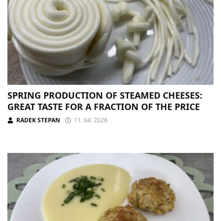
SPRING PRODUCTION OF STEAMED CHEESES:
GREAT TASTE FOR A FRACTION OF THE PRICE
RADEK STEPAN
11. 04. 2026