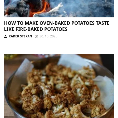
HOW TO MAKE OVEN-BAKED POTATOES TASTE
LIKE FIRE-BAKED POTATOES
RADEK STEPAN
30. 10. 2025