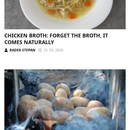
CHICKEN BROTH: FORGET THE BROTH, IT
COMES NATURALLY
RADEK STEPAN
25. 03. 2026