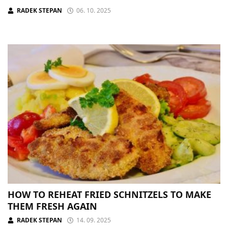
RADEK STEPAN
06. 10. 2025
HOW TO REHEAT FRIED SCHNITZELS TO MAKE
THEM FRESH AGAIN
RADEK STEPAN
14. 09. 2025