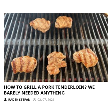
HOW TO GRILL A PORK TENDERLOIN? WE
BARELY NEEDED ANYTHING
RADEK STEPAN
02. 07. 2026