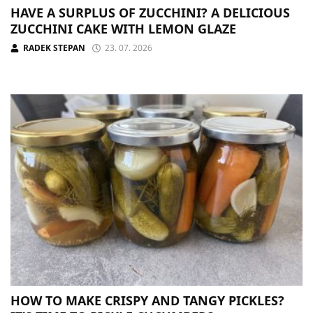
HAVE A SURPLUS OF ZUCCHINI? A DELICIOUS
ZUCCHINI CAKE WITH LEMON GLAZE
RADEK STEPAN
23. 07. 2026
HOW TO MAKE CRISPY AND TANGY PICKLES?