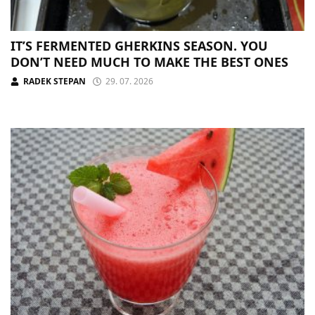
IT’S FERMENTED GHERKINS SEASON. YOU
DON’T NEED MUCH TO MAKE THE BEST ONES
RADEK STEPAN
29. 07. 2026