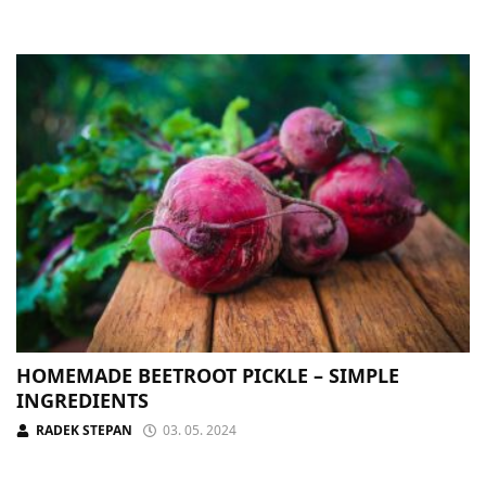
HOMEMADE BEETROOT PICKLE – SIMPLE
INGREDIENTS
RADEK STEPAN
03. 05. 2024