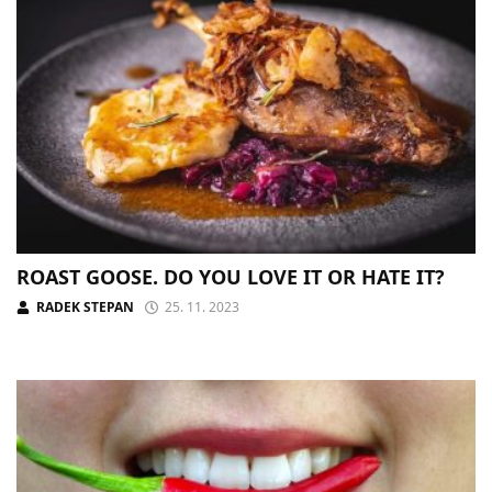
ROAST GOOSE. DO YOU LOVE IT OR HATE IT?
RADEK STEPAN
25. 11. 2023