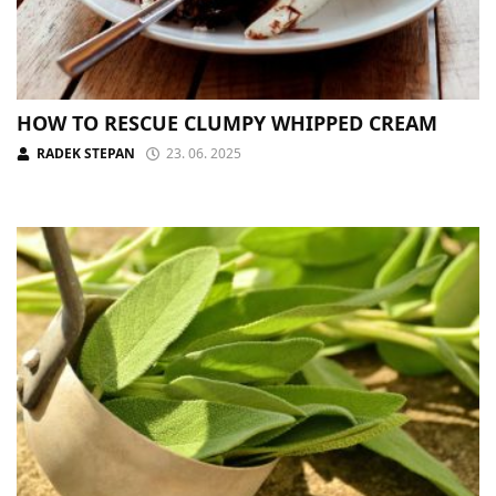
HOW TO RESCUE CLUMPY WHIPPED CREAM
RADEK STEPAN
23. 06. 2025