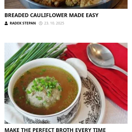
BREADED CAULIFLOWER MADE EASY
RADEK STEPAN
23. 10. 2025
MAKE THE PERFECT BROTH EVERY TIME