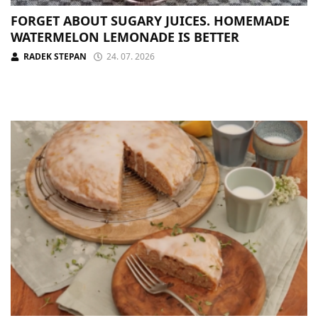
FORGET ABOUT SUGARY JUICES. HOMEMADE
WATERMELON LEMONADE IS BETTER
RADEK STEPAN
24. 07. 2026