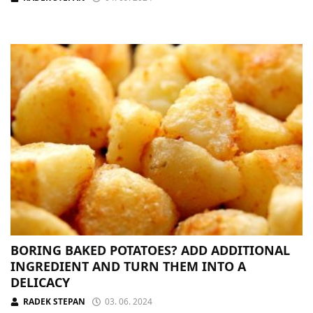
BORING BAKED POTATOES? ADD ADDITIONAL
INGREDIENT AND TURN THEM INTO A
DELICACY
RADEK STEPAN
03. 06. 2024