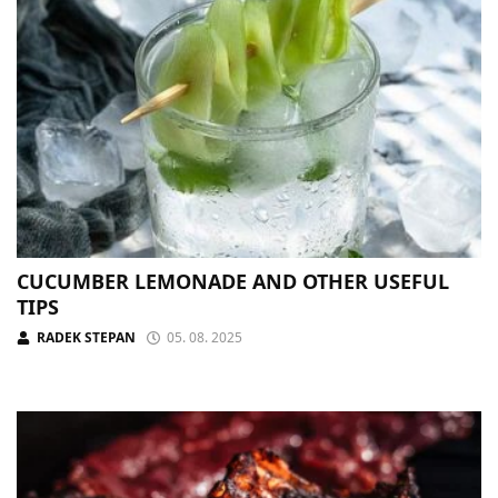
CUCUMBER LEMONADE AND OTHER USEFUL
TIPS
RADEK STEPAN
05. 08. 2025