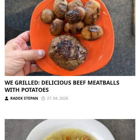
WE GRILLED: DELICIOUS BEEF MEATBALLS
WITH POTATOES
RADEK STEPAN
27. 04. 2026