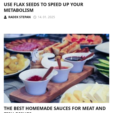
USE FLAX SEEDS TO SPEED UP YOUR
METABOLISM
RADEK STEPAN
14. 01. 2025
THE BEST HOMEMADE SAUCES FOR MEAT AND