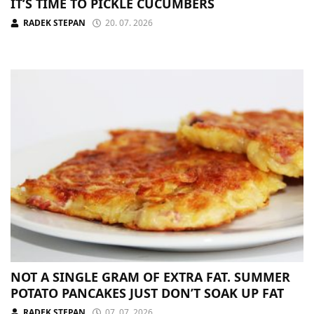
IT’S TIME TO PICKLE CUCUMBERS
RADEK STEPAN
20. 07. 2026
NOT A SINGLE GRAM OF EXTRA FAT. SUMMER
POTATO PANCAKES JUST DON’T SOAK UP FAT
RADEK STEPAN
07. 07. 2026