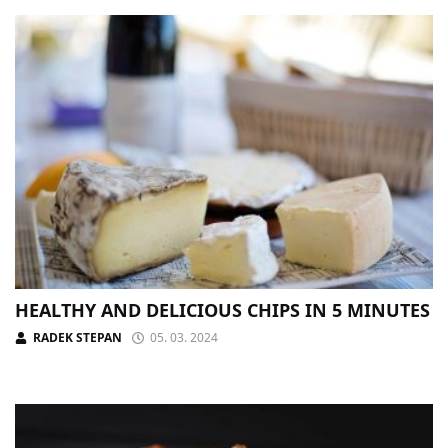
HEALTHY AND DELICIOUS CHIPS IN 5 MINUTES
RADEK STEPAN
05. 03. 2024