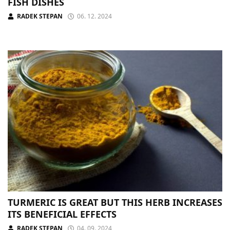
FISH DISHES
RADEK STEPAN
06. 12. 2024
TURMERIC IS GREAT BUT THIS HERB INCREASES
ITS BENEFICIAL EFFECTS
RADEK STEPAN
04. 09. 2024