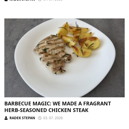
BARBECUE MAGIC: WE MADE A FRAGRANT
HERB-SEASONED CHICKEN STEAK
RADEK STEPAN
03. 07. 2026