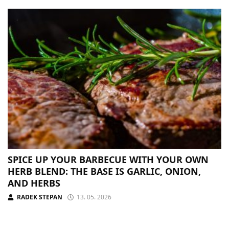
SPICE UP YOUR BARBECUE WITH YOUR OWN
HERB BLEND: THE BASE IS GARLIC, ONION,
AND HERBS
RADEK STEPAN
13. 05. 2026