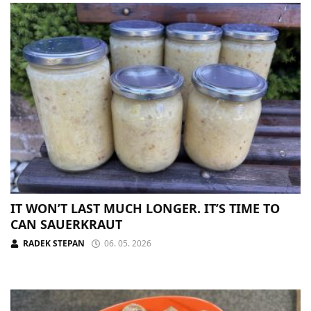
IT WON’T LAST MUCH LONGER. IT’S TIME TO
CAN SAUERKRAUT
RADEK STEPAN
06. 05. 2026