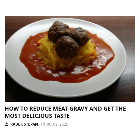
HOW TO REDUCE MEAT GRAVY AND GET THE
MOST DELICIOUS TASTE
RADEK STEPAN
06. 09. 2025