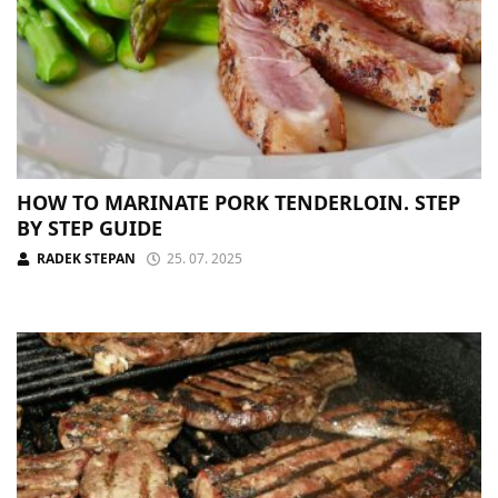
HOW TO MARINATE PORK TENDERLOIN. STEP
BY STEP GUIDE
RADEK STEPAN
25. 07. 2025