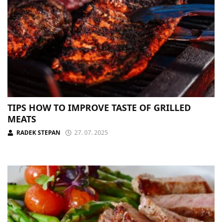
TIPS HOW TO IMPROVE TASTE OF GRILLED
MEATS
RADEK STEPAN
27. 07. 2025