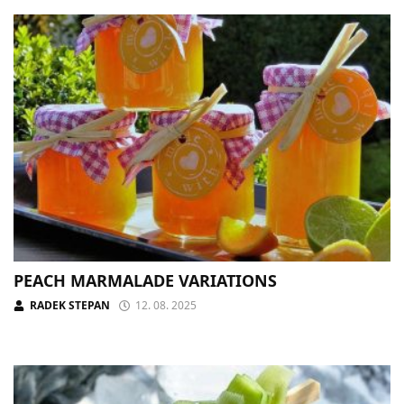
PEACH MARMALADE VARIATIONS
RADEK STEPAN
12. 08. 2025