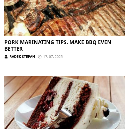
PORK MARINATING TIPS. MAKE BBQ EVEN
BETTER
RADEK STEPAN
17. 07. 2025