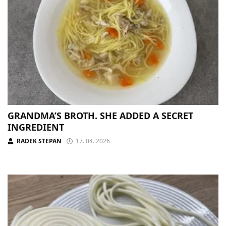
GRANDMA’S BROTH. SHE ADDED A SECRET
INGREDIENT
RADEK STEPAN
17. 04. 2026