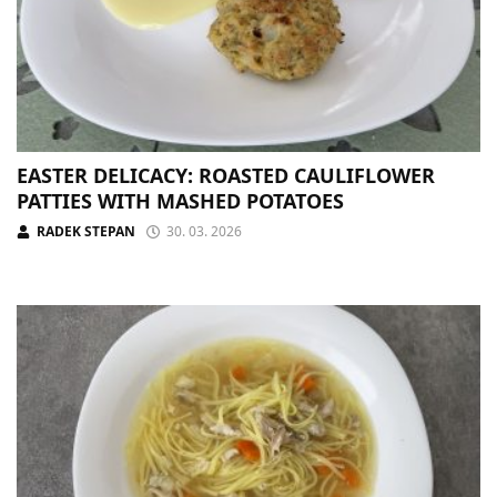
EASTER DELICACY: ROASTED CAULIFLOWER
PATTIES WITH MASHED POTATOES
RADEK STEPAN
30. 03. 2026