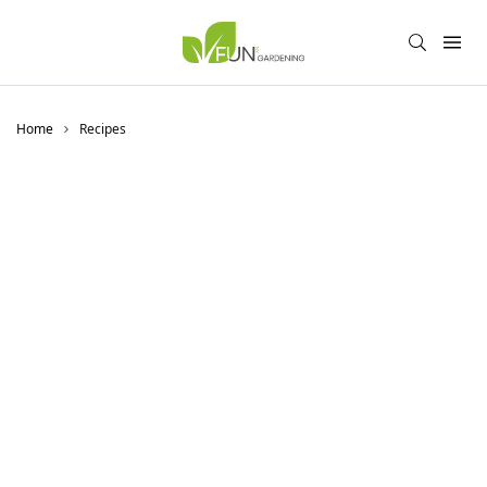
Home
Recipes