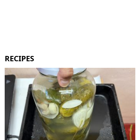
RECIPES