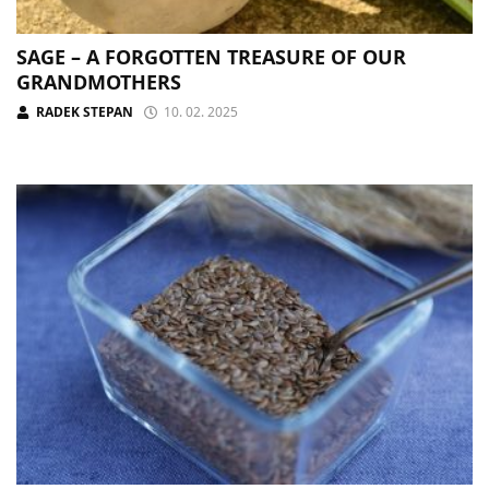
SAGE – A FORGOTTEN TREASURE OF OUR
GRANDMOTHERS
RADEK STEPAN
10. 02. 2025