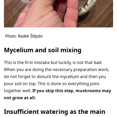
Photo: Radek Štěpán
Mycelium and soil mixing
This is the first mistake but luckily, is not that bad.
When you are doing the necessary preparation work,
do not forget to disturb the mycelium and then you
pour soil on top. This is done so everything joins
together well.
If you skip this step, mushrooms may
not grow at all.
Insufficient watering as the main