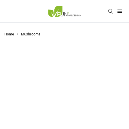
Home
Mushrooms