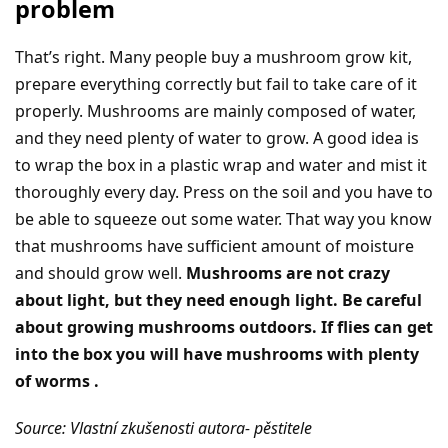
problem
That’s right. Many people buy a mushroom grow kit,
prepare everything correctly but fail to take care of it
properly. Mushrooms are mainly composed of water,
and they need plenty of water to grow. A good idea is
to wrap the box in a plastic wrap and water and mist it
thoroughly every day. Press on the soil and you have to
be able to squeeze out some water. That way you know
that mushrooms have sufficient amount of moisture
and should grow well.
Mushrooms are not crazy
about light, but they need enough light. Be careful
about growing mushrooms outdoors. If flies can get
into the box you will have mushrooms with plenty
of worms .
Source: Vlastní zkušenosti autora- pěstitele