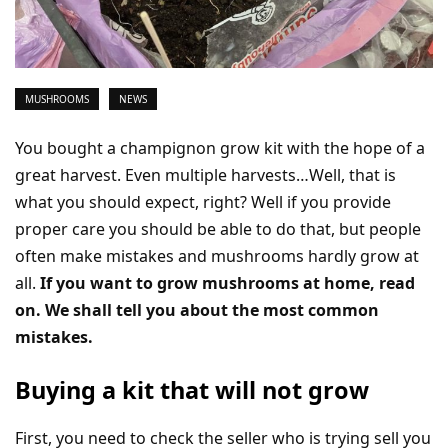
MUSHROOMS
NEWS
You bought a champignon grow kit with the hope of a
great harvest. Even multiple harvests…Well, that is
what you should expect, right? Well if you provide
proper care you should be able to do that, but people
often make mistakes and mushrooms hardly grow at
all.
If you want to grow mushrooms at home, read
on. We shall tell you about the most common
mistakes.
Buying a kit that will not grow
First, you need to check the seller who is trying sell you