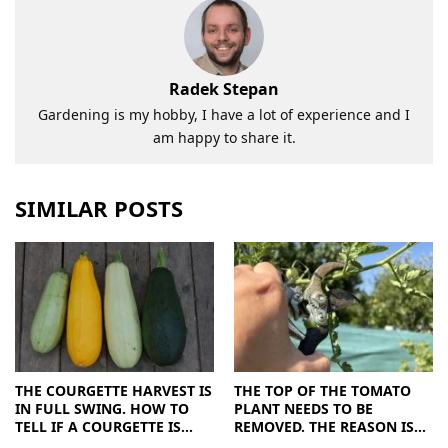
Radek Stepan
Gardening is my hobby, I have a lot of experience and I
am happy to share it.
SIMILAR POSTS
THE COURGETTE HARVEST IS
THE TOP OF THE TOMATO
IN FULL SWING. HOW TO
PLANT NEEDS TO BE
TELL IF A COURGETTE IS
REMOVED. THE REASON IS
RIPE OR OVERRIPE
CLEAR