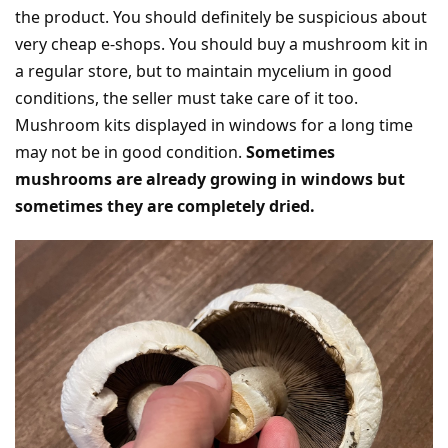
the product. You should definitely be suspicious about
very cheap e-shops. You should buy a mushroom kit in
a regular store, but to maintain mycelium in good
conditions, the seller must take care of it too.
Mushroom kits displayed in windows for a long time
may not be in good condition.
Sometimes
mushrooms are already growing in windows but
sometimes they are completely dried.