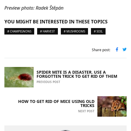
Preview photo: Radek Štěpán
YOU MIGHT BE INTERESTED IN THESE TOPICS
# CHAMPIGNONS
# HARVEST
# MUSHROOMS
# SOIL
Share post:
SPIDER MITE IS A DISASTER. USE A
FORGOTTEN TRICK TO GET RID OF THEM
PREVIOUS POST
HOW TO GET RID OF MICE USING OLD
TRICKS
NEXT POST