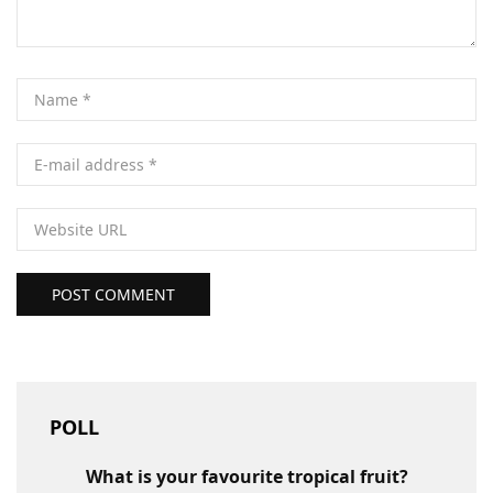
POST COMMENT
POLL
What is your favourite tropical fruit?