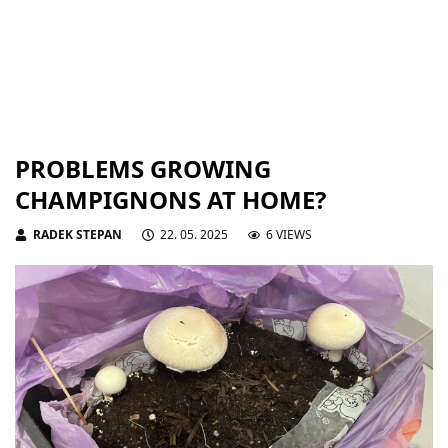
PROBLEMS GROWING
CHAMPIGNONS AT HOME?
RADEK STEPAN
22. 05. 2025
6 VIEWS