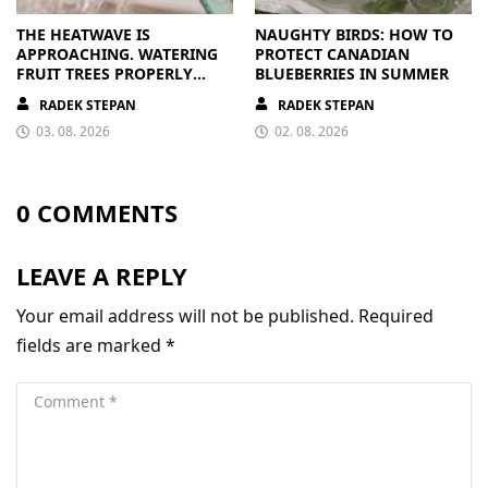
THE HEATWAVE IS
NAUGHTY BIRDS: HOW TO
APPROACHING. WATERING
PROTECT CANADIAN
FRUIT TREES PROPERLY
BLUEBERRIES IN SUMMER
PAYS OFF
RADEK STEPAN
RADEK STEPAN
03. 08. 2026
02. 08. 2026
0 COMMENTS
LEAVE A REPLY
Your email address will not be published.
Required
fields are marked
*