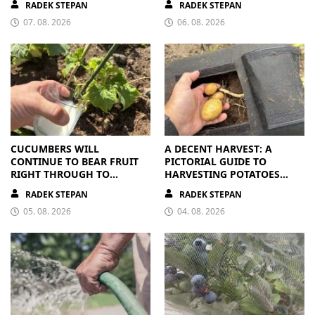
RADEK STEPAN
RADEK STEPAN
07. 08. 2026
06. 08. 2026
CUCUMBERS WILL
A DECENT HARVEST: A
CONTINUE TO BEAR FRUIT
PICTORIAL GUIDE TO
RIGHT THROUGH TO
HARVESTING POTATOES
AUTUMN. ALL THEY NEED IS
FROM A BAG
RADEK STEPAN
RADEK STEPAN
THE RIGHT NUTRIENTS
05. 08. 2026
04. 08. 2026