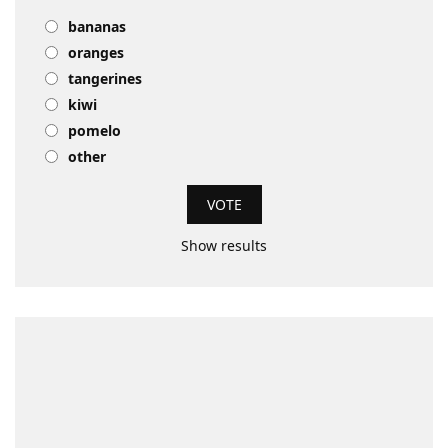
bananas
oranges
tangerines
kiwi
pomelo
other
Show results