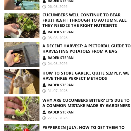
RADEK STEPAN
06. 08. 2026
CUCUMBERS WILL CONTINUE TO BEAR
FRUIT RIGHT THROUGH TO AUTUMN. ALL
THEY NEED IS THE RIGHT NUTRIENTS
RADEK STEPAN
05. 08. 2026
A DECENT HARVEST: A PICTORIAL GUIDE TO
HARVESTING POTATOES FROM A BAG
RADEK STEPAN
04. 08. 2026
HOW TO STORE GARLIC. QUITE SIMPLY, WE
HAVE THREE PERFECT METHODS
RADEK STEPAN
31. 07. 2026
WHY ARE CUCUMBERS BITTER? IT’S DUE TO
A COMMON MISTAKE MADE BY GARDENERS
RADEK STEPAN
27. 07. 2026
PEPPERS IN JULY: HOW TO GET THEM TO