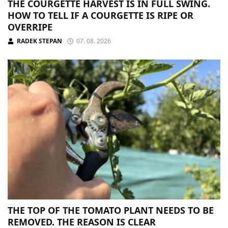
THE COURGETTE HARVEST IS IN FULL SWING.
HOW TO TELL IF A COURGETTE IS RIPE OR
OVERRIPE
RADEK STEPAN
07. 08. 2026
THE TOP OF THE TOMATO PLANT NEEDS TO BE
REMOVED. THE REASON IS CLEAR