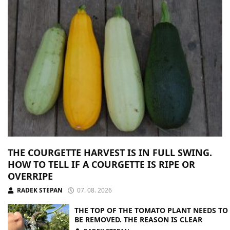
THE COURGETTE HARVEST IS IN FULL SWING.
HOW TO TELL IF A COURGETTE IS RIPE OR
OVERRIPE
RADEK STEPAN
07. 08. 2026
THE TOP OF THE TOMATO PLANT NEEDS TO
BE REMOVED. THE REASON IS CLEAR