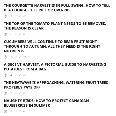
THE COURGETTE HARVEST IS IN FULL SWING. HOW TO TELL
IF A COURGETTE IS RIPE OR OVERRIPE
07. 08. 2026
THE TOP OF THE TOMATO PLANT NEEDS TO BE REMOVED.
THE REASON IS CLEAR
06. 08. 2026
CUCUMBERS WILL CONTINUE TO BEAR FRUIT RIGHT
THROUGH TO AUTUMN. ALL THEY NEED IS THE RIGHT
NUTRIENTS
05. 08. 2026
A DECENT HARVEST: A PICTORIAL GUIDE TO HARVESTING
POTATOES FROM A BAG
04. 08. 2026
THE HEATWAVE IS APPROACHING. WATERING FRUIT TREES
PROPERLY PAYS OFF
03. 08. 2026
NAUGHTY BIRDS: HOW TO PROTECT CANADIAN
BLUEBERRIES IN SUMMER
02. 08. 2026