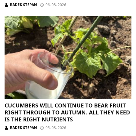
RADEK STEPAN
06. 08. 2026
CUCUMBERS WILL CONTINUE TO BEAR FRUIT
RIGHT THROUGH TO AUTUMN. ALL THEY NEED
IS THE RIGHT NUTRIENTS
RADEK STEPAN
05. 08. 2026