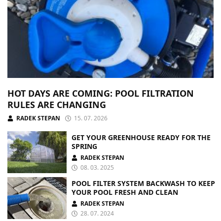
HOT DAYS ARE COMING: POOL FILTRATION
RULES ARE CHANGING
RADEK STEPAN
15. 07. 2026
GET YOUR GREENHOUSE READY FOR THE
SPRING
RADEK STEPAN
08. 03. 2025
POOL FILTER SYSTEM BACKWASH TO KEEP
YOUR POOL FRESH AND CLEAN
RADEK STEPAN
28. 07. 2024