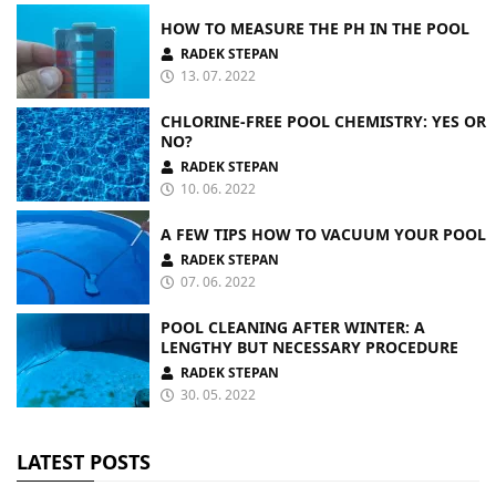
HOW TO MEASURE THE PH IN THE POOL
RADEK STEPAN
13. 07. 2022
CHLORINE-FREE POOL CHEMISTRY: YES OR
NO?
RADEK STEPAN
10. 06. 2022
A FEW TIPS HOW TO VACUUM YOUR POOL
RADEK STEPAN
07. 06. 2022
POOL CLEANING AFTER WINTER: A
LENGTHY BUT NECESSARY PROCEDURE
RADEK STEPAN
30. 05. 2022
LATEST POSTS