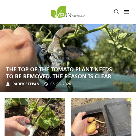
THE TOP OF THE TOMATO PLANT NEEDS
TO BE REMOVED. THE REASON IS CLEAR
RADEK STEPAN
06. 08. 2026