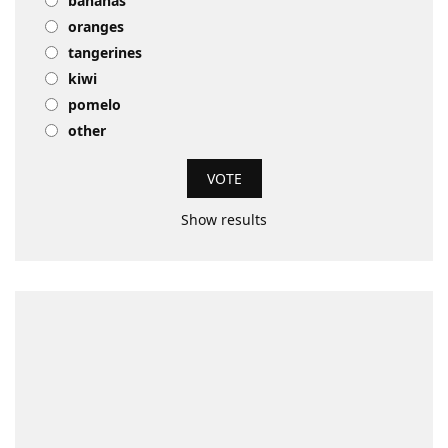
bananas
oranges
tangerines
kiwi
pomelo
other
Show results