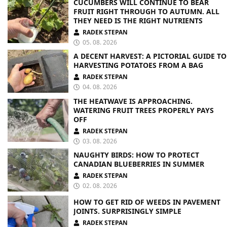
CUCUMBERS WILL CONTINUE TO BEAR
FRUIT RIGHT THROUGH TO AUTUMN. ALL
THEY NEED IS THE RIGHT NUTRIENTS
RADEK STEPAN
05. 08. 2026
A DECENT HARVEST: A PICTORIAL GUIDE TO
HARVESTING POTATOES FROM A BAG
RADEK STEPAN
04. 08. 2026
THE HEATWAVE IS APPROACHING.
WATERING FRUIT TREES PROPERLY PAYS
OFF
RADEK STEPAN
03. 08. 2026
NAUGHTY BIRDS: HOW TO PROTECT
CANADIAN BLUEBERRIES IN SUMMER
RADEK STEPAN
02. 08. 2026
HOW TO GET RID OF WEEDS IN PAVEMENT
JOINTS. SURPRISINGLY SIMPLE
RADEK STEPAN