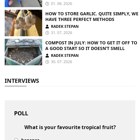
01. 08. 2026
HOW TO STORE GARLIC. QUITE SIMPLY, WE
HAVE THREE PERFECT METHODS
RADEK STEPAN
31. 07. 2026
COMPOST IN JULY: HOW TO GET IT OFF TO
A GOOD START SO IT DOESN’T SMELL
RADEK STEPAN
30. 07. 2026
INTERVIEWS
POLL
What is your favourite tropical fruit?