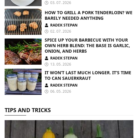
03. 07. 2026
HOW TO GRILL A PORK TENDERLOIN? WE
BARELY NEEDED ANYTHING
RADEK STEPAN
02. 07. 2026
SPICE UP YOUR BARBECUE WITH YOUR
OWN HERB BLEND: THE BASE IS GARLIC,
ONION, AND HERBS
RADEK STEPAN
13. 05. 2026
IT WON’T LAST MUCH LONGER. IT’S TIME
TO CAN SAUERKRAUT
RADEK STEPAN
06. 05. 2026
TIPS AND TRICKS