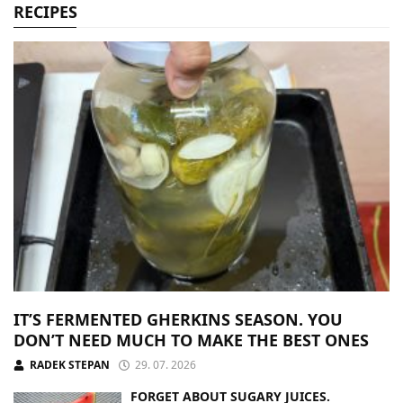
RECIPES
IT’S FERMENTED GHERKINS SEASON. YOU
DON’T NEED MUCH TO MAKE THE BEST ONES
RADEK STEPAN
29. 07. 2026
FORGET ABOUT SUGARY JUICES.