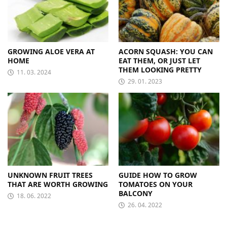
GROWING ALOE VERA AT
ACORN SQUASH: YOU CAN
HOME
EAT THEM, OR JUST LET
THEM LOOKING PRETTY
11. 03. 2024
29. 01. 2023
UNKNOWN FRUIT TREES
GUIDE HOW TO GROW
THAT ARE WORTH GROWING
TOMATOES ON YOUR
BALCONY
18. 06. 2022
26. 04. 2022