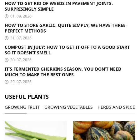
HOW TO GET RID OF WEEDS IN PAVEMENT JOINTS.
SURPRISINGLY SIMPLE
01. 08. 2026
HOW TO STORE GARLIC. QUITE SIMPLY, WE HAVE THREE
PERFECT METHODS
31. 07. 2026
COMPOST IN JULY: HOW TO GET IT OFF TO A GOOD START
SO IT DOESN’T SMELL
30. 07. 2026
IT’S FERMENTED GHERKINS SEASON. YOU DON’T NEED
MUCH TO MAKE THE BEST ONES
29. 07. 2026
USEFUL PLANTS
GROWING FRUIT
GROWING VEGETABLES
HERBS AND SPICES