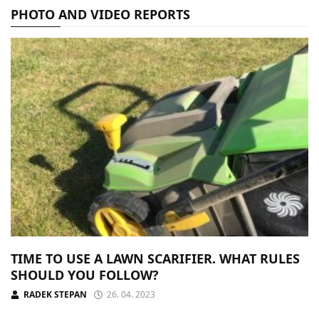
PHOTO AND VIDEO REPORTS
TIME TO USE A LAWN SCARIFIER. WHAT RULES
SHOULD YOU FOLLOW?
RADEK STEPAN
26. 04. 2023