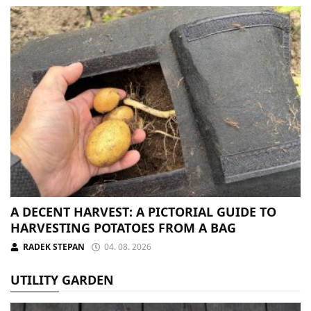
A DECENT HARVEST: A PICTORIAL GUIDE TO
HARVESTING POTATOES FROM A BAG
RADEK STEPAN
04. 08. 2026
UTILITY GARDEN