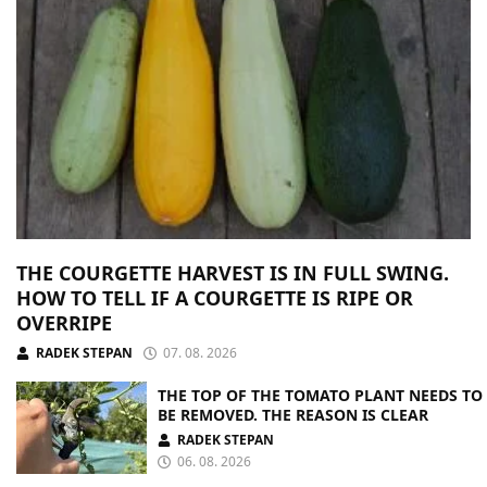
THE COURGETTE HARVEST IS IN FULL SWING.
HOW TO TELL IF A COURGETTE IS RIPE OR
OVERRIPE
RADEK STEPAN
07. 08. 2026
THE TOP OF THE TOMATO PLANT NEEDS TO
BE REMOVED. THE REASON IS CLEAR
RADEK STEPAN
06. 08. 2026