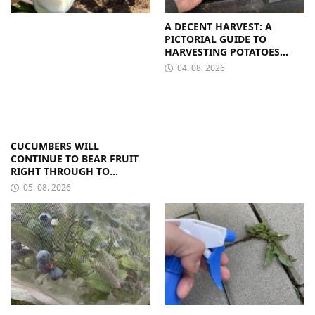
A DECENT HARVEST: A
PICTORIAL GUIDE TO
HARVESTING POTATOES
FROM A BAG
04. 08. 2026
CUCUMBERS WILL
CONTINUE TO BEAR FRUIT
RIGHT THROUGH TO
AUTUMN. ALL THEY NEED IS
05. 08. 2026
THE RIGHT NUTRIENTS