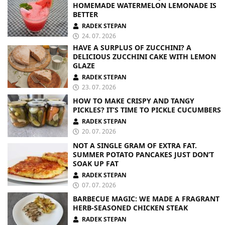
HOMEMADE WATERMELON LEMONADE IS
BETTER
RADEK STEPAN
24. 07. 2026
HAVE A SURPLUS OF ZUCCHINI? A
DELICIOUS ZUCCHINI CAKE WITH LEMON
GLAZE
RADEK STEPAN
23. 07. 2026
HOW TO MAKE CRISPY AND TANGY
PICKLES? IT’S TIME TO PICKLE CUCUMBERS
RADEK STEPAN
20. 07. 2026
NOT A SINGLE GRAM OF EXTRA FAT.
SUMMER POTATO PANCAKES JUST DON’T
SOAK UP FAT
RADEK STEPAN
07. 07. 2026
BARBECUE MAGIC: WE MADE A FRAGRANT
HERB-SEASONED CHICKEN STEAK
RADEK STEPAN