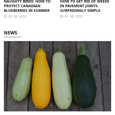
NAUGHTY BIRDS: HOW TO
HOW TO GET RID OF WEEDS
PROTECT CANADIAN
IN PAVEMENT JOINTS.
BLUEBERRIES IN SUMMER
SURPRISINGLY SIMPLE
02. 08. 2026
01. 08. 2026
NEWS