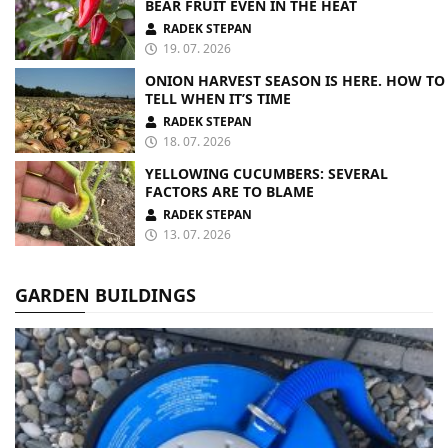
BEAR FRUIT EVEN IN THE HEAT
RADEK STEPAN
19. 07. 2026
ONION HARVEST SEASON IS HERE. HOW TO
TELL WHEN IT’S TIME
RADEK STEPAN
18. 07. 2026
YELLOWING CUCUMBERS: SEVERAL
FACTORS ARE TO BLAME
RADEK STEPAN
13. 07. 2026
GARDEN BUILDINGS