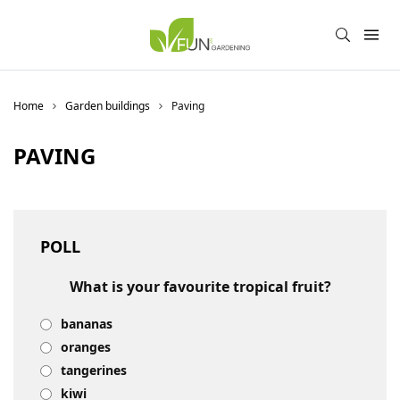
Home
Garden buildings
Paving
PAVING
POLL
What is your favourite tropical fruit?
bananas
oranges
tangerines
kiwi