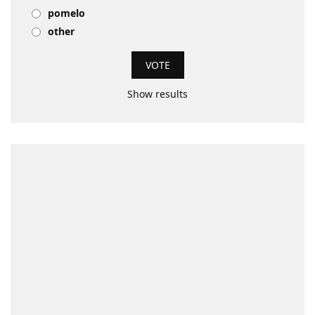
pomelo
other
Show results