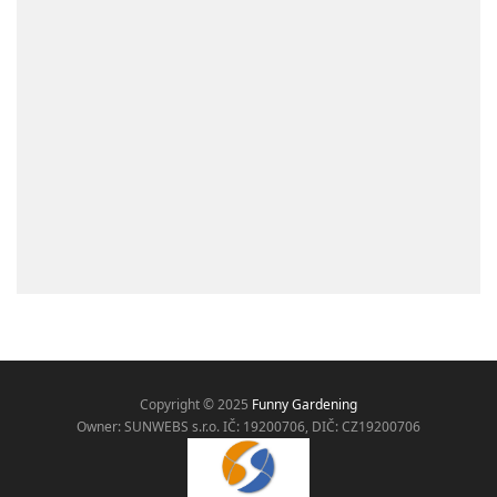
Copyright © 2025
Funny Gardening
Owner: SUNWEBS s.r.o. IČ:
19200706, DIČ: CZ19200706