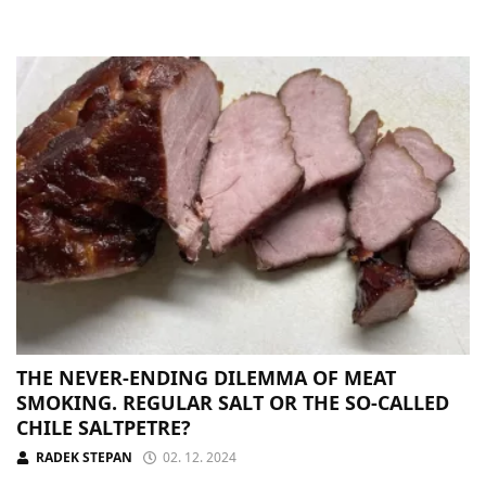
THE NEVER-ENDING DILEMMA OF MEAT
SMOKING. REGULAR SALT OR THE SO-CALLED
CHILE SALTPETRE?
RADEK STEPAN
02. 12. 2024