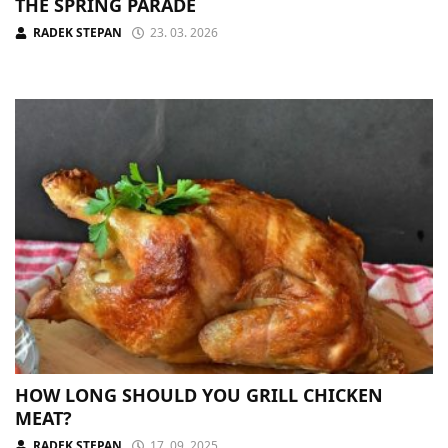
THE SPRING PARADE
RADEK STEPAN
23. 03. 2026
HOW LONG SHOULD YOU GRILL CHICKEN
MEAT?
RADEK STEPAN
17. 09. 2025