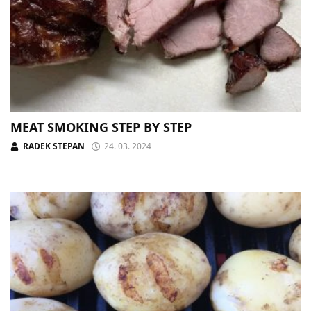
MEAT SMOKING STEP BY STEP
RADEK STEPAN
24. 03. 2024