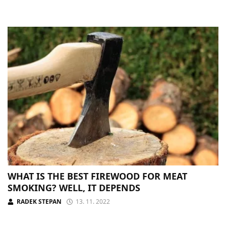
WHAT IS THE BEST FIREWOOD FOR MEAT
SMOKING? WELL, IT DEPENDS
RADEK STEPAN
13. 11. 2022