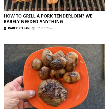
HOW TO GRILL A PORK TENDERLOIN? WE
BARELY NEEDED ANYTHING
RADEK STEPAN
02. 07. 2026