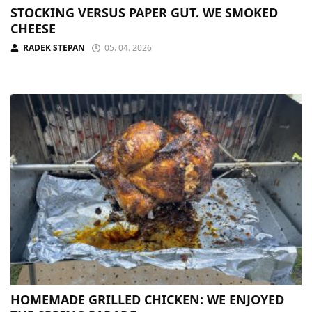
STOCKING VERSUS PAPER GUT. WE SMOKED
CHEESE
RADEK STEPAN
05. 04. 2026
HOMEMADE GRILLED CHICKEN: WE ENJOYED