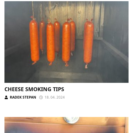
CHEESE SMOKING TIPS
RADEK STEPAN
18. 04. 2024