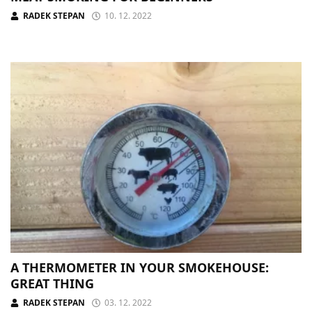
RADEK STEPAN
10. 12. 2022
A THERMOMETER IN YOUR SMOKEHOUSE:
GREAT THING
RADEK STEPAN
03. 12. 2022