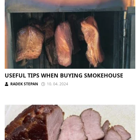
USEFUL TIPS WHEN BUYING SMOKEHOUSE
RADEK STEPAN
10. 04. 2024