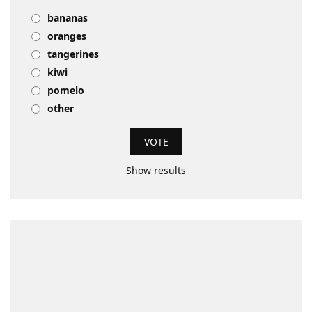
bananas
oranges
tangerines
kiwi
pomelo
other
Show results