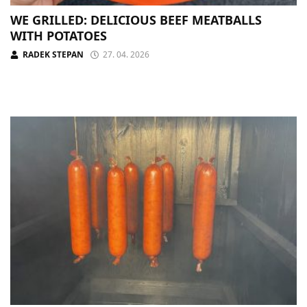
WE GRILLED: DELICIOUS BEEF MEATBALLS
WITH POTATOES
RADEK STEPAN
27. 04. 2026