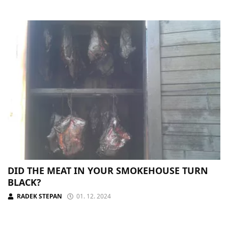
DID THE MEAT IN YOUR SMOKEHOUSE TURN
BLACK?
RADEK STEPAN
01. 12. 2024