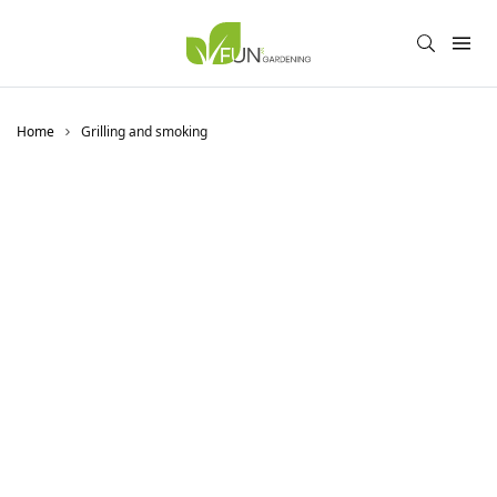
Home
Grilling and smoking