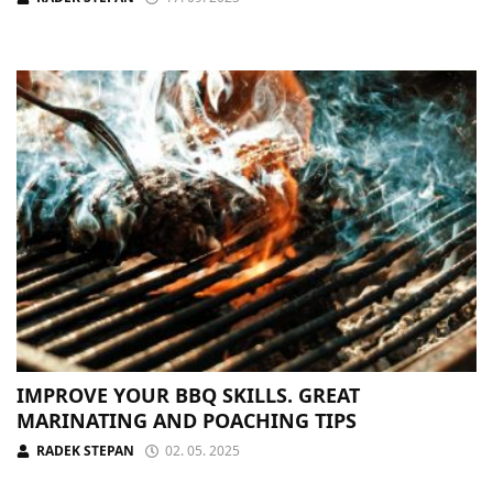
IMPROVE YOUR BBQ SKILLS. GREAT
MARINATING AND POACHING TIPS
RADEK STEPAN
02. 05. 2025