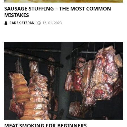
SAUSAGE STUFFING – THE MOST COMMON
MISTAKES
RADEK STEPAN
16. 01. 2023
MEAT SMOKING FOR BEGINNERS