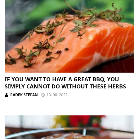
IF YOU WANT TO HAVE A GREAT BBQ, YOU
SIMPLY CANNOT DO WITHOUT THESE HERBS
RADEK STEPAN
13. 08. 2022