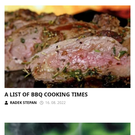
A LIST OF BBQ COOKING TIMES
RADEK STEPAN
16. 08. 2022