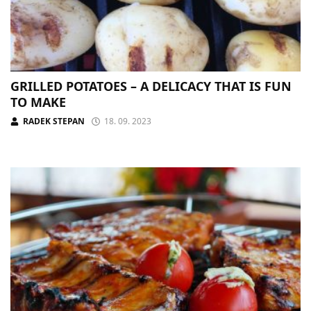
GRILLED POTATOES – A DELICACY THAT IS FUN
TO MAKE
RADEK STEPAN
18. 09. 2023