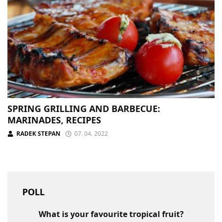
SPRING GRILLING AND BARBECUE:
MARINADES, RECIPES
RADEK STEPAN
07. 04. 2022
POLL
What is your favourite tropical fruit?