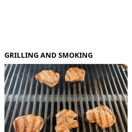
GRILLING AND SMOKING