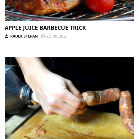
APPLE JUICE BARBECUE TRICK
RADEK STEPAN
27. 05. 2023