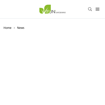
Home
News