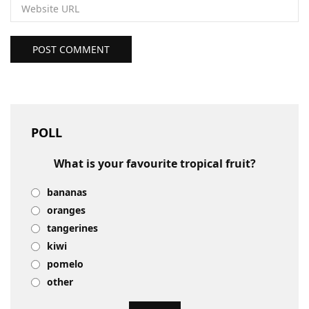
POST COMMENT
POLL
What is your favourite tropical fruit?
bananas
oranges
tangerines
kiwi
pomelo
other