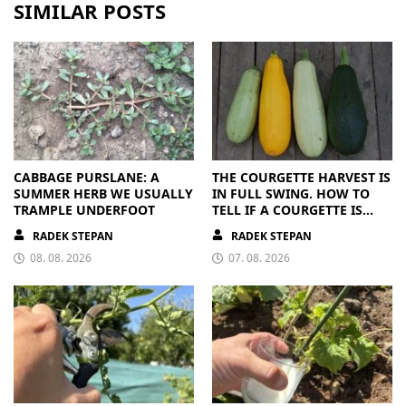
SIMILAR POSTS
CABBAGE PURSLANE: A
THE COURGETTE HARVEST IS
SUMMER HERB WE USUALLY
IN FULL SWING. HOW TO
TRAMPLE UNDERFOOT
TELL IF A COURGETTE IS
RIPE OR OVERRIPE
RADEK STEPAN
RADEK STEPAN
08. 08. 2026
07. 08. 2026