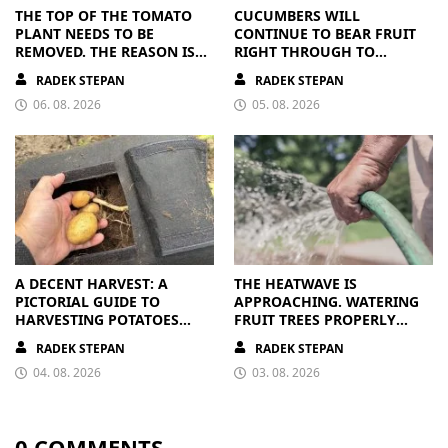
THE TOP OF THE TOMATO
CUCUMBERS WILL
PLANT NEEDS TO BE
CONTINUE TO BEAR FRUIT
REMOVED. THE REASON IS
RIGHT THROUGH TO
CLEAR
AUTUMN. ALL THEY NEED IS
RADEK STEPAN
RADEK STEPAN
THE RIGHT NUTRIENTS
06. 08. 2026
05. 08. 2026
A DECENT HARVEST: A
THE HEATWAVE IS
PICTORIAL GUIDE TO
APPROACHING. WATERING
HARVESTING POTATOES
FRUIT TREES PROPERLY
FROM A BAG
PAYS OFF
RADEK STEPAN
RADEK STEPAN
04. 08. 2026
03. 08. 2026
0 COMMENTS