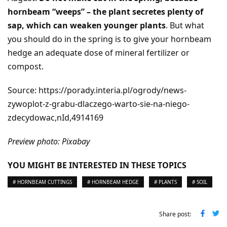
hornbeam “weeps” – the plant secretes plenty of
sap, which can weaken younger plants
. But what
you should do in the spring is to give your hornbeam
hedge an adequate dose of mineral fertilizer or
compost.
Source: https://porady.interia.pl/ogrody/news-
zywoplot-z-grabu-dlaczego-warto-sie-na-niego-
zdecydowac,nId,4914169
Preview photo: Pixabay
YOU MIGHT BE INTERESTED IN THESE TOPICS
# HORNBEAM CUTTINGS
# HORNBEAM HEDGE
# PLANTS
# SOIL
Share post: