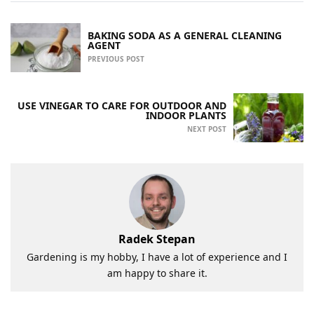
BAKING SODA AS A GENERAL CLEANING
AGENT
PREVIOUS POST
USE VINEGAR TO CARE FOR OUTDOOR AND
INDOOR PLANTS
NEXT POST
Radek Stepan
Gardening is my hobby, I have a lot of experience and I
am happy to share it.