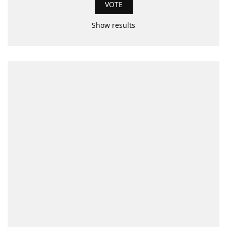
Show results