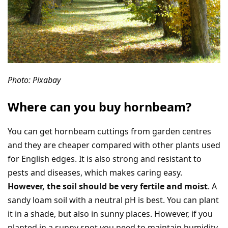
Photo: Pixabay
Where can you buy hornbeam?
You can get hornbeam cuttings from garden centres
and they are cheaper compared with other plants used
for English edges. It is also strong and resistant to
pests and diseases, which makes caring easy.
However, the soil should be very fertile and moist
. A
sandy loam soil with a neutral pH is best. You can plant
it in a shade, but also in sunny places. However, if you
planted in a sunny spot you need to maintain humidity