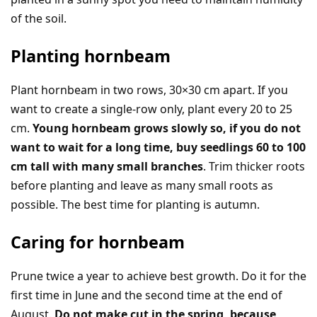
of the soil.
Planting hornbeam
Plant hornbeam in two rows, 30×30 cm apart. If you
want to create a single-row only, plant every 20 to 25
cm.
Young hornbeam grows slowly so, if you do not
want to wait for a long time, buy seedlings 60 to 100
cm tall with many small branches
. Trim thicker roots
before planting and leave as many small roots as
possible. The best time for planting is autumn.
Caring for hornbeam
Prune twice a year to achieve best growth. Do it for the
first time in June and the second time at the end of
August.
Do not make cut in the spring, because