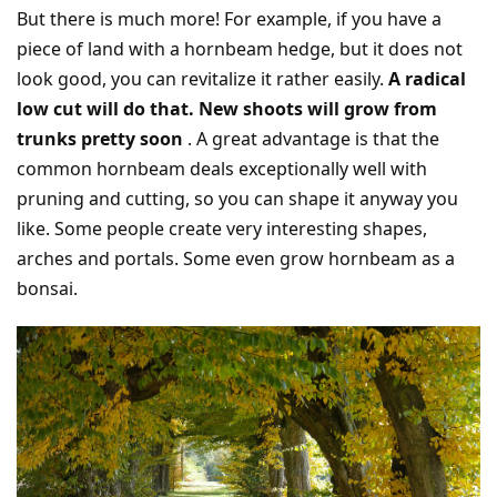
But there is much more! For example, if you have a
piece of land with a hornbeam hedge, but it does not
look good, you can revitalize it rather easily.
A radical
low cut will do that. New shoots will grow from
trunks pretty soon
. A great advantage is that the
common hornbeam deals exceptionally well with
pruning and cutting, so you can shape it anyway you
like. Some people create very interesting shapes,
arches and portals. Some even grow hornbeam as a
bonsai.