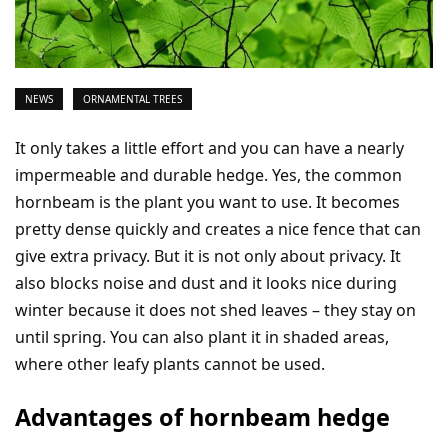
NEWS
ORNAMENTAL TREES
It only takes a little effort and you can have a nearly
impermeable and durable hedge. Yes, the common
hornbeam is the plant you want to use. It becomes
pretty dense quickly and creates a nice fence that can
give extra privacy. But it is not only about privacy. It
also blocks noise and dust and it looks nice during
winter because it does not shed leaves – they stay on
until spring. You can also plant it in shaded areas,
where other leafy plants cannot be used.
Advantages of hornbeam hedge