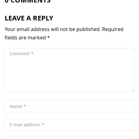
LEAVE A REPLY
Your email address will not be published.
Required
fields are marked
*