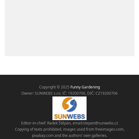
Copyright © 2025
Funny Gardening
Owner: SUNWEBS s.r.o. IČ:
19200706, DIČ: CZ19200706
Editor-in-chief: Radek Štěpán, email:
stepan@sunwebs.cz
Copying of texts prohibited, images used from freeimages.com,
pixabay.com and the authors’ own galleries.