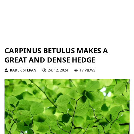
CARPINUS BETULUS MAKES A
GREAT AND DENSE HEDGE
RADEK STEPAN
24. 12. 2024
17 VIEWS