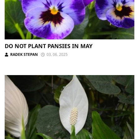
DO NOT PLANT PANSIES IN MAY
RADEK STEPAN
03. 06. 2025