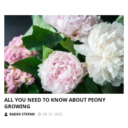
ALL YOU NEED TO KNOW ABOUT PEONY
GROWING
RADEK STEPAN
09. 07. 2025