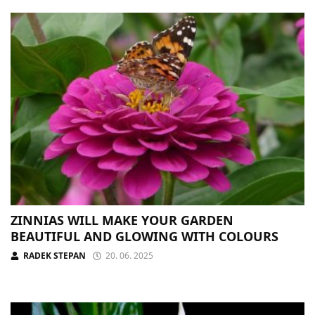
ZINNIAS WILL MAKE YOUR GARDEN
BEAUTIFUL AND GLOWING WITH COLOURS
RADEK STEPAN
20. 06. 2025