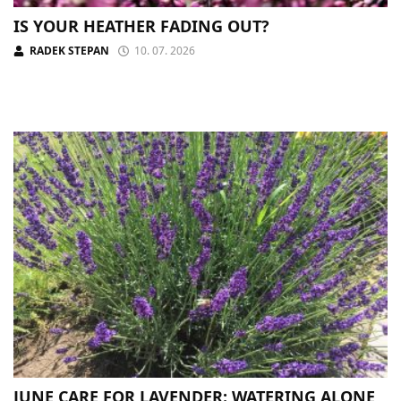
IS YOUR HEATHER FADING OUT?
RADEK STEPAN
10. 07. 2026
JUNE CARE FOR LAVENDER: WATERING ALONE