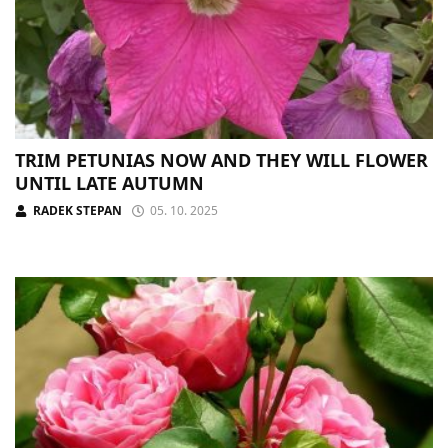
TRIM PETUNIAS NOW AND THEY WILL FLOWER
UNTIL LATE AUTUMN
RADEK STEPAN
05. 10. 2025