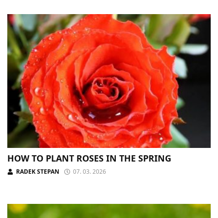
HOW TO PLANT ROSES IN THE SPRING
RADEK STEPAN
07. 03. 2026