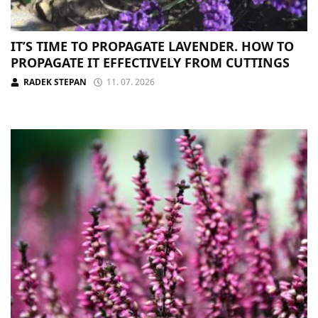
IT’S TIME TO PROPAGATE LAVENDER. HOW TO
PROPAGATE IT EFFECTIVELY FROM CUTTINGS
RADEK STEPAN
11. 07. 2026