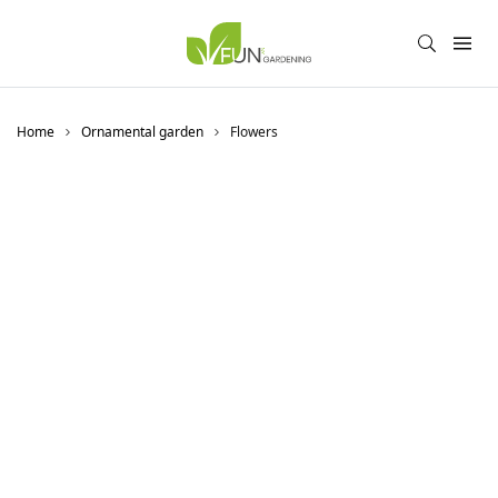
Home
Ornamental garden
Flowers