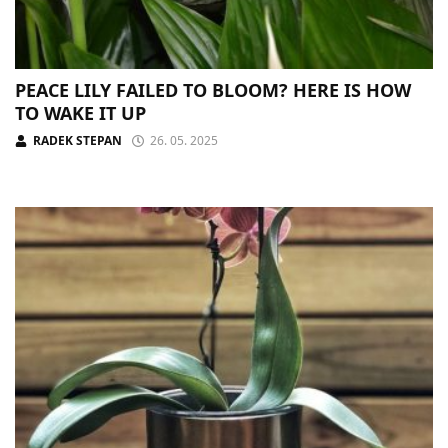
PEACE LILY FAILED TO BLOOM? HERE IS HOW
TO WAKE IT UP
RADEK STEPAN
26. 05. 2025