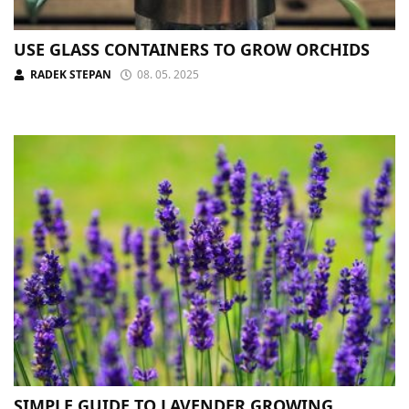
USE GLASS CONTAINERS TO GROW ORCHIDS
RADEK STEPAN
08. 05. 2025
SIMPLE GUIDE TO LAVENDER GROWING