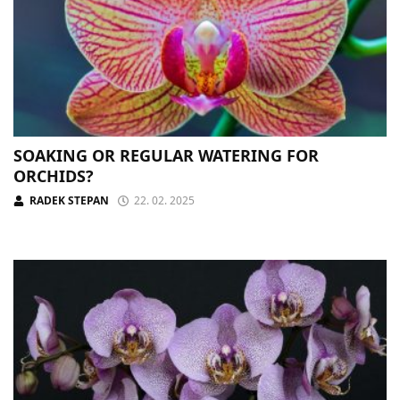
SOAKING OR REGULAR WATERING FOR
ORCHIDS?
RADEK STEPAN
22. 02. 2025