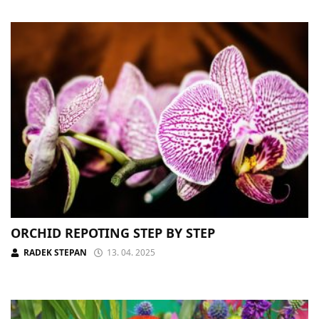
ORCHID REPOTING STEP BY STEP
RADEK STEPAN
13. 04. 2025