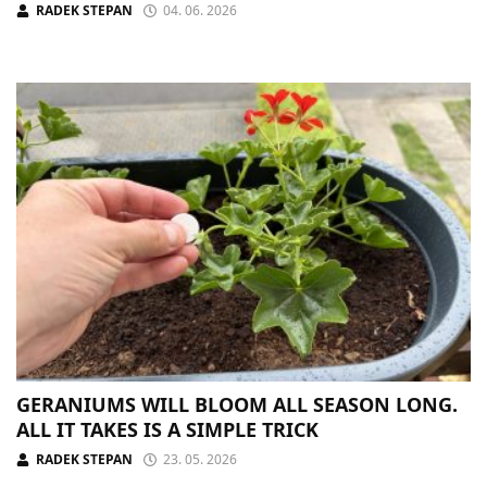
RADEK STEPAN
04. 06. 2026
GERANIUMS WILL BLOOM ALL SEASON LONG.
ALL IT TAKES IS A SIMPLE TRICK
RADEK STEPAN
23. 05. 2026