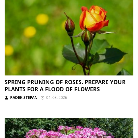
SPRING PRUNING OF ROSES. PREPARE YOUR
PLANTS FOR A FLOOD OF FLOWERS
RADEK STEPAN
04. 03. 2026