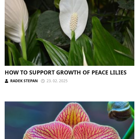
HOW TO SUPPORT GROWTH OF PEACE LILIES
RADEK STEPAN
23. 02. 2025