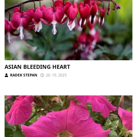
ASIAN BLEEDING HEART
RADEK STEPAN
20. 10. 2025