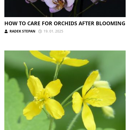
HOW TO CARE FOR ORCHIDS AFTER BLOOMING
RADEK STEPAN
19. 01. 2025