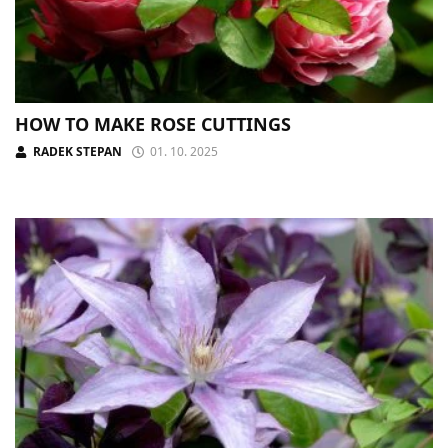
HOW TO MAKE ROSE CUTTINGS
RADEK STEPAN
01. 10. 2025