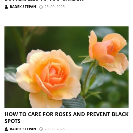
RADEK STEPAN
25. 09. 2025
HOW TO CARE FOR ROSES AND PREVENT BLACK
SPOTS
RADEK STEPAN
23. 08. 2025