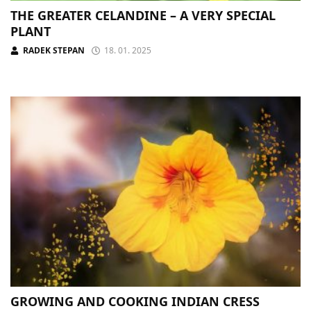
THE GREATER CELANDINE – A VERY SPECIAL
PLANT
RADEK STEPAN
18. 01. 2025
GROWING AND COOKING INDIAN CRESS