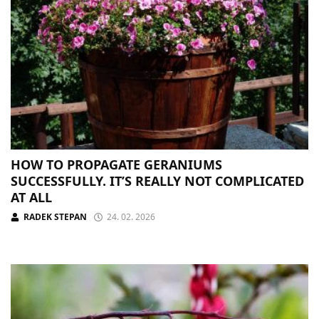
HOW TO PROPAGATE GERANIUMS
SUCCESSFULLY. IT’S REALLY NOT COMPLICATED
AT ALL
RADEK STEPAN
24. 02. 2026