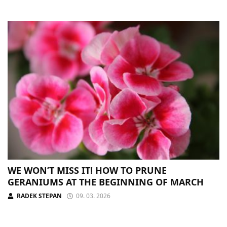
WE WON’T MISS IT! HOW TO PRUNE
GERANIUMS AT THE BEGINNING OF MARCH
RADEK STEPAN
09. 03. 2026