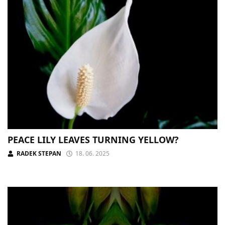
PEACE LILY LEAVES TURNING YELLOW?
RADEK STEPAN
18. 06. 2025