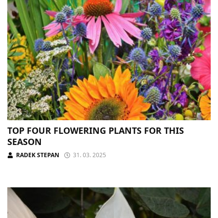
TOP FOUR FLOWERING PLANTS FOR THIS
SEASON
RADEK STEPAN
31. 03. 2025