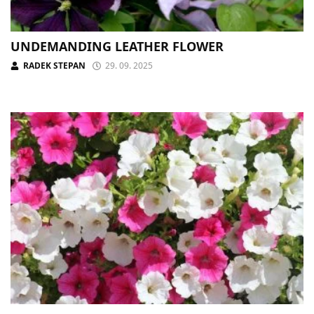
UNDEMANDING LEATHER FLOWER
RADEK STEPAN
29. 09. 2025