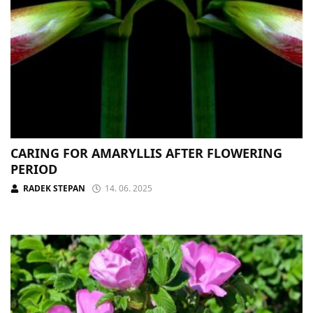
CARING FOR AMARYLLIS AFTER FLOWERING
PERIOD
RADEK STEPAN
14. 06. 2025