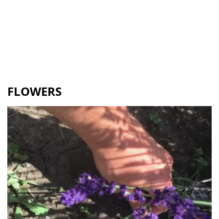
FLOWERS