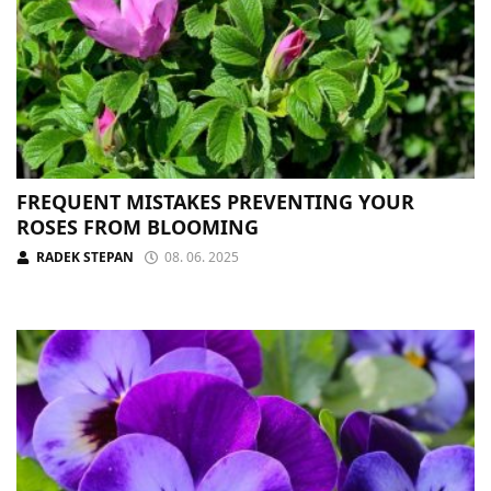
FREQUENT MISTAKES PREVENTING YOUR
ROSES FROM BLOOMING
RADEK STEPAN
08. 06. 2025