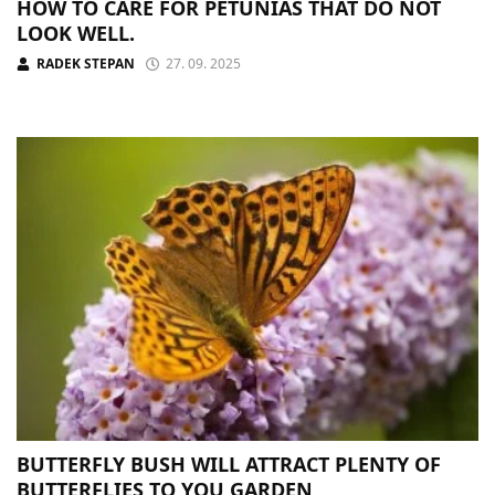
HOW TO CARE FOR PETUNIAS THAT DO NOT
LOOK WELL.
RADEK STEPAN
27. 09. 2025
BUTTERFLY BUSH WILL ATTRACT PLENTY OF
BUTTERFLIES TO YOU GARDEN