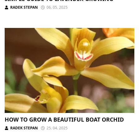
RADEK STEPAN
06. 05. 2025
HOW TO GROW A BEAUTIFUL BOAT ORCHID
RADEK STEPAN
25. 04. 2025