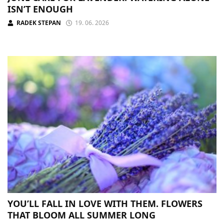
ISN’T ENOUGH
RADEK STEPAN
19. 06. 2026
YOU’LL FALL IN LOVE WITH THEM. FLOWERS
THAT BLOOM ALL SUMMER LONG