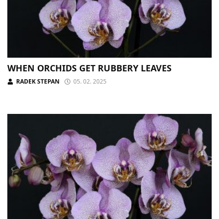
WHEN ORCHIDS GET RUBBERY LEAVES
RADEK STEPAN
05. 02. 2025