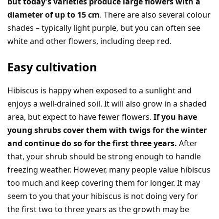
but today’s varieties produce large flowers with a
diameter of up to 15 cm
. There are also several colour
shades – typically light purple, but you can often see
white and other flowers, including deep red.
Easy cultivation
Hibiscus is happy when exposed to a sunlight and
enjoys a well-drained soil. It will also grow in a shaded
area, but expect to have fewer flowers.
If you have
young shrubs cover them with twigs for the winter
and continue do so for the first three years.
After
that, your shrub should be strong enough to handle
freezing weather. However, many people value hibiscus
too much and keep covering them for longer. It may
seem to you that your hibiscus is not doing very for
the first two to three years as the growth may be