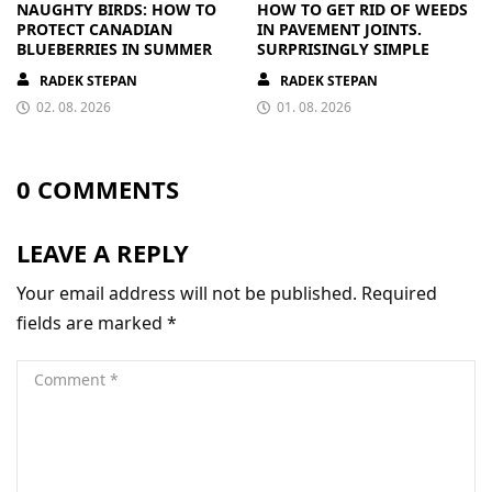
NAUGHTY BIRDS: HOW TO
HOW TO GET RID OF WEEDS
PROTECT CANADIAN
IN PAVEMENT JOINTS.
BLUEBERRIES IN SUMMER
SURPRISINGLY SIMPLE
RADEK STEPAN
RADEK STEPAN
02. 08. 2026
01. 08. 2026
0 COMMENTS
LEAVE A REPLY
Your email address will not be published.
Required
fields are marked
*