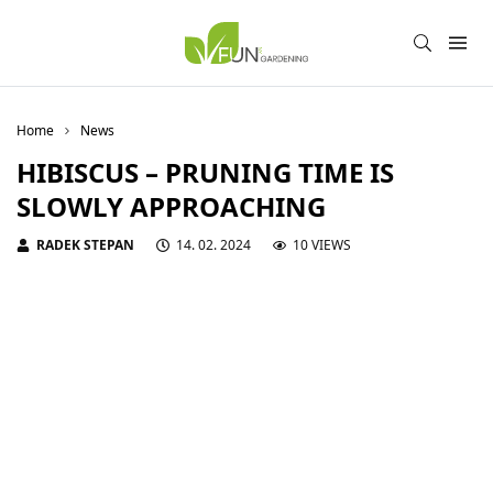
Home
News
HIBISCUS – PRUNING TIME IS
SLOWLY APPROACHING
RADEK STEPAN
14. 02. 2024
10 VIEWS