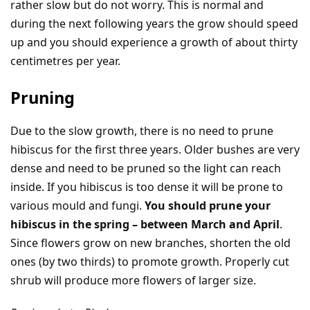
rather slow but do not worry. This is normal and
during the next following years the grow should speed
up and you should experience a growth of about thirty
centimetres per year.
Pruning
Due to the slow growth, there is no need to prune
hibiscus for the first three years. Older bushes are very
dense and need to be pruned so the light can reach
inside. If you hibiscus is too dense it will be prone to
various mould and fungi.
You should prune your
hibiscus in the spring – between March and April
.
Since flowers grow on new branches, shorten the old
ones (by two thirds) to promote growth. Properly cut
shrub will produce more flowers of larger size.