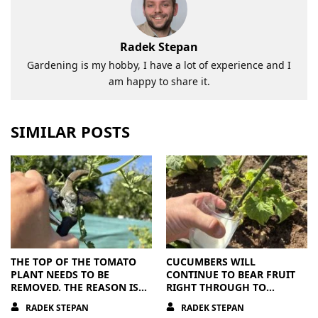
Radek Stepan
Gardening is my hobby, I have a lot of experience and I
am happy to share it.
SIMILAR POSTS
THE TOP OF THE TOMATO
CUCUMBERS WILL
PLANT NEEDS TO BE
CONTINUE TO BEAR FRUIT
REMOVED. THE REASON IS
RIGHT THROUGH TO
CLEAR
AUTUMN. ALL THEY NEED IS
RADEK STEPAN
RADEK STEPAN
THE RIGHT NUTRIENTS