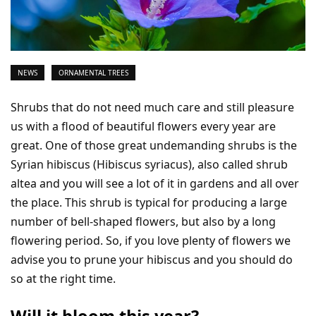
NEWS
ORNAMENTAL TREES
Shrubs that do not need much care and still pleasure
us with a flood of beautiful flowers every year are
great. One of those great undemanding shrubs is the
Syrian hibiscus (Hibiscus syriacus), also called shrub
altea and you will see a lot of it in gardens and all over
the place. This shrub is typical for producing a large
number of bell-shaped flowers, but also by a long
flowering period. So, if you love plenty of flowers we
advise you to prune your hibiscus and you should do
so at the right time.
Will it bloom this year?