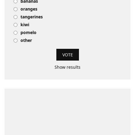
bananas
oranges
tangerines
kiwi
pomelo
other
Show results