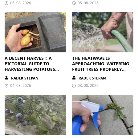
06. 08. 2026
05. 08. 2026
A DECENT HARVEST: A
THE HEATWAVE IS
PICTORIAL GUIDE TO
APPROACHING. WATERING
HARVESTING POTATOES
FRUIT TREES PROPERLY
FROM A BAG
PAYS OFF
RADEK STEPAN
RADEK STEPAN
04. 08. 2026
03. 08. 2026