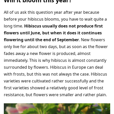
All of us ask this question year after year because
before your hibiscus blooms, you have to wait quite a
long time.
Hibiscus usually does not produce first
flowers until June, but when it does it continues
flowering until the end of September
. New flowers
only live for about two days, but as soon as the flower
fades away a new flower is produced, almost
immediately. This is why hibiscus is almost constantly
surrounded by flowers. Hibiscus in Europe can deal
with frosts, but this was not always the case. Hibiscus
varieties were cultivated rather successfully and the
first varieties showed a relatively good level of frost
resistance, but flowers were smaller and rather plain.