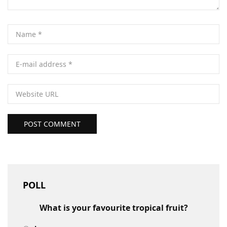
POST COMMENT
POLL
What is your favourite tropical fruit?