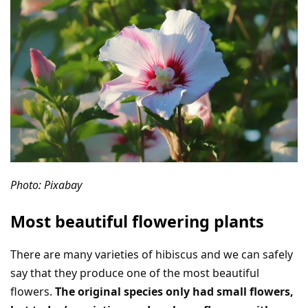
Photo: Pixabay
Most beautiful flowering plants
There are many varieties of hibiscus and we can safely
say that they produce one of the most beautiful
flowers.
The original species only had small flowers,