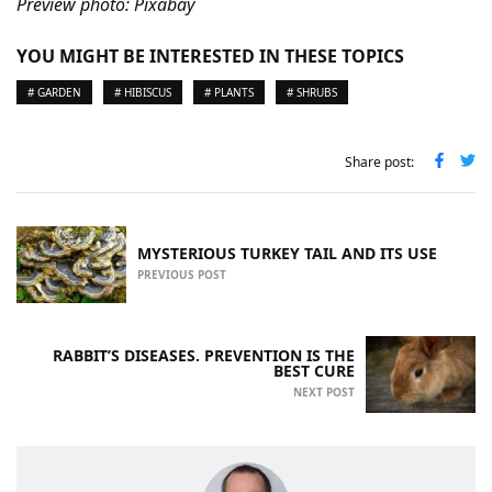
Preview photo: Pixabay
YOU MIGHT BE INTERESTED IN THESE TOPICS
# GARDEN
# HIBISCUS
# PLANTS
# SHRUBS
Share post:
MYSTERIOUS TURKEY TAIL AND ITS USE
PREVIOUS POST
RABBIT’S DISEASES. PREVENTION IS THE
BEST CURE
NEXT POST