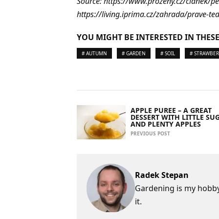
Source: https://www.prozeny.cz/clanek/p
https://living.iprima.cz/zahrada/prave-te
YOU MIGHT BE INTERESTED IN THESE
# AUTUMN
# GARDEN
# SOIL
# STRAWBER
APPLE PUREE – A GREAT
DESSERT WITH LITTLE SU
AND PLENTY APPLES
PREVIOUS POST
Radek Stepan
Gardening is my hobby,
it.