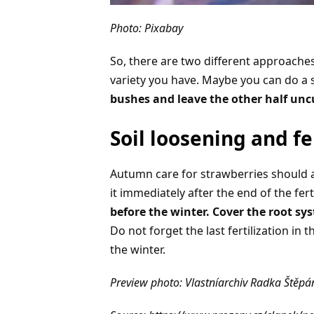
Photo: Pixabay
So, there are two different approaches
variety you have. Maybe you can do a
bushes and leave the other half unc
Soil loosening and fe
Autumn care for strawberries should a
it immediately after the end of the fer
before the winter. Cover the root 
Do not forget the last fertilization in
the winter.
Preview photo: Vlastníarchiv Radka Štěp