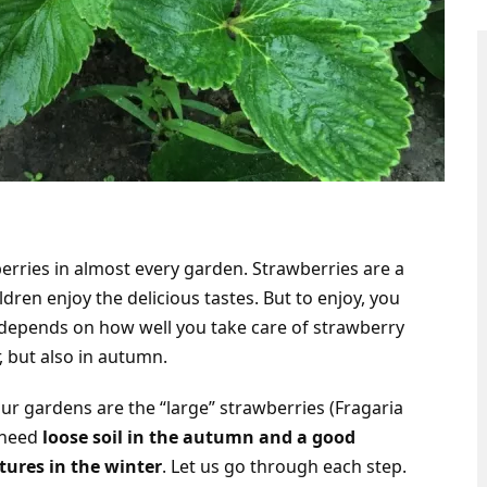
berries in almost every garden. Strawberries are a
dren enjoy the delicious tastes. But to enjoy, you
 depends on how well you take care of strawberry
 but also in autumn.
our gardens are the “large” strawberries (Fragaria
 need
loose soil in the autumn and a good
tures in the winter
. Let us go through each step.