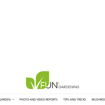
GARDEN
PHOTO AND VIDEO REPORTS
TIPS AND TRICKS
MUSHRO