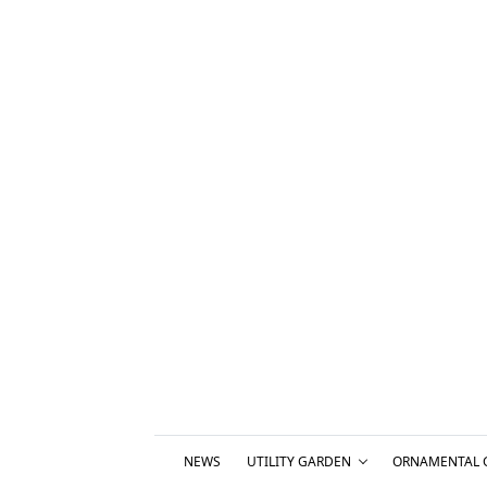
NEWS
UTILITY GARDEN
ORNAMENTAL 