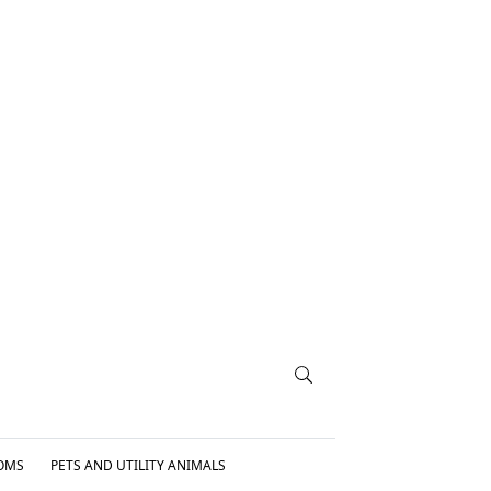
OMS
PETS AND UTILITY ANIMALS