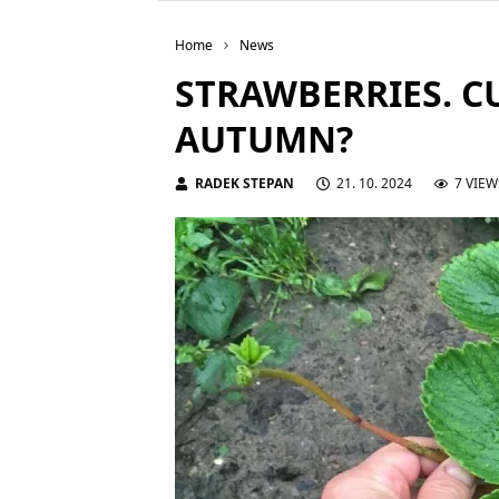
Home
News
STRAWBERRIES. C
AUTUMN?
RADEK STEPAN
21. 10. 2024
7 VIEW