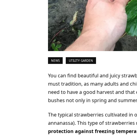
NEWS
UTILITY GARDEN
You can find beautiful and juicy straw
must tradition, as many adults and chil
need to have a good harvest and that
bushes not only in spring and summer,
The typical strawberries cultivated in 
annanassa). This type of strawberries
protection against freezing tempera