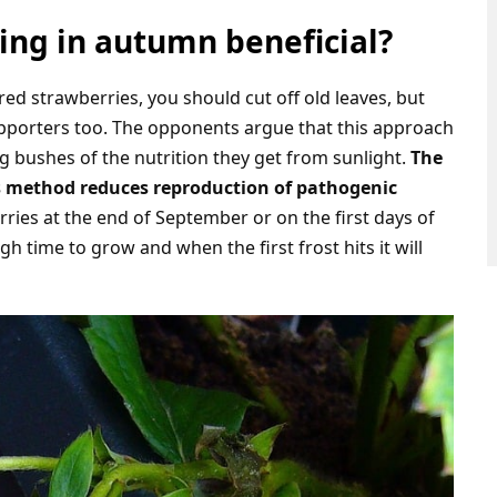
ing in autumn beneficial?
red strawberries, you should cut off old leaves, but
pporters too. The opponents argue that this approach
g bushes of the nutrition they get from sunlight.
The
is method reduces reproduction of pathogenic
rries at the end of September or on the first days of
 time to grow and when the first frost hits it will