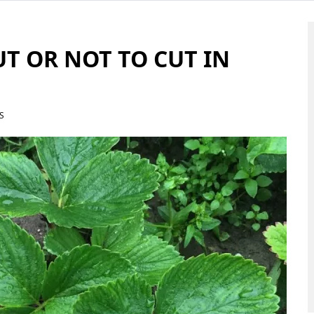
UT OR NOT TO CUT IN
S