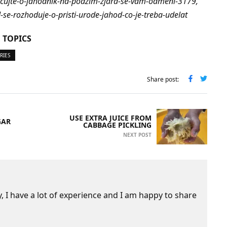
ecujte-o-jahodnik-na-podzim-zjara-se-vam-odmeni-3179,
d-se-rozhoduje-o-pristi-urode-jahod-co-je-treba-udelat
 TOPICS
RIES
Share post:
USE EXTRA JUICE FROM
GAR
CABBAGE PICKLING
NEXT POST
 I have a lot of experience and I am happy to share