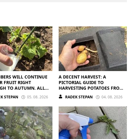
BERS WILL CONTINUE
A DECENT HARVEST: A
R FRUIT RIGHT
PICTORIAL GUIDE TO
GH TO AUTUMN. ALL
HARVESTING POTATOES FROM
EED IS THE RIGHT
A BAG
K STEPAN
05. 08. 2026
RADEK STEPAN
04. 08. 2026
ENTS