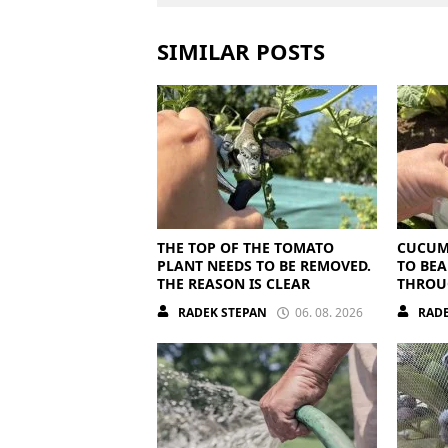
SIMILAR POSTS
THE TOP OF THE TOMATO
CUCUM
PLANT NEEDS TO BE REMOVED.
TO BEA
THE REASON IS CLEAR
THROU
THEY N
RADEK STEPAN
06. 08. 2026
RADE
NUTRI