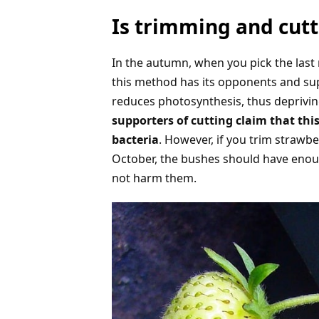
Is trimming and cutt
In the autumn, when you pick the last 
this method has its opponents and su
reduces photosynthesis, thus deprivin
supporters of cutting claim that th
bacteria
. However, if you trim strawbe
October, the bushes should have enough
not harm them.