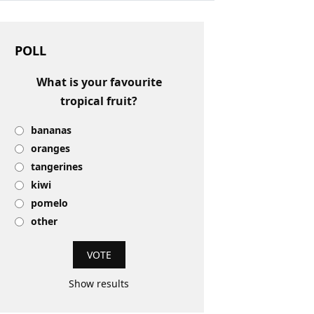
POLL
What is your favourite
tropical fruit?
bananas
oranges
tangerines
kiwi
pomelo
other
Show results