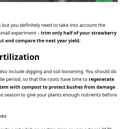
 but you definitely need to take into account the
 small experiment –
trim only half of your strawberry
ut and compare the next year yield.
rtilization
lso include digging and soil loosening. You should do
tile period, so that the roots have time to
regenerate
system with compost to protect bushes from damage
.
 the season to give your plants enough nutrients before
ánka