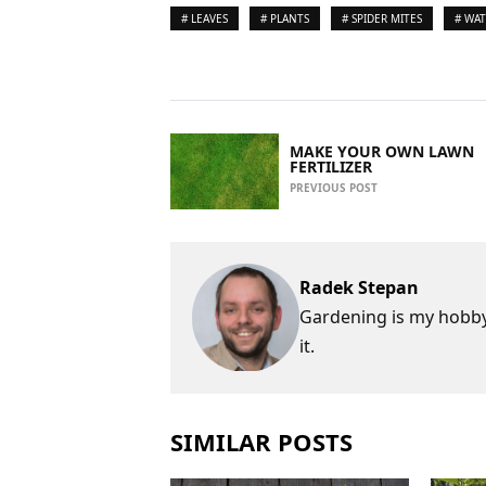
# LEAVES
# PLANTS
# SPIDER MITES
# WA
MAKE YOUR OWN LAWN
FERTILIZER
PREVIOUS POST
Radek Stepan
Gardening is my hobby,
it.
SIMILAR POSTS