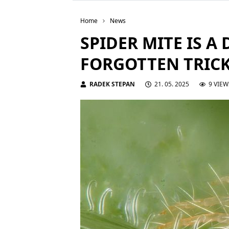
Home
News
SPIDER MITE IS A 
FORGOTTEN TRICK
RADEK STEPAN
21. 05. 2025
9 VIEW