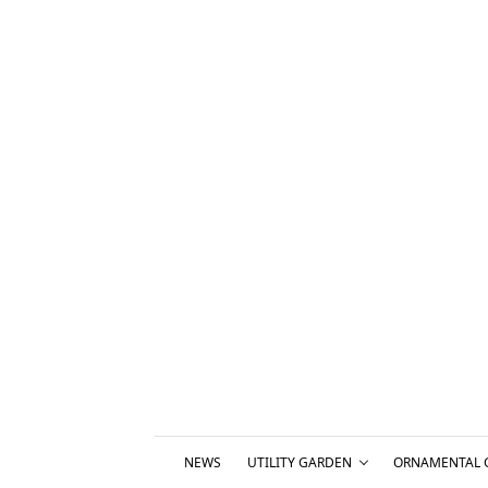
NEWS
UTILITY GARDEN
ORNAMENTAL 