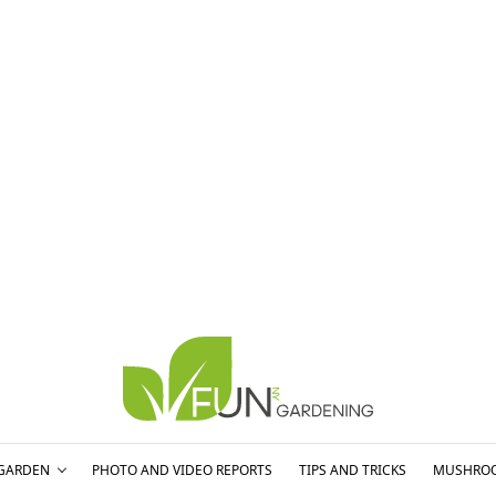
GARDEN
PHOTO AND VIDEO REPORTS
TIPS AND TRICKS
MUSHRO