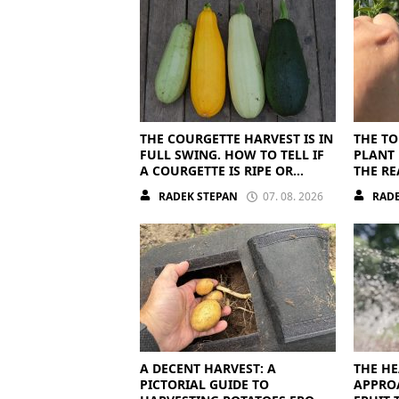
THE COURGETTE HARVEST IS IN
THE TO
FULL SWING. HOW TO TELL IF
PLANT 
A COURGETTE IS RIPE OR
THE RE
OVERRIPE
RADEK STEPAN
07. 08. 2026
RADE
A DECENT HARVEST: A
THE HE
PICTORIAL GUIDE TO
APPRO