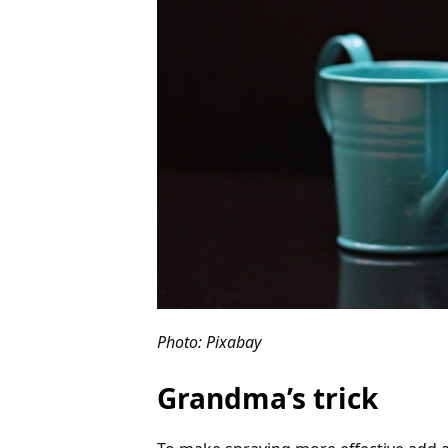
Photo: Pixabay
Grandma’s trick