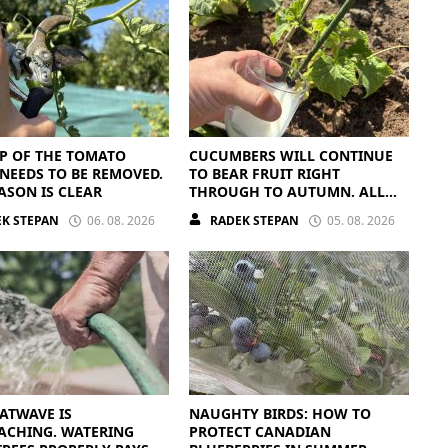
P OF THE TOMATO
CUCUMBERS WILL CONTINUE
NEEDS TO BE REMOVED.
TO BEAR FRUIT RIGHT
ASON IS CLEAR
THROUGH TO AUTUMN. ALL
THEY NEED IS THE RIGHT
K STEPAN
06. 08. 2026
RADEK STEPAN
05. 08. 2026
NUTRIENTS
ATWAVE IS
NAUGHTY BIRDS: HOW TO
ACHING. WATERING
PROTECT CANADIAN