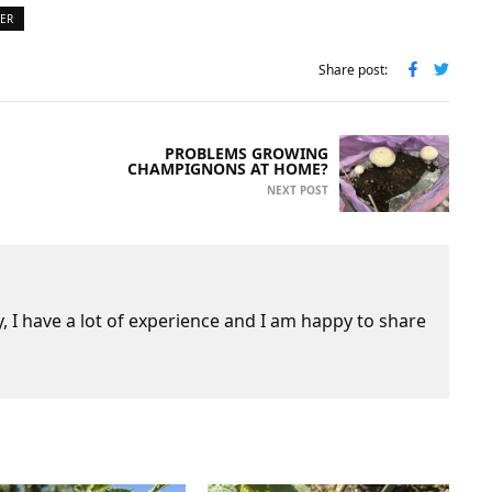
TER
Share post:
PROBLEMS GROWING
CHAMPIGNONS AT HOME?
NEXT POST
 I have a lot of experience and I am happy to share