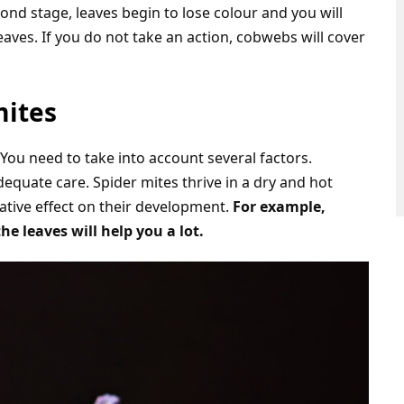
ond stage, leaves begin to lose colour and you will
aves. If you do not take an action, cobwebs will cover
mites
. You need to take into account several factors.
dequate care. Spider mites thrive in a dry and hot
tive effect on their development.
For example,
e leaves will help you a lot.