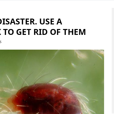
DISASTER. USE A
 TO GET RID OF THEM
S