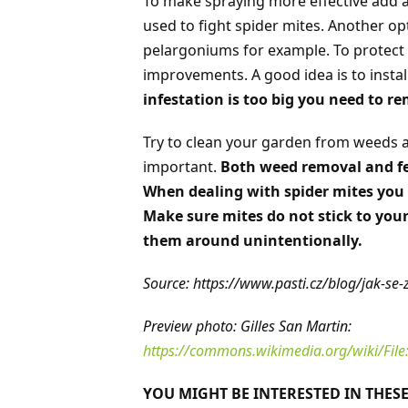
To make spraying more effective add a
used to fight spider mites. Another op
pelargoniums for example. To protec
improvements. A good idea is to install 
infestation is too big you need to r
Try to clean your garden from weeds as
important.
Both weed removal and fer
When dealing with spider mites you 
Make sure mites do not stick to you
them around unintentionally.
Source: https://www.pasti.cz/blog/jak-se-z
Preview photo: Gilles San Martin:
https://commons.wikimedia.org/wiki/File:
YOU MIGHT BE INTERESTED IN THESE