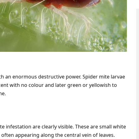
th an enormous destructive power. Spider mite larvae
ucent with no colour and later green or yellowish to
me.
ite infestation are clearly visible. These are small white
 often appearing along the central vein of leaves.