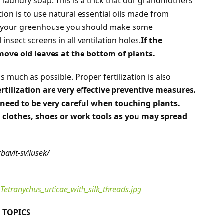
 laundry soap. This is a trick that our grandmothers
tion is to use natural essential oils made from
t your greenhouse you should make some
insect screens in all ventilation holes.
If the
emove old leaves at the bottom of plants.
 much as possible. Proper fertilization is also
tilization are very effective preventive measures.
need to be very careful when touching plants.
r clothes, shoes or work tools as you may spread
bavit-svilusek/
Tetranychus_urticae_with_silk_threads.jpg
 TOPICS