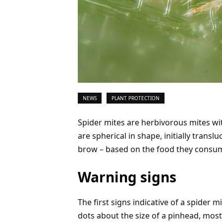
NEWS
PLANT PROTECTION
Spider mites are herbivorous mites wi
are spherical in shape, initially transl
brow – based on the food they consu
Warning signs
The first signs indicative of a spider m
dots about the size of a pinhead, most