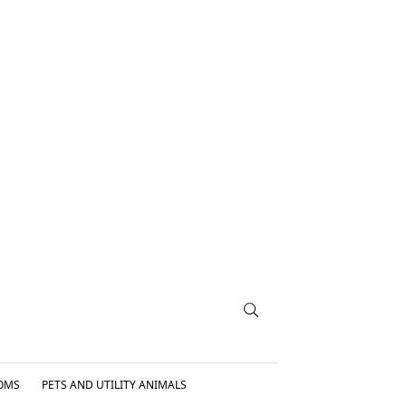
OMS
PETS AND UTILITY ANIMALS