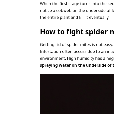
When the first stage turns into the sec
notice a cobweb on the underside of le
the entire plant and kill it eventually.
How to fight spider 
Getting rid of spider mites is not easy
Infestation often occurs due to an ina
environment. High humidity has a nega
spraying water on the underside of th