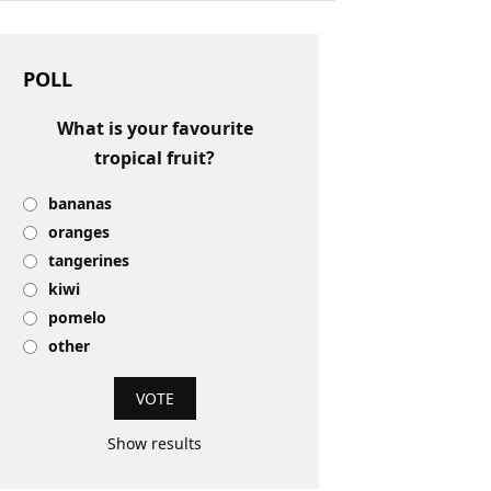
POLL
What is your favourite
tropical fruit?
bananas
oranges
tangerines
kiwi
pomelo
other
Show results