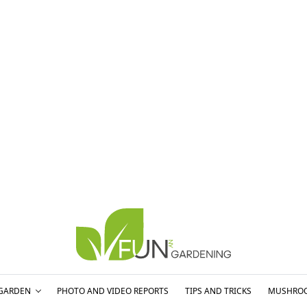
GARDEN
PHOTO AND VIDEO REPORTS
TIPS AND TRICKS
MUSHRO