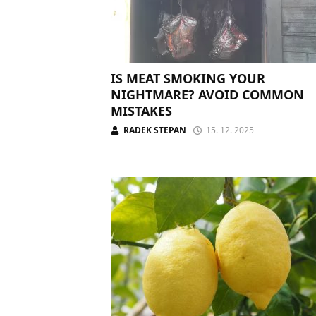
IS MEAT SMOKING YOUR
NIGHTMARE? AVOID COMMON
MISTAKES
RADEK STEPAN
15. 12. 2025