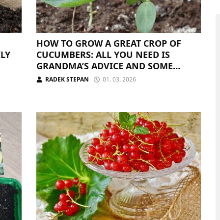
HOW TO GROW A GREAT CROP OF
ILY
CUCUMBERS: ALL YOU NEED IS
GRANDMA’S ADVICE AND SOME
FERTILIZER
RADEK STEPAN
01. 03. 2026