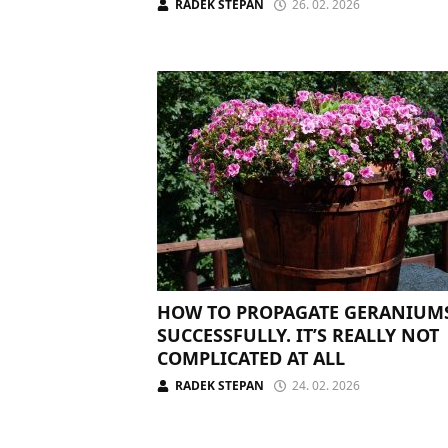
RADEK STEPAN
26. 02. 2026
HOW TO PROPAGATE GERANIUM
SUCCESSFULLY. IT’S REALLY NOT
COMPLICATED AT ALL
RADEK STEPAN
24. 02. 2026