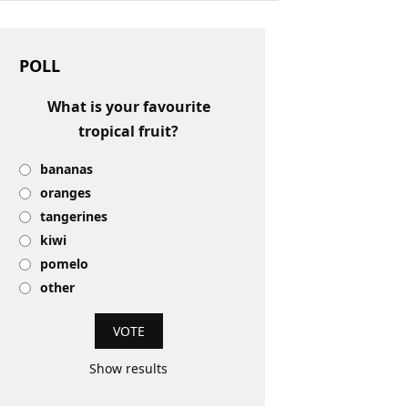
POLL
What is your favourite
tropical fruit?
bananas
oranges
tangerines
kiwi
pomelo
other
Show results