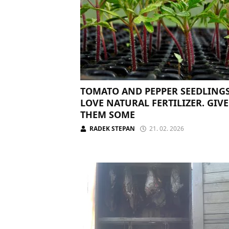
TOMATO AND PEPPER SEEDLING
LOVE NATURAL FERTILIZER. GIVE
THEM SOME
RADEK STEPAN
21. 02. 2026