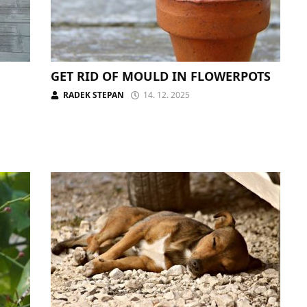
GET RID OF MOULD IN FLOWERPOTS
RADEK STEPAN
14. 12. 2025