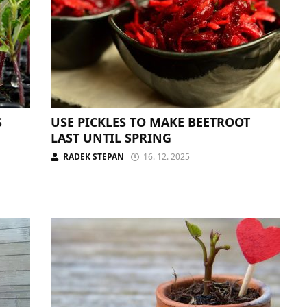
S
USE PICKLES TO MAKE BEETROOT
LAST UNTIL SPRING
RADEK STEPAN
16. 12. 2025