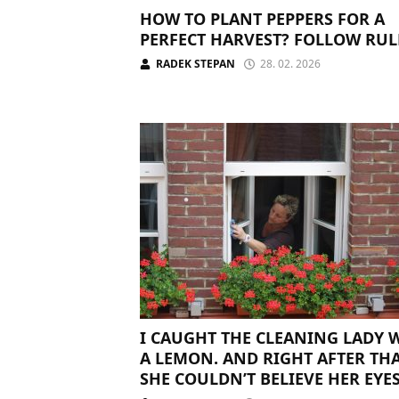
HOW TO PLANT PEPPERS FOR A
PERFECT HARVEST? FOLLOW RUL
RADEK STEPAN
28. 02. 2026
I CAUGHT THE CLEANING LADY 
A LEMON. AND RIGHT AFTER THA
SHE COULDN’T BELIEVE HER EYE