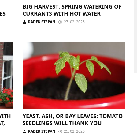
BIG HARVEST: SPRING WATERING OF
ES
CURRANTS WITH HOT WATER
RADEK STEPAN
27. 02. 2026
WITH
YEAST, ASH, OR BAY LEAVES: TOMATO
T,
SEEDLINGS WILL THANK YOU
S
RADEK STEPAN
25. 02. 2026