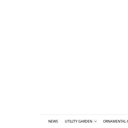
NEWS
UTILITY GARDEN
ORNAMENTAL 