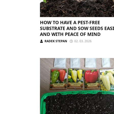
HOW TO HAVE A PEST-FREE
SUBSTRATE AND SOW SEEDS EAS
AND WITH PEACE OF MIND
RADEK STEPAN
02. 03. 2026