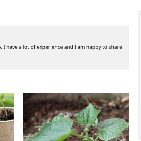
 I have a lot of experience and I am happy to share