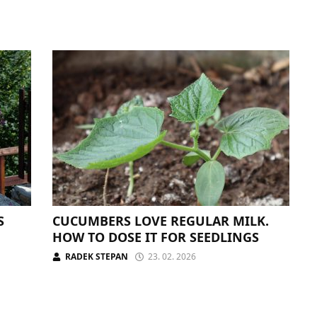
S
CUCUMBERS LOVE REGULAR MILK.
HOW TO DOSE IT FOR SEEDLINGS
RADEK STEPAN
23. 02. 2026