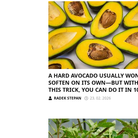
A HARD AVOCADO USUALLY WON
SOFTEN ON ITS OWN—BUT WIT
THIS TRICK, YOU CAN DO IT IN 1
MINUTES
RADEK STEPAN
23. 02. 2026