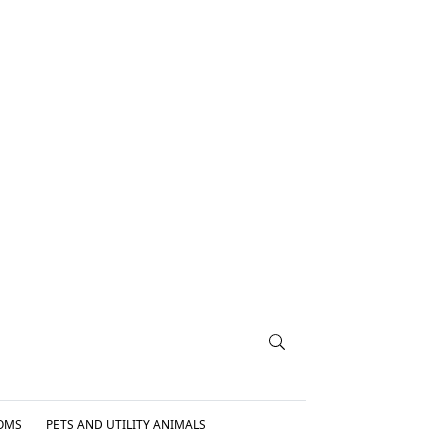
OMS
PETS AND UTILITY ANIMALS