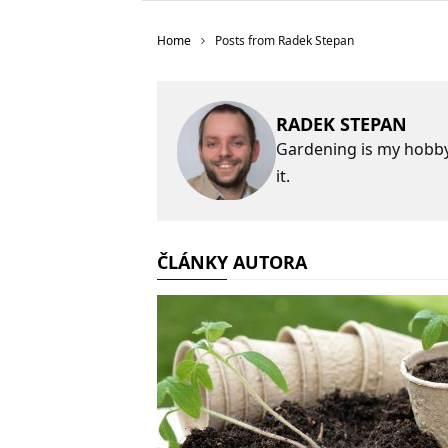
Home
Posts from Radek Stepan
RADEK STEPAN
Gardening is my hobby,
it.
ČLÁNKY AUTORA