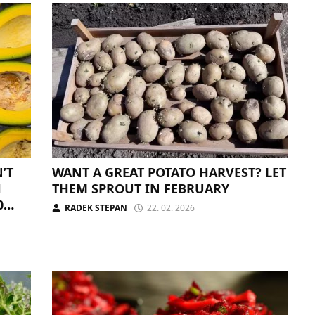
’T
WANT A GREAT POTATO HARVEST? LET
H
THEM SPROUT IN FEBRUARY
0
RADEK STEPAN
22. 02. 2026