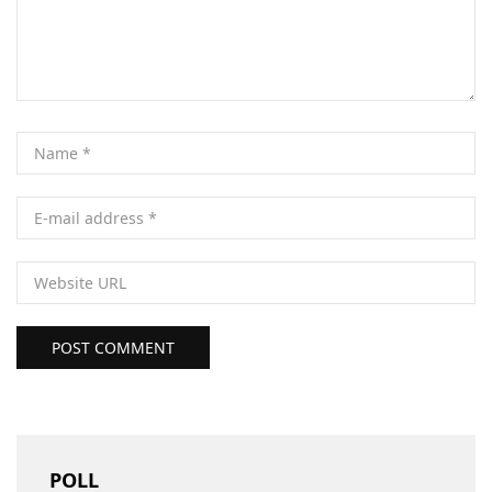
POST COMMENT
POLL