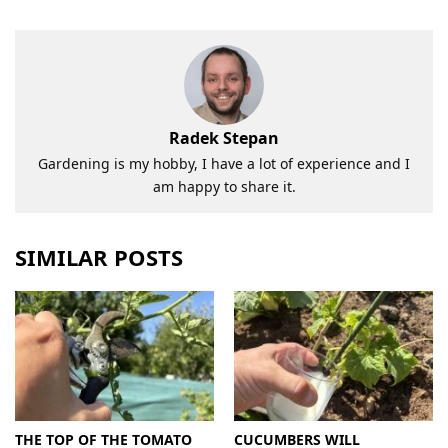
Radek Stepan
Gardening is my hobby, I have a lot of experience and I
am happy to share it.
SIMILAR POSTS
THE TOP OF THE TOMATO
CUCUMBERS WILL