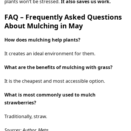
plants won’t be stressed.
It also saves us work.
FAQ – Frequently Asked Questions
About Mulching in May
How does mulching help plants?
It creates an ideal environment for them.
What are the benefits of mulching with grass?
It is the cheapest and most accessible option.
What is most commonly used to mulch
strawberries?
Traditionally, straw.
Sources: Author, Meta