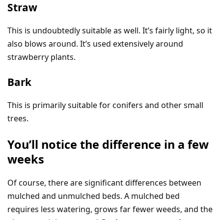
Straw
This is undoubtedly suitable as well. It’s fairly light, so it
also blows around. It’s used extensively around
strawberry plants.
Bark
This is primarily suitable for conifers and other small
trees.
You’ll notice the difference in a few
weeks
Of course, there are significant differences between
mulched and unmulched beds. A mulched bed
requires less watering, grows far fewer weeds, and the