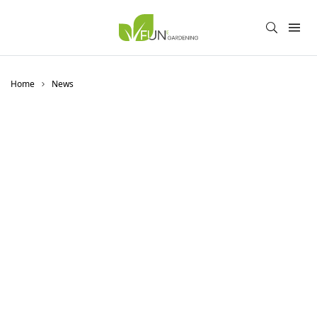
Home
News