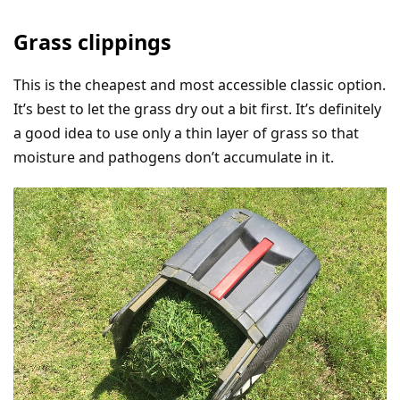
Grass clippings
This is the cheapest and most accessible classic option.
It’s best to let the grass dry out a bit first. It’s definitely
a good idea to use only a thin layer of grass so that
moisture and pathogens don’t accumulate in it.