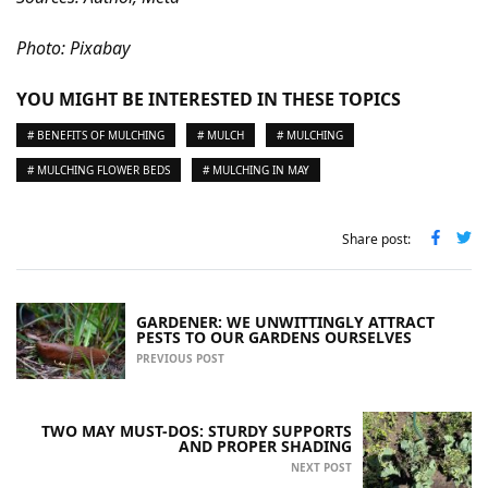
Photo: Pixabay
YOU MIGHT BE INTERESTED IN THESE TOPICS
# BENEFITS OF MULCHING
# MULCH
# MULCHING
# MULCHING FLOWER BEDS
# MULCHING IN MAY
Share post:
GARDENER: WE UNWITTINGLY ATTRACT
PESTS TO OUR GARDENS OURSELVES
PREVIOUS POST
TWO MAY MUST-DOS: STURDY SUPPORTS
AND PROPER SHADING
NEXT POST