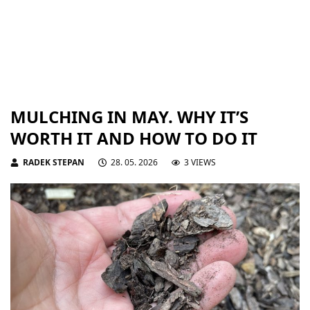
MULCHING IN MAY. WHY IT’S
WORTH IT AND HOW TO DO IT
RADEK STEPAN
28. 05. 2026
3 VIEWS