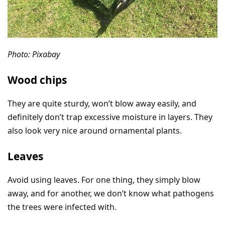
Photo: Pixabay
Wood chips
They are quite sturdy, won’t blow away easily, and
definitely don’t trap excessive moisture in layers. They
also look very nice around ornamental plants.
Leaves
Avoid using leaves. For one thing, they simply blow
away, and for another, we don’t know what pathogens
the trees were infected with.