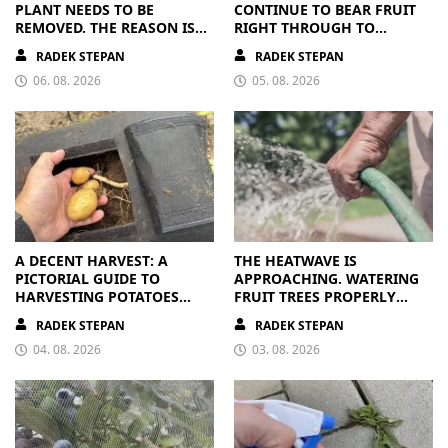
PLANT NEEDS TO BE
CONTINUE TO BEAR FRUIT
REMOVED. THE REASON IS
RIGHT THROUGH TO
CLEAR
AUTUMN. ALL THEY NEED IS
RADEK STEPAN
RADEK STEPAN
THE RIGHT NUTRIENTS
06. 08. 2026
05. 08. 2026
A DECENT HARVEST: A
THE HEATWAVE IS
PICTORIAL GUIDE TO
APPROACHING. WATERING
HARVESTING POTATOES
FRUIT TREES PROPERLY
FROM A BAG
PAYS OFF
RADEK STEPAN
RADEK STEPAN
04. 08. 2026
03. 08. 2026