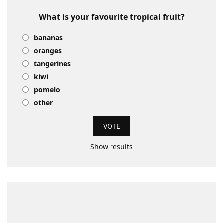
What is your favourite tropical fruit?
bananas
oranges
tangerines
kiwi
pomelo
other
Show results