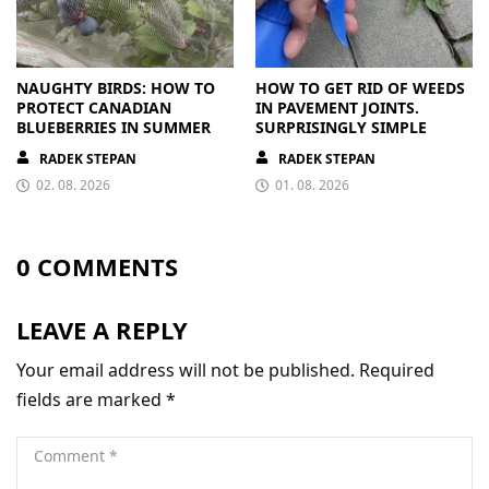
NAUGHTY BIRDS: HOW TO
HOW TO GET RID OF WEEDS
PROTECT CANADIAN
IN PAVEMENT JOINTS.
BLUEBERRIES IN SUMMER
SURPRISINGLY SIMPLE
RADEK STEPAN
RADEK STEPAN
02. 08. 2026
01. 08. 2026
0 COMMENTS
LEAVE A REPLY
Your email address will not be published.
Required
fields are marked
*