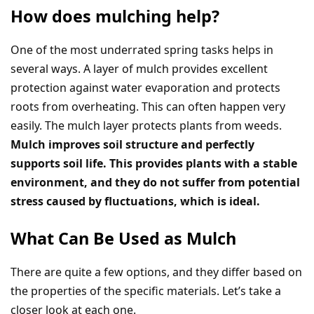
How does mulching help?
One of the most underrated spring tasks helps in
several ways. A layer of mulch provides excellent
protection against water evaporation and protects
roots from overheating. This can often happen very
easily. The mulch layer protects plants from weeds.
Mulch improves soil structure and perfectly
supports soil life. This provides plants with a stable
environment, and they do not suffer from potential
stress caused by fluctuations, which is ideal.
What Can Be Used as Mulch
There are quite a few options, and they differ based on
the properties of the specific materials. Let’s take a
closer look at each one.