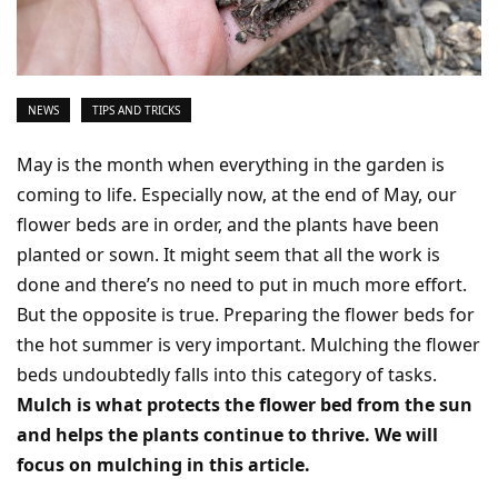
NEWS
TIPS AND TRICKS
May is the month when everything in the garden is
coming to life. Especially now, at the end of May, our
flower beds are in order, and the plants have been
planted or sown. It might seem that all the work is
done and there’s no need to put in much more effort.
But the opposite is true. Preparing the flower beds for
the hot summer is very important. Mulching the flower
beds undoubtedly falls into this category of tasks.
Mulch is what protects the flower bed from the sun
and helps the plants continue to thrive. We will
focus on mulching in this article.