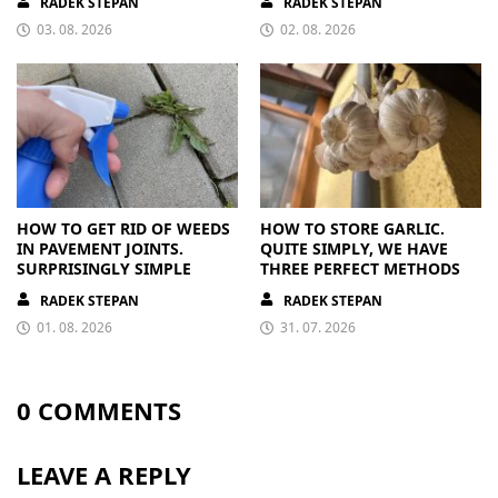
RADEK STEPAN
RADEK STEPAN
03. 08. 2026
02. 08. 2026
HOW TO GET RID OF WEEDS
HOW TO STORE GARLIC.
IN PAVEMENT JOINTS.
QUITE SIMPLY, WE HAVE
SURPRISINGLY SIMPLE
THREE PERFECT METHODS
RADEK STEPAN
RADEK STEPAN
01. 08. 2026
31. 07. 2026
0 COMMENTS
LEAVE A REPLY