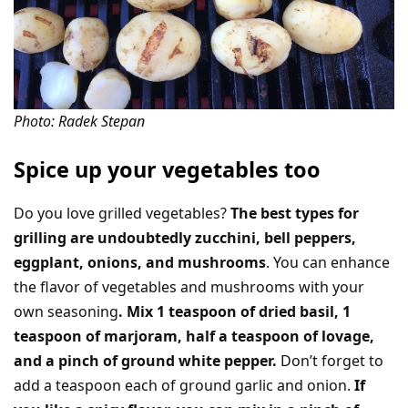
Photo: Radek Stepan
Spice up your vegetables too
Do you love grilled vegetables?
The best types for
grilling are undoubtedly zucchini, bell peppers,
eggplant, onions, and mushrooms
. You can enhance
the flavor of vegetables and mushrooms with your
own seasoning
. Mix 1 teaspoon of dried basil, 1
teaspoon of marjoram, half a teaspoon of lovage,
and a pinch of ground white pepper.
Don’t forget to
add a teaspoon each of ground garlic and onion.
If