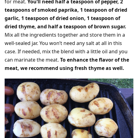
for meat.
You’ll need half a teaspoon of pepper, 2
teaspoons of smoked paprika, 1 teaspoon of dried
garlic, 1 teaspoon of dried onion, 1 teaspoon of
dried thyme, and half a teaspoon of brown sugar.
Mix all the ingredients together and store them in a
well-sealed jar. You won’t need any salt at all in this
case. If needed, mix the blend with a little oil and you
can marinate the meat.
To enhance the flavor of the
meat, we recommend using fresh thyme as well.