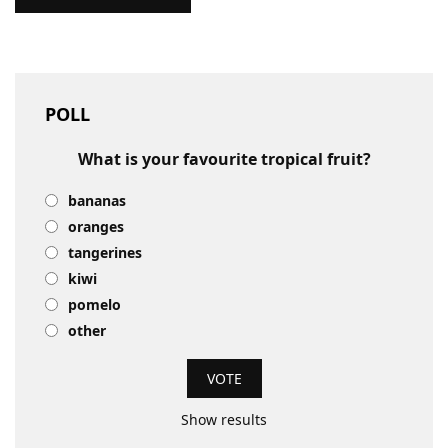
POLL
What is your favourite tropical fruit?
bananas
oranges
tangerines
kiwi
pomelo
other
Show results