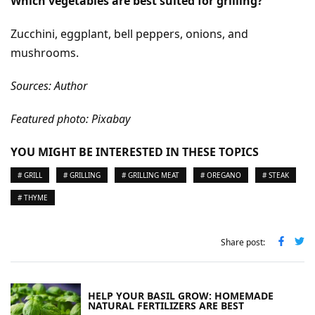
Which vegetables are best suited for grilling?
Zucchini, eggplant, bell peppers, onions, and
mushrooms.
Sources: Author
Featured photo: Pixabay
YOU MIGHT BE INTERESTED IN THESE TOPICS
# GRILL
# GRILLING
# GRILLING MEAT
# OREGANO
# STEAK
# THYME
Share post:
HELP YOUR BASIL GROW: HOMEMADE
NATURAL FERTILIZERS ARE BEST