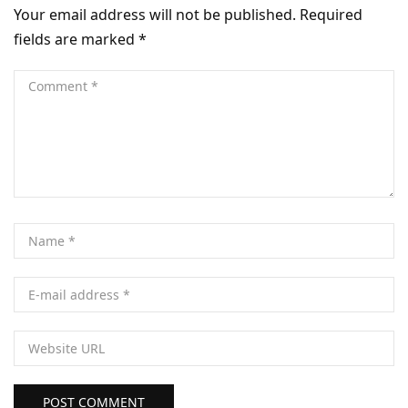
Your email address will not be published.
Required
fields are marked
*
POST COMMENT