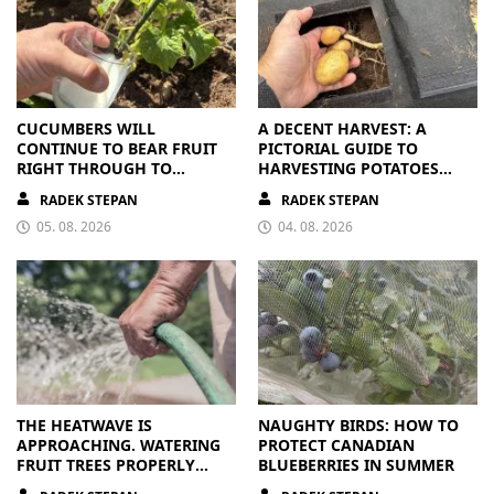
CUCUMBERS WILL
A DECENT HARVEST: A
CONTINUE TO BEAR FRUIT
PICTORIAL GUIDE TO
RIGHT THROUGH TO
HARVESTING POTATOES
AUTUMN. ALL THEY NEED IS
FROM A BAG
RADEK STEPAN
RADEK STEPAN
THE RIGHT NUTRIENTS
05. 08. 2026
04. 08. 2026
THE HEATWAVE IS
NAUGHTY BIRDS: HOW TO
APPROACHING. WATERING
PROTECT CANADIAN
FRUIT TREES PROPERLY
BLUEBERRIES IN SUMMER
PAYS OFF