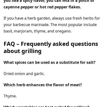
you like a spicy flavor, you can mix in a pinch of
cayenne pepper or hot red pepper flakes.
If you have a herb garden, always use fresh herbs for
your barbecue marinade. The most popular include
basil, marjoram, thyme, and oregano.
FAQ – Frequently asked questions
about grilling
What spices can be used as a substitute for salt?
Dried onion and garlic.
Which herb enhances the flavor of meat?
Thyme.