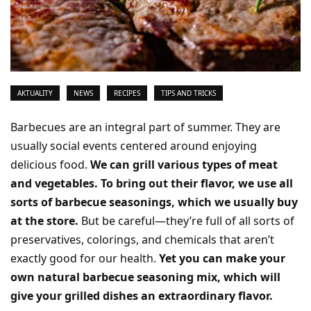
AKTUALITY
NEWS
RECIPES
TIPS AND TRICKS
Barbecues are an integral part of summer. They are
usually social events centered around enjoying
delicious food.
We can grill various types of meat
and vegetables. To bring out their flavor, we use all
sorts of barbecue seasonings, which we usually buy
at the store.
But be careful—they’re full of all sorts of
preservatives, colorings, and chemicals that aren’t
exactly good for our health.
Yet you can make your
own natural barbecue seasoning mix, which will
give your grilled dishes an extraordinary flavor.