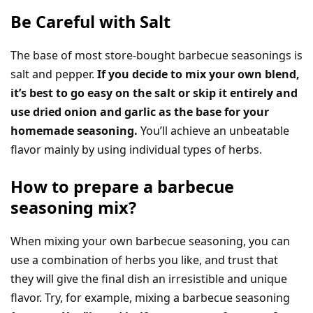
Be Careful with Salt
The base of most store-bought barbecue seasonings is
salt and pepper.
If you decide to mix your own blend,
it’s best to go easy on the salt or skip it entirely and
use dried onion and garlic as the base for your
homemade seasoning.
You’ll achieve an unbeatable
flavor mainly by using individual types of herbs.
How to prepare a barbecue
seasoning mix?
When mixing your own barbecue seasoning, you can
use a combination of herbs you like, and trust that
they will give the final dish an irresistible and unique
flavor. Try, for example, mixing a barbecue seasoning