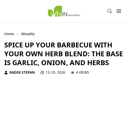
Home
Aktuality
SPICE UP YOUR BARBECUE WITH
YOUR OWN HERB BLEND: THE BASE
IS GARLIC, ONION, AND HERBS
RADEK STEPAN
13. 05. 2026
4 VIEWS