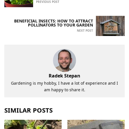
PREVIOUS POST
BENEFICIAL INSECTS: HOW TO ATTRACT
POLLINATORS TO YOUR GARDEN
NEXT POST
Radek Stepan
Gardening is my hobby, I have a lot of experience and I
am happy to share it.
SIMILAR POSTS