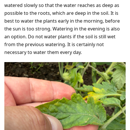
watered slowly so that the water reaches as deep as
possible to the roots, which are deep in the soil. It is
best to water the plants early in the morning, before
the sun is too strong. Watering in the evening is also
an option. Do not water plants if the soil is still wet
from the previous watering. It is certainly not
necessary to water them every day.