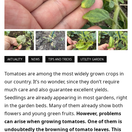
AKTUALITY
NEWS
TIPS AND TRICKS
UTILITY GARDEN
Tomatoes are among the most widely grown crops in
our country. It’s no wonder, since they don’t require
much care and also guarantee excellent yields.
Seedlings are already appearing in most gardens, right
in the garden beds. Many of them already show both
flowers and young green fruits.
However, problems
can arise when growing tomatoes. One of them is
undoubtedly the browning of tomato leaves. This