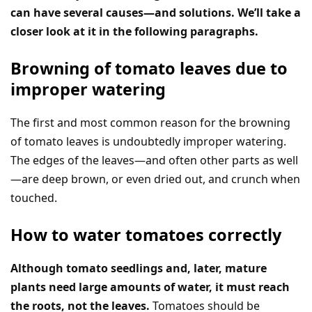
can have several causes—and solutions. We’ll take a
closer look at it in the following paragraphs.
Browning of tomato leaves due to
improper watering
The first and most common reason for the browning
of tomato leaves is undoubtedly improper watering.
The edges of the leaves—and often other parts as well
—are deep brown, or even dried out, and crunch when
touched.
How to water tomatoes correctly
Although tomato seedlings and, later, mature
plants need large amounts of water, it must reach
the roots, not the leaves.
Tomatoes should be