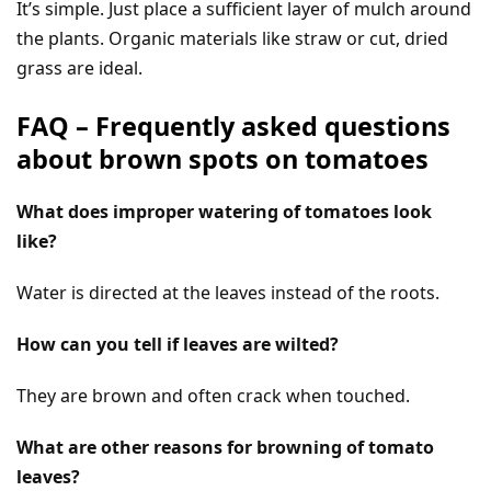
It’s simple. Just place a sufficient layer of mulch around
the plants. Organic materials like straw or cut, dried
grass are ideal.
FAQ – Frequently asked questions
about brown spots on tomatoes
What does improper watering of tomatoes look
like?
Water is directed at the leaves instead of the roots.
How can you tell if leaves are wilted?
They are brown and often crack when touched.
What are other reasons for browning of tomato
leaves?