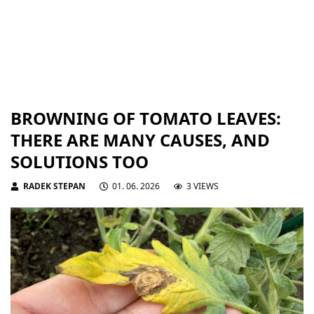
BROWNING OF TOMATO LEAVES:
THERE ARE MANY CAUSES, AND
SOLUTIONS TOO
RADEK STEPAN
01. 06. 2026
3 VIEWS