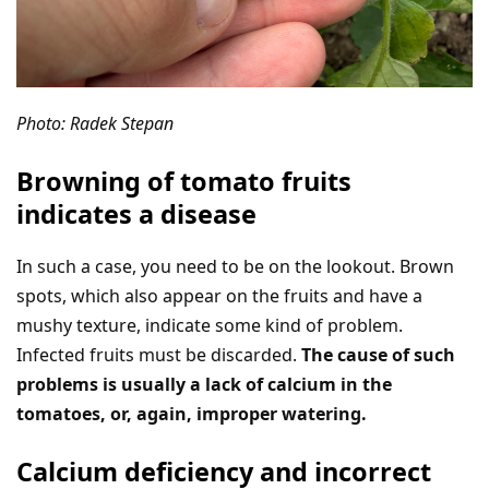
Photo: Radek Stepan
Browning of tomato fruits
indicates a disease
In such a case, you need to be on the lookout. Brown
spots, which also appear on the fruits and have a
mushy texture, indicate some kind of problem.
Infected fruits must be discarded.
The cause of such
problems is usually a lack of calcium in the
tomatoes, or, again, improper watering.
Calcium deficiency and incorrect