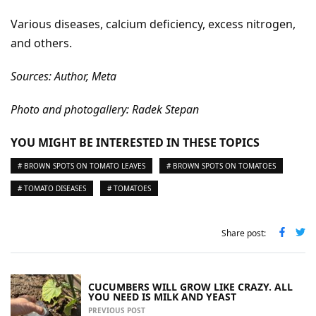
Various diseases, calcium deficiency, excess nitrogen,
and others.
Sources: Author, Meta
Photo and photogallery: Radek Stepan
YOU MIGHT BE INTERESTED IN THESE TOPICS
# BROWN SPOTS ON TOMATO LEAVES
# BROWN SPOTS ON TOMATOES
# TOMATO DISEASES
# TOMATOES
Share post:
CUCUMBERS WILL GROW LIKE CRAZY. ALL
YOU NEED IS MILK AND YEAST
PREVIOUS POST