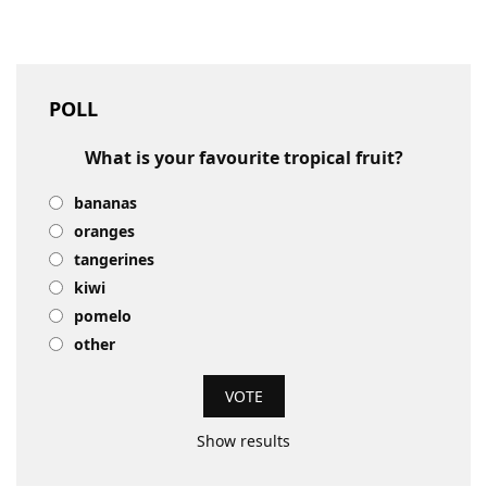
POLL
What is your favourite tropical fruit?
bananas
oranges
tangerines
kiwi
pomelo
other
Show results