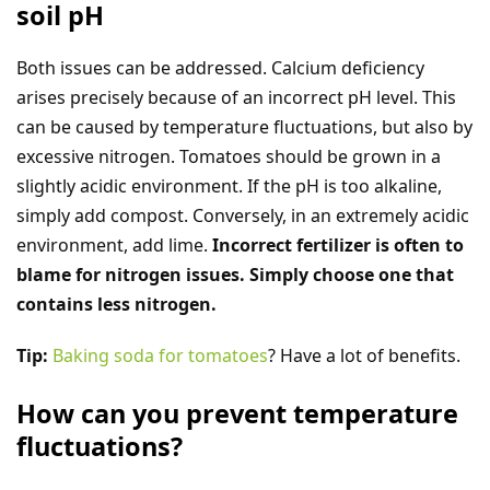
soil pH
Both issues can be addressed. Calcium deficiency
arises precisely because of an incorrect pH level. This
can be caused by temperature fluctuations, but also by
excessive nitrogen. Tomatoes should be grown in a
slightly acidic environment. If the pH is too alkaline,
simply add compost. Conversely, in an extremely acidic
environment, add lime.
Incorrect fertilizer is often to
blame for nitrogen issues. Simply choose one that
contains less nitrogen.
Tip:
Baking soda for tomatoes
? Have a lot of benefits.
How can you prevent temperature
fluctuations?