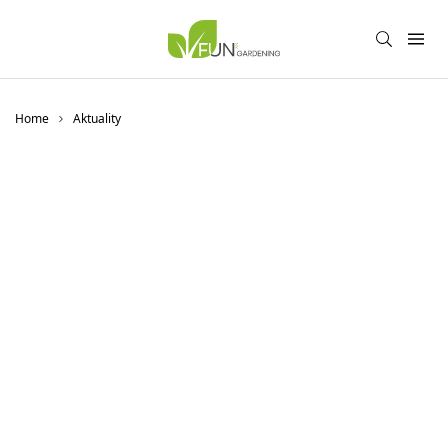
Home
Aktuality