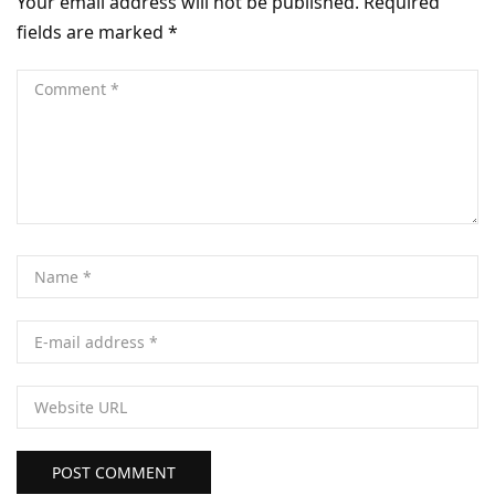
Your email address will not be published.
Required
fields are marked
*
POST COMMENT