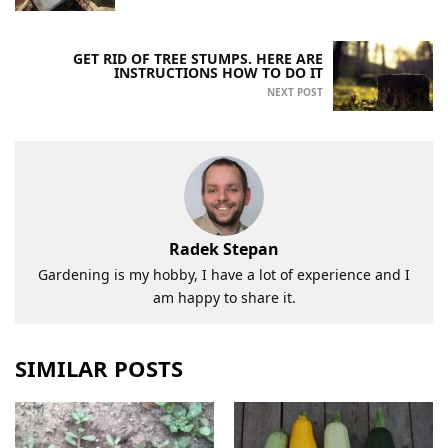
GET RID OF TREE STUMPS. HERE ARE
INSTRUCTIONS HOW TO DO IT
NEXT POST
Radek Stepan
Gardening is my hobby, I have a lot of experience and I
am happy to share it.
SIMILAR POSTS