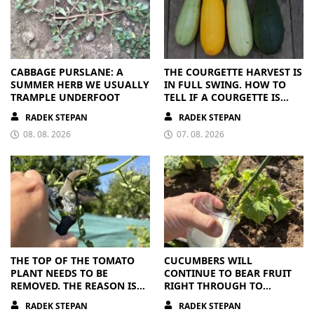
CABBAGE PURSLANE: A
THE COURGETTE HARVEST IS
SUMMER HERB WE USUALLY
IN FULL SWING. HOW TO
TRAMPLE UNDERFOOT
TELL IF A COURGETTE IS
RIPE OR OVERRIPE
RADEK STEPAN
RADEK STEPAN
08. 08. 2026
07. 08. 2026
THE TOP OF THE TOMATO
CUCUMBERS WILL
PLANT NEEDS TO BE
CONTINUE TO BEAR FRUIT
REMOVED. THE REASON IS
RIGHT THROUGH TO
CLEAR
AUTUMN. ALL THEY NEED IS
RADEK STEPAN
RADEK STEPAN
THE RIGHT NUTRIENTS