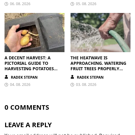
06. 08. 2026
05. 08. 2026
A DECENT HARVEST: A
THE HEATWAVE IS
PICTORIAL GUIDE TO
APPROACHING. WATERING
HARVESTING POTATOES
FRUIT TREES PROPERLY
FROM A BAG
PAYS OFF
RADEK STEPAN
RADEK STEPAN
04. 08. 2026
03. 08. 2026
0 COMMENTS
LEAVE A REPLY