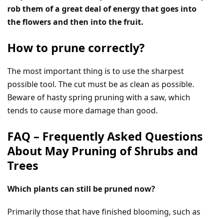
rob them of a great deal of energy that goes into
the flowers and then into the fruit.
How to prune correctly?
The most important thing is to use the sharpest
possible tool. The cut must be as clean as possible.
Beware of hasty spring pruning with a saw, which
tends to cause more damage than good.
FAQ – Frequently Asked Questions
About May Pruning of Shrubs and
Trees
Which plants can still be pruned now?
Primarily those that have finished blooming, such as