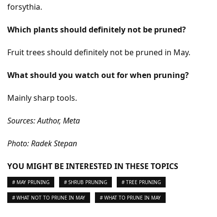
forsythia.
Which plants should definitely not be pruned?
Fruit trees should definitely not be pruned in May.
What should you watch out for when pruning?
Mainly sharp tools.
Sources: Author, Meta
Photo: Radek Stepan
YOU MIGHT BE INTERESTED IN THESE TOPICS
# MAY PRUNING
# SHRUB PRUNING
# TREE PRUNING
# WHAT NOT TO PRUNE IN MAY
# WHAT TO PRUNE IN MAY