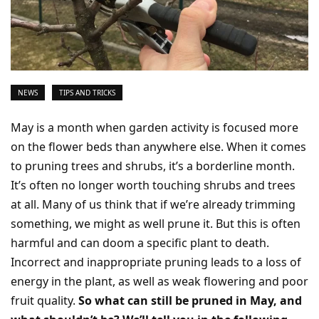
NEWS
TIPS AND TRICKS
May is a month when garden activity is focused more
on the flower beds than anywhere else. When it comes
to pruning trees and shrubs, it’s a borderline month.
It’s often no longer worth touching shrubs and trees
at all. Many of us think that if we’re already trimming
something, we might as well prune it. But this is often
harmful and can doom a specific plant to death.
Incorrect and inappropriate pruning leads to a loss of
energy in the plant, as well as weak flowering and poor
fruit quality.
So what can still be pruned in May, and