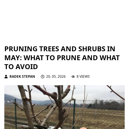
PRUNING TREES AND SHRUBS IN
MAY: WHAT TO PRUNE AND WHAT
TO AVOID
RADEK STEPAN
20. 05. 2026
8 VIEWS