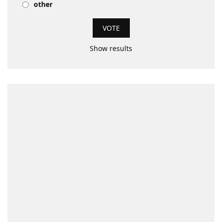
other
Show results