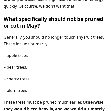
quickly. Of course, we don’t want that.
What specifically should not be pruned
or cut in May?
Generally, you should no longer touch any fruit trees.
These include primarily:
– apple trees,
– pear trees,
– cherry trees,
– plum trees
These trees must be pruned much earlier.
Otherwise,
they would bleed heavily, and we would ultimately