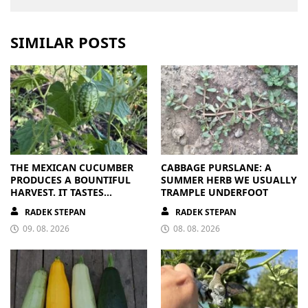
SIMILAR POSTS
THE MEXICAN CUCUMBER
CABBAGE PURSLANE: A
PRODUCES A BOUNTIFUL
SUMMER HERB WE USUALLY
HARVEST. IT TASTES
TRAMPLE UNDERFOOT
BRILLIANT
RADEK STEPAN
RADEK STEPAN
09. 08. 2026
08. 08. 2026