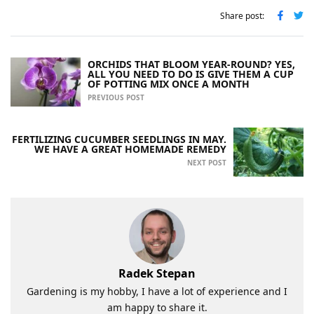
Share post:
ORCHIDS THAT BLOOM YEAR-ROUND? YES,
ALL YOU NEED TO DO IS GIVE THEM A CUP
OF POTTING MIX ONCE A MONTH
PREVIOUS POST
FERTILIZING CUCUMBER SEEDLINGS IN MAY.
WE HAVE A GREAT HOMEMADE REMEDY
NEXT POST
Radek Stepan
Gardening is my hobby, I have a lot of experience and I
am happy to share it.