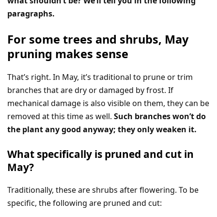
what shouldn’t be? We’ll tell you in the following
paragraphs.
For some trees and shrubs, May
pruning makes sense
That’s right. In May, it’s traditional to prune or trim
branches that are dry or damaged by frost. If
mechanical damage is also visible on them, they can be
removed at this time as well.
Such branches won’t do
the plant any good anyway; they only weaken it.
What specifically is pruned and cut in
May?
Traditionally, these are shrubs after flowering. To be
specific, the following are pruned and cut: