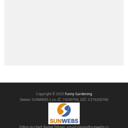
Copyright © 2025
Funny Gardening
Owner: SUNWEBS s.r.o. IČ:
19200706, DIČ: CZ19200706
Editor-in-chief: Radek Štěpán, email:
stepan@sunwebs.cz