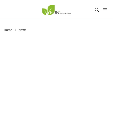
Home
News