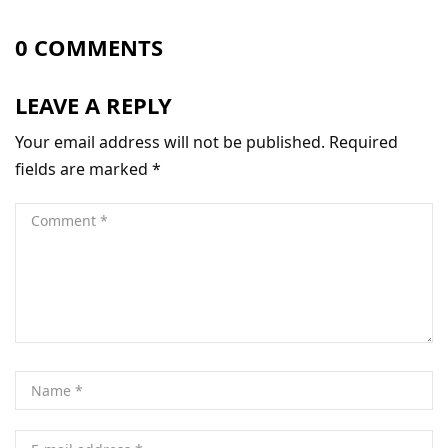
0 COMMENTS
LEAVE A REPLY
Your email address will not be published.
Required
fields are marked
*