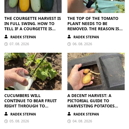
THE COURGETTE HARVEST IS
THE TOP OF THE TOMATO
IN FULL SWING. HOW TO
PLANT NEEDS TO BE
TELL IF A COURGETTE IS
REMOVED. THE REASON IS
RIPE OR OVERRIPE
CLEAR
RADEK STEPAN
RADEK STEPAN
07. 08. 2026
06. 08. 2026
CUCUMBERS WILL
A DECENT HARVEST: A
CONTINUE TO BEAR FRUIT
PICTORIAL GUIDE TO
RIGHT THROUGH TO
HARVESTING POTATOES
AUTUMN. ALL THEY NEED IS
FROM A BAG
RADEK STEPAN
RADEK STEPAN
THE RIGHT NUTRIENTS
05. 08. 2026
04. 08. 2026