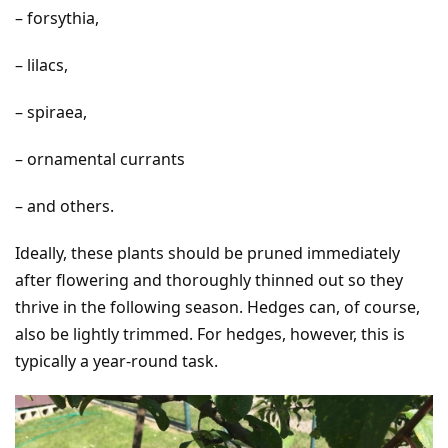
– forsythia,
– lilacs,
– spiraea,
– ornamental currants
– and others.
Ideally, these plants should be pruned immediately
after flowering and thoroughly thinned out so they
thrive in the following season. Hedges can, of course,
also be lightly trimmed. For hedges, however, this is
typically a year-round task.