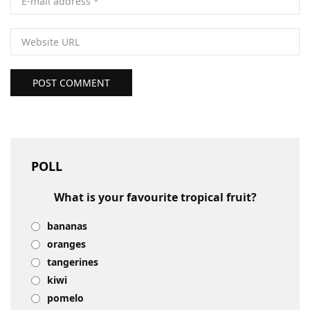
POST COMMENT
POLL
What is your favourite tropical fruit?
bananas
oranges
tangerines
kiwi
pomelo