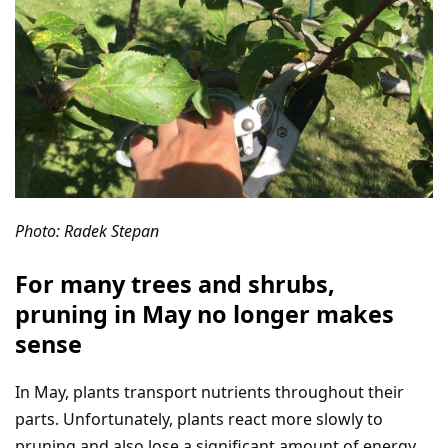
Photo: Radek Stepan
For many trees and shrubs,
pruning in May no longer makes
sense
In May, plants transport nutrients throughout their
parts. Unfortunately, plants react more slowly to
pruning and also lose a significant amount of energy