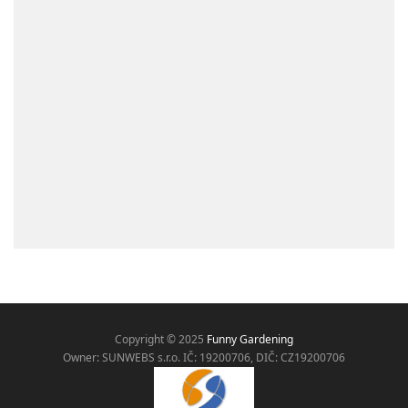
Copyright © 2025
Funny Gardening
Owner: SUNWEBS s.r.o. IČ:
19200706, DIČ: CZ19200706