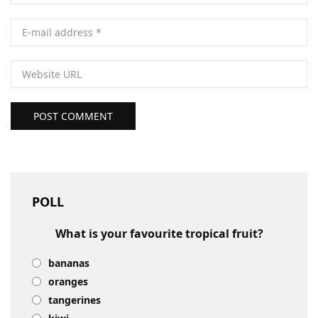
POST COMMENT
POLL
What is your favourite tropical fruit?
bananas
oranges
tangerines