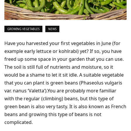
GROWING VEGETABLES
NEWS
Have you harvested your first vegetables in June (for
example early lettuce or kohlrabi) yet? If so, you have
freed up some space in your garden that you can use.
The soil is still full of nutrients and moisture, so it
would be a shame to let it sit idle. A suitable vegetable
that you can plant is green beans (Phaseolus vulgaris
var. nanus ‘Valetta’).You are probably more familiar
with the regular (climbing) beans, but this type of
green bean is also very tasty. It is also known as French
beans and growing this type of beans is not
complicated.