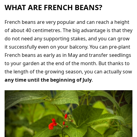
WHAT ARE FRENCH BEANS?
French beans are very popular and can reach a height
of about 40 centimetres. The big advantage is that they
do not need any supporting stakes, and you can grow
it successfully even on your balcony. You can pre-plant
French beans as early as in May and transfer seedlings
to your garden at the end of the month. But thanks to
the length of the growing season, you can actually sow
any time until the beginning of July
.