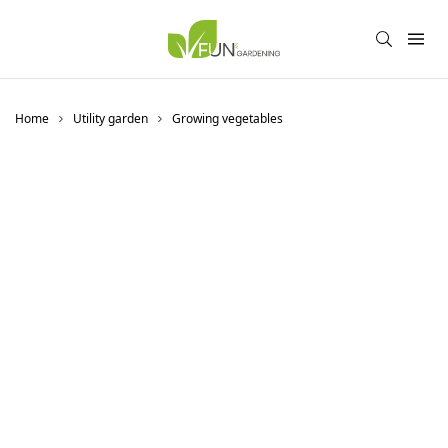
Home
Utility garden
Growing vegetables