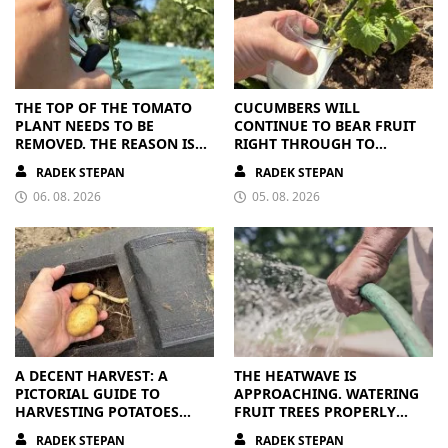
THE TOP OF THE TOMATO
CUCUMBERS WILL
PLANT NEEDS TO BE
CONTINUE TO BEAR FRUIT
REMOVED. THE REASON IS
RIGHT THROUGH TO
CLEAR
AUTUMN. ALL THEY NEED IS
RADEK STEPAN
RADEK STEPAN
THE RIGHT NUTRIENTS
06. 08. 2026
05. 08. 2026
A DECENT HARVEST: A
THE HEATWAVE IS
PICTORIAL GUIDE TO
APPROACHING. WATERING
HARVESTING POTATOES
FRUIT TREES PROPERLY
FROM A BAG
PAYS OFF
RADEK STEPAN
RADEK STEPAN