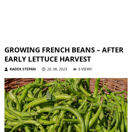
GROWING FRENCH BEANS – AFTER
EARLY LETTUCE HARVEST
RADEK STEPAN
20. 06. 2023
6 VIEWS