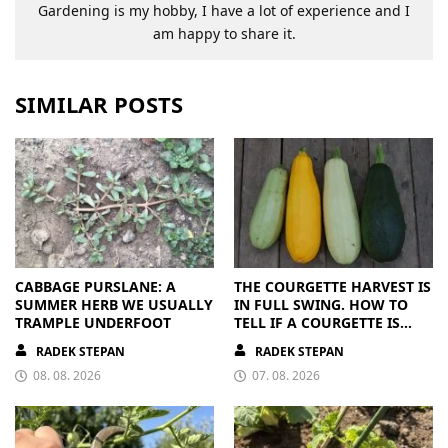
Gardening is my hobby, I have a lot of experience and I
am happy to share it.
SIMILAR POSTS
CABBAGE PURSLANE: A
THE COURGETTE HARVEST IS
SUMMER HERB WE USUALLY
IN FULL SWING. HOW TO
TRAMPLE UNDERFOOT
TELL IF A COURGETTE IS
RIPE OR OVERRIPE
RADEK STEPAN
RADEK STEPAN
08. 08. 2026
07. 08. 2026