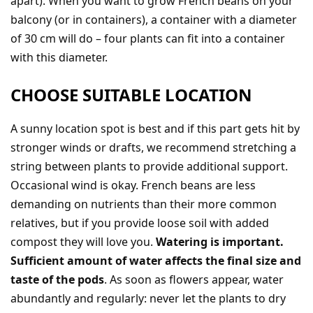
apart). When you want to grow French beans on your
balcony (or in containers), a container with a diameter
of 30 cm will do – four plants can fit into a container
with this diameter.
CHOOSE SUITABLE LOCATION
A sunny location spot is best and if this part gets hit by
stronger winds or drafts, we recommend stretching a
string between plants to provide additional support.
Occasional wind is okay. French beans are less
demanding on nutrients than their more common
relatives, but if you provide loose soil with added
compost they will love you.
Watering is important.
Sufficient amount of water affects the final size and
taste of the pods
. As soon as flowers appear, water
abundantly and regularly: never let the plants to dry