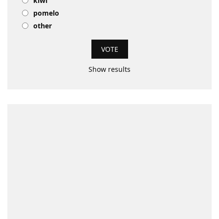
kiwi
pomelo
other
Show results