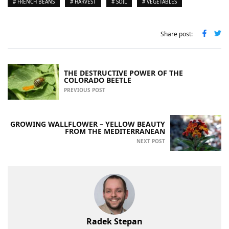
# FRENCH BEANS
# HARVEST
# SOIL
# VEGETABLES
Share post:
THE DESTRUCTIVE POWER OF THE
COLORADO BEETLE
PREVIOUS POST
GROWING WALLFLOWER – YELLOW BEAUTY
FROM THE MEDITERRANEAN
NEXT POST
Radek Stepan