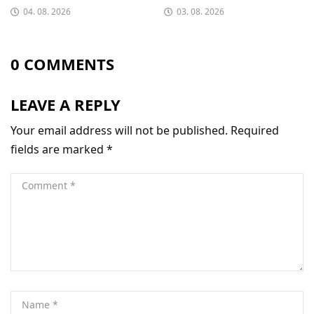
04. 08. 2026
03. 08. 2026
0 COMMENTS
LEAVE A REPLY
Your email address will not be published.
Required
fields are marked
*