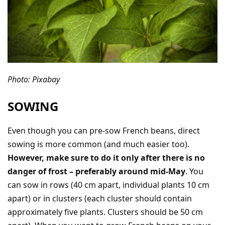
Photo: Pixabay
SOWING
Even though you can pre-sow French beans, direct
sowing is more common (and much easier too).
However, make sure to do it only after there is no
danger of frost – preferably around mid-May
. You
can sow in rows (40 cm apart, individual plants 10 cm
apart) or in clusters (each cluster should contain
approximately five plants. Clusters should be 50 cm