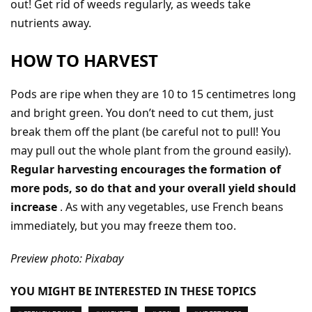
out! Get rid of weeds regularly, as weeds take
nutrients away.
HOW TO HARVEST
Pods are ripe when they are 10 to 15 centimetres long
and bright green. You don’t need to cut them, just
break them off the plant (be careful not to pull! You
may pull out the whole plant from the ground easily).
Regular harvesting encourages the formation of
more pods, so do that and your overall yield should
increase
. As with any vegetables, use French beans
immediately, but you may freeze them too.
Preview photo: Pixabay
YOU MIGHT BE INTERESTED IN THESE TOPICS