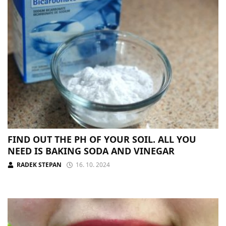
FIND OUT THE PH OF YOUR SOIL. ALL YOU
NEED IS BAKING SODA AND VINEGAR
RADEK STEPAN
16. 10. 2024