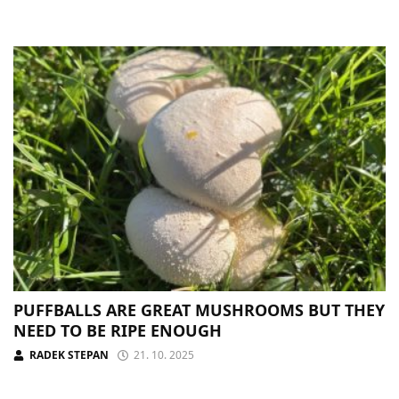
PUFFBALLS ARE GREAT MUSHROOMS BUT THEY
NEED TO BE RIPE ENOUGH
RADEK STEPAN
21. 10. 2025