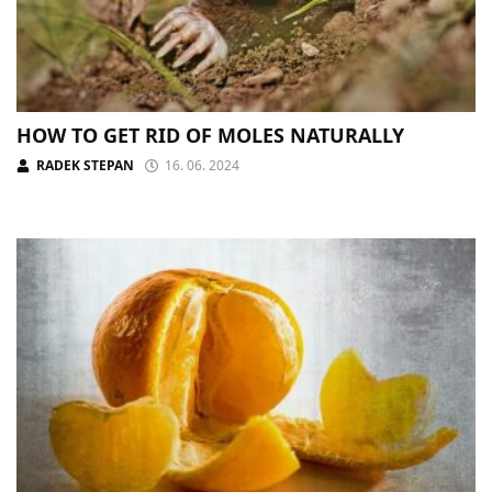
HOW TO GET RID OF MOLES NATURALLY
RADEK STEPAN
16. 06. 2024