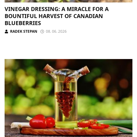
VINEGAR DRESSING: A MIRACLE FOR A
BOUNTIFUL HARVEST OF CANADIAN
BLUEBERRIES
RADEK STEPAN
08. 06. 2026