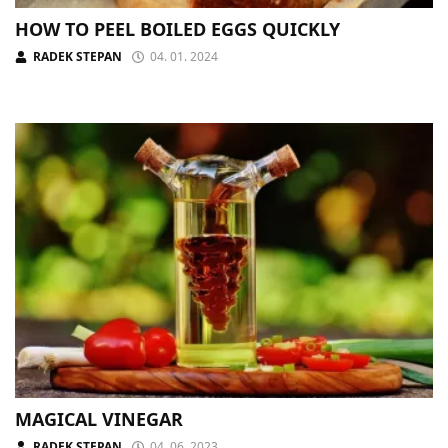
HOW TO PEEL BOILED EGGS QUICKLY
RADEK STEPAN
04. 01. 2024
MAGICAL VINEGAR
RADEK STEPAN
04. 06. 2023