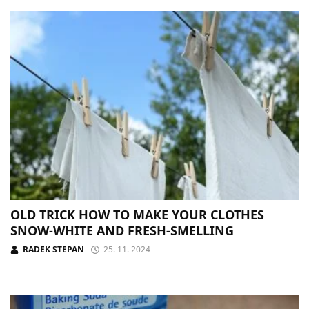
OLD TRICK HOW TO MAKE YOUR CLOTHES
SNOW-WHITE AND FRESH-SMELLING
RADEK STEPAN
25. 11. 2024