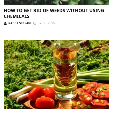
HOW TO GET RID OF WEEDS WITHOUT USING
CHEMICALS
RADEK STEPAN
07. 05. 2025