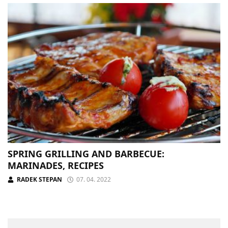
SPRING GRILLING AND BARBECUE:
MARINADES, RECIPES
RADEK STEPAN
07. 04. 2022