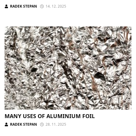
RADEK STEPAN
14. 12. 2025
MANY USES OF ALUMINIUM FOIL
RADEK STEPAN
28. 11. 2025