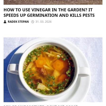
HOW TO USE VINEGAR IN THE GARDEN? IT
SPEEDS UP GERMINATION AND KILLS PESTS
RADEK STEPAN
31. 03. 2026