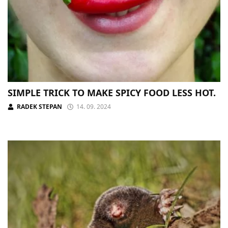
SIMPLE TRICK TO MAKE SPICY FOOD LESS HOT.
RADEK STEPAN
14. 09. 2024