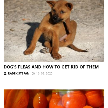
DOG’S FLEAS AND HOW TO GET RID OF THEM
RADEK STEPAN
16. 09. 2025