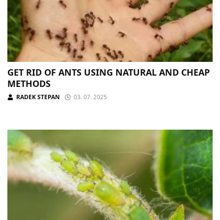
GET RID OF ANTS USING NATURAL AND CHEAP
METHODS
RADEK STEPAN
03. 07. 2025