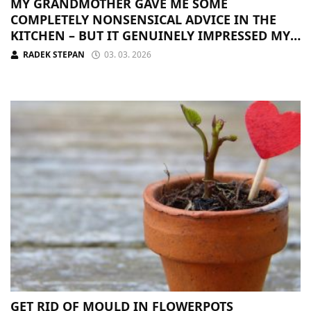
MY GRANDMOTHER GAVE ME SOME
COMPLETELY NONSENSICAL ADVICE IN THE
KITCHEN – BUT IT GENUINELY IMPRESSED MY
GUESTS
RADEK STEPAN
03. 03. 2026
GET RID OF MOULD IN FLOWERPOTS