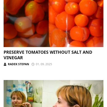
PRESERVE TOMATOES WITHOUT SALT AND
VINEGAR
RADEK STEPAN
01. 09. 2025