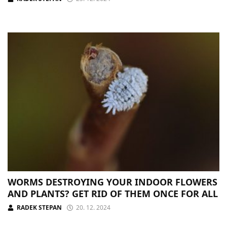
WORMS DESTROYING YOUR INDOOR FLOWERS
AND PLANTS? GET RID OF THEM ONCE FOR ALL
RADEK STEPAN
20. 12. 2024