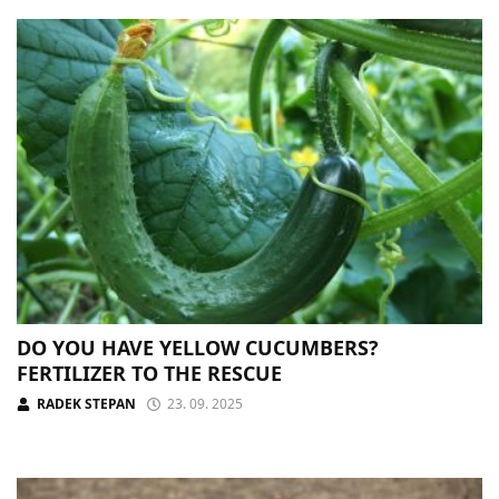
DO YOU HAVE YELLOW CUCUMBERS?
FERTILIZER TO THE RESCUE
RADEK STEPAN
23. 09. 2025