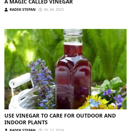
A MAGIC CALLED VINEGAR
RADEK STEPAN
06. 04. 2025
USE VINEGAR TO CARE FOR OUTDOOR AND
INDOOR PLANTS
RADEK STEPAN
25. 12. 2024