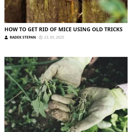
HOW TO GET RID OF MICE USING OLD TRICKS
RADEK STEPAN
23. 05. 2025