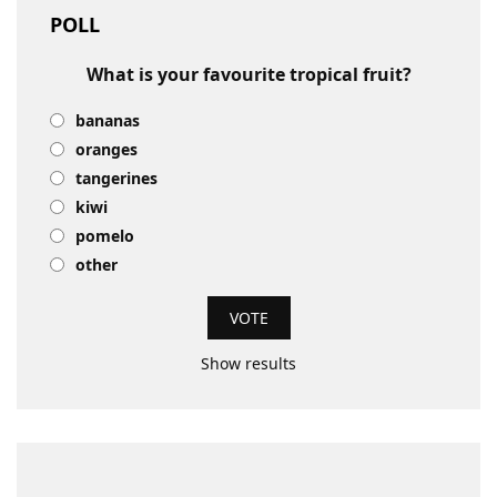
POLL
What is your favourite tropical fruit?
bananas
oranges
tangerines
kiwi
pomelo
other
Show results