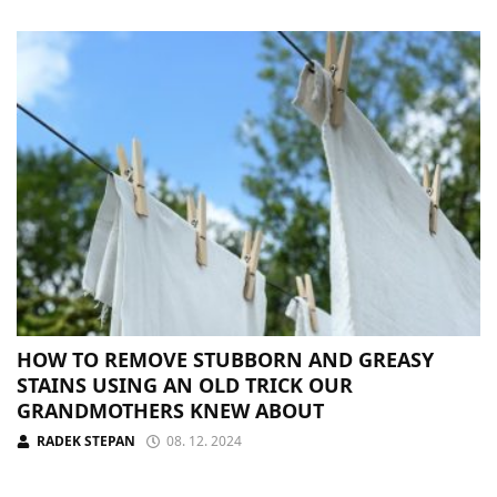
HOW TO REMOVE STUBBORN AND GREASY
STAINS USING AN OLD TRICK OUR
GRANDMOTHERS KNEW ABOUT
RADEK STEPAN
08. 12. 2024