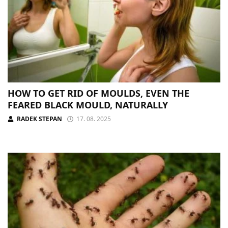
HOW TO GET RID OF MOULDS, EVEN THE
FEARED BLACK MOULD, NATURALLY
RADEK STEPAN
17. 08. 2025