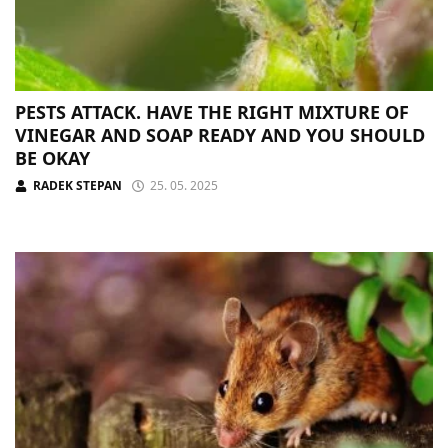
PESTS ATTACK. HAVE THE RIGHT MIXTURE OF
VINEGAR AND SOAP READY AND YOU SHOULD
BE OKAY
RADEK STEPAN
25. 05. 2025