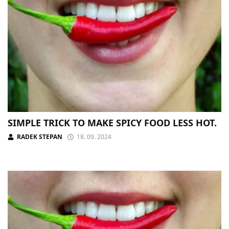
SIMPLE TRICK TO MAKE SPICY FOOD LESS HOT.
RADEK STEPAN
18. 09. 2024