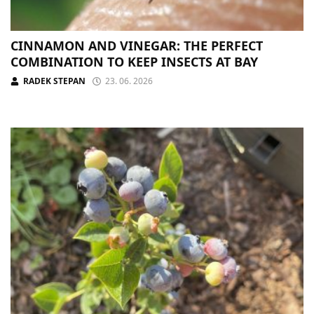
CINNAMON AND VINEGAR: THE PERFECT
COMBINATION TO KEEP INSECTS AT BAY
RADEK STEPAN
23. 06. 2026