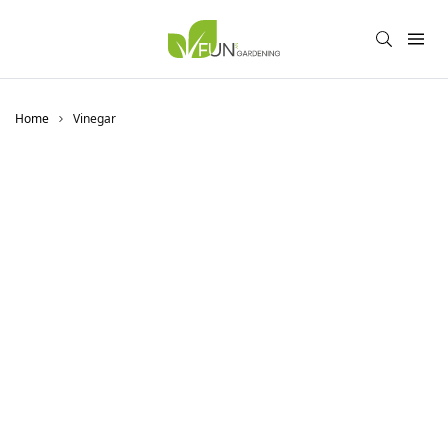
Home
Vinegar