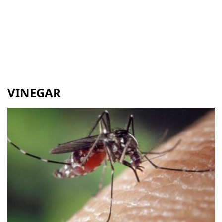
VINEGAR