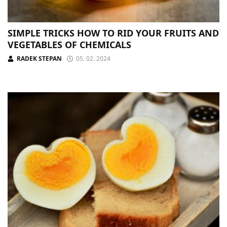
SIMPLE TRICKS HOW TO RID YOUR FRUITS AND
VEGETABLES OF CHEMICALS
RADEK STEPAN
05. 02. 2024