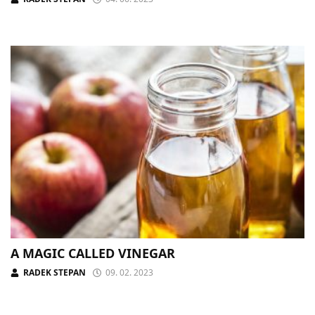
A MAGIC CALLED VINEGAR
RADEK STEPAN
09. 02. 2023