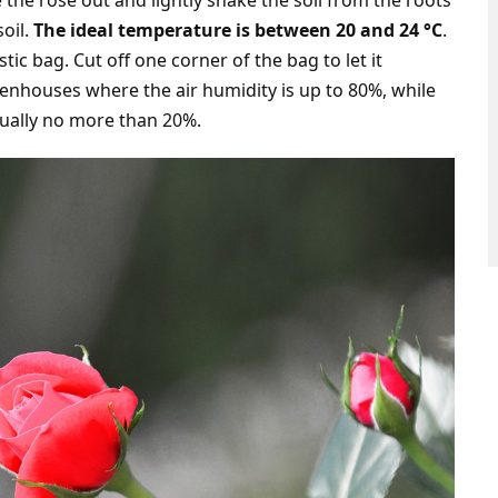
 the rose out and lightly shake the soil from the roots
soil.
The ideal temperature is between 20 and 24 °C
.
tic bag. Cut off one corner of the bag to let it
enhouses where the air humidity is up to 80%, while
sually no more than 20%.