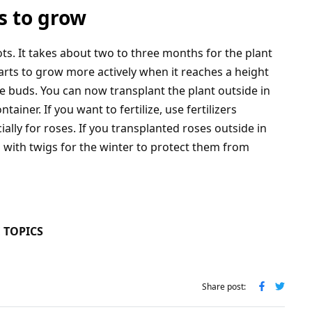
s to grow
ts. It takes about two to three months for the plant
arts to grow more actively when it reaches a height
 buds. You can now transplant the plant outside in
ainer. If you want to fertilize, use fertilizers
ally for roses. If you transplanted roses outside in
with twigs for the winter to protect them from
 TOPICS
Share post: