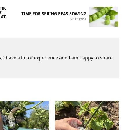
 IN
R”
TIME FOR SPRING PEAS SOWING
 AT
NEXT POST
 I have a lot of experience and I am happy to share