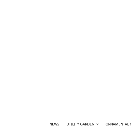
NEWS
UTILITY GARDEN
ORNAMENTAL 