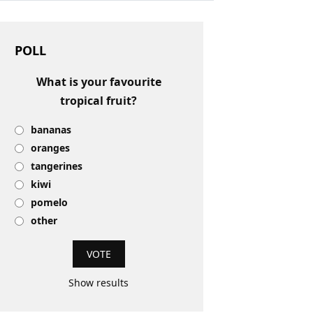
POLL
What is your favourite
tropical fruit?
bananas
oranges
tangerines
kiwi
pomelo
other
Show results