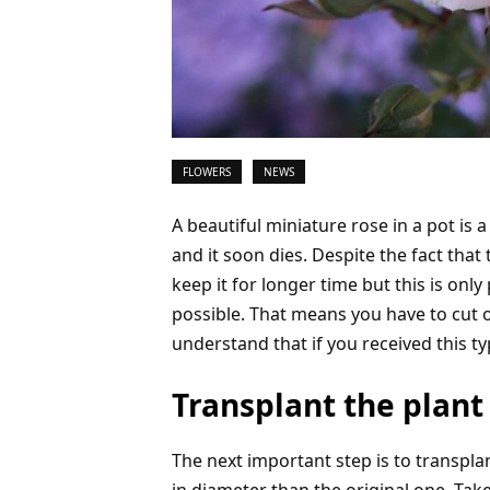
FLOWERS
NEWS
A beautiful miniature rose in a pot is a 
and it soon dies. Despite the fact that 
keep it for longer time but this is onl
possible. That means you have to cut o
understand that if you received this typ
Transplant the plant
The next important step is to transpla