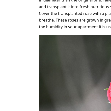
in diameter than the original one. Take
and transplant it into fresh nutritious 
Cover the transplanted rose with a plas
breathe. These roses are grown in gre
the humidity in your apartment it is u