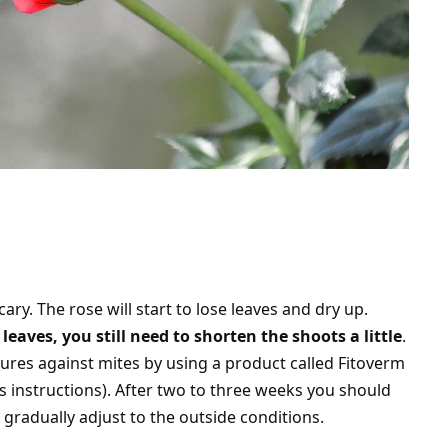
cary. The rose will start to lose leaves and dry up.
leaves, you still need to shorten the shoots a little
.
ures against mites by using a product called Fitoverm
s instructions). After two to three weeks you should
t gradually adjust to the outside conditions.