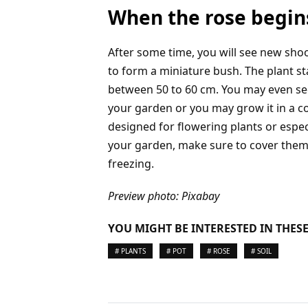
When the rose begin
After some time, you will see new shoo
to form a miniature bush. The plant st
between 50 to 60 cm. You may even see
your garden or you may grow it in a cont
designed for flowering plants or especi
your garden, make sure to cover them 
freezing.
Preview photo: Pixabay
YOU MIGHT BE INTERESTED IN THESE
# PLANTS
# POT
# ROSE
# SOIL