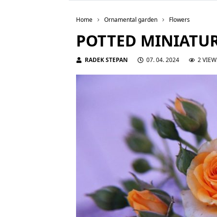
Home
Ornamental garden
Flowers
POTTED MINIATUR
RADEK STEPAN
07. 04. 2024
2 VIEW