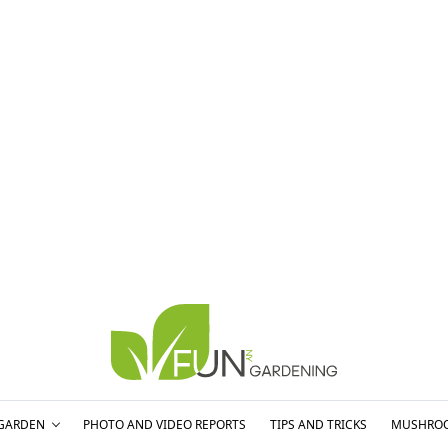
GARDEN
PHOTO AND VIDEO REPORTS
TIPS AND TRICKS
MUSHRO