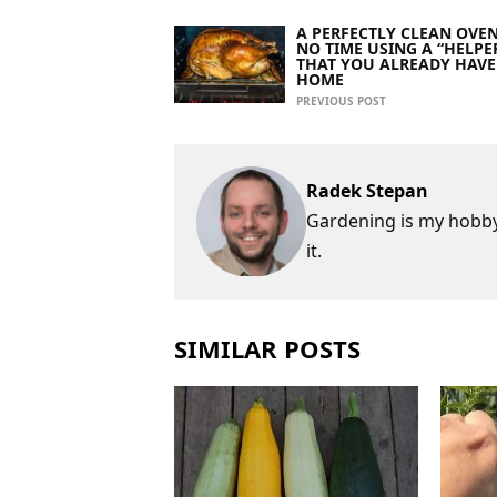
A PERFECTLY CLEAN OVEN
NO TIME USING A “HELPE
THAT YOU ALREADY HAVE
HOME
PREVIOUS POST
Radek Stepan
Gardening is my hobby,
it.
SIMILAR POSTS