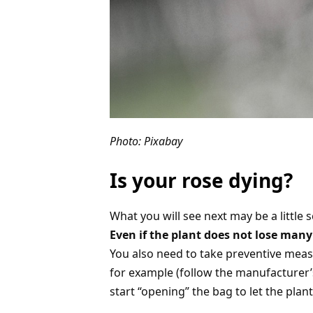
Photo: Pixabay
Is your rose dying?
What you will see next may be a little s
Even if the plant does not lose many 
You also need to take preventive meas
for example (follow the manufacturer’
start “opening” the bag to let the plan