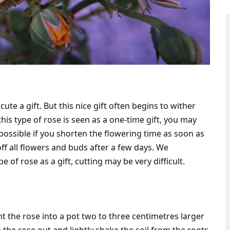
cute a gift. But this nice gift often begins to wither
this type of rose is seen as a one-time gift, you may
y possible if you shorten the flowering time as soon as
ff all flowers and buds after a few days. We
e of rose as a gift, cutting may be very difficult.
nt the rose into a pot two to three centimetres larger