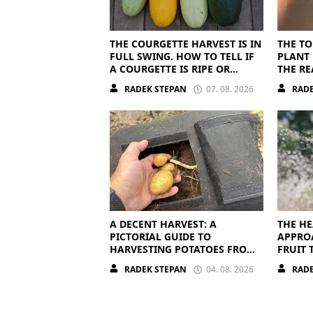
THE COURGETTE HARVEST IS IN
THE TO
FULL SWING. HOW TO TELL IF
PLANT 
A COURGETTE IS RIPE OR
THE RE
OVERRIPE
RADEK STEPAN
07. 08. 2026
RADE
A DECENT HARVEST: A
THE HE
PICTORIAL GUIDE TO
APPRO
HARVESTING POTATOES FROM
FRUIT 
A BAG
OFF
RADEK STEPAN
04. 08. 2026
RADE