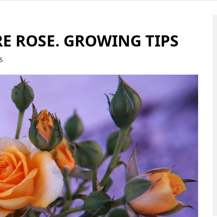
E ROSE. GROWING TIPS
S