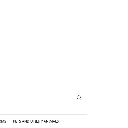
OMS
PETS AND UTILITY ANIMALS