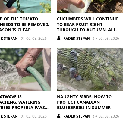
P OF THE TOMATO
CUCUMBERS WILL CONTINUE
NEEDS TO BE REMOVED.
TO BEAR FRUIT RIGHT
ASON IS CLEAR
THROUGH TO AUTUMN. ALL
THEY NEED IS THE RIGHT
K STEPAN
06. 08. 2026
RADEK STEPAN
05. 08. 2026
NUTRIENTS
ATWAVE IS
NAUGHTY BIRDS: HOW TO
ACHING. WATERING
PROTECT CANADIAN
TREES PROPERLY PAYS
BLUEBERRIES IN SUMMER
K STEPAN
03. 08. 2026
RADEK STEPAN
02. 08. 2026