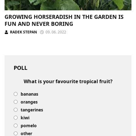
GROWING HORSERADISH IN THE GARDEN IS
FUN AND NEVER BORING
RADEK STEPAN
09. 06. 2022
POLL
What is your favourite tropical fruit?
bananas
oranges
tangerines
kiwi
pomelo
other