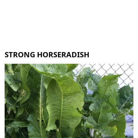
STRONG HORSERADISH