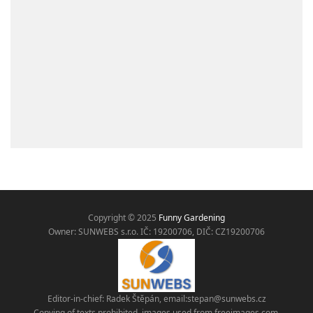
Copyright © 2025
Funny Gardening
Owner: SUNWEBS s.r.o. IČ:
19200706, DIČ: CZ19200706
Editor-in-chief: Radek Štěpán, email:
stepan@sunwebs.cz
Copying of texts prohibited, images used from freeimages.com,