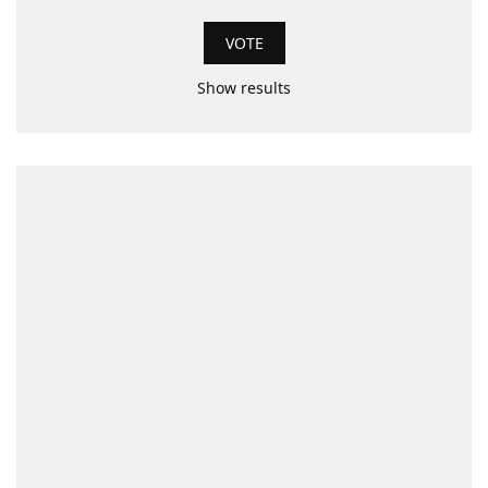
Show results