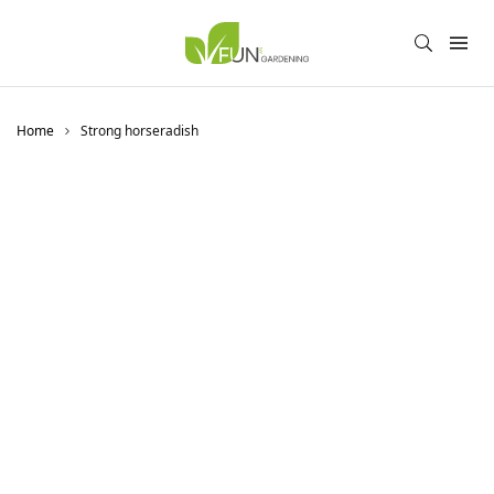
Home
Strong horseradish