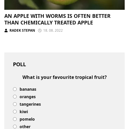
AN APPLE WITH WORMS IS OFTEN BETTER
THAN CHEMICALLY TREATED APPLE
RADEK STEPAN
18. 08. 2022
POLL
What is your favourite tropical fruit?
bananas
oranges
tangerines
kiwi
pomelo
other