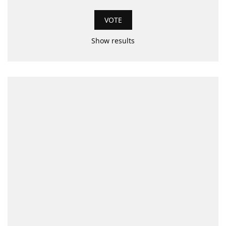
Show results