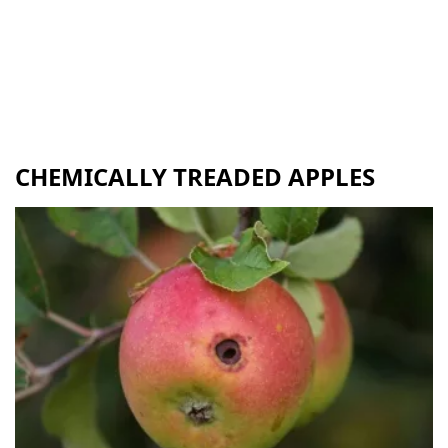
CHEMICALLY TREADED APPLES