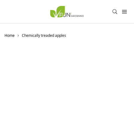
Home
Chemically treaded apples