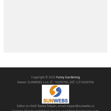
Copyright © 2025
Funny Gardening
Owner: SUNWEBS s.r.o. IČ:
19200706, DIČ: CZ19200706
Editor-in-chief: Radek Štěpán, email:
stepan@sunwebs.cz
Copying of texts prohibited, images used from freeimages.com,