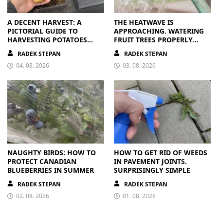
A DECENT HARVEST: A
THE HEATWAVE IS
PICTORIAL GUIDE TO
APPROACHING. WATERING
HARVESTING POTATOES
FRUIT TREES PROPERLY
FROM A BAG
PAYS OFF
RADEK STEPAN
RADEK STEPAN
04. 08. 2026
03. 08. 2026
NAUGHTY BIRDS: HOW TO
HOW TO GET RID OF WEEDS
PROTECT CANADIAN
IN PAVEMENT JOINTS.
BLUEBERRIES IN SUMMER
SURPRISINGLY SIMPLE
RADEK STEPAN
RADEK STEPAN
02. 08. 2026
01. 08. 2026