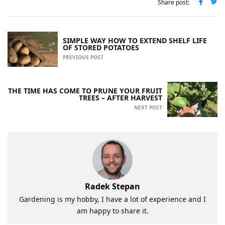
Share post:
SIMPLE WAY HOW TO EXTEND SHELF LIFE
OF STORED POTATOES
PREVIOUS POST
THE TIME HAS COME TO PRUNE YOUR FRUIT
TREES – AFTER HARVEST
NEXT POST
Radek Stepan
Gardening is my hobby, I have a lot of experience and I
am happy to share it.