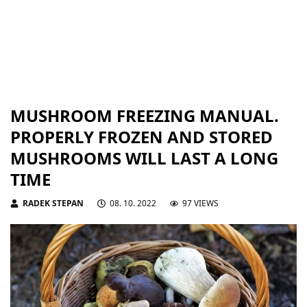
MUSHROOM FREEZING MANUAL.
PROPERLY FROZEN AND STORED
MUSHROOMS WILL LAST A LONG
TIME
RADEK STEPAN
08. 10. 2022
97 VIEWS