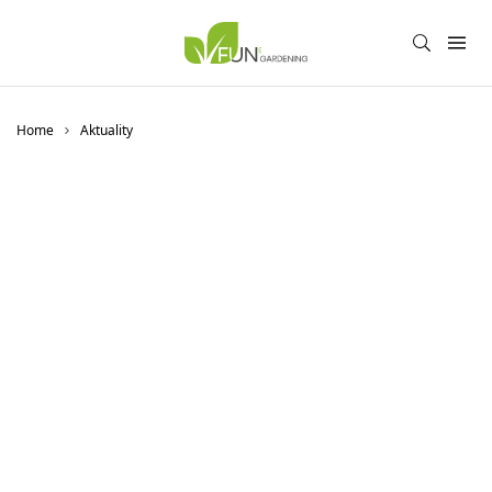
Home
Aktuality