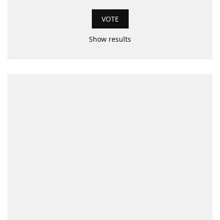
Show results