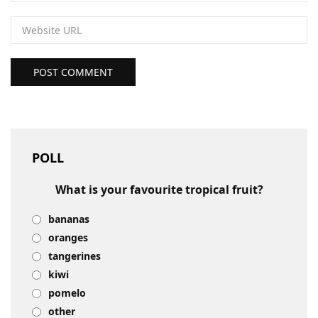
POST COMMENT
POLL
What is your favourite tropical fruit?
bananas
oranges
tangerines
kiwi
pomelo
other