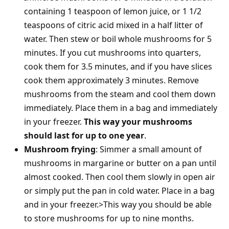
containing 1 teaspoon of lemon juice, or 1 1/2
teaspoons of citric acid mixed in a half litter of
water. Then stew or boil whole mushrooms for 5
minutes. If you cut mushrooms into quarters,
cook them for 3.5 minutes, and if you have slices
cook them approximately 3 minutes. Remove
mushrooms from the steam and cool them down
immediately. Place them in a bag and immediately
in your freezer.
This way your mushrooms
should last for up to one year
.
Mushroom frying
: Simmer a small amount of
mushrooms in margarine or butter on a pan until
almost cooked. Then cool them slowly in open air
or simply put the pan in cold water. Place in a bag
and in your freezer.>This way you should be able
to store mushrooms for up to nine months.