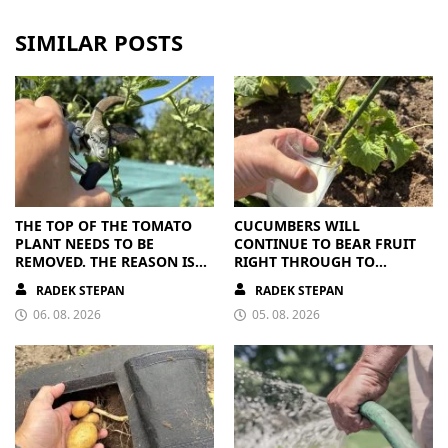
SIMILAR POSTS
THE TOP OF THE TOMATO
CUCUMBERS WILL
PLANT NEEDS TO BE
CONTINUE TO BEAR FRUIT
REMOVED. THE REASON IS
RIGHT THROUGH TO
CLEAR
AUTUMN. ALL THEY NEED IS
RADEK STEPAN
RADEK STEPAN
THE RIGHT NUTRIENTS
06. 08. 2026
05. 08. 2026