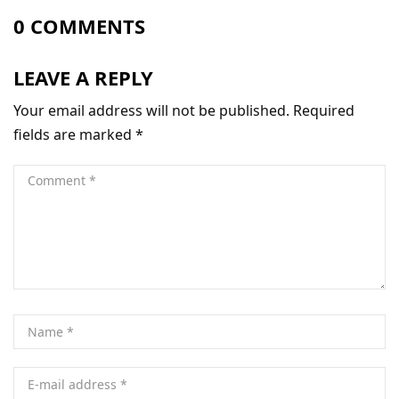
0 COMMENTS
LEAVE A REPLY
Your email address will not be published.
Required
fields are marked
*