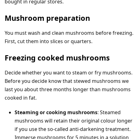
bought in regular stores.
Mushroom preparation
You must wash and clean mushrooms before freezing.
First, cut them into slices or quarters.
Freezing cooked mushrooms
Decide whether you want to steam or fry mushrooms.
Before you decide know that stewed mushrooms we
last you about three months longer than mushrooms
cooked in fat.
Steaming or cooking mushrooms
: Steamed
mushrooms will retain their original colour longer
if you use the so-called anti-darkening treatment.
Immerse mushrooms for 5 minutes in a solution