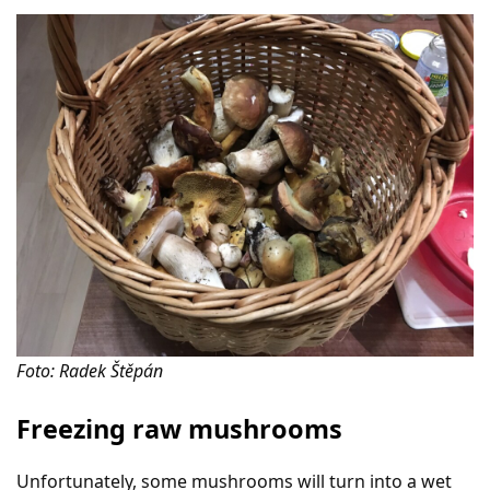
Foto: Radek Štěpán
Freezing raw mushrooms
Unfortunately, some mushrooms will turn into a wet