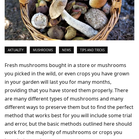
AKTUALITY
MUSHROOMS
NEWS
TIPS AND TRICKS
Fresh mushrooms bought in a store or mushrooms
you picked in the wild, or even crops you have grown
in your garden will last you for many months,
providing that you have stored them properly. There
are many different types of mushrooms and many
different ways to preserve them but to find the perfect
method that works best for you will include some trial
and error, but the basic methods outlined here should
work for the majority of mushrooms or crops you