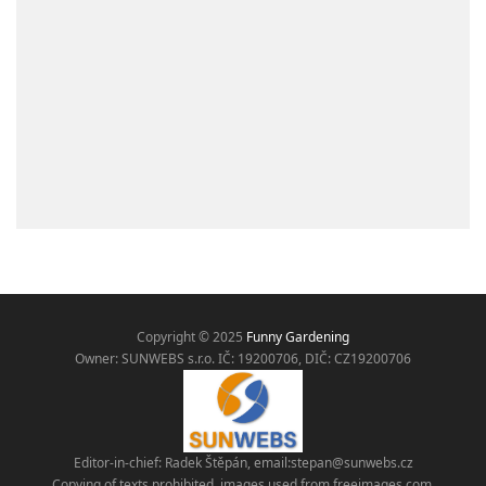
Copyright © 2025
Funny Gardening
Owner: SUNWEBS s.r.o. IČ:
19200706, DIČ: CZ19200706
Editor-in-chief: Radek Štěpán, email:
stepan@sunwebs.cz
Copying of texts prohibited, images used from freeimages.com,