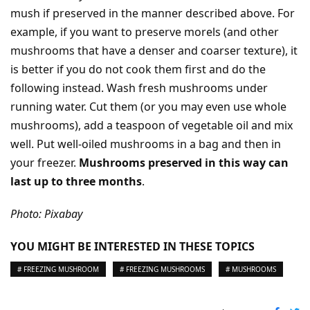
mush if preserved in the manner described above. For
example, if you want to preserve morels (and other
mushrooms that have a denser and coarser texture), it
is better if you do not cook them first and do the
following instead. Wash fresh mushrooms under
running water. Cut them (or you may even use whole
mushrooms), add a teaspoon of vegetable oil and mix
well. Put well-oiled mushrooms in a bag and then in
your freezer.
Mushrooms preserved in this way can
last up to three months
.
Photo: Pixabay
YOU MIGHT BE INTERESTED IN THESE TOPICS
# FREEZING MUSHROOM
# FREEZING MUSHROOMS
# MUSHROOMS