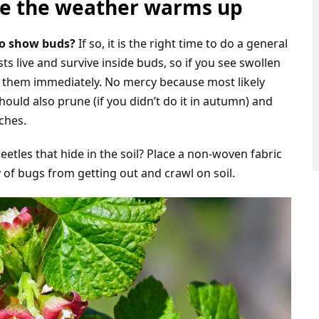
ore the weather warms up
to show buds?
If so, it is the right time to do a general
s live and survive inside buds, so if you see swollen
e them immediately. No mercy because most likely
hould also prune (if you didn’t do it in autumn) and
ches.
etles that hide in the soil? Place a non-woven fabric
 of bugs from getting out and crawl on soil.