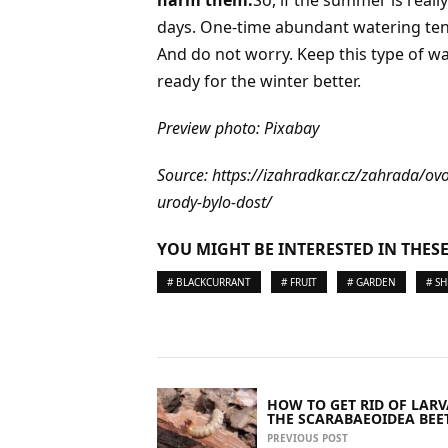
days. One-time abundant watering tends
And do not worry. Keep this type of wat
ready for the winter better.
Preview photo: Pixabay
Source: https://izahradkar.cz/zahrada/o
urody-bylo-dost/
YOU MIGHT BE INTERESTED IN THESE
# BLACKCURRANT
# FRUIT
# GARDEN
# S
HOW TO GET RID OF LARV
THE SCARABAEOIDEA BEE
PREVIOUS POST