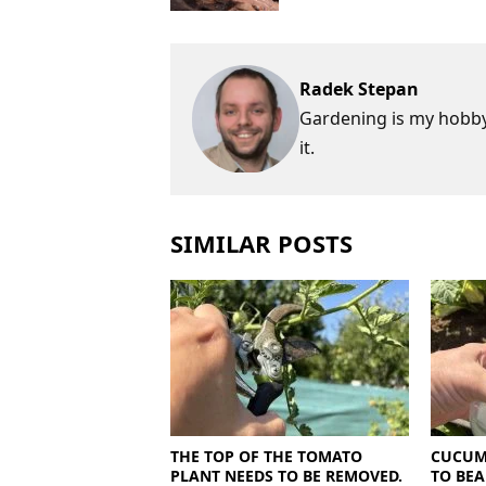
Radek Stepan
Gardening is my hobby,
it.
SIMILAR POSTS
THE TOP OF THE TOMATO
CUCUM
PLANT NEEDS TO BE REMOVED.
TO BEA