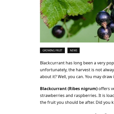
GROWING FRUIT
NEWS
Blackcurrant has long been a very p
unfortunately, the harvest is not alw
about it? Well, you can. You may draw i
Blackcurrant (Ribes nigrum)
offers v
strawberries and raspberries. It is loa
the fruit you should be after. Did you 