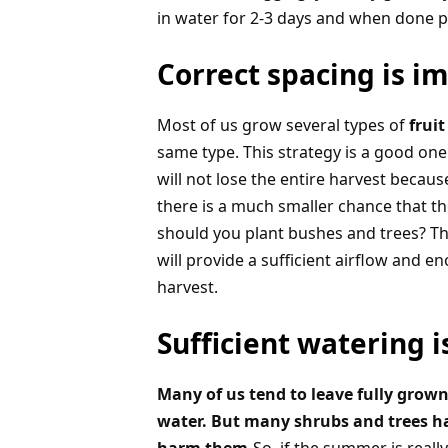
in water for 2-3 days and when done p
Correct spacing is i
Most of us grow several types of
fruit
same type. This strategy is a good one 
will not lose the entire harvest becaus
there is a much smaller chance that the
should you plant bushes and trees? Th
will provide a sufficient airflow and e
harvest.
Sufficient watering 
Many of us tend to leave fully grown 
water. But many shrubs and trees h
harm them.
So, if the summer is real