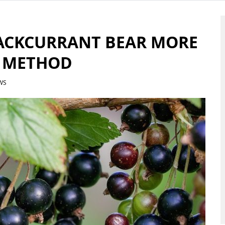
ACKCURRANT BEAR MORE
N METHOD
WS