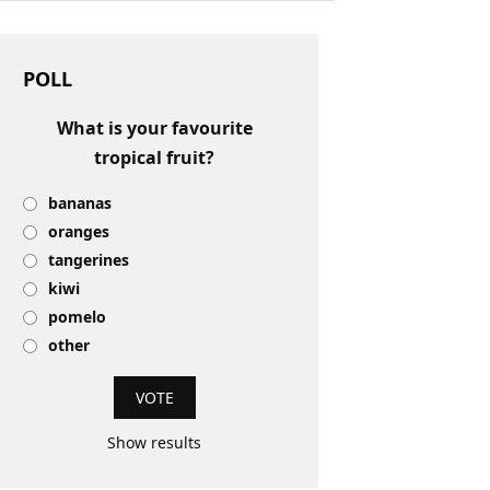
POLL
What is your favourite
tropical fruit?
bananas
oranges
tangerines
kiwi
pomelo
other
Show results