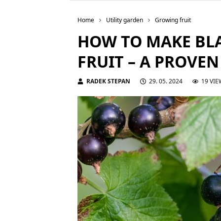
Home
Utility garden
Growing fruit
HOW TO MAKE BL
FRUIT – A PROVE
RADEK STEPAN
29. 05. 2024
19 VIE