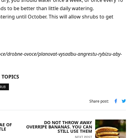
 to be better than little daily watering.
ering until October. This will allow shrubs to get
voce/drobne-ovoce/planovat-vysadbu-angrestu-rybizu-aby-
 TOPICS
HRUB
Share post:
DO NOT THROW AWAY
AE OF
OVERRIPE BANANAS. YOU CAN
TLE
STILL USE THEM
NEXT POST