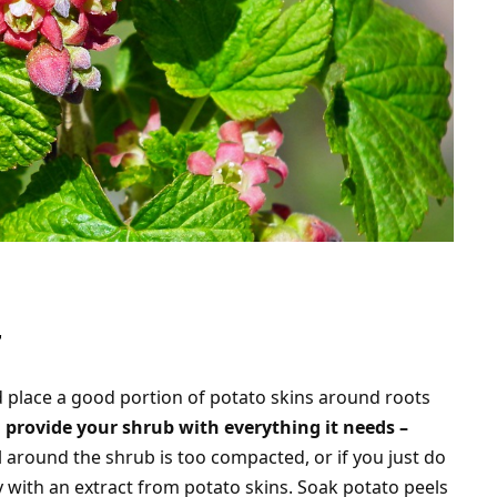
r
d place a good portion of potato skins around roots
l
provide your shrub with everything it needs –
oil around the shrub is too compacted, or if you just do
y with an extract from potato skins. Soak potato peels