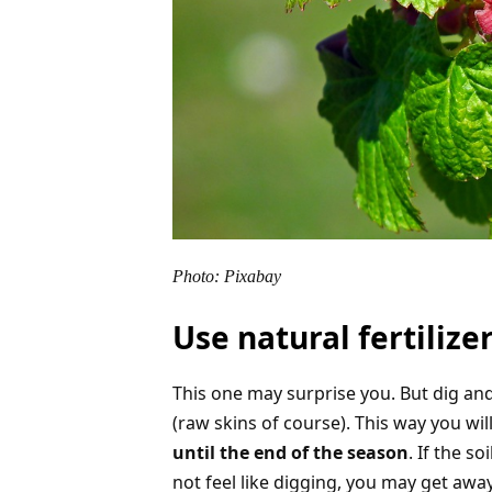
Photo: Pixabay
Use natural fertilize
This one may surprise you. But dig an
(raw skins of course). This way you wil
until the end of the season
. If the s
not feel like digging, you may get awa