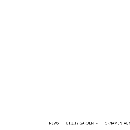
NEWS
UTILITY GARDEN
ORNAMENTAL 