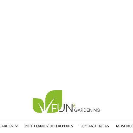
GARDEN
PHOTO AND VIDEO REPORTS
TIPS AND TRICKS
MUSHRO