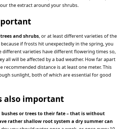
our the extract around your shrubs.
mportant
 trees and shrubs
, or at least different varieties of the
because if frosts hit unexpectedly in the spring, you
e different varieties have different flowering times so,
y all will be affected by a bad weather. How far apart
e recommended distance is at least one meter. This
nough sunlight, both of which are essential for good
is also important
bushes or trees to their fate – that is without
ave rather shallow root system a dry summer can
ly dry, you should water once a week, or once every 10