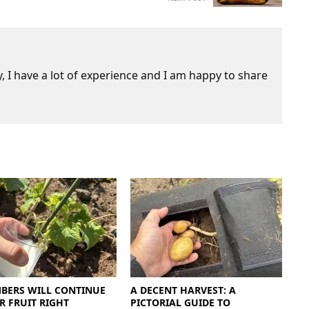
 I have a lot of experience and I am happy to share
BERS WILL CONTINUE
A DECENT HARVEST: A
R FRUIT RIGHT
PICTORIAL GUIDE TO