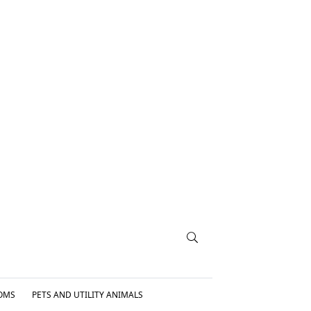
OMS
PETS AND UTILITY ANIMALS