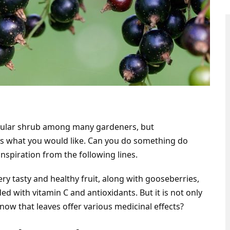
opular shrub among many gardeners, but
ays what you would like. Can you do something do
nspiration from the following lines.
ery tasty and healthy fruit, along with gooseberries,
ded with vitamin C and antioxidants. But it is not only
know that leaves offer various medicinal effects?