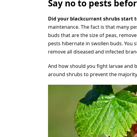
Say no to pests bef
Did your blackcurrant shrubs start 
maintenance. The fact is that many pest
buds that are the size of peas, remov
pests hibernate in swollen buds. You s
remove all diseased and infected bran
And how should you fight larvae and be
around shrubs to prevent the majority