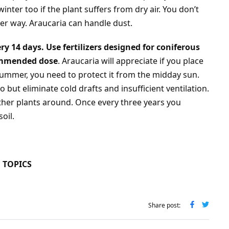
inter too if the plant suffers from dry air. You don’t
her way. Araucaria can handle dust.
ry 14 days. Use fertilizers designed for coniferous
commended dose
. Araucaria will appreciate if you place
summer, you need to protect it from the midday sun.
o but eliminate cold drafts and insufficient ventilation.
other plants around. Once every three years you
oil.
 TOPICS
Share post: