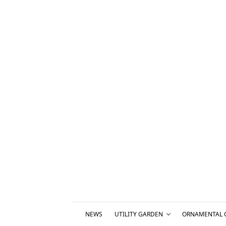
NEWS
UTILITY GARDEN
ORNAMENTAL 