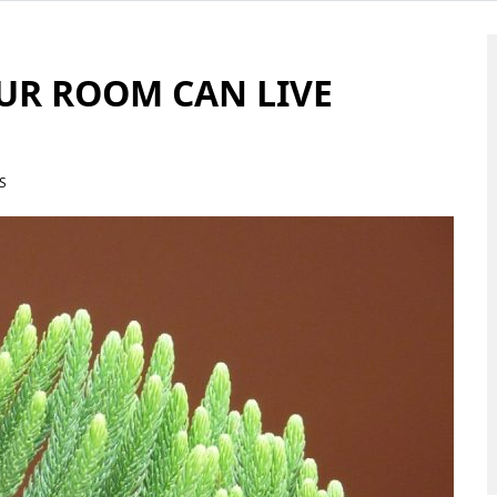
UR ROOM CAN LIVE
S