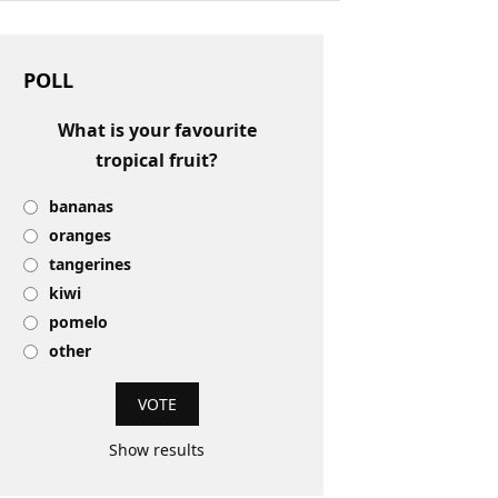
POLL
What is your favourite
tropical fruit?
bananas
oranges
tangerines
kiwi
pomelo
other
Show results