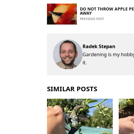
DO NOT THROW APPLE PE
AWAY
PREVIOUS POST
Radek Stepan
Gardening is my hobby,
it.
SIMILAR POSTS