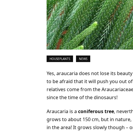
HOUSEPLANTS
NEWS
Yes, araucaria does not lose its beaut
to be afraid that it will push you out o
relatives come from the Araucariacea
since the time of the dinosaurs!
Araucaria is a
coniferous tree
, nevert
grows to about 150 cm, but in nature, it 
in the area! It grows slowly though – o