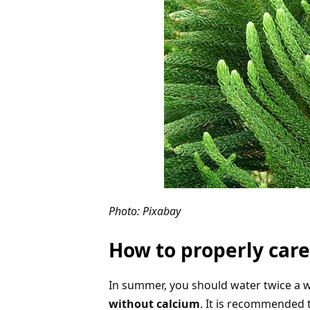
Photo: Pixabay
How to properly care
In summer, you should water twice a w
without calcium
. It is recommended 