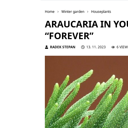
Home
Winter garden
Houseplants
ARAUCARIA IN YO
“FOREVER”
RADEK STEPAN
13. 11. 2023
6 VIEW