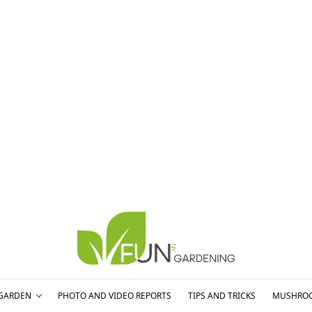
GARDEN
PHOTO AND VIDEO REPORTS
TIPS AND TRICKS
MUSHRO