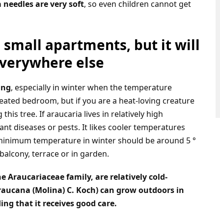
 needles are very soft
, so even children cannot get
n small apartments, but it will
everywhere else
ing
, especially in winter when the temperature
nheated bedroom, but if you are a heat-loving creature
his tree. If araucaria lives in relatively high
nt diseases or pests. It likes cooler temperatures
the minimum temperature in winter should be around 5 °
balcony, terrace or in garden.
 Araucariaceae family, are relatively cold-
araucana (Molina) C. Koch) can grow outdoors in
ing that it receives good care.