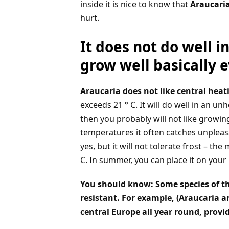
inside it is nice to know that
Araucaria
hurt.
It does not do well i
grow well basically 
Araucaria does not like central heat
exceeds 21 ° C. It will do well in an u
then you probably will not like growing t
temperatures it often catches unpleasa
yes, but it will not tolerate frost – 
C. In summer, you can place it on your 
You should know: Some species of the
resistant. For example, (Araucaria 
central Europe all year round, provid