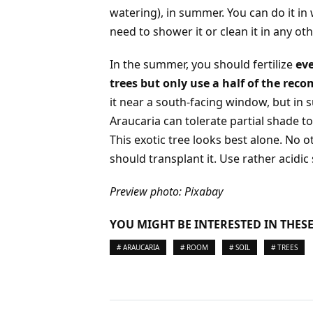
watering), in summer. You can do it in w
need to shower it or clean it in any ot
In the summer, you should fertilize
eve
trees but only use a half of the re
it near a south-facing window, but in 
Araucaria can tolerate partial shade to
This exotic tree looks best alone. No 
should transplant it. Use rather acidic s
Preview photo: Pixabay
YOU MIGHT BE INTERESTED IN THESE
# ARAUCARIA
# ROOM
# SOIL
# TREES