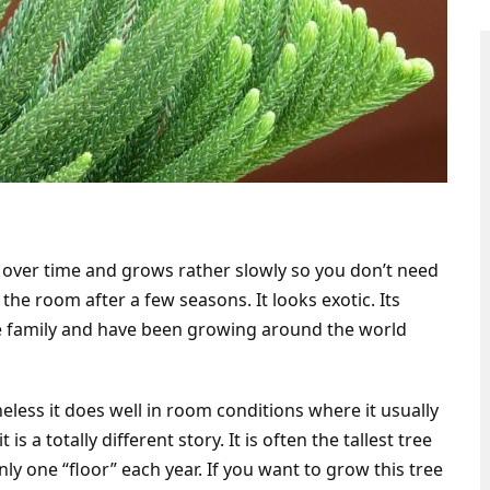
y over time and grows rather slowly so you don’t need
f the room after a few seasons. It looks exotic. Its
e family and have been growing around the world
heless it does well in room conditions where it usually
is a totally different story. It is often the tallest tree
nly one “floor” each year. If you want to grow this tree