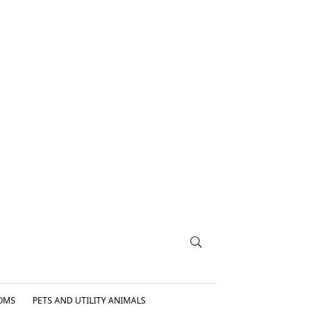
OMS
PETS AND UTILITY ANIMALS