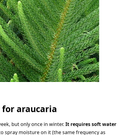
 for araucaria
eek, but only once in winter.
It requires soft water
to spray moisture on it (the same frequency as