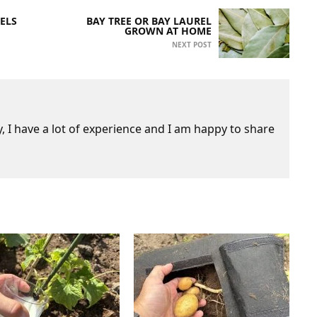
ELS
BAY TREE OR BAY LAUREL
GROWN AT HOME
NEXT POST
 I have a lot of experience and I am happy to share