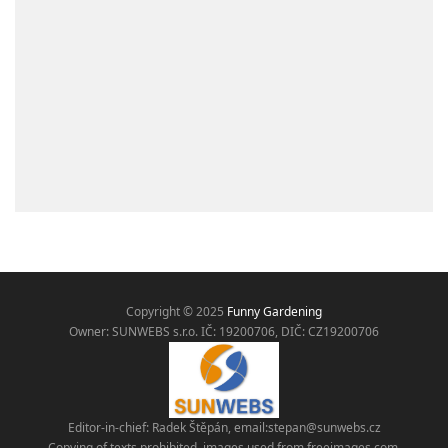
Copyright © 2025
Funny Gardening
Owner: SUNWEBS s.r.o. IČ:
19200706, DIČ: CZ19200706
Editor-in-chief: Radek Štěpán, email:
stepan@sunwebs.cz
Copying of texts prohibited, images used from freeimages.com,