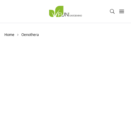
Home
Oenothera