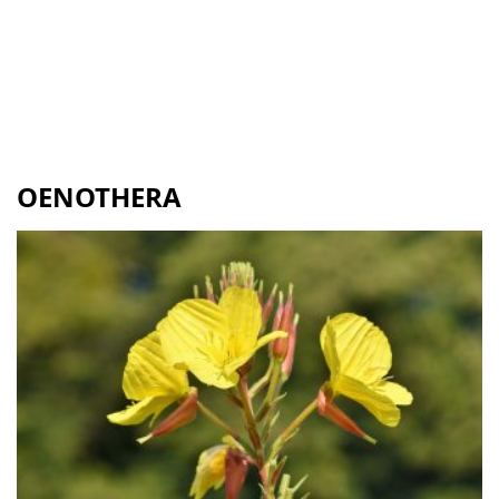
OENOTHERA