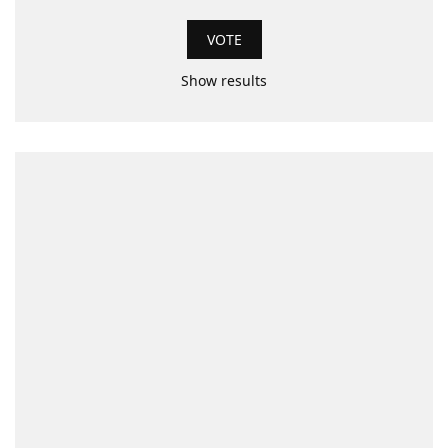
Show results