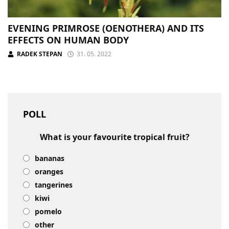
EVENING PRIMROSE (OENOTHERA) AND ITS
EFFECTS ON HUMAN BODY
RADEK STEPAN
31. 05. 2022
POLL
What is your favourite tropical fruit?
bananas
oranges
tangerines
kiwi
pomelo
other