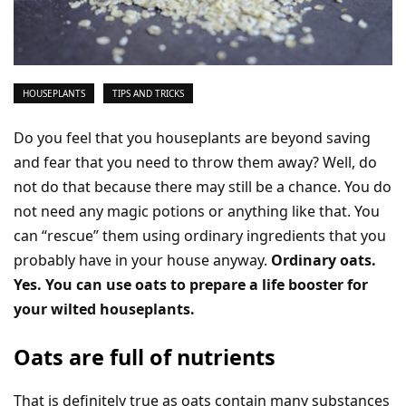
HOUSEPLANTS
TIPS AND TRICKS
Do you feel that you houseplants are beyond saving
and fear that you need to throw them away? Well, do
not do that because there may still be a chance. You do
not need any magic potions or anything like that. You
can “rescue” them using ordinary ingredients that you
probably have in your house anyway.
Ordinary oats.
Yes. You can use oats to prepare a life booster for
your wilted houseplants.
Oats are full of nutrients
That is definitely true as oats contain many substances