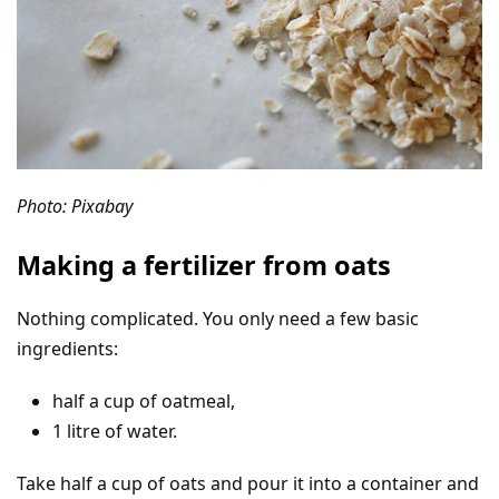
Photo: Pixabay
Making a fertilizer from oats
Nothing complicated. You only need a few basic
ingredients:
half a cup of oatmeal,
1 litre of water.
Take half a cup of oats and pour it into a container and