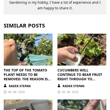
Gardening is my hobby, I have a lot of experience and I
am happy to share it.
SIMILAR POSTS
THE TOP OF THE TOMATO
CUCUMBERS WILL
PLANT NEEDS TO BE
CONTINUE TO BEAR FRUIT
REMOVED. THE REASON IS
RIGHT THROUGH TO
CLEAR
AUTUMN. ALL THEY NEED IS
RADEK STEPAN
RADEK STEPAN
THE RIGHT NUTRIENTS
06. 08. 2026
05. 08. 2026