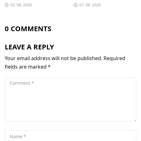
02. 08. 2026
01. 08. 2026
0 COMMENTS
LEAVE A REPLY
Your email address will not be published.
Required
fields are marked
*