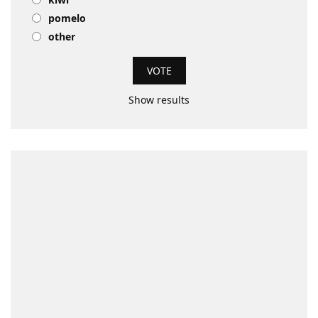
pomelo
other
Show results