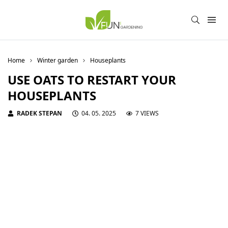
Home
Winter garden
Houseplants
USE OATS TO RESTART YOUR
HOUSEPLANTS
RADEK STEPAN
04. 05. 2025
7 VIEWS