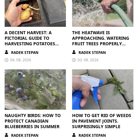
A DECENT HARVEST: A
THE HEATWAVE IS
PICTORIAL GUIDE TO
APPROACHING. WATERING
HARVESTING POTATOES
FRUIT TREES PROPERLY
FROM A BAG
PAYS OFF
RADEK STEPAN
RADEK STEPAN
04. 08. 2026
03. 08. 2026
NAUGHTY BIRDS: HOW TO
HOW TO GET RID OF WEEDS
PROTECT CANADIAN
IN PAVEMENT JOINTS.
BLUEBERRIES IN SUMMER
SURPRISINGLY SIMPLE
RADEK STEPAN
RADEK STEPAN