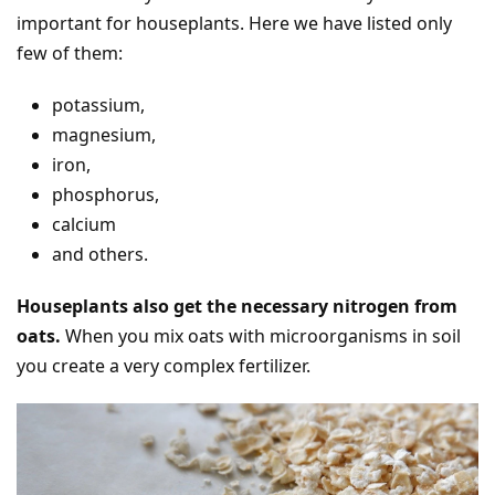
important for houseplants. Here we have listed only
few of them:
potassium,
magnesium,
iron,
phosphorus,
calcium
and others.
Houseplants also get the necessary nitrogen from
oats.
When you mix oats with microorganisms in soil
you create a very complex fertilizer.