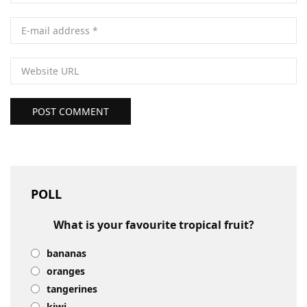
POST COMMENT
POLL
What is your favourite tropical fruit?
bananas
oranges
tangerines
kiwi