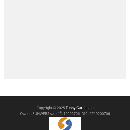
Copyright © 2025
Funny Gardening
Owner: SUNWEBS s.r.o. IČ:
19200706, DIČ: CZ19200706