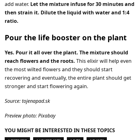
add water.
Let the mixture infuse for 30 minutes and
then strain it. Dilute the liquid with water and 1:4
ratio.
Pour the life booster on the plant
Yes. Pour it all over the plant. The mixture should
reach flowers and the roots.
This elixir will help even
the most wilted flowers and they should start
recovering and eventually, the entire plant should get
stronger and start flowering again.
Source: tojenapad.sk
Preview photo: Pixabay
YOU MIGHT BE INTERESTED IN THESE TOPICS