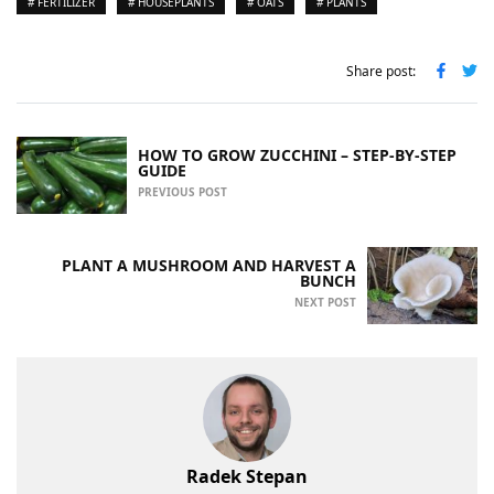
# FERTILIZER
# HOUSEPLANTS
# OATS
# PLANTS
Share post:
HOW TO GROW ZUCCHINI – STEP-BY-STEP
GUIDE
PREVIOUS POST
PLANT A MUSHROOM AND HARVEST A
BUNCH
NEXT POST
Radek Stepan