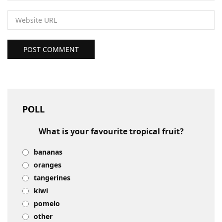
POST COMMENT
POLL
What is your favourite tropical fruit?
bananas
oranges
tangerines
kiwi
pomelo
other