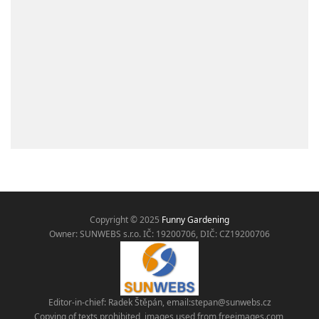
Copyright © 2025
Funny Gardening
Owner: SUNWEBS s.r.o. IČ:
19200706, DIČ: CZ19200706
Editor-in-chief: Radek Štěpán, email:
stepan@sunwebs.cz
Copying of texts prohibited, images used from freeimages.com,