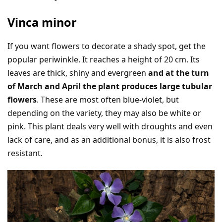
Vinca minor
If you want flowers to decorate a shady spot, get the
popular periwinkle. It reaches a height of 20 cm. Its
leaves are thick, shiny and evergreen
and at the turn
of March and April the plant produces large tubular
flowers
. These are most often blue-violet, but
depending on the variety, they may also be white or
pink. This plant deals very well with droughts and even
lack of care, and as an additional bonus, it is also frost
resistant.