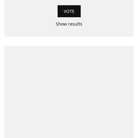
Show results