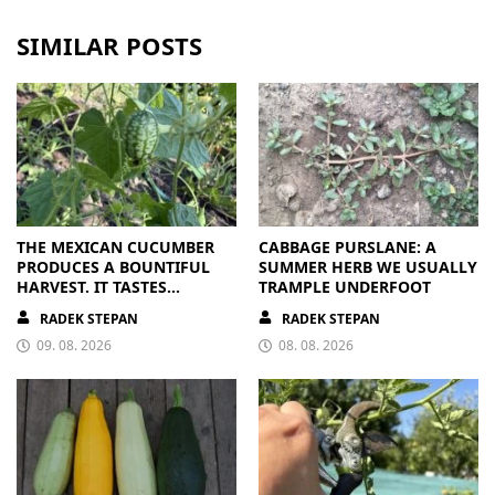
SIMILAR POSTS
THE MEXICAN CUCUMBER
CABBAGE PURSLANE: A
PRODUCES A BOUNTIFUL
SUMMER HERB WE USUALLY
HARVEST. IT TASTES
TRAMPLE UNDERFOOT
BRILLIANT
RADEK STEPAN
RADEK STEPAN
09. 08. 2026
08. 08. 2026