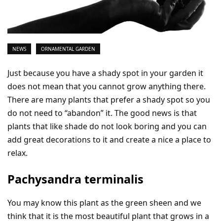
NEWS
ORNAMENTAL GARDEN
Just because you have a shady spot in your garden it
does not mean that you cannot grow anything there.
There are many plants that prefer a shady spot so you
do not need to “abandon” it. The good news is that
plants that like shade do not look boring and you can
add great decorations to it and create a nice a place to
relax.
Pachysandra terminalis
You may know this plant as the green sheen and we
think that it is the most beautiful plant that grows in a