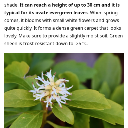
shade.
It can reach a height of up to 30 cm and it is
typical for its ovate evergreen leaves
. When spring
comes, it blooms with small white flowers and grows
quite quickly. It forms a dense green carpet that looks
lovely. Make sure to provide a slightly moist soil. Green
sheen is frost-resistant down to -25 °C.