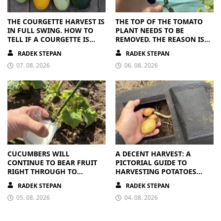
THE COURGETTE HARVEST IS
THE TOP OF THE TOMATO
IN FULL SWING. HOW TO
PLANT NEEDS TO BE
TELL IF A COURGETTE IS
REMOVED. THE REASON IS
RIPE OR OVERRIPE
CLEAR
RADEK STEPAN
RADEK STEPAN
07. 08. 2026
06. 08. 2026
CUCUMBERS WILL
A DECENT HARVEST: A
CONTINUE TO BEAR FRUIT
PICTORIAL GUIDE TO
RIGHT THROUGH TO
HARVESTING POTATOES
AUTUMN. ALL THEY NEED IS
FROM A BAG
RADEK STEPAN
RADEK STEPAN
THE RIGHT NUTRIENTS
05. 08. 2026
04. 08. 2026