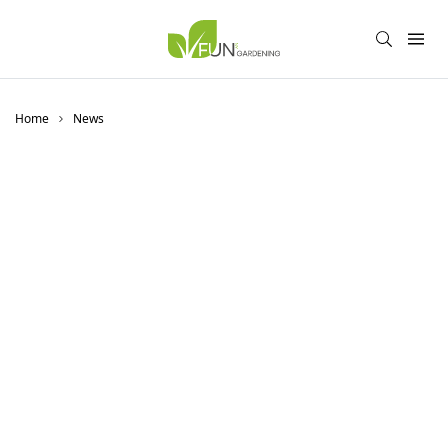
Home
News