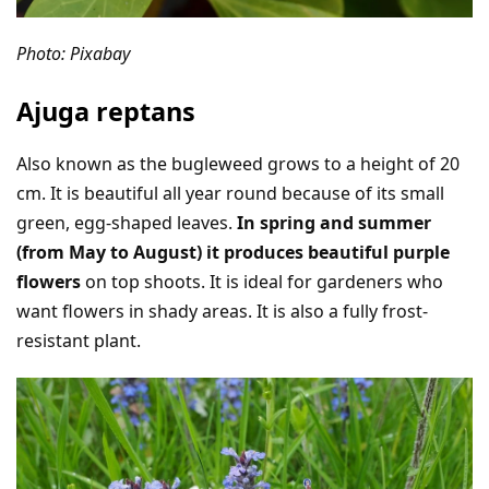
Photo: Pixabay
Ajuga reptans
Also known as the bugleweed grows to a height of 20
cm. It is beautiful all year round because of its small
green, egg-shaped leaves.
In spring and summer
(from May to August) it produces beautiful purple
flowers
on top shoots. It is ideal for gardeners who
want flowers in shady areas. It is also a fully frost-
resistant plant.