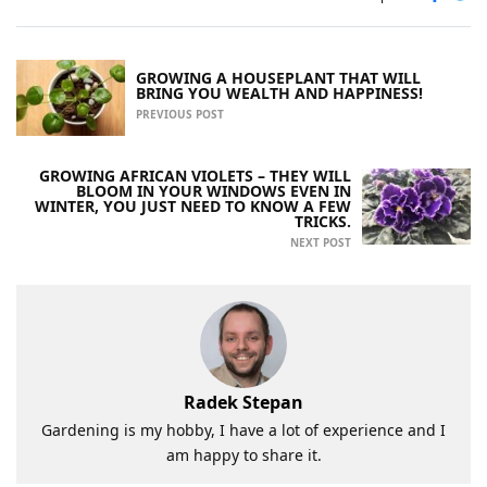
GROWING A HOUSEPLANT THAT WILL
BRING YOU WEALTH AND HAPPINESS!
PREVIOUS POST
GROWING AFRICAN VIOLETS – THEY WILL
BLOOM IN YOUR WINDOWS EVEN IN
WINTER, YOU JUST NEED TO KNOW A FEW
TRICKS.
NEXT POST
Radek Stepan
Gardening is my hobby, I have a lot of experience and I
am happy to share it.