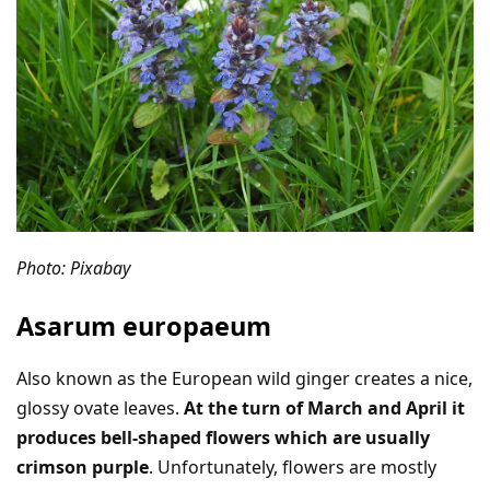
Photo: Pixabay
Asarum europaeum
Also known as the European wild ginger creates a nice,
glossy ovate leaves.
At the turn of March and April it
produces bell-shaped flowers which are usually
crimson purple
. Unfortunately, flowers are mostly