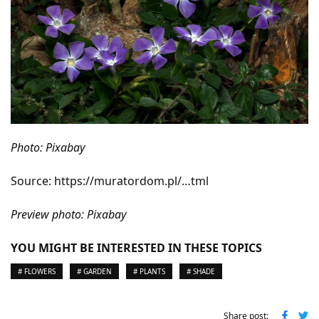
Photo: Pixabay
Source: https://muratordom.pl/…tml
Preview photo: Pixabay
YOU MIGHT BE INTERESTED IN THESE TOPICS
# FLOWERS
# GARDEN
# PLANTS
# SHADE
Share post: