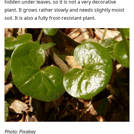
hidden under leaves, so it is not a very decorative
plant. It grows rather slowly and needs slightly moist
soil. It is also a fully frost-resistant plant.
Photo: Pixabay