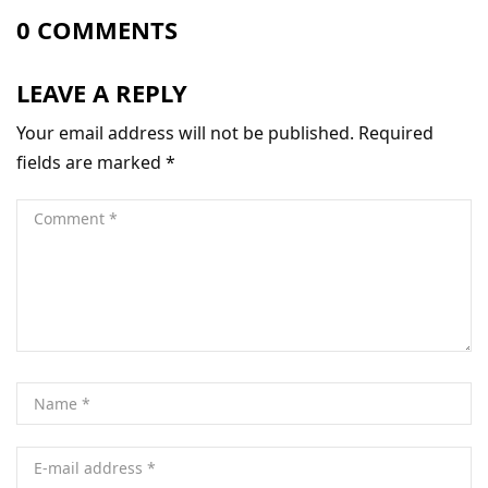
0 COMMENTS
LEAVE A REPLY
Your email address will not be published.
Required
fields are marked
*