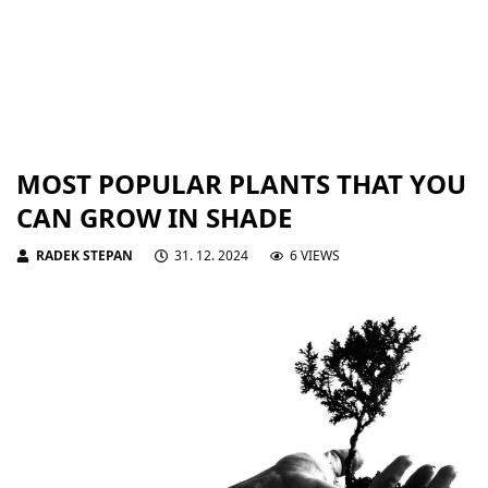
MOST POPULAR PLANTS THAT YOU
CAN GROW IN SHADE
RADEK STEPAN
31. 12. 2024
6 VIEWS