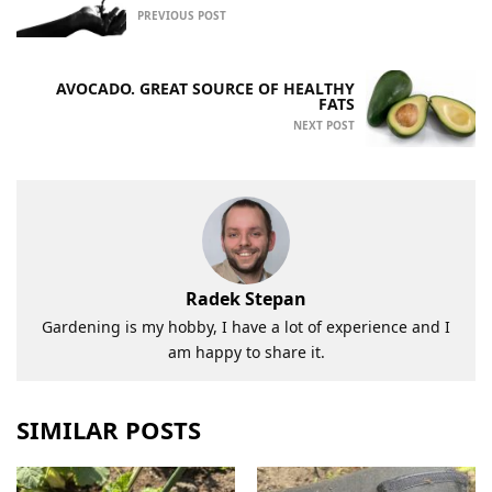
PREVIOUS POST
AVOCADO. GREAT SOURCE OF HEALTHY
FATS
NEXT POST
Radek Stepan
Gardening is my hobby, I have a lot of experience and I
am happy to share it.
SIMILAR POSTS