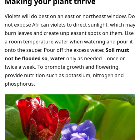
Making your plant thrive
Violets will do best on an east or northeast window. Do
not expose African violets to direct sunlight, which may
burn leaves and create unpleasant spots on them. Use
a room temperature water when watering and pour it
onto the saucer. Pour off the excess water.
Soil must
not be flooded so, water
only as needed – once or
twice a week. To promote growth and flowering,
provide nutrition such as potassium, nitrogen and
phosphorus.