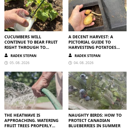
CUCUMBERS WILL
A DECENT HARVEST: A
CONTINUE TO BEAR FRUIT
PICTORIAL GUIDE TO
RIGHT THROUGH TO
HARVESTING POTATOES
AUTUMN. ALL THEY NEED IS
FROM A BAG
RADEK STEPAN
RADEK STEPAN
THE RIGHT NUTRIENTS
05. 08. 2026
04. 08. 2026
THE HEATWAVE IS
NAUGHTY BIRDS: HOW TO
APPROACHING. WATERING
PROTECT CANADIAN
FRUIT TREES PROPERLY
BLUEBERRIES IN SUMMER
PAYS OFF