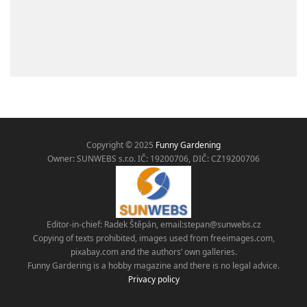
Copyright © 2025
Funny Gardening
Owner: SUNWEBS s.r.o. IČ:
19200706, DIČ: CZ19200706
Editor-in-chief: Radek Štěpán, email:
stepan@sunwebs.cz
Copying of texts prohibited, images used from freeimages.com,
pixabay.com and the authors’ own galleries.
Funny Gardering is a hobby magazine and there is no legal advice.
Privacy policy