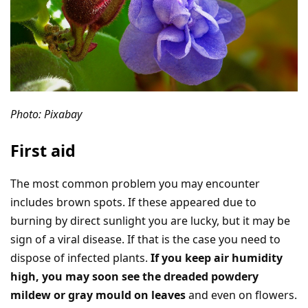
Photo: Pixabay
First aid
The most common problem you may encounter
includes brown spots. If these appeared due to
burning by direct sunlight you are lucky, but it may be
sign of a viral disease. If that is the case you need to
dispose of infected plants.
If you keep air humidity
high, you may soon see the dreaded powdery
mildew or gray mould on leaves
and even on flowers.