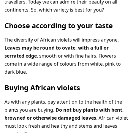
travellers. Today we can admire their beauty on all
continents. So, which variety is best for you?
Choose according to your taste
The diversity of African violets will impress anyone.
Leaves may be round to ovate, with a full or
serrated edge
, smooth or with fine hairs. Flowers
come in a wide range of colours from white, pink to
dark blue.
Buying African violets
As with any plants, pay attention to the health of the
plants you are buying.
Do not buy plants with bent,
browned or otherwise damaged leaves
. African violet
must look fresh and healthy and stems and leaves