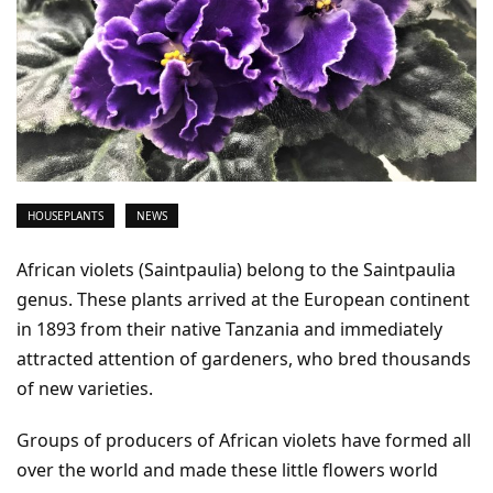
HOUSEPLANTS
NEWS
African violets (Saintpaulia) belong to the Saintpaulia
genus. These plants arrived at the European continent
in 1893 from their native Tanzania and immediately
attracted attention of gardeners, who bred thousands
of new varieties.
Groups of producers of African violets have formed all
over the world and made these little flowers world