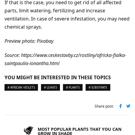
If that is the case, you need to get rid of all affected
parts, limit watering, fertilizing and increase
ventilation. In case of severe infestation, you may need
chemical sprays.
Preview photo: Pixabay
Source: https://www.ceskestavby.cz/rostliny/africka-fialka-
saintpaulia-ionantha.html
YOU MIGHT BE INTERESTED IN THESE TOPICS
# AFRICAN VIOLETS
# LEAVES
# PLANTS
# SUBSTRATE
Share post:
MOST POPULAR PLANTS THAT YOU CAN
GROW IN SHADE