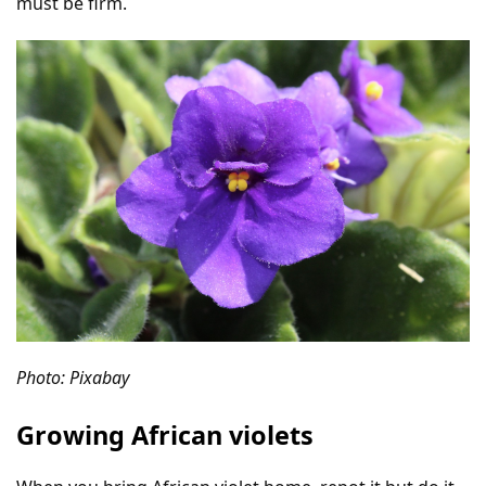
must be firm.
Photo: Pixabay
Growing African violets