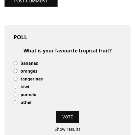
POST COMMENT
POLL
What is your favourite tropical fruit?
bananas
oranges
tangerines
kiwi
pomelo
other
Show results