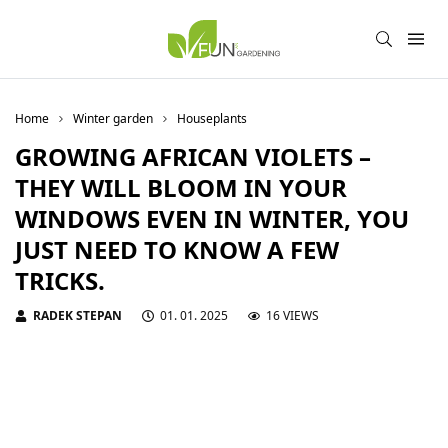
Home
Winter garden
Houseplants
GROWING AFRICAN VIOLETS –
THEY WILL BLOOM IN YOUR
WINDOWS EVEN IN WINTER, YOU
JUST NEED TO KNOW A FEW
TRICKS.
RADEK STEPAN
01. 01. 2025
16 VIEWS