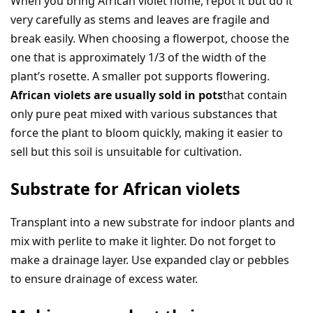
When you bring African violet home, repot it but do it
very carefully as stems and leaves are fragile and
break easily. When choosing a flowerpot, choose the
one that is approximately 1/3 of the width of the
plant’s rosette. A smaller pot supports flowering.
African violets are usually sold in pots
that contain
only pure peat mixed with various substances that
force the plant to bloom quickly, making it easier to
sell but this soil is unsuitable for cultivation.
Substrate for African violets
Transplant into a new substrate for indoor plants and
mix with perlite to make it lighter. Do not forget to
make a drainage layer. Use expanded clay or pebbles
to ensure drainage of excess water.