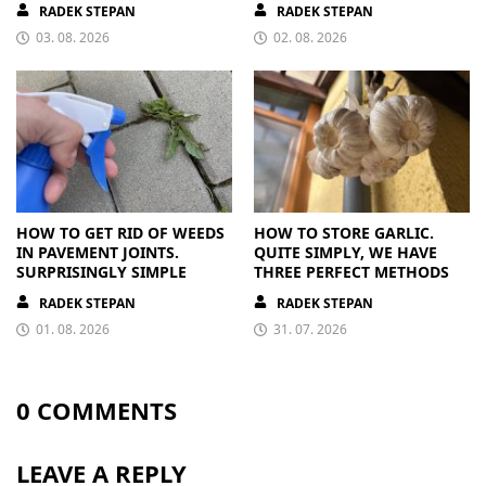
RADEK STEPAN
RADEK STEPAN
03. 08. 2026
02. 08. 2026
HOW TO GET RID OF WEEDS
HOW TO STORE GARLIC.
IN PAVEMENT JOINTS.
QUITE SIMPLY, WE HAVE
SURPRISINGLY SIMPLE
THREE PERFECT METHODS
RADEK STEPAN
RADEK STEPAN
01. 08. 2026
31. 07. 2026
0 COMMENTS
LEAVE A REPLY