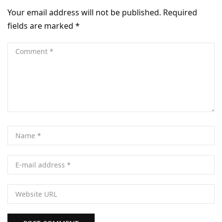
Your email address will not be published.
Required
fields are marked
*