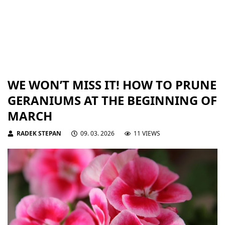
WE WON’T MISS IT! HOW TO PRUNE
GERANIUMS AT THE BEGINNING OF
MARCH
RADEK STEPAN
09. 03. 2026
11 VIEWS