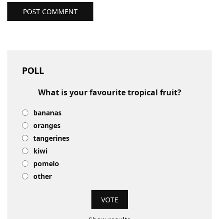
POST COMMENT
POLL
What is your favourite tropical fruit?
bananas
oranges
tangerines
kiwi
pomelo
other