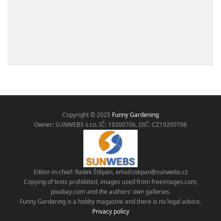
Copyright © 2025
Funny Gardening
Owner: SUNWEBS s.r.o. IČ:
19200706, DIČ: CZ19200706
Editor-in-chief: Radek Štěpán, email:
stepan@sunwebs.cz
Copying of texts prohibited, images used from freeimages.com,
pixabay.com and the authors’ own galleries.
Funny Gardering is a hobby magazine and there is no legal advice.
Privacy policy