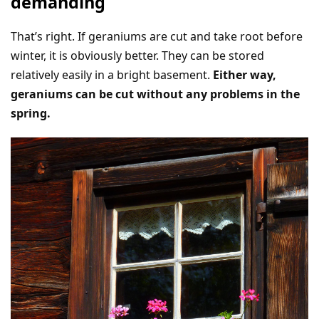
demanding
That’s right. If geraniums are cut and take root before
winter, it is obviously better. They can be stored
relatively easily in a bright basement.
Either way,
geraniums can be cut without any problems in the
spring.