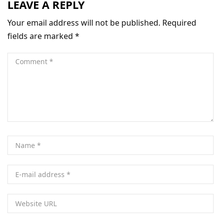
LEAVE A REPLY
Your email address will not be published.
Required
fields are marked
*