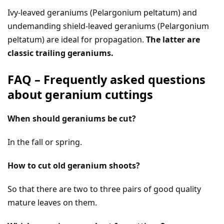
Ivy-leaved geraniums (Pelargonium peltatum) and
undemanding shield-leaved geraniums (Pelargonium
peltatum) are ideal for propagation.
The latter are
classic trailing geraniums.
FAQ – Frequently asked questions
about geranium cuttings
When should geraniums be cut?
In the fall or spring.
How to cut old geranium shoots?
So that there are two to three pairs of good quality
mature leaves on them.