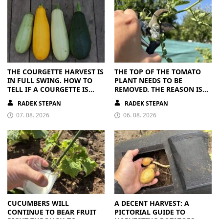
THE COURGETTE HARVEST IS
THE TOP OF THE TOMATO
IN FULL SWING. HOW TO
PLANT NEEDS TO BE
TELL IF A COURGETTE IS
REMOVED. THE REASON IS
RIPE OR OVERRIPE
CLEAR
RADEK STEPAN
RADEK STEPAN
07. 08. 2026
06. 08. 2026
CUCUMBERS WILL
A DECENT HARVEST: A
CONTINUE TO BEAR FRUIT
PICTORIAL GUIDE TO