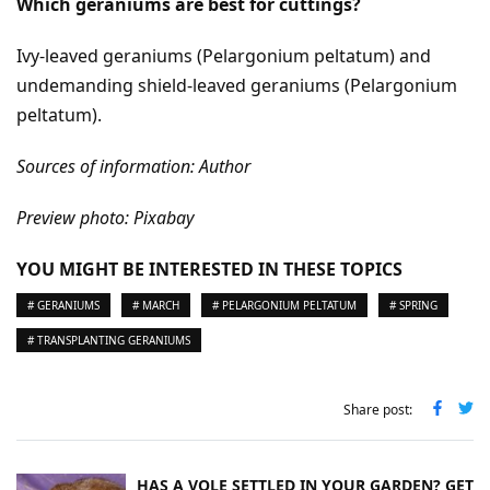
Which geraniums are best for cuttings?
Ivy-leaved geraniums (Pelargonium peltatum) and
undemanding shield-leaved geraniums (Pelargonium
peltatum).
Sources of information: Author
Preview photo: Pixabay
YOU MIGHT BE INTERESTED IN THESE TOPICS
# GERANIUMS
# MARCH
# PELARGONIUM PELTATUM
# SPRING
# TRANSPLANTING GERANIUMS
Share post:
HAS A VOLE SETTLED IN YOUR GARDEN? GET