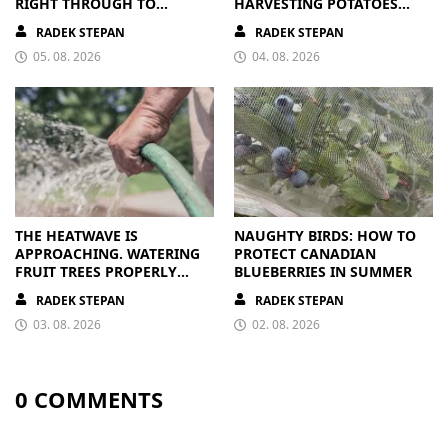
RIGHT THROUGH TO
HARVESTING POTATOES
AUTUMN. ALL THEY NEED IS
FROM A BAG
RADEK STEPAN
RADEK STEPAN
THE RIGHT NUTRIENTS
05. 08. 2026
04. 08. 2026
THE HEATWAVE IS
NAUGHTY BIRDS: HOW TO
APPROACHING. WATERING
PROTECT CANADIAN
FRUIT TREES PROPERLY
BLUEBERRIES IN SUMMER
PAYS OFF
RADEK STEPAN
RADEK STEPAN
03. 08. 2026
02. 08. 2026
0 COMMENTS