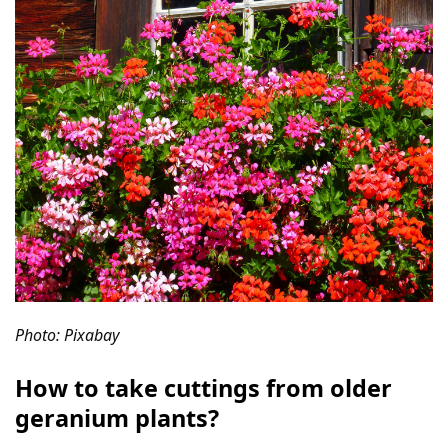
Photo: Pixabay
How to take cuttings from older
geranium plants?