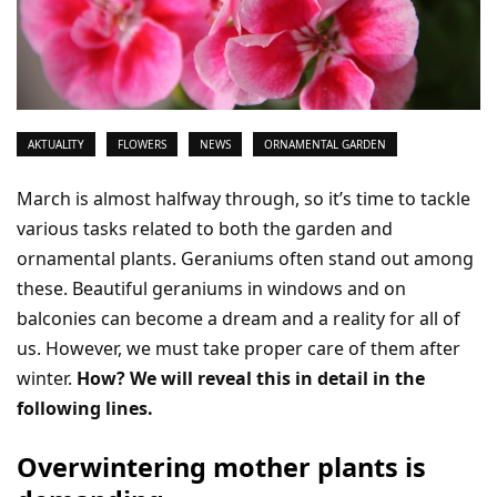
AKTUALITY
FLOWERS
NEWS
ORNAMENTAL GARDEN
March is almost halfway through, so it’s time to tackle
various tasks related to both the garden and
ornamental plants. Geraniums often stand out among
these. Beautiful geraniums in windows and on
balconies can become a dream and a reality for all of
us. However, we must take proper care of them after
winter.
How? We will reveal this in detail in the
following lines.
Overwintering mother plants is