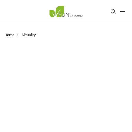
Home
Aktuality