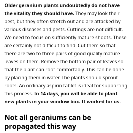
Older geranium plants undoubtedly do not have
the vitality they should have.
They may look their
best, but they often stretch out and are attacked by
various diseases and pests. Cuttings are not difficult.
We need to focus on sufficiently mature shoots. These
are certainly not difficult to find. Cut them so that
there are two to three pairs of good quality mature
leaves on them. Remove the bottom pair of leaves so
that the plant can root comfortably. This can be done
by placing them in water. The plants should sprout
roots. An ordinary aspirin tablet is ideal for supporting
this process.
In 14 days, you will be able to plant
new plants in your window box. It worked for us.
Not all geraniums can be
propagated this way