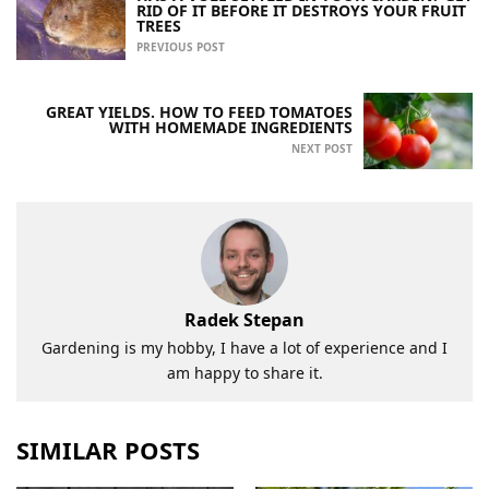
RID OF IT BEFORE IT DESTROYS YOUR FRUIT
TREES
PREVIOUS POST
GREAT YIELDS. HOW TO FEED TOMATOES
WITH HOMEMADE INGREDIENTS
NEXT POST
Radek Stepan
Gardening is my hobby, I have a lot of experience and I
am happy to share it.
SIMILAR POSTS