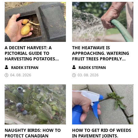
A DECENT HARVEST: A
THE HEATWAVE IS
PICTORIAL GUIDE TO
APPROACHING. WATERING
HARVESTING POTATOES
FRUIT TREES PROPERLY
FROM A BAG
PAYS OFF
RADEK STEPAN
RADEK STEPAN
04. 08. 2026
03. 08. 2026
NAUGHTY BIRDS: HOW TO
HOW TO GET RID OF WEEDS
PROTECT CANADIAN
IN PAVEMENT JOINTS.