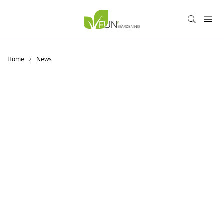
Home
News