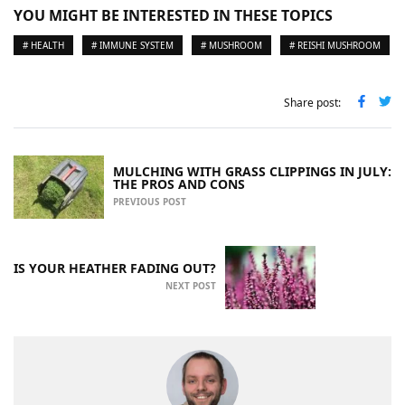
YOU MIGHT BE INTERESTED IN THESE TOPICS
# HEALTH
# IMMUNE SYSTEM
# MUSHROOM
# REISHI MUSHROOM
Share post:
MULCHING WITH GRASS CLIPPINGS IN JULY:
THE PROS AND CONS
PREVIOUS POST
IS YOUR HEATHER FADING OUT?
NEXT POST