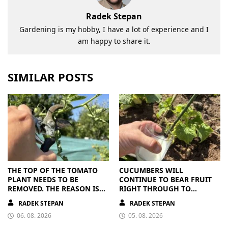
Radek Stepan
Gardening is my hobby, I have a lot of experience and I
am happy to share it.
SIMILAR POSTS
THE TOP OF THE TOMATO
CUCUMBERS WILL
PLANT NEEDS TO BE
CONTINUE TO BEAR FRUIT
REMOVED. THE REASON IS
RIGHT THROUGH TO
CLEAR
AUTUMN. ALL THEY NEED IS
RADEK STEPAN
RADEK STEPAN
THE RIGHT NUTRIENTS
06. 08. 2026
05. 08. 2026