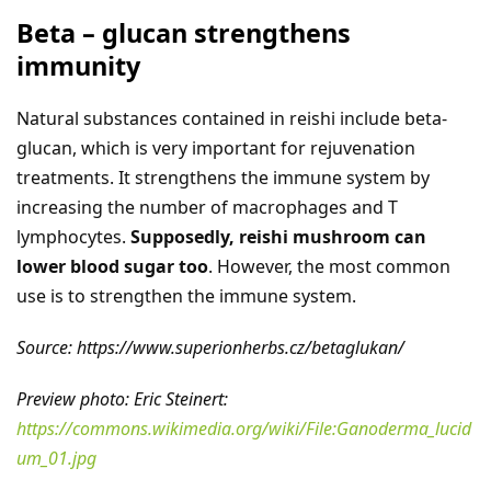
Beta – glucan strengthens
immunity
Natural substances contained in reishi include beta-
glucan, which is very important for rejuvenation
treatments. It strengthens the immune system by
increasing the number of macrophages and T
lymphocytes.
Supposedly, reishi mushroom can
lower blood sugar too
. However, the most common
use is to strengthen the immune system.
Source: https://www.superionherbs.cz/betaglukan/
Preview photo: Eric Steinert:
https://commons.wikimedia.org/wiki/File:Ganoderma_lucid
um_01.jpg