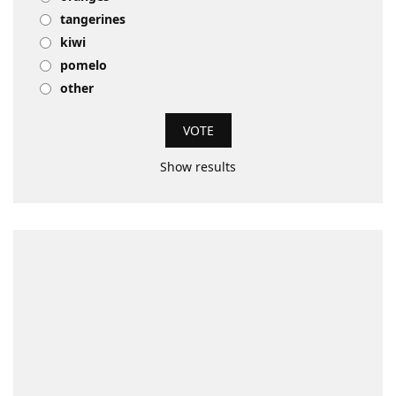
tangerines
kiwi
pomelo
other
Show results