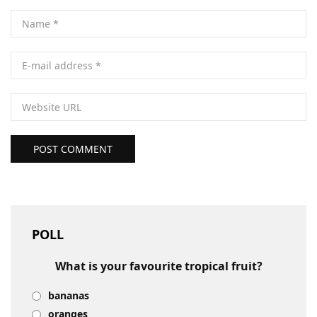
POST COMMENT
POLL
What is your favourite tropical fruit?
bananas
oranges