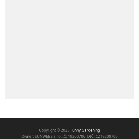
Copyright © 2025
Funny Gardening
Owner: SUNWEBS s.r.o. IČ:
19200706, DIČ: CZ19200706