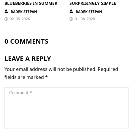
BLUEBERRIES IN SUMMER
SURPRISINGLY SIMPLE
RADEK STEPAN
RADEK STEPAN
02. 08. 2026
01. 08. 2026
0 COMMENTS
LEAVE A REPLY
Your email address will not be published.
Required
fields are marked
*