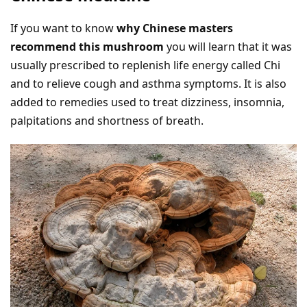
If you want to know
why Chinese masters
recommend this mushroom
you will learn that it was
usually prescribed to replenish life energy called Chi
and to relieve cough and asthma symptoms. It is also
added to remedies used to treat dizziness, insomnia,
palpitations and shortness of breath.