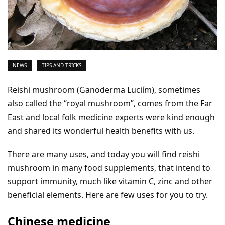
NEWS
TIPS AND TRICKS
Reishi mushroom (Ganoderma Luciím), sometimes
also called the “royal mushroom”, comes from the Far
East and local folk medicine experts were kind enough
and shared its wonderful health benefits with us.
There are many uses, and today you will find reishi
mushroom in many food supplements, that intend to
support immunity, much like vitamin C, zinc and other
beneficial elements. Here are few uses for you to try.
Chinese medicine