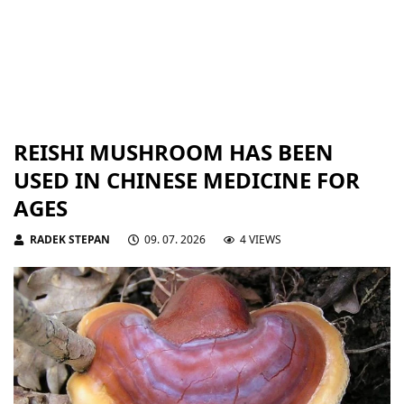
REISHI MUSHROOM HAS BEEN
USED IN CHINESE MEDICINE FOR
AGES
RADEK STEPAN
09. 07. 2026
4 VIEWS