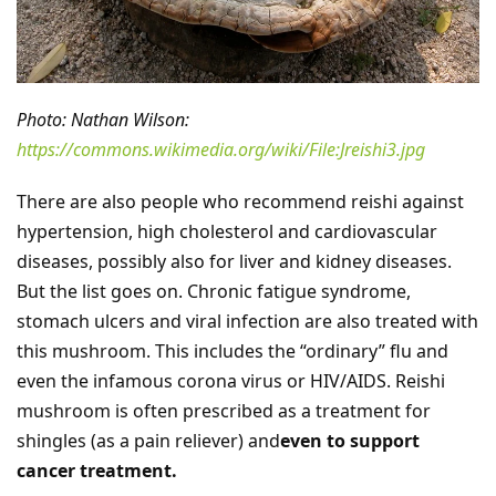
Photo: Nathan Wilson:
https://commons.wikimedia.org/wiki/File:Jreishi3.jpg
There are also people who recommend reishi against
hypertension, high cholesterol and cardiovascular
diseases, possibly also for liver and kidney diseases.
But the list goes on. Chronic fatigue syndrome,
stomach ulcers and viral infection are also treated with
this mushroom. This includes the “ordinary” flu and
even the infamous corona virus or HIV/AIDS. Reishi
mushroom is often prescribed as a treatment for
shingles (as a pain reliever) and
even to support
cancer treatment.