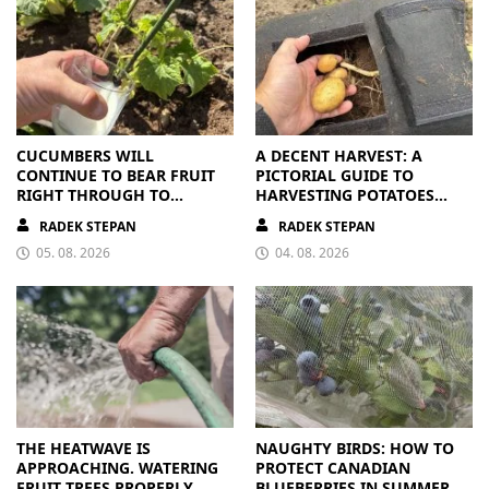
CUCUMBERS WILL
A DECENT HARVEST: A
CONTINUE TO BEAR FRUIT
PICTORIAL GUIDE TO
RIGHT THROUGH TO
HARVESTING POTATOES
AUTUMN. ALL THEY NEED IS
FROM A BAG
RADEK STEPAN
RADEK STEPAN
THE RIGHT NUTRIENTS
05. 08. 2026
04. 08. 2026
THE HEATWAVE IS
NAUGHTY BIRDS: HOW TO
APPROACHING. WATERING
PROTECT CANADIAN
FRUIT TREES PROPERLY
BLUEBERRIES IN SUMMER