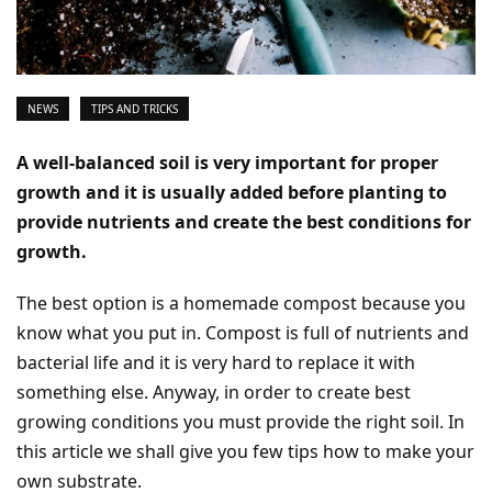
NEWS
TIPS AND TRICKS
A well-balanced soil is very important for proper
growth and it is usually added before planting to
provide nutrients and create the best conditions for
growth.
The best option is a homemade compost because you
know what you put in. Compost is full of nutrients and
bacterial life and it is very hard to replace it with
something else. Anyway, in order to create best
growing conditions you must provide the right soil. In
this article we shall give you few tips how to make your
own substrate.