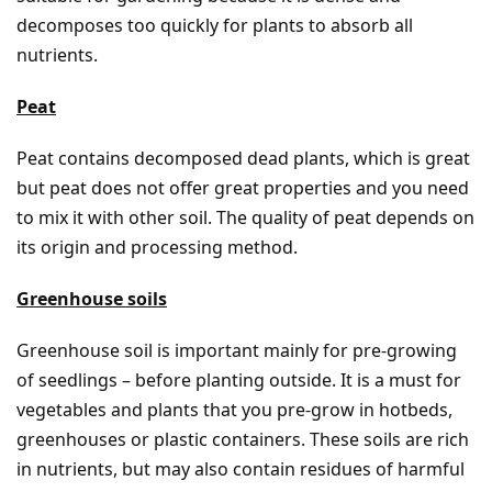
decomposes too quickly for plants to absorb all
nutrients.
Peat
Peat contains decomposed dead plants, which is great
but peat does not offer great properties and you need
to mix it with other soil. The quality of peat depends on
its origin and processing method.
Greenhouse soils
Greenhouse soil is important mainly for pre-growing
of seedlings – before planting outside. It is a must for
vegetables and plants that you pre-grow in hotbeds,
greenhouses or plastic containers. These soils are rich
in nutrients, but may also contain residues of harmful