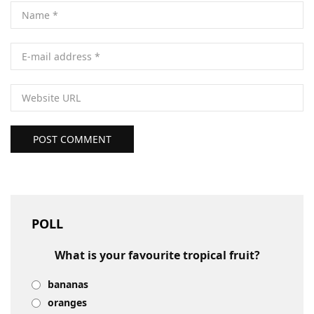
POST COMMENT
POLL
What is your favourite tropical fruit?
bananas
oranges