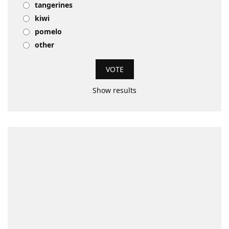
tangerines
kiwi
pomelo
other
Show results