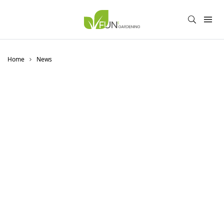
Home
News