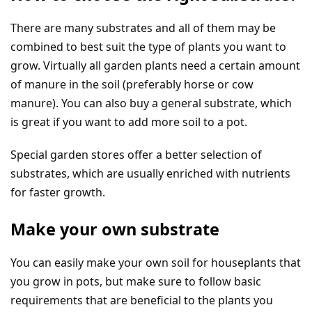
There are many substrates and all of them may be
combined to best suit the type of plants you want to
grow. Virtually all garden plants need a certain amount
of manure in the soil (preferably horse or cow
manure). You can also buy a general substrate, which
is great if you want to add more soil to a pot.
Special garden stores offer a better selection of
substrates, which are usually enriched with nutrients
for faster growth.
Make your own substrate
You can easily make your own soil for houseplants that
you grow in pots, but make sure to follow basic
requirements that are beneficial to the plants you