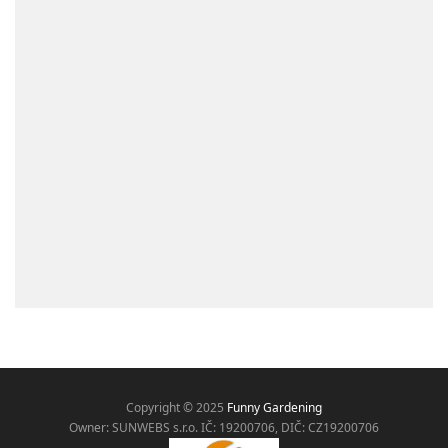
Copyright © 2025
Funny Gardening
Owner: SUNWEBS s.r.o. IČ:
19200706, DIČ: CZ19200706