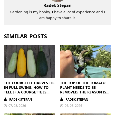
Radek Stepan
Gardening is my hobby, I have a lot of experience and I
am happy to share it.
SIMILAR POSTS
THE COURGETTE HARVEST IS
THE TOP OF THE TOMATO
IN FULL SWING. HOW TO
PLANT NEEDS TO BE
TELL IF A COURGETTE IS
REMOVED. THE REASON IS
RIPE OR OVERRIPE
CLEAR
RADEK STEPAN
RADEK STEPAN
07. 08. 2026
06. 08. 2026