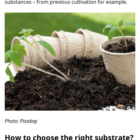
substances – from previous cultivation for example.
Photo: Pixabay
How to choose the right substrate?