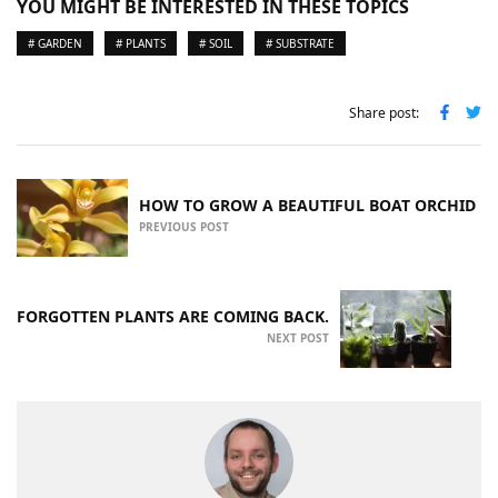
YOU MIGHT BE INTERESTED IN THESE TOPICS
# GARDEN
# PLANTS
# SOIL
# SUBSTRATE
Share post:
HOW TO GROW A BEAUTIFUL BOAT ORCHID
PREVIOUS POST
FORGOTTEN PLANTS ARE COMING BACK.
NEXT POST