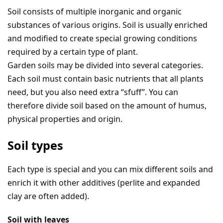
Soil consists of multiple inorganic and organic
substances of various origins. Soil is usually enriched
and modified to create special growing conditions
required by a certain type of plant.
Garden soils may be divided into several categories.
Each soil must contain basic nutrients that all plants
need, but you also need extra “sfuff”. You can
therefore divide soil based on the amount of humus,
physical properties and origin.
Soil types
Each type is special and you can mix different soils and
enrich it with other additives (perlite and expanded
clay are often added).
Soil with leaves