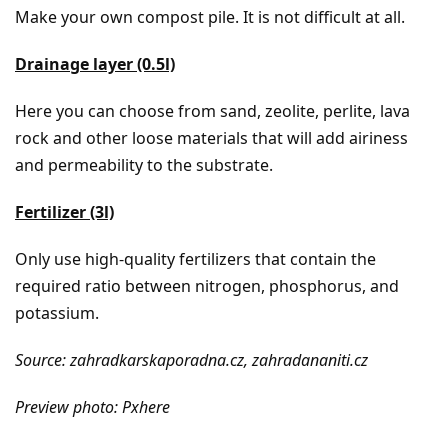
Make your own compost pile. It is not difficult at all.
Drainage layer (0.5l)
Here you can choose from sand, zeolite, perlite, lava
rock and other loose materials that will add airiness
and permeability to the substrate.
Fertilizer (3l)
Only use high-quality fertilizers that contain the
required ratio between nitrogen, phosphorus, and
potassium.
Source: zahradkarskaporadna.cz, zahradananiti.cz
Preview photo: Pxhere