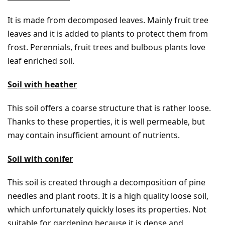
It is made from decomposed leaves. Mainly fruit tree
leaves and it is added to plants to protect them from
frost. Perennials, fruit trees and bulbous plants love
leaf enriched soil.
Soil with heather
This soil offers a coarse structure that is rather loose.
Thanks to these properties, it is well permeable, but
may contain insufficient amount of nutrients.
Soil with conifer
This soil is created through a decomposition of pine
needles and plant roots. It is a high quality loose soil,
which unfortunately quickly loses its properties. Not
suitable for gardening because it is dense and