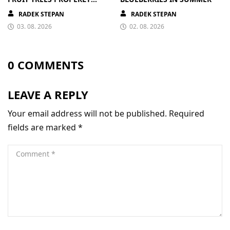
PAYS OFF
RADEK STEPAN
RADEK STEPAN
03. 08. 2026
02. 08. 2026
0 COMMENTS
LEAVE A REPLY
Your email address will not be published.
Required
fields are marked
*