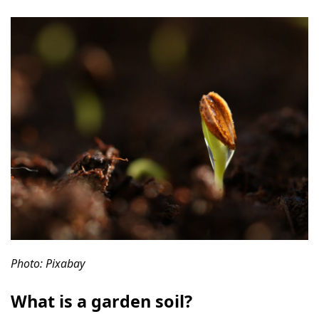
Photo: Pixabay
What is a garden soil?