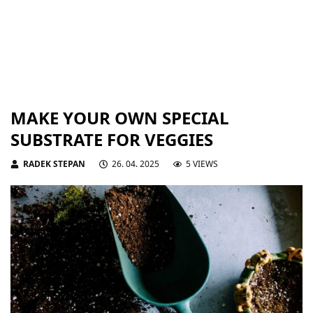
MAKE YOUR OWN SPECIAL
SUBSTRATE FOR VEGGIES
RADEK STEPAN
26. 04. 2025
5 VIEWS