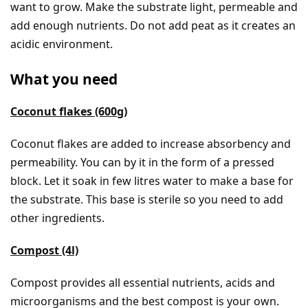
want to grow. Make the substrate light, permeable and
add enough nutrients. Do not add peat as it creates an
acidic environment.
What you need
Coconut flakes (600g)
Coconut flakes are added to increase absorbency and
permeability. You can by it in the form of a pressed
block. Let it soak in few litres water to make a base for
the substrate. This base is sterile so you need to add
other ingredients.
Compost (4l)
Compost provides all essential nutrients, acids and
microorganisms and the best compost is your own.