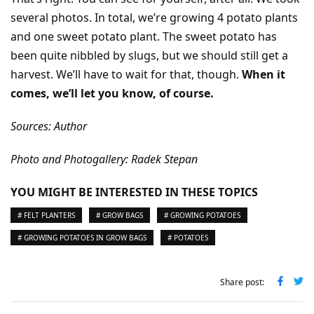
several photos. In total, we’re growing 4 potato plants
and one sweet potato plant. The sweet potato has
been quite nibbled by slugs, but we should still get a
harvest. We’ll have to wait for that, though.
When it
comes, we’ll let you know, of course.
Sources: Author
Photo and Photogallery: Radek Stepan
YOU MIGHT BE INTERESTED IN THESE TOPICS
# FELT PLANTERS
# GROW BAGS
# GROWING POTATOES
# GROWING POTATOES IN GROW BAGS
# POTATOES
Share post: