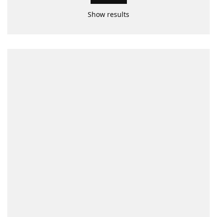
Show results