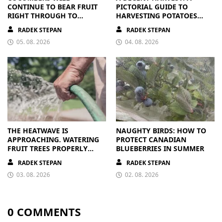
CONTINUE TO BEAR FRUIT
PICTORIAL GUIDE TO
RIGHT THROUGH TO
HARVESTING POTATOES
AUTUMN. ALL THEY NEED IS
FROM A BAG
RADEK STEPAN
RADEK STEPAN
THE RIGHT NUTRIENTS
05. 08. 2026
04. 08. 2026
THE HEATWAVE IS
NAUGHTY BIRDS: HOW TO
APPROACHING. WATERING
PROTECT CANADIAN
FRUIT TREES PROPERLY
BLUEBERRIES IN SUMMER
PAYS OFF
RADEK STEPAN
RADEK STEPAN
03. 08. 2026
02. 08. 2026
0 COMMENTS