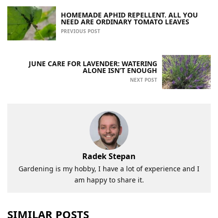
HOMEMADE APHID REPELLENT. ALL YOU
NEED ARE ORDINARY TOMATO LEAVES
PREVIOUS POST
JUNE CARE FOR LAVENDER: WATERING
ALONE ISN’T ENOUGH
NEXT POST
Radek Stepan
Gardening is my hobby, I have a lot of experience and I
am happy to share it.
SIMILAR POSTS