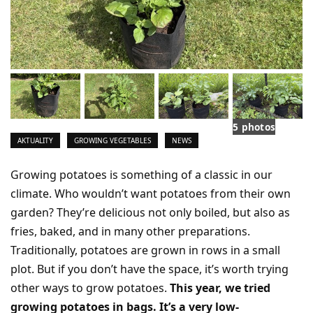
5 photos
AKTUALITY
GROWING VEGETABLES
NEWS
Growing potatoes is something of a classic in our
climate. Who wouldn’t want potatoes from their own
garden? They’re delicious not only boiled, but also as
fries, baked, and in many other preparations.
Traditionally, potatoes are grown in rows in a small
plot. But if you don’t have the space, it’s worth trying
other ways to grow potatoes.
This year, we tried
growing potatoes in bags. It’s a very low-