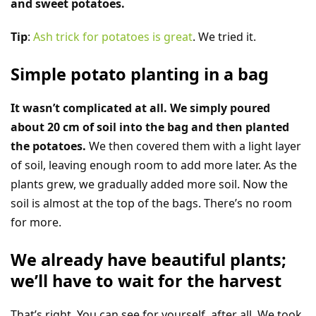
and sweet potatoes.
Tip
:
Ash trick for potatoes is great
. We tried it.
Simple potato planting in a bag
It wasn’t complicated at all. We simply poured
about 20 cm of soil into the bag and then planted
the potatoes.
We then covered them with a light layer
of soil, leaving enough room to add more later. As the
plants grew, we gradually added more soil. Now the
soil is almost at the top of the bags. There’s no room
for more.
We already have beautiful plants;
we’ll have to wait for the harvest
That’s right. You can see for yourself, after all. We took