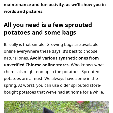
maintenance and fun activity, as we’ll show you in
words and pictures.
All you need is a few sprouted
potatoes and some bags
It really is that simple. Growing bags are available
online everywhere these days. It’s best to choose
natural ones.
Avoid various synthetic ones from
unverified Chinese online stores.
Who knows what
chemicals might end up in the potatoes. Sprouted
potatoes are a must. We always have some in the
spring. At worst, you can use older sprouted store-
bought potatoes that we’ve had at home for a while.