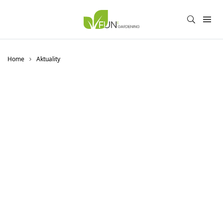
Home
Aktuality