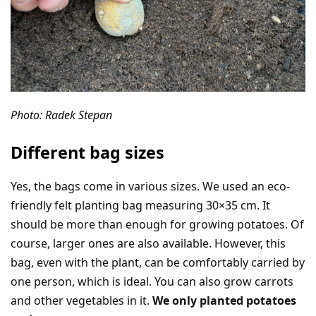
Photo: Radek Stepan
Different bag sizes
Yes, the bags come in various sizes. We used an eco-
friendly felt planting bag measuring 30×35 cm. It
should be more than enough for growing potatoes. Of
course, larger ones are also available. However, this
bag, even with the plant, can be comfortably carried by
one person, which is ideal. You can also grow carrots
and other vegetables in it.
We only planted potatoes