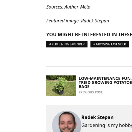
Sources: Author, Meta
Featured image: Radek Stepan
YOU MIGHT BE INTERESTED IN THESE
# FERTILIZING LAVENDER
# GROWING LAVENDER
LOW-MAINTENANCE FUN.
TRIED GROWING POTATOE
BAGS
PREVIOUS POST
Radek Stepan
Gardening is my hobby,