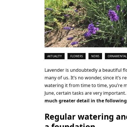
AKTUALITY
FLOWERS
NEWS
ORNAMENTAL
Lavender is undoubtedly a beautiful f
many of us. It’s no wonder, since it’s re
watering it from time to time, you’re 
June, certain tasks are very important
much greater detail in the followin
Regular watering and
a foundation