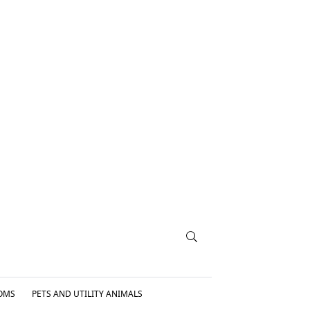
OMS
PETS AND UTILITY ANIMALS