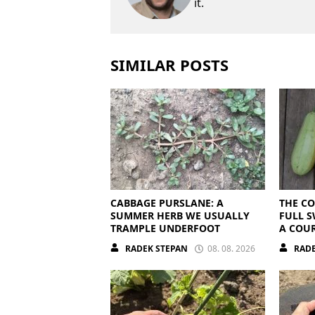
it.
SIMILAR POSTS
CABBAGE PURSLANE: A
THE CO
SUMMER HERB WE USUALLY
FULL S
TRAMPLE UNDERFOOT
A COUR
OVERRI
RADEK STEPAN
08. 08. 2026
RADE