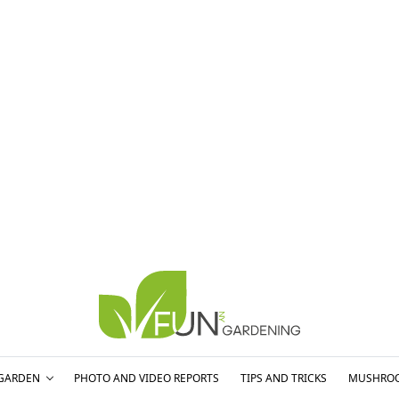
GARDEN
PHOTO AND VIDEO REPORTS
TIPS AND TRICKS
MUSHRO