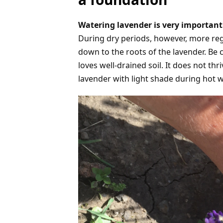
Watering lavender is very important.
During dry periods, however, more reg
down to the roots of the lavender. Be c
loves well-drained soil. It does not thr
lavender with light shade during hot we