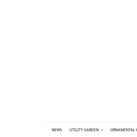
NEWS
UTILITY GARDEN
ORNAMENTAL 