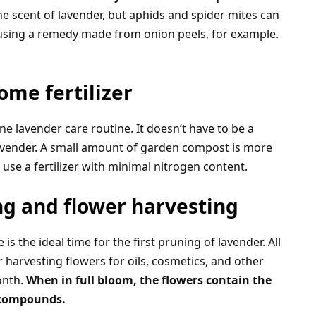
he scent of lavender, but aphids and spider mites can
th using a remedy made from onion peels, for example.
me fertilizer
ne lavender care routine. It doesn’t have to be a
 lavender. A small amount of garden compost is more
se a fertilizer with minimal nitrogen content.
ng and flower harvesting
s the ideal time for the first pruning of lavender. All
 harvesting flowers for oils, cosmetics, and other
onth.
When in full bloom, the flowers contain the
l compounds.