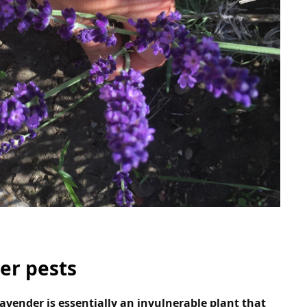
er pests
lavender is essentially an invulnerable plant that