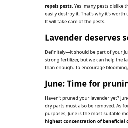
repels pests.
Yes, many pests dislike t
easily destroy it. That’s why it’s wor
It will take care of the pests.
Lavender deserves so
Definitely—it should be part of your Ju
strong fertilizer, but we can help the
than enough. To encourage blooming, u
June: Time for pruni
Haven’t pruned your lavender yet? June i
dry parts must also be removed. As for
purposes, June is the most suitable m
highest concentration of beneficia