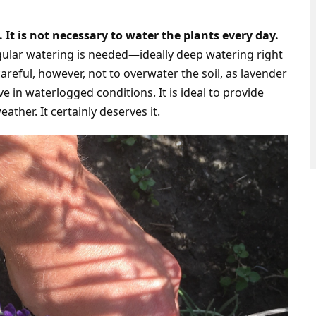
 It is not necessary to water the plants every day.
ular watering is needed—ideally deep watering right
areful, however, not to overwater the soil, as lavender
ive in waterlogged conditions. It is ideal to provide
ather. It certainly deserves it.