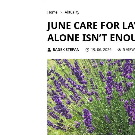
Home
Aktuality
JUNE CARE FOR L
ALONE ISN’T ENO
RADEK STEPAN
19. 06. 2026
5 VIEW