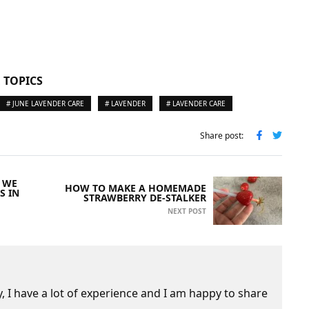
 TOPICS
# JUNE LAVENDER CARE
# LAVENDER
# LAVENDER CARE
Share post:
 WE
HOW TO MAKE A HOMEMADE
S IN
STRAWBERRY DE-STALKER
NEXT POST
 I have a lot of experience and I am happy to share