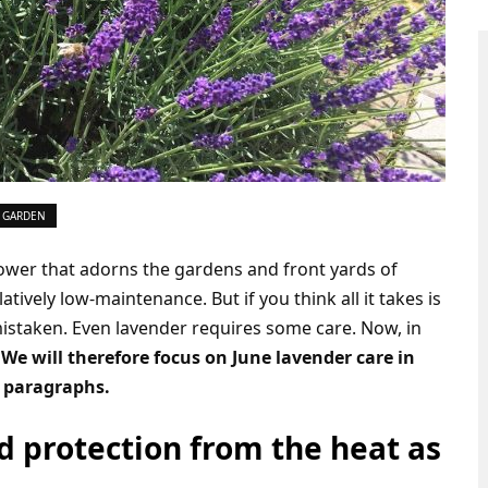
 GARDEN
lower that adorns the gardens and front yards of
latively low-maintenance. But if you think all it takes is
mistaken. Even lavender requires some care. Now, in
.
We will therefore focus on June lavender care in
g paragraphs.
 protection from the heat as