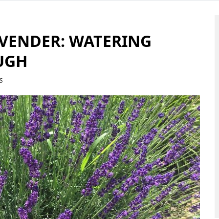
AVENDER: WATERING
UGH
S