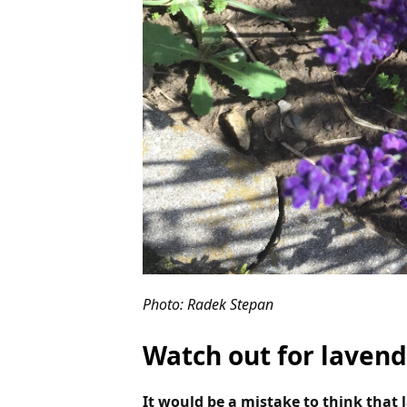
Photo: Radek Stepan
Watch out for lavend
It would be a mistake to think that 