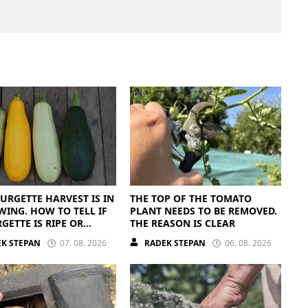
URGETTE HARVEST IS IN
THE TOP OF THE TOMATO
WING. HOW TO TELL IF
PLANT NEEDS TO BE REMOVED.
GETTE IS RIPE OR
THE REASON IS CLEAR
PE
K STEPAN
07. 08. 2026
RADEK STEPAN
06. 08. 2026