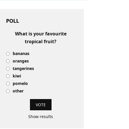
POLL
What is your favourite
tropical fruit?
bananas
oranges
tangerines
kiwi
pomelo
other
Show results