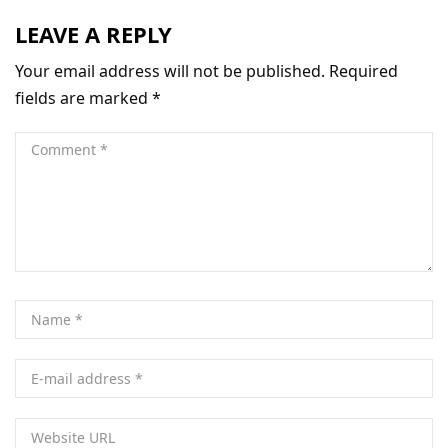
LEAVE A REPLY
Your email address will not be published.
Required
fields are marked
*