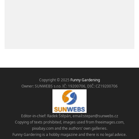
Copyright © 2025
Funny Gardening
Owner: SUNWEBS s.r.o. IČ:
19200706, DIČ: CZ19200706
Editor-in-chief: Radek Štěpán, email:
stepan@sunwebs.cz
Copying of texts prohibited, images used from freeimages.com,
pixabay.com and the authors’ own galleries.
Funny Gardering is a hobby magazine and there is no legal advice.