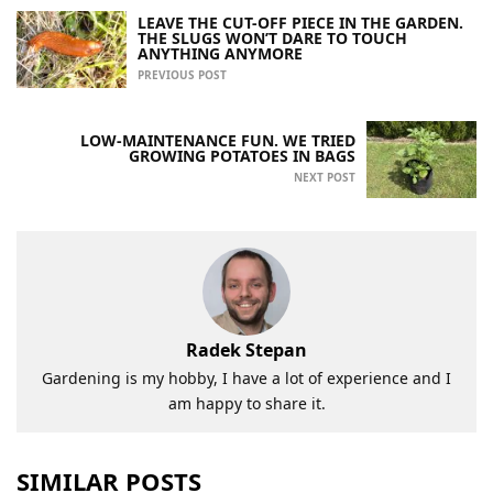
LEAVE THE CUT-OFF PIECE IN THE GARDEN.
THE SLUGS WON’T DARE TO TOUCH
ANYTHING ANYMORE
PREVIOUS POST
LOW-MAINTENANCE FUN. WE TRIED
GROWING POTATOES IN BAGS
NEXT POST
Radek Stepan
Gardening is my hobby, I have a lot of experience and I
am happy to share it.
SIMILAR POSTS