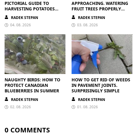
PICTORIAL GUIDE TO
APPROACHING. WATERING
HARVESTING POTATOES
FRUIT TREES PROPERLY
FROM A BAG
PAYS OFF
RADEK STEPAN
RADEK STEPAN
04. 08. 2026
03. 08. 2026
NAUGHTY BIRDS: HOW TO
HOW TO GET RID OF WEEDS
PROTECT CANADIAN
IN PAVEMENT JOINTS.
BLUEBERRIES IN SUMMER
SURPRISINGLY SIMPLE
RADEK STEPAN
RADEK STEPAN
02. 08. 2026
01. 08. 2026
0 COMMENTS