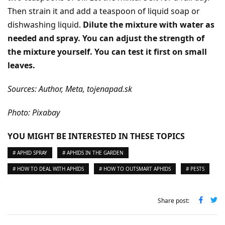
Then strain it and add a teaspoon of liquid soap or
dishwashing liquid.
Dilute the mixture with water as
needed and spray. You can adjust the strength of
the mixture yourself. You can test it first on small
leaves.
Sources: Author, Meta, tojenapad.sk
Photo: Pixabay
YOU MIGHT BE INTERESTED IN THESE TOPICS
# APHID SPRAY
# APHIDS IN THE GARDEN
# HOW TO DEAL WITH APHIDS
# HOW TO OUTSMART APHIDS
# PESTS
Share post: