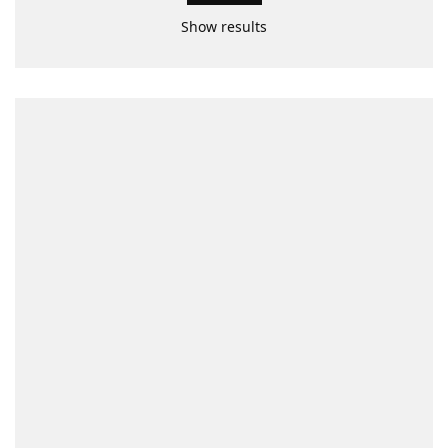
Show results