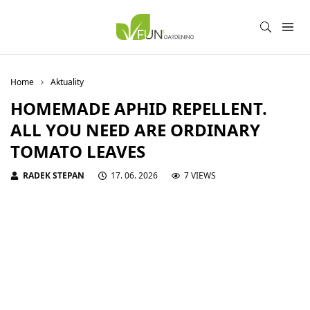
Home
Aktuality
HOMEMADE APHID REPELLENT.
ALL YOU NEED ARE ORDINARY
TOMATO LEAVES
RADEK STEPAN
17. 06. 2026
7 VIEWS