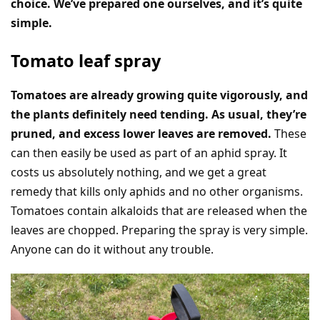
choice. We’ve prepared one ourselves, and it’s quite
simple.
Tomato leaf spray
Tomatoes are already growing quite vigorously, and
the plants definitely need tending. As usual, they’re
pruned, and excess lower leaves are removed.
These
can then easily be used as part of an aphid spray. It
costs us absolutely nothing, and we get a great
remedy that kills only aphids and no other organisms.
Tomatoes contain alkaloids that are released when the
leaves are chopped. Preparing the spray is very simple.
Anyone can do it without any trouble.