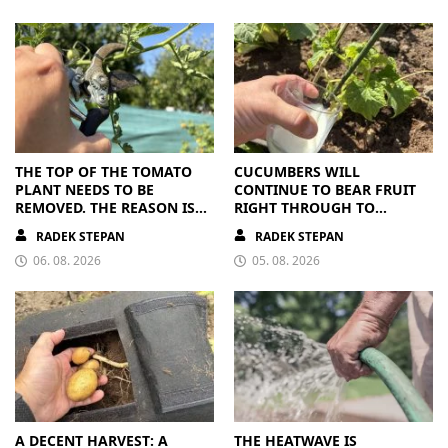
THE TOP OF THE TOMATO
CUCUMBERS WILL
PLANT NEEDS TO BE
CONTINUE TO BEAR FRUIT
REMOVED. THE REASON IS
RIGHT THROUGH TO
CLEAR
AUTUMN. ALL THEY NEED IS
RADEK STEPAN
RADEK STEPAN
THE RIGHT NUTRIENTS
06. 08. 2026
05. 08. 2026
A DECENT HARVEST: A
THE HEATWAVE IS