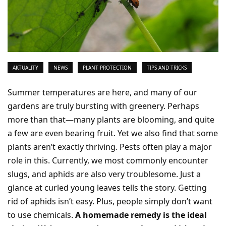
AKTUALITY
NEWS
PLANT PROTECTION
TIPS AND TRICKS
Summer temperatures are here, and many of our
gardens are truly bursting with greenery. Perhaps
more than that—many plants are blooming, and quite
a few are even bearing fruit. Yet we also find that some
plants aren’t exactly thriving. Pests often play a major
role in this. Currently, we most commonly encounter
slugs, and aphids are also very troublesome. Just a
glance at curled young leaves tells the story. Getting
rid of aphids isn’t easy. Plus, people simply don’t want
to use chemicals.
A homemade remedy is the ideal