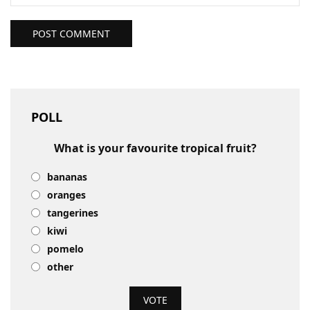
POST COMMENT
POLL
What is your favourite tropical fruit?
bananas
oranges
tangerines
kiwi
pomelo
other