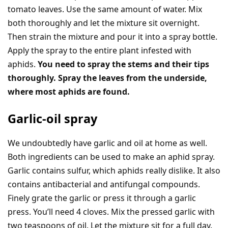
tomato leaves. Use the same amount of water. Mix
both thoroughly and let the mixture sit overnight.
Then strain the mixture and pour it into a spray bottle.
Apply the spray to the entire plant infested with
aphids.
You need to spray the stems and their tips
thoroughly. Spray the leaves from the underside,
where most aphids are found.
Garlic-oil spray
We undoubtedly have garlic and oil at home as well.
Both ingredients can be used to make an aphid spray.
Garlic contains sulfur, which aphids really dislike. It also
contains antibacterial and antifungal compounds.
Finely grate the garlic or press it through a garlic
press. You’ll need 4 cloves. Mix the pressed garlic with
two teaspoons of oil. Let the mixture sit for a full day.