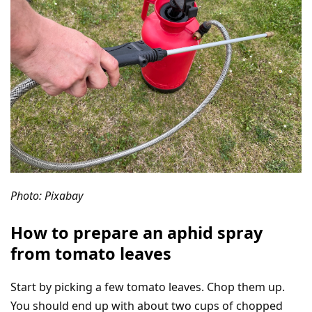
Photo: Pixabay
How to prepare an aphid spray
from tomato leaves
Start by picking a few tomato leaves. Chop them up.
You should end up with about two cups of chopped