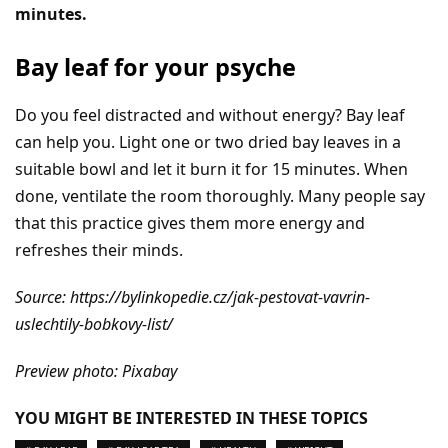
minutes.
Bay leaf for your psyche
Do you feel distracted and without energy? Bay leaf
can help you. Light one or two dried bay leaves in a
suitable bowl and let it burn it for 15 minutes. When
done, ventilate the room thoroughly. Many people say
that this practice gives them more energy and
refreshes their minds.
Source: https://bylinkopedie.cz/jak-pestovat-vavrin-
uslechtily-bobkovy-list/
Preview photo: Pixabay
YOU MIGHT BE INTERESTED IN THESE TOPICS