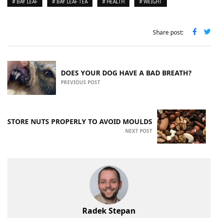
# BAY LEAF
# BAY LEAF TEA
# HEALTH
# WEIGHT
Share post:
DOES YOUR DOG HAVE A BAD BREATH?
PREVIOUS POST
STORE NUTS PROPERLY TO AVOID MOULDS
NEXT POST
Radek Stepan