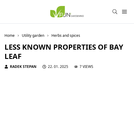
Home
Utility garden
Herbs and spices
LESS KNOWN PROPERTIES OF BAY
LEAF
RADEK STEPAN
22. 01. 2025
7 VIEWS