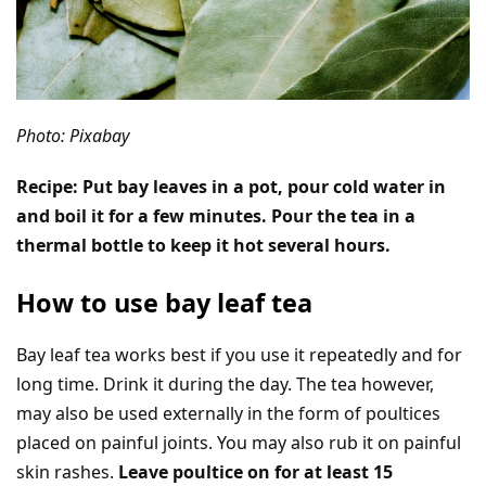
Photo: Pixabay
Recipe: Put bay leaves in a pot, pour cold water in
and boil it for a few minutes. Pour the tea in a
thermal bottle to keep it hot several hours.
How to use bay leaf tea
Bay leaf tea works best if you use it repeatedly and for
long time. Drink it during the day. The tea however,
may also be used externally in the form of poultices
placed on painful joints. You may also rub it on painful
skin rashes.
Leave poultice on for at least 15