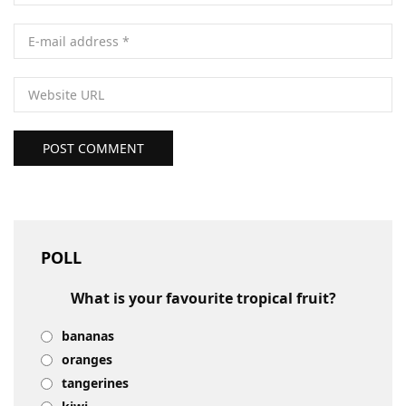
POST COMMENT
POLL
What is your favourite tropical fruit?
bananas
oranges
tangerines