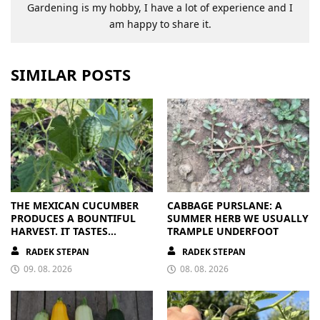
Gardening is my hobby, I have a lot of experience and I
am happy to share it.
SIMILAR POSTS
THE MEXICAN CUCUMBER
CABBAGE PURSLANE: A
PRODUCES A BOUNTIFUL
SUMMER HERB WE USUALLY
HARVEST. IT TASTES
TRAMPLE UNDERFOOT
BRILLIANT
RADEK STEPAN
RADEK STEPAN
09. 08. 2026
08. 08. 2026