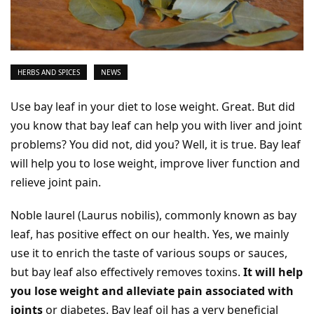
HERBS AND SPICES
NEWS
Use bay leaf in your diet to lose weight. Great. But did
you know that bay leaf can help you with liver and joint
problems? You did not, did you? Well, it is true. Bay leaf
will help you to lose weight, improve liver function and
relieve joint pain.
Noble laurel (Laurus nobilis), commonly known as bay
leaf, has positive effect on our health. Yes, we mainly
use it to enrich the taste of various soups or sauces,
but bay leaf also effectively removes toxins.
It will help
you lose weight and alleviate pain associated with
joints
or diabetes. Bay leaf oil has a very beneficial