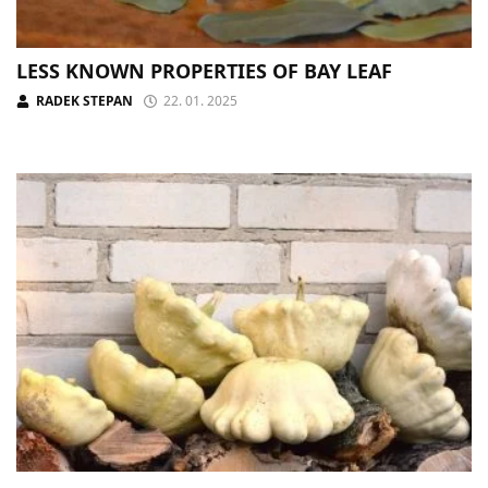
LESS KNOWN PROPERTIES OF BAY LEAF
RADEK STEPAN
22. 01. 2025