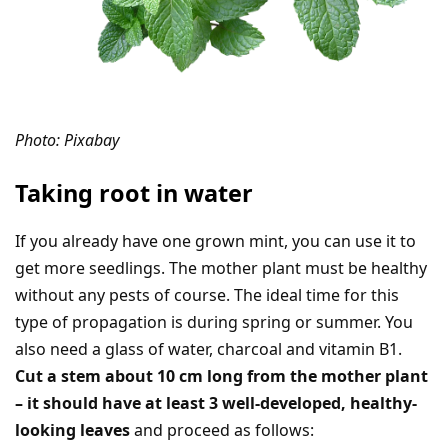
Photo: Pixabay
Taking root in water
If you already have one grown mint, you can use it to
get more seedlings. The mother plant must be healthy
without any pests of course. The ideal time for this
type of propagation is during spring or summer. You
also need a glass of water, charcoal and vitamin B1.
Cut a stem about 10 cm long from the mother plant
– it should have at least 3 well-developed, healthy-
looking leaves
and proceed as follows: