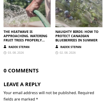
THE HEATWAVE IS
NAUGHTY BIRDS: HOW TO
APPROACHING. WATERING
PROTECT CANADIAN
FRUIT TREES PROPERLY
BLUEBERRIES IN SUMMER
PAYS OFF
RADEK STEPAN
RADEK STEPAN
03. 08. 2026
02. 08. 2026
0 COMMENTS
LEAVE A REPLY
Your email address will not be published.
Required
fields are marked
*