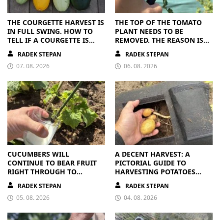
THE COURGETTE HARVEST IS
THE TOP OF THE TOMATO
IN FULL SWING. HOW TO
PLANT NEEDS TO BE
TELL IF A COURGETTE IS
REMOVED. THE REASON IS
RIPE OR OVERRIPE
CLEAR
RADEK STEPAN
RADEK STEPAN
07. 08. 2026
06. 08. 2026
CUCUMBERS WILL
A DECENT HARVEST: A
CONTINUE TO BEAR FRUIT
PICTORIAL GUIDE TO
RIGHT THROUGH TO
HARVESTING POTATOES
AUTUMN. ALL THEY NEED IS
FROM A BAG
RADEK STEPAN
RADEK STEPAN
THE RIGHT NUTRIENTS
05. 08. 2026
04. 08. 2026