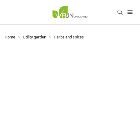
Home
Utility garden
Herbs and spices