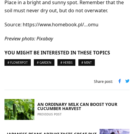
Place in a bright and sunny spot. Remember that the
soil must never dry out, but do not overwater.
Source: https://www.homebook.pl/…omu
Preview photo: Pixabay
YOU MIGHT BE INTERESTED IN THESE TOPICS
# FLOWERPOT
# GARDEN
# HERBS
# MINT
Share post:
AN ORDINARY MILK CAN BOOST YOUR
CUCUMBER HARVEST
PREVIOUS POST