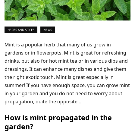
HERBS AND SPICES
NEWS
Mint is a popular herb that many of us grow in
gardens or in flowerpots. Mint is great for refreshing
drinks, but also for hot mint tea or in various dips and
dressings. It can enhance many dishes and give them
the right exotic touch. Mint is great especially in
summer! If you have enough space, you can grow mint
in your garden and you do not need to worry about
propagation, quite the opposite…
How is mint propagated in the
garden?