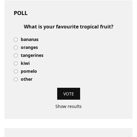
POLL
What is your favourite tropical fruit?
bananas
oranges
tangerines
kiwi
pomelo
other
Show results