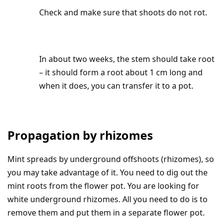
Check and make sure that shoots do not rot.
In about two weeks, the stem should take root
– it should form a root about 1 cm long and
when it does, you can transfer it to a pot.
Propagation by rhizomes
Mint spreads by underground offshoots (rhizomes), so
you may take advantage of it. You need to dig out the
mint roots from the flower pot. You are looking for
white underground rhizomes. All you need to do is to
remove them and put them in a separate flower pot.