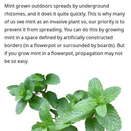
Mint grown outdoors spreads by underground
rhizomes, and it does it quite quickly. This is why many
of us see mint as an invasive plant so, our priority is to
prevent it from spreading. You can do this by growing
mint in a space defined by artificially constructed
borders (in a flowerpot or surrounded by boards). But
if you grow mint in a flowerpot, propagation may not
be so easy.