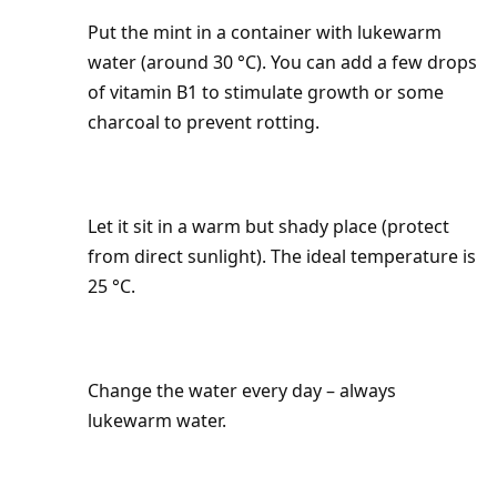
Put the mint in a container with lukewarm
water (around 30 °C). You can add a few drops
of vitamin B1 to stimulate growth or some
charcoal to prevent rotting.
Let it sit in a warm but shady place (protect
from direct sunlight). The ideal temperature is
25 °C.
Change the water every day – always
lukewarm water.