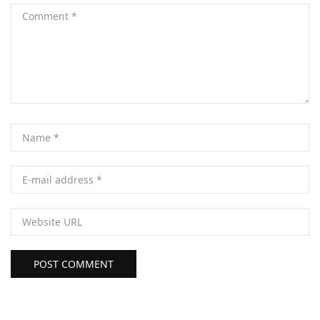
POST COMMENT