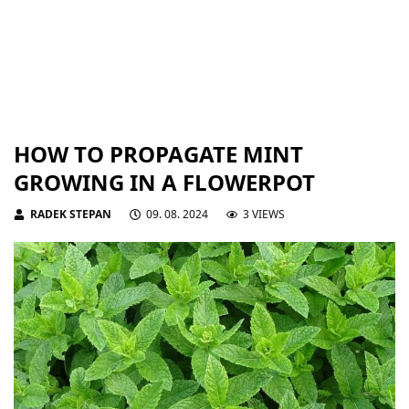
HOW TO PROPAGATE MINT
GROWING IN A FLOWERPOT
RADEK STEPAN
09. 08. 2024
3 VIEWS