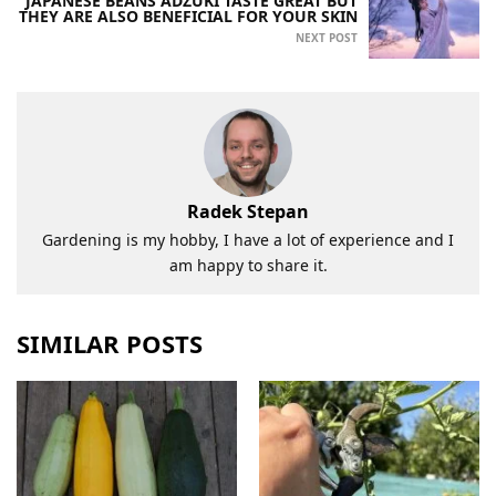
JAPANESE BEANS ADZUKI TASTE GREAT BUT
THEY ARE ALSO BENEFICIAL FOR YOUR SKIN
NEXT POST
Radek Stepan
Gardening is my hobby, I have a lot of experience and I
am happy to share it.
SIMILAR POSTS