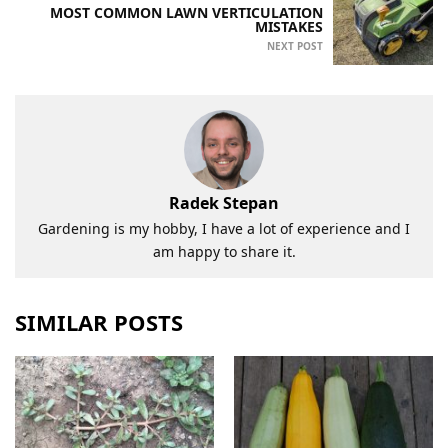
MOST COMMON LAWN VERTICULATION
MISTAKES
NEXT POST
Radek Stepan
Gardening is my hobby, I have a lot of experience and I
am happy to share it.
SIMILAR POSTS