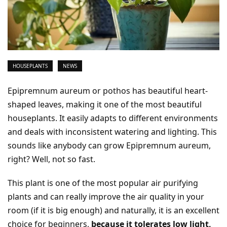
HOUSEPLANTS
NEWS
Epipremnum aureum or pothos has beautiful heart-
shaped leaves, making it one of the most beautiful
houseplants. It easily adapts to different environments
and deals with inconsistent watering and lighting. This
sounds like anybody can grow Epipremnum aureum,
right? Well, not so fast.
This plant is one of the most popular air purifying
plants and can really improve the air quality in your
room (if it is big enough) and naturally, it is an excellent
choice for beginners,
because it tolerates low light,