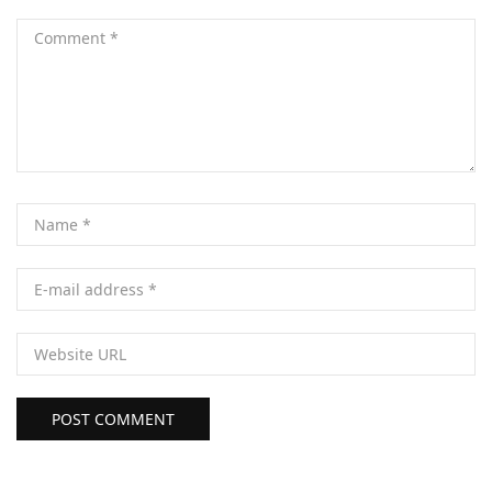
POST COMMENT