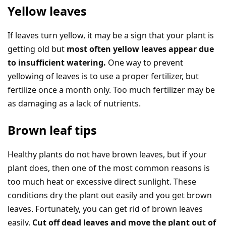
Yellow leaves
If leaves turn yellow, it may be a sign that your plant is
getting old but
most often yellow leaves appear due
to insufficient watering.
One way to prevent
yellowing of leaves is to use a proper fertilizer, but
fertilize once a month only. Too much fertilizer may be
as damaging as a lack of nutrients.
Brown leaf tips
Healthy plants do not have brown leaves, but if your
plant does, then one of the most common reasons is
too much heat or excessive direct sunlight. These
conditions dry the plant out easily and you get brown
leaves. Fortunately, you can get rid of brown leaves
easily.
Cut off dead leaves and move the plant out of