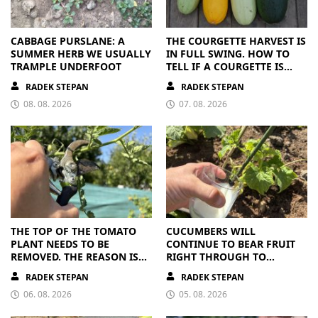
CABBAGE PURSLANE: A
THE COURGETTE HARVEST IS
SUMMER HERB WE USUALLY
IN FULL SWING. HOW TO
TRAMPLE UNDERFOOT
TELL IF A COURGETTE IS
RIPE OR OVERRIPE
RADEK STEPAN
RADEK STEPAN
08. 08. 2026
07. 08. 2026
THE TOP OF THE TOMATO
CUCUMBERS WILL
PLANT NEEDS TO BE
CONTINUE TO BEAR FRUIT
REMOVED. THE REASON IS
RIGHT THROUGH TO
CLEAR
AUTUMN. ALL THEY NEED IS
RADEK STEPAN
RADEK STEPAN
THE RIGHT NUTRIENTS
06. 08. 2026
05. 08. 2026