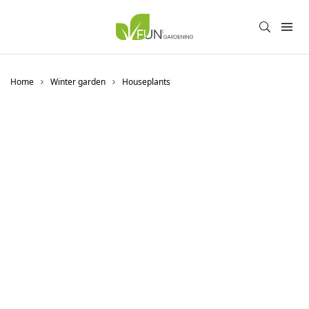
Home
Winter garden
Houseplants