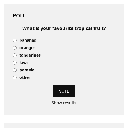
POLL
What is your favourite tropical fruit?
bananas
oranges
tangerines
kiwi
pomelo
other
Show results