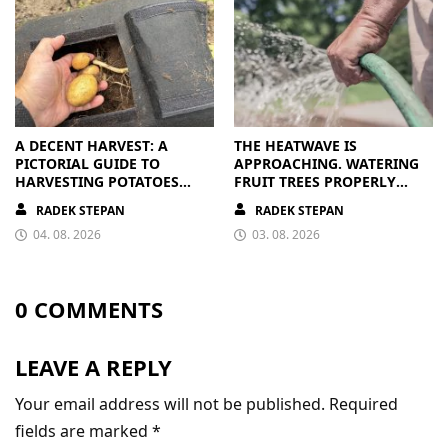
A DECENT HARVEST: A
THE HEATWAVE IS
PICTORIAL GUIDE TO
APPROACHING. WATERING
HARVESTING POTATOES
FRUIT TREES PROPERLY
FROM A BAG
PAYS OFF
RADEK STEPAN
RADEK STEPAN
04. 08. 2026
03. 08. 2026
0 COMMENTS
LEAVE A REPLY
Your email address will not be published.
Required
fields are marked
*