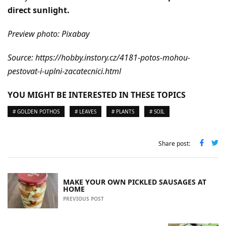
direct sunlight.
Preview photo: Pixabay
Source: https://hobby.instory.cz/4181-potos-mohou-
pestovat-i-uplni-zacatecnici.html
YOU MIGHT BE INTERESTED IN THESE TOPICS
# GOLDEN POTHOS
# LEAVES
# PLANTS
# SOIL
Share post:
MAKE YOUR OWN PICKLED SAUSAGES AT
HOME
PREVIOUS POST