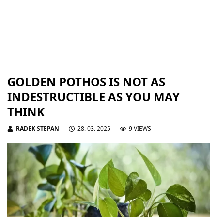
GOLDEN POTHOS IS NOT AS
INDESTRUCTIBLE AS YOU MAY
THINK
RADEK STEPAN
28. 03. 2025
9 VIEWS