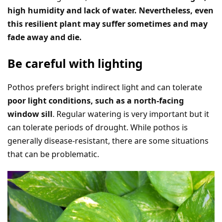
high humidity and lack of water. Nevertheless, even
this resilient plant may suffer sometimes and may
fade away and die.
Be careful with lighting
Pothos prefers bright indirect light and can tolerate
poor light conditions, such as a north-facing
window sill
. Regular watering is very important but it
can tolerate periods of drought. While pothos is
generally disease-resistant, there are some situations
that can be problematic.