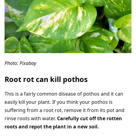
Photo: Pixabay
Root rot can kill pothos
This is a fairly common disease of pothos and it can
easily kill your plant. If you think your pothos is
suffering from a root rot, remove it from its pot and
rinse roots with water.
Carefully cut off the rotten
roots and repot the plant in a new soil.