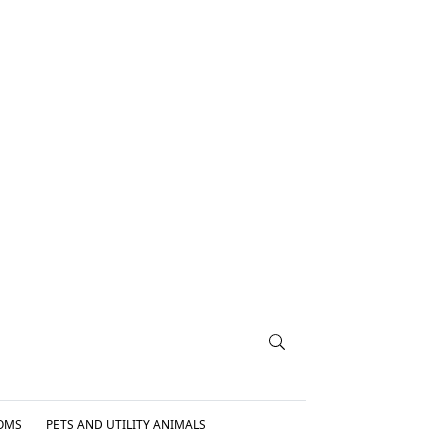
OMS
PETS AND UTILITY ANIMALS