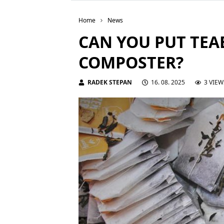
Home
News
CAN YOU PUT TEA
COMPOSTER?
RADEK STEPAN
16. 08. 2025
3 VIEW