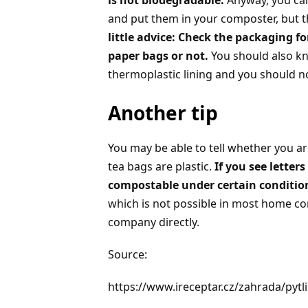
is not biodegradable.
Anyway, you can
and put them in your composter, but t
little advice: Check the packaging 
paper bags or not.
You should also k
thermoplastic lining and you should n
Another tip
You may be able to tell whether you are
tea bags are plastic.
If you see letter
compostable under certain conditio
which is not possible in most home co
company directly.
Source:
https://www.ireceptar.cz/zahrada/pyt