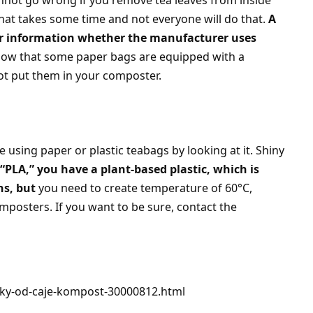
not go wrong if you remove tea leaves from inside
hat takes some time and not everyone will do that.
A
for information whether the manufacturer uses
now that some paper bags are equipped with a
ot put them in your composter.
 using paper or plastic teabags by looking at it. Shiny
s “PLA,” you have a plant-based plastic, which is
ns, but
you need to create temperature of 60°C,
mposters. If you want to be sure, contact the
liky-od-caje-kompost-30000812.html