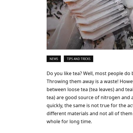
NEWS
TIPS AND TRICKS
Do you like tea? Well, most people do 
Throwing them away is a waste! Howeve
between loose tea (tea leaves) and tea
tea) are good source of nitrogen and
quickly, the same is not true for the a
different materials and not all of the
whole for long time.