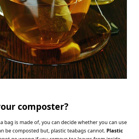
your composter?
tea bag is made of, you can decide whether you can use
can be composted but, plastic teabags cannot.
Plastic