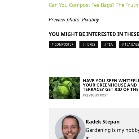
Can You Compost Tea Bags? The Trut
Preview photo: Pixabay
YOU MIGHT BE INTERESTED IN THESE
# COMPOSTER
# HERBS
# TEA
# TEA BAGS
HAVE YOU SEEN WHITEFLI
YOUR GREENHOUSE AND
TERRACE? GET RID OF TH
PREVIOUS POST
Radek Stepan
Gardening is my hobby,
it.