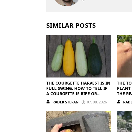
SIMILAR POSTS
THE COURGETTE HARVEST IS IN
THE TO
FULL SWING. HOW TO TELL IF
PLANT 
A COURGETTE IS RIPE OR
THE RE
OVERRIPE
RADEK STEPAN
07. 08. 2026
RADE