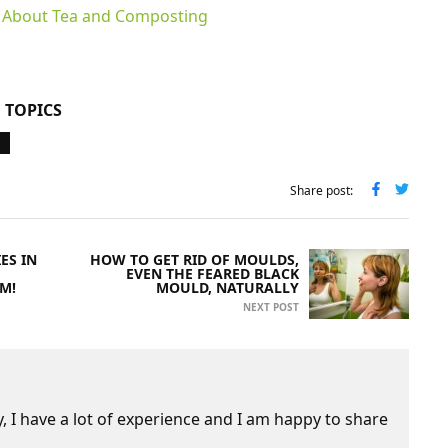
h About Tea and Composting
 TOPICS
Share post:
ES IN
HOW TO GET RID OF MOULDS,
EVEN THE FEARED BLACK
EM!
MOULD, NATURALLY
NEXT POST
 I have a lot of experience and I am happy to share