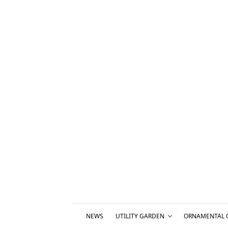
NEWS
UTILITY GARDEN
ORNAMENTAL 