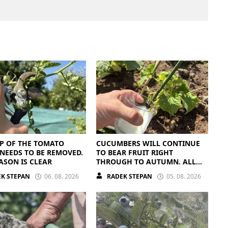
P OF THE TOMATO
CUCUMBERS WILL CONTINUE
NEEDS TO BE REMOVED.
TO BEAR FRUIT RIGHT
ASON IS CLEAR
THROUGH TO AUTUMN. ALL
THEY NEED IS THE RIGHT
K STEPAN
06. 08. 2026
RADEK STEPAN
05. 08. 2026
NUTRIENTS