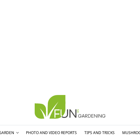
GARDEN
PHOTO AND VIDEO REPORTS
TIPS AND TRICKS
MUSHRO