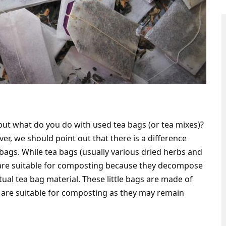
but what do you do with used tea bags (or tea mixes)?
r, we should point out that there is a difference
bags. While tea bags (usually various dried herbs and
 are suitable for composting because they decompose
ctual tea bag material. These little bags are made of
m are suitable for composting as they may remain