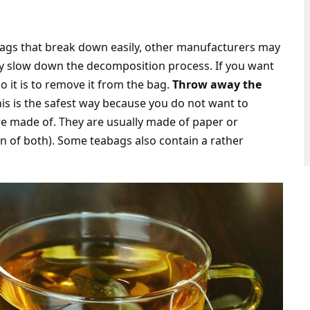
ags that break down easily, other manufacturers may
ay slow down the decomposition process. If you want
o it is to remove it from the bag.
Throw away the
his is the safest way because you do not want to
re made of. They are usually made of paper or
n of both). Some teabags also contain a rather