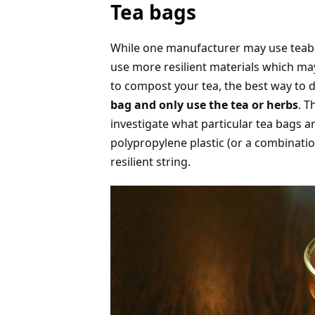
Tea bags
While one manufacturer may use teab
use more resilient materials which m
to compost your tea, the best way to d
bag and only use the tea or herbs
. T
investigate what particular tea bags a
polypropylene plastic (or a combinatio
resilient string.