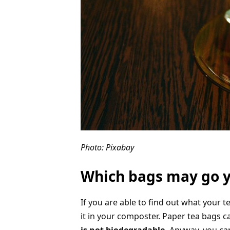
Photo: Pixabay
Which bags may go 
If you are able to find out what your 
it in your composter. Paper tea bags 