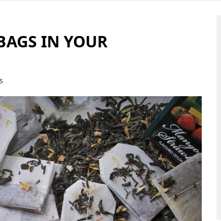
BAGS IN YOUR
S