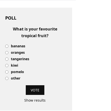
POLL
What is your favourite
tropical fruit?
bananas
oranges
tangerines
kiwi
pomelo
other
Show results