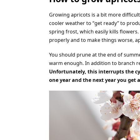
Growing apricots is a bit more difficul
cooler weather to “get ready” to produc
spring frost, which easily kills flower
properly and to make things worse, a
You should prune at the end of summer 
warm enough. In addition to branch 
Unfortunately, this interrupts the c
one year and the next year you get 