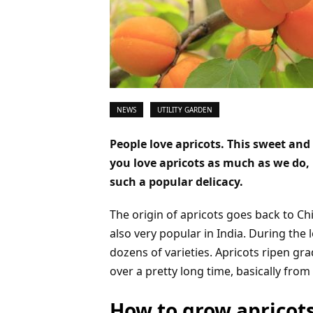
NEWS
UTILITY GARDEN
People love apricots. This sweet and 
you love apricots as much as we do,
such a popular delicacy.
The origin of apricots goes back to Ch
also very popular in India. During the
dozens of varieties. Apricots ripen gra
over a pretty long time, basically fro
How to grow apricot