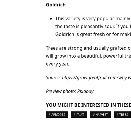
Goldrich
This variety is very popular mainly
the taste is pleasantly sour. If you
Goldrich is great fresh or for mak
Trees are strong and usually grafted 
will grow into a beautiful, powerful t
every year.
Source:
https://growgreatfruit.com/why-we
Preview photo: Pixabay
YOU MIGHT BE INTERESTED IN THESE
# APRICOTS
# FRUIT
# HARVEST
# TREES