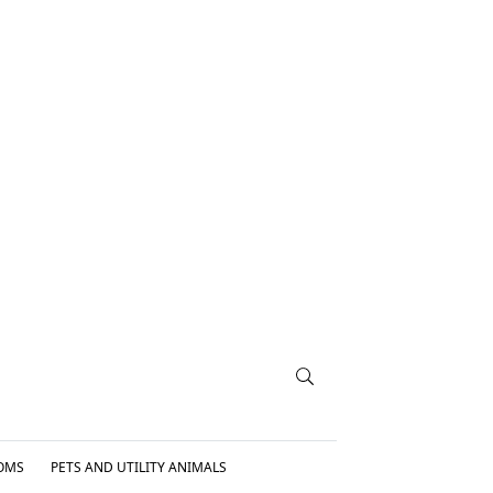
OMS
PETS AND UTILITY ANIMALS