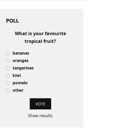
POLL
What is your favourite
tropical fruit?
bananas
oranges
tangerines
kiwi
pomelo
other
Show results