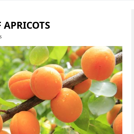
F APRICOTS
S