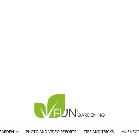
GARDEN
PHOTO AND VIDEO REPORTS
TIPS AND TRICKS
MUSHRO