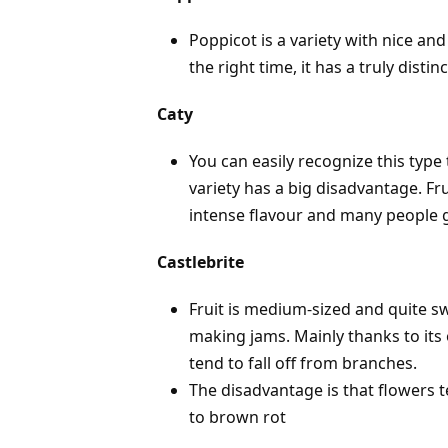
Poppicot is a variety with nice an
the right time, it has a truly distin
Caty
You can easily recognize this type 
variety has a big disadvantage. Fru
intense flavour and many people gr
Castlebrite
Fruit is medium-sized and quite swe
making jams. Mainly thanks to its 
tend to fall off from branches.
The disadvantage is that flowers t
to brown rot