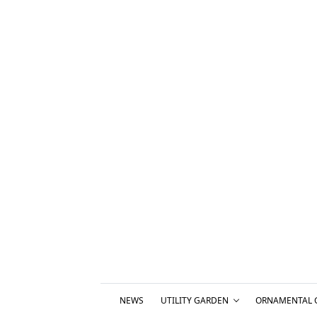
NEWS
UTILITY GARDEN
ORNAMENTAL 