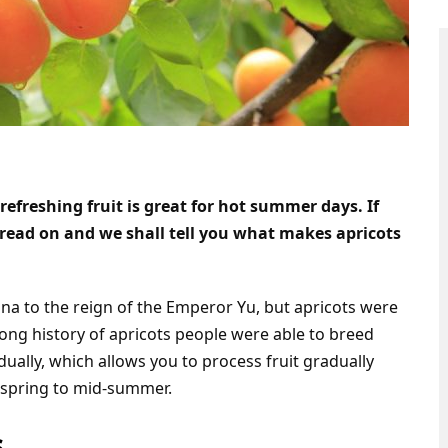
refreshing fruit is great for hot summer days. If
 read on and we shall tell you what makes apricots
ina to the reign of the Emperor Yu, but apricots were
 long history of apricots people were able to breed
dually, which allows you to process fruit gradually
m spring to mid-summer.
s