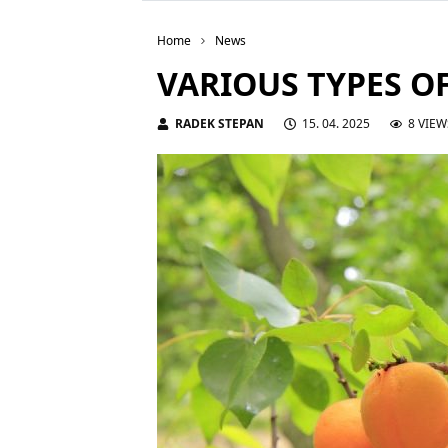
Home
News
VARIOUS TYPES O
RADEK STEPAN
15. 04. 2025
8 VIEW