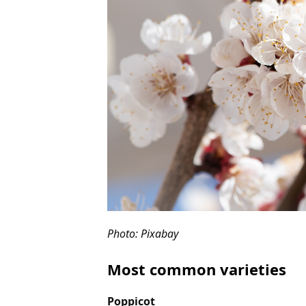
Photo: Pixabay
Most common varieties
Poppicot