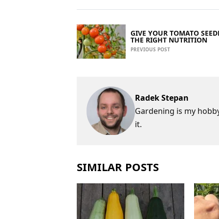
GIVE YOUR TOMATO SEED
THE RIGHT NUTRITION
PREVIOUS POST
Radek Stepan
Gardening is my hobby,
it.
SIMILAR POSTS