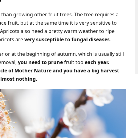
t than growing other fruit trees. The tree requires a
e fruit, but at the same time it is very sensitive to
s. Apricots also need a pretty warm weather to ripe
pricots are
very susceptible to fungal diseases
.
or at the beginning of autumn, which is usually still
removal,
you need to prune
fruit too
each year.
ycle of Mother Nature and you have a big harvest
almost nothing.