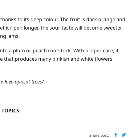
 thanks to its deep colour. The fruit is dark orange and
 let it ripen longer, the sour taste will become sweeter.
ing jams.
onto a plum or peach rootstock.
With proper care, it
ree that produces many pinkish and white flowers
-love-apricot-trees/
 TOPICS
Share post: