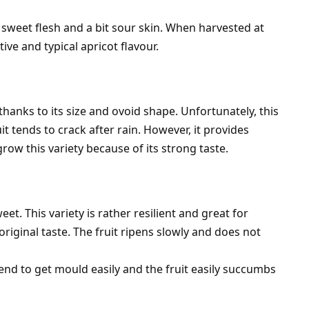
d sweet flesh and a bit sour skin. When harvested at
ctive and typical apricot flavour.
thanks to its size and ovoid shape. Unfortunately, this
it tends to crack after rain. However, it provides
ow this variety because of its strong taste.
et. This variety is rather resilient and great for
original taste. The fruit ripens slowly and does not
end to get mould easily and the fruit easily succumbs