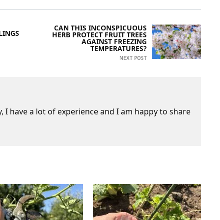
CAN THIS INCONSPICUOUS
LINGS
HERB PROTECT FRUIT TREES
AGAINST FREEZING
TEMPERATURES?
NEXT POST
 I have a lot of experience and I am happy to share