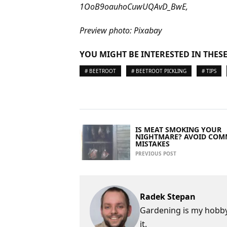
1OoB9oauhoCuwUQAvD_BwE,
Preview photo: Pixabay
YOU MIGHT BE INTERESTED IN THESE
# BEETROOT
# BEETROOT PICKLING
# TIPS
IS MEAT SMOKING YOUR
NIGHTMARE? AVOID CO
MISTAKES
PREVIOUS POST
Radek Stepan
Gardening is my hobby,
it.