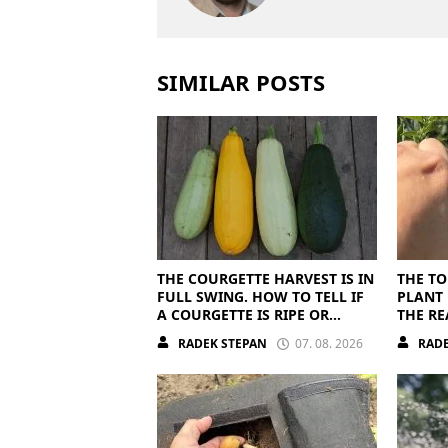
SIMILAR POSTS
THE COURGETTE HARVEST IS IN
THE TO
FULL SWING. HOW TO TELL IF
PLANT 
A COURGETTE IS RIPE OR
THE RE
OVERRIPE
RADEK STEPAN
07. 08. 2026
RADE