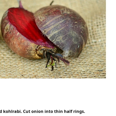
 kohlrabi. Cut onion into thin half rings.