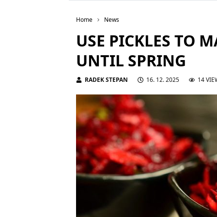
Home
News
USE PICKLES TO 
UNTIL SPRING
RADEK STEPAN
16. 12. 2025
14 VIE