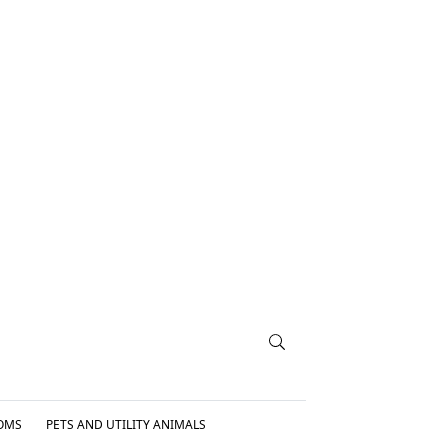
OMS
PETS AND UTILITY ANIMALS