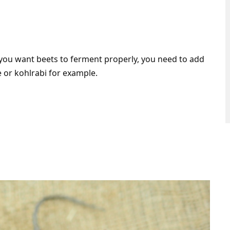
if you want beets to ferment properly, you need to add
 or kohlrabi for example.