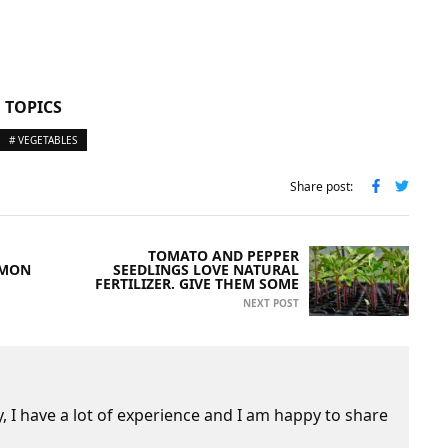
 TOPICS
# VEGETABLES
Share post:
TOMATO AND PEPPER
MMON
SEEDLINGS LOVE NATURAL
FERTILIZER. GIVE THEM SOME
NEXT POST
 I have a lot of experience and I am happy to share