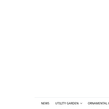
NEWS
UTILITY GARDEN
ORNAMENTAL 