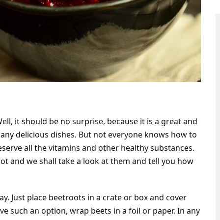
l, it should be no surprise, because it is a great and
many delicious dishes. But not everyone knows how to
eserve all the vitamins and other healthy substances.
ot and we shall take a look at them and tell you how
way. Just place beetroots in a crate or box and cover
e such an option, wrap beets in a foil or paper. In any