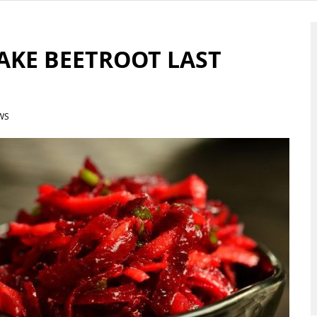
MAKE BEETROOT LAST
WS