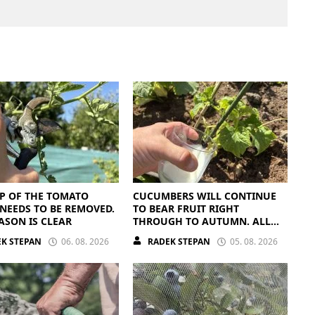
P OF THE TOMATO
CUCUMBERS WILL CONTINUE
NEEDS TO BE REMOVED.
TO BEAR FRUIT RIGHT
ASON IS CLEAR
THROUGH TO AUTUMN. ALL
THEY NEED IS THE RIGHT
K STEPAN
06. 08. 2026
RADEK STEPAN
05. 08. 2026
NUTRIENTS