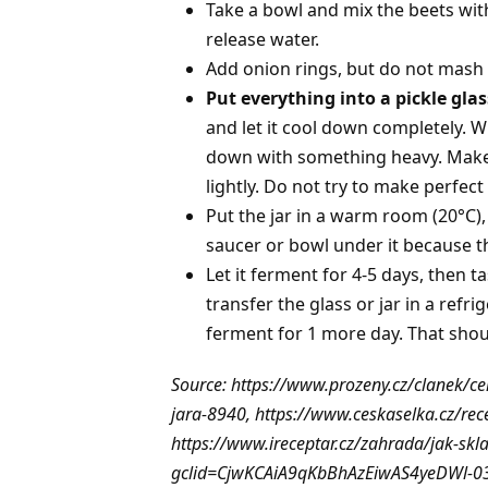
Take a bowl and mix the beets wit
release water.
Add onion rings, but do not mash it
Put everything into a pickle glas
and let it cool down completely. Whe
down with something heavy. Make 
lightly. Do not try to make perfect 
Put the jar in a warm room (20°C)
saucer or bowl under it because the
Let it ferment for 4-5 days, then t
transfer the glass or jar in a refri
ferment for 1 more day. That shoul
Source: https://www.prozeny.cz/clanek/ce
jara-8940, https://www.ceskaselka.cz/rec
https://www.ireceptar.cz/zahrada/jak-sk
gclid=CjwKCAiA9qKbBhAzEiwAS4yeDWl-