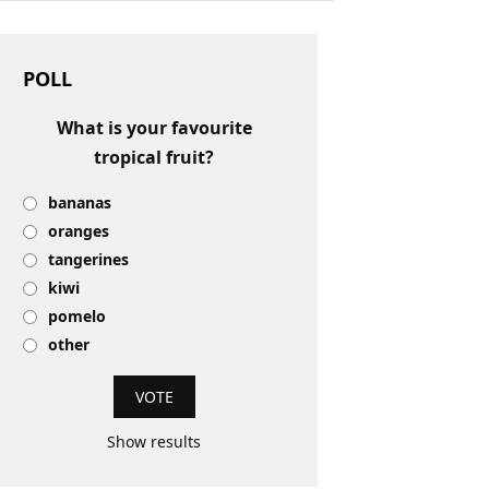
POLL
What is your favourite
tropical fruit?
bananas
oranges
tangerines
kiwi
pomelo
other
Show results