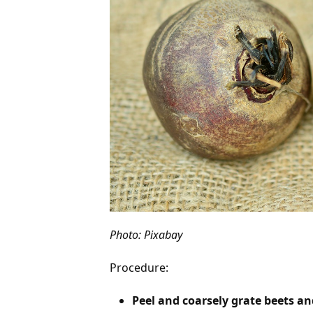
Photo: Pixabay
Procedure:
Peel and coarsely grate beets and