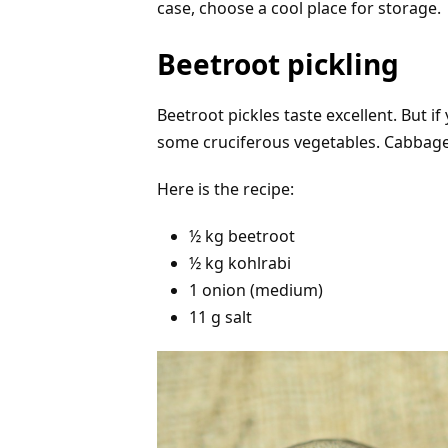
case, choose a cool place for storage.
Beetroot pickling
Beetroot pickles taste excellent. But 
some cruciferous vegetables. Cabbage
Here is the recipe:
½ kg beetroot
½ kg kohlrabi
1 onion (medium)
11 g salt