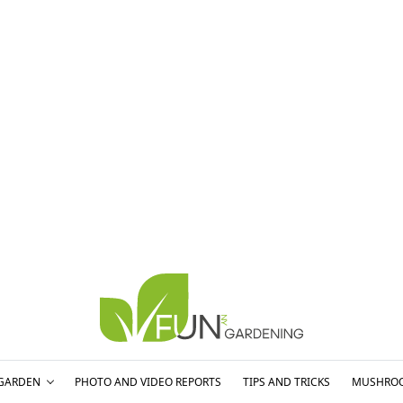
GARDEN
PHOTO AND VIDEO REPORTS
TIPS AND TRICKS
MUSHRO