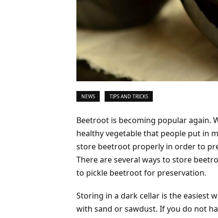
NEWS
TIPS AND TRICKS
Beetroot is becoming popular again. Wel
healthy vegetable that people put in 
store beetroot properly in order to pr
There are several ways to store beetro
to pickle beetroot for preservation.
Storing in a dark cellar is the easiest 
with sand or sawdust. If you do not hav