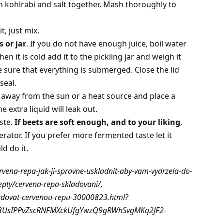
h kohlrabi and salt together. Mash thoroughly to
, just mix.
s or jar
. If you do not have enough juice, boil water
n it is cold add it to the pickling jar and weigh it
sure that everything is submerged. Close the lid
seal.
, away from the sun or a heat source and place a
 extra liquid will leak out.
aste.
If beets are soft enough, and to your liking
,
gerator. If you prefer more fermented taste let it
d do it.
rvena-repa-jak-ji-spravne-uskladnit-aby-vam-vydrzela-do-
epty/cervena-repa-skladovani/,
ladovat-cervenou-repu-30000823.html?
03UsIPPvZscRNFMXckUfgYwzQ9gRWhSvgMKq2JF2-