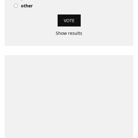
other
Show results