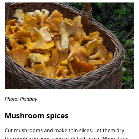
Photo: Pixabay
Mushroom spices
Cut mushrooms and make thin slices. Let them dry
thoroughly (in your oven or dehydrator). When done,