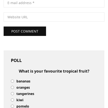
POST COMMENT
POLL
What is your favourite tropical fruit?
bananas
oranges
tangerines
kiwi
pomelo