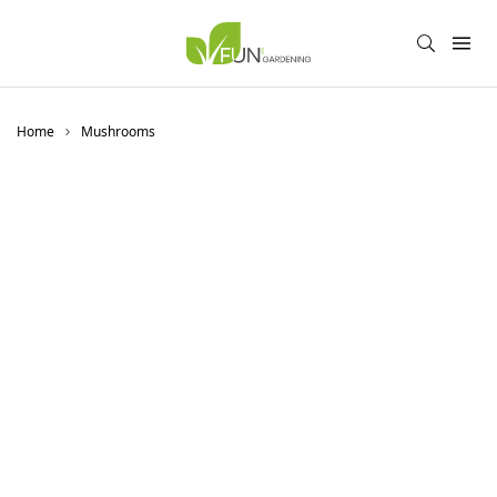
Home
Mushrooms