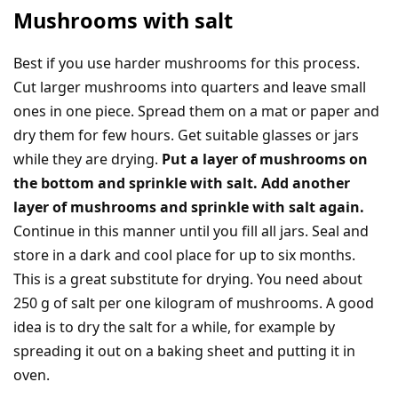
Mushrooms with salt
Best if you use harder mushrooms for this process.
Cut larger mushrooms into quarters and leave small
ones in one piece. Spread them on a mat or paper and
dry them for few hours. Get suitable glasses or jars
while they are drying.
Put a layer of mushrooms on
the bottom and sprinkle with salt. Add another
layer of mushrooms and sprinkle with salt again.
Continue in this manner until you fill all jars. Seal and
store in a dark and cool place for up to six months.
This is a great substitute for drying. You need about
250 g of salt per one kilogram of mushrooms. A good
idea is to dry the salt for a while, for example by
spreading it out on a baking sheet and putting it in
oven.