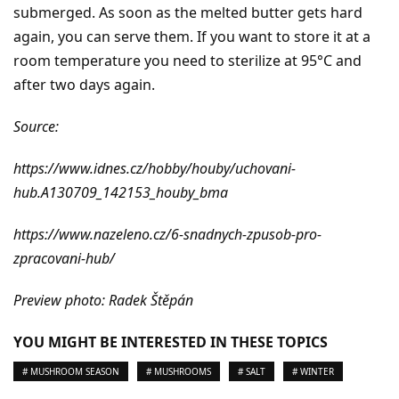
submerged. As soon as the melted butter gets hard
again, you can serve them. If you want to store it at a
room temperature you need to sterilize at 95°C and
after two days again.
Source:
https://www.idnes.cz/hobby/houby/uchovani-
hub.A130709_142153_houby_bma
https://www.nazeleno.cz/6-snadnych-zpusob-pro-
zpracovani-hub/
Preview photo: Radek Štěpán
YOU MIGHT BE INTERESTED IN THESE TOPICS
# MUSHROOM SEASON
# MUSHROOMS
# SALT
# WINTER