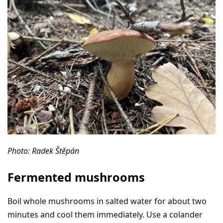
Photo: Radek Štěpán
Fermented mushrooms
Boil whole mushrooms in salted water for about two
minutes and cool them immediately. Use a colander