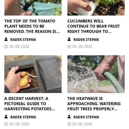
THE TOP OF THE TOMATO
CUCUMBERS WILL
PLANT NEEDS TO BE
CONTINUE TO BEAR FRUIT
REMOVED. THE REASON IS
RIGHT THROUGH TO
CLEAR
AUTUMN. ALL THEY NEED IS
RADEK STEPAN
RADEK STEPAN
THE RIGHT NUTRIENTS
06. 08. 2026
05. 08. 2026
A DECENT HARVEST: A
THE HEATWAVE IS
PICTORIAL GUIDE TO
APPROACHING. WATERING
HARVESTING POTATOES
FRUIT TREES PROPERLY
FROM A BAG
PAYS OFF
RADEK STEPAN
RADEK STEPAN
04. 08. 2026
03. 08. 2026