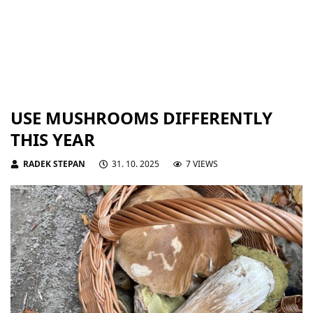
USE MUSHROOMS DIFFERENTLY
THIS YEAR
RADEK STEPAN
31. 10. 2025
7 VIEWS