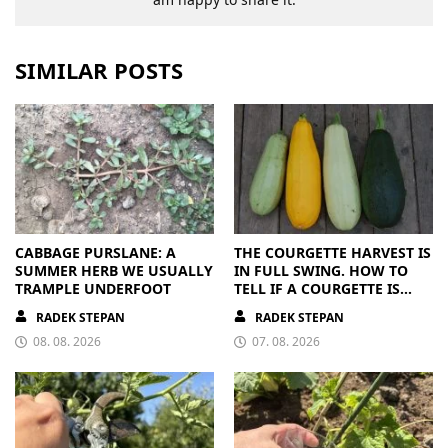
SIMILAR POSTS
CABBAGE PURSLANE: A
THE COURGETTE HARVEST IS
SUMMER HERB WE USUALLY
IN FULL SWING. HOW TO
TRAMPLE UNDERFOOT
TELL IF A COURGETTE IS
RIPE OR OVERRIPE
RADEK STEPAN
RADEK STEPAN
08. 08. 2026
07. 08. 2026