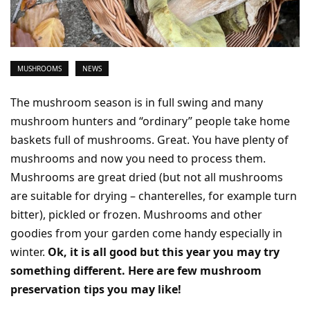
MUSHROOMS
NEWS
The mushroom season is in full swing and many
mushroom hunters and “ordinary” people take home
baskets full of mushrooms. Great. You have plenty of
mushrooms and now you need to process them.
Mushrooms are great dried (but not all mushrooms
are suitable for drying – chanterelles, for example turn
bitter), pickled or frozen. Mushrooms and other
goodies from your garden come handy especially in
winter.
Ok, it is all good but this year you may try
something different. Here are few mushroom
preservation tips you may like!