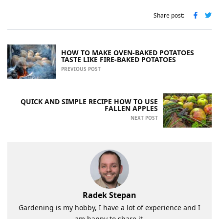
Share post:
HOW TO MAKE OVEN-BAKED POTATOES
TASTE LIKE FIRE-BAKED POTATOES
PREVIOUS POST
QUICK AND SIMPLE RECIPE HOW TO USE
FALLEN APPLES
NEXT POST
Radek Stepan
Gardening is my hobby, I have a lot of experience and I
am happy to share it.