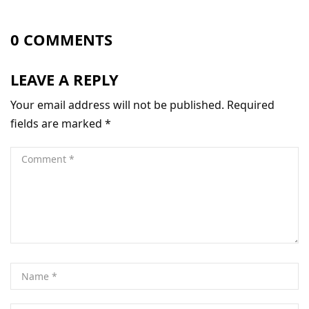
0 COMMENTS
LEAVE A REPLY
Your email address will not be published.
Required
fields are marked
*