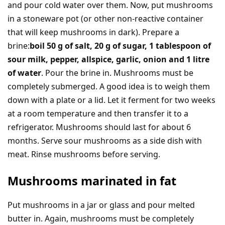
and pour cold water over them. Now, put mushrooms
in a stoneware pot (or other non-reactive container
that will keep mushrooms in dark). Prepare a
brine:
boil 50 g of salt, 20 g of sugar, 1 tablespoon of
sour milk, pepper, allspice, garlic, onion and 1 litre
of water
. Pour the brine in. Mushrooms must be
completely submerged. A good idea is to weigh them
down with a plate or a lid. Let it ferment for two weeks
at a room temperature and then transfer it to a
refrigerator. Mushrooms should last for about 6
months. Serve sour mushrooms as a side dish with
meat. Rinse mushrooms before serving.
Mushrooms marinated in fat
Put mushrooms in a jar or glass and pour melted
butter in. Again, mushrooms must be completely