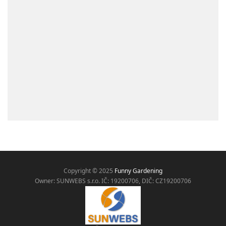
Copyright © 2025
Funny Gardening
Owner: SUNWEBS s.r.o. IČ:
19200706, DIČ: CZ19200706