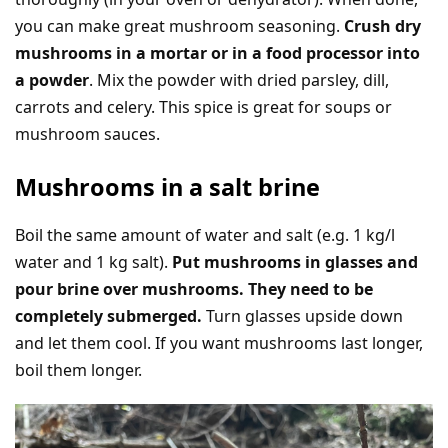
you can make great mushroom seasoning.
Crush dry
mushrooms in a mortar or in a food processor into
a powder
. Mix the powder with dried parsley, dill,
carrots and celery. This spice is great for soups or
mushroom sauces.
Mushrooms in a salt brine
Boil the same amount of water and salt (e.g. 1 kg/l
water and 1 kg salt).
Put mushrooms in glasses and
pour brine over mushrooms. They need to be
completely submerged.
Turn glasses upside down
and let them cool. If you want mushrooms last longer,
boil them longer.