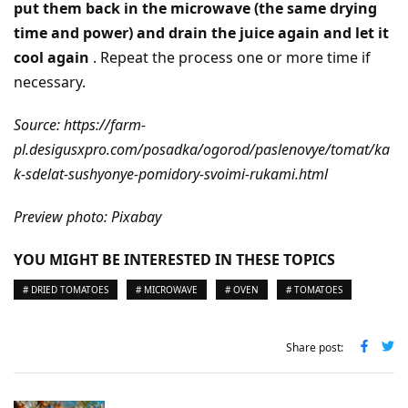
put them back in the microwave (the same drying
time and power) and drain the juice again and let it
cool again
. Repeat the process one or more time if
necessary.
Source: https://farm-
pl.desigusxpro.com/posadka/ogorod/paslenovye/tomat/ka
k-sdelat-sushyonye-pomidory-svoimi-rukami.html
Preview photo: Pixabay
YOU MIGHT BE INTERESTED IN THESE TOPICS
# DRIED TOMATOES
# MICROWAVE
# OVEN
# TOMATOES
Share post: