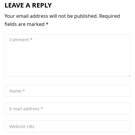
LEAVE A REPLY
Your email address will not be published.
Required
fields are marked
*