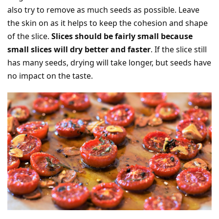
also try to remove as much seeds as possible. Leave
the skin on as it helps to keep the cohesion and shape
of the slice.
Slices should be fairly small because
small slices will dry better and faster
. If the slice still
has many seeds, drying will take longer, but seeds have
no impact on the taste.