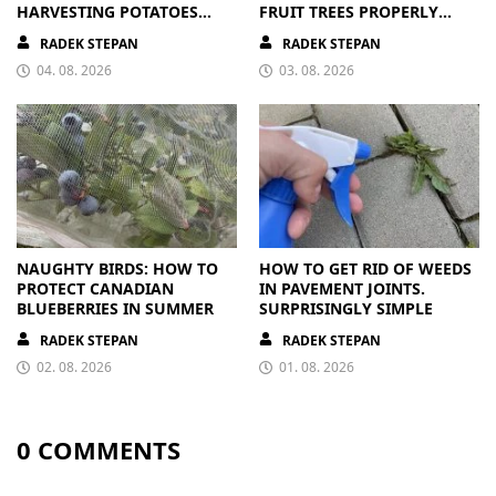
HARVESTING POTATOES
FRUIT TREES PROPERLY
FROM A BAG
PAYS OFF
RADEK STEPAN
RADEK STEPAN
04. 08. 2026
03. 08. 2026
NAUGHTY BIRDS: HOW TO
HOW TO GET RID OF WEEDS
PROTECT CANADIAN
IN PAVEMENT JOINTS.
BLUEBERRIES IN SUMMER
SURPRISINGLY SIMPLE
RADEK STEPAN
RADEK STEPAN
02. 08. 2026
01. 08. 2026
0 COMMENTS