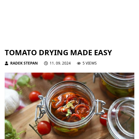
TOMATO DRYING MADE EASY
RADEK STEPAN
11. 09. 2024
5 VIEWS