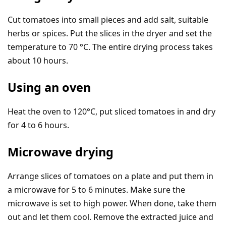
Cut tomatoes into small pieces and add salt, suitable
herbs or spices. Put the slices in the dryer and set the
temperature to 70 °C. The entire drying process takes
about 10 hours.
Using an oven
Heat the oven to 120°C, put sliced tomatoes in and dry
for 4 to 6 hours.
Microwave drying
Arrange slices of tomatoes on a plate and put them in
a microwave for 5 to 6 minutes. Make sure the
microwave is set to high power. When done, take them
out and let them cool. Remove the extracted juice and