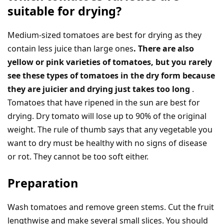
suitable for drying?
Medium-sized tomatoes are best for drying as they
contain less juice than large ones
. There are also
yellow or pink varieties of tomatoes, but you rarely
see these types of tomatoes in the dry form because
they are juicier and drying just takes too long
.
Tomatoes that have ripened in the sun are best for
drying. Dry tomato will lose up to 90% of the original
weight. The rule of thumb says that any vegetable you
want to dry must be healthy with no signs of disease
or rot. They cannot be too soft either.
Preparation
Wash tomatoes and remove green stems. Cut the fruit
lengthwise and make several small slices. You should