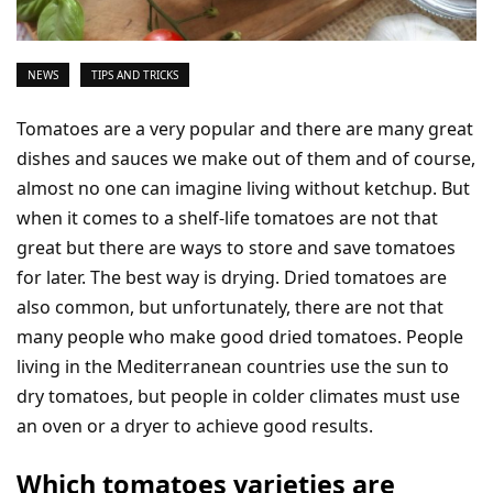
NEWS
TIPS AND TRICKS
Tomatoes are a very popular and there are many great
dishes and sauces we make out of them and of course,
almost no one can imagine living without ketchup. But
when it comes to a shelf-life tomatoes are not that
great but there are ways to store and save tomatoes
for later. The best way is drying. Dried tomatoes are
also common, but unfortunately, there are not that
many people who make good dried tomatoes. People
living in the Mediterranean countries use the sun to
dry tomatoes, but people in colder climates must use
an oven or a dryer to achieve good results.
Which tomatoes varieties are