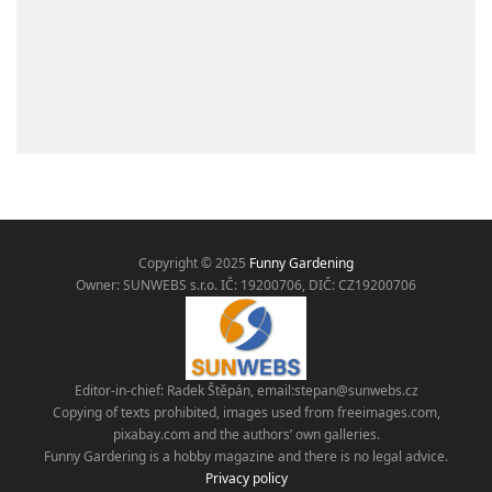
Copyright © 2025
Funny Gardening
Owner: SUNWEBS s.r.o. IČ:
19200706, DIČ: CZ19200706
Editor-in-chief: Radek Štěpán, email:
stepan@sunwebs.cz
Copying of texts prohibited, images used from freeimages.com,
pixabay.com and the authors’ own galleries.
Funny Gardering is a hobby magazine and there is no legal advice.
Privacy policy