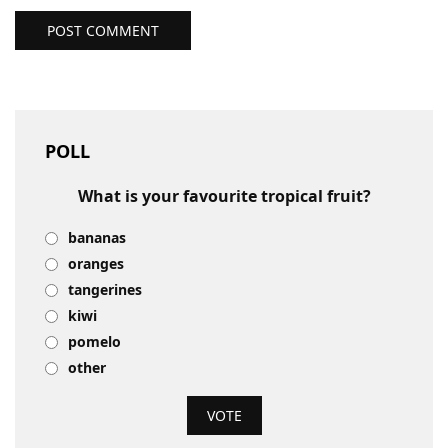
POST COMMENT
POLL
What is your favourite tropical fruit?
bananas
oranges
tangerines
kiwi
pomelo
other