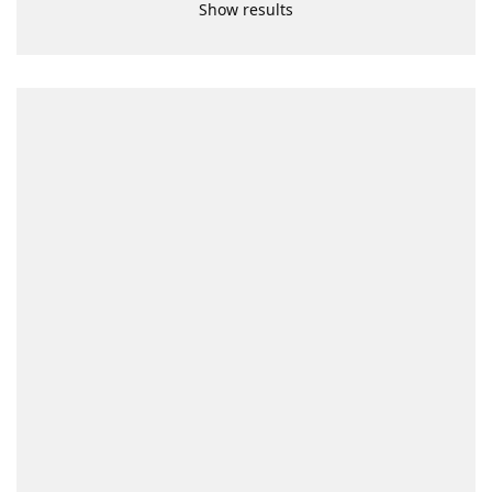
Show results