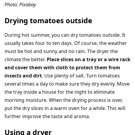
Photo: Pixabay
Drying tomatoes outside
During hot summer, you can dry tomatoes outside. It
usually takes four to ten days. Of course, the weather
must be hot and sunny and no rain. The dryer the
climate the better.
Place slices on a tray or a wire rack
and cover them with cloth to protect them from
insects and dirt
. Use plenty of salt. Turn tomatoes
several times a day to make sure they dry evenly. Move
the tray inside a house for the night to eliminate
morning moisture. When the drying process is over,
put the dry slices in a warm oven for a while. This will
further improve the taste and aroma.
Using a dryer