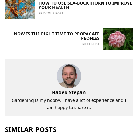
HOW TO USE SEA-BUCKTHORN TO IMPROVE
YOUR HEALTH
PREVIOUS POST
NOW IS THE RIGHT TIME TO PROPAGATE
PEONIES
NEXT POST
Radek Stepan
Gardening is my hobby, I have a lot of experience and I
am happy to share it.
SIMILAR POSTS