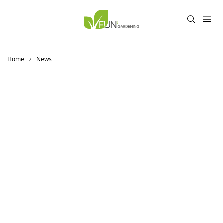
Home
News