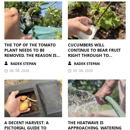
THE TOP OF THE TOMATO
CUCUMBERS WILL
PLANT NEEDS TO BE
CONTINUE TO BEAR FRUIT
REMOVED. THE REASON IS
RIGHT THROUGH TO
CLEAR
AUTUMN. ALL THEY NEED IS
RADEK STEPAN
RADEK STEPAN
THE RIGHT NUTRIENTS
06. 08. 2026
05. 08. 2026
A DECENT HARVEST: A
THE HEATWAVE IS
PICTORIAL GUIDE TO
APPROACHING. WATERING