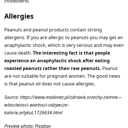
cholesterol.
Allergies
Peanuts and peanut products contain strong
allergens. If you are allergic to peanuts you may get an
anaphylactic shock, which is very serious and may even
cause death.
The interesting fact is that people
experience an anaphylactic shock after eating
roasted peanuts rather than raw peanuts.
Peanut
are not suitable for pregnant women. The good news
is that peanut oil does not cause allergies.
Source: https://www.medonet.pl/zdrowie,orzechy-ziemne—
wlasciwosci–wartosci-odzywcze–
kalorie,artykul,1726634.html
Preview photo: Pixabay