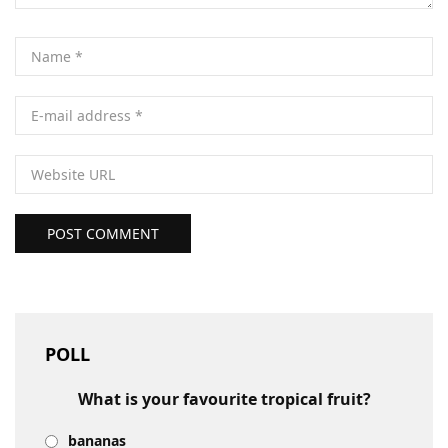
POST COMMENT
POLL
What is your favourite tropical fruit?
bananas