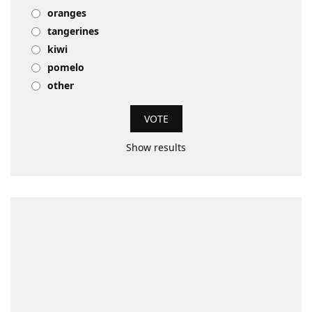
oranges
tangerines
kiwi
pomelo
other
Show results