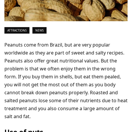
ATTRACTIONS
NEWS
Peanuts come from Brazil, but are very popular
worldwide as they are part of sweet and salty recipes.
Peanuts also offer great nutritional values. But the
problem is that we often enjoy them in the wrong
form. If you buy them in shells, but eat them pealed,
you will not get the most out of them as you body
cannot break down peanuts properly. Roasted and
salted peanuts lose some of their nutrients due to heat
treatment and you also consume a large amount of
salt and fat.
Use of nuts