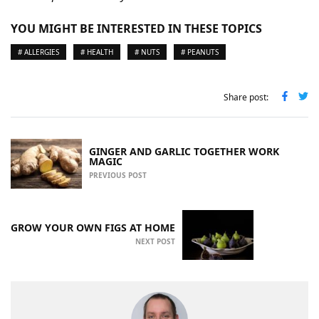
YOU MIGHT BE INTERESTED IN THESE TOPICS
# ALLERGIES
# HEALTH
# NUTS
# PEANUTS
Share post:
GINGER AND GARLIC TOGETHER WORK
MAGIC
PREVIOUS POST
GROW YOUR OWN FIGS AT HOME
NEXT POST