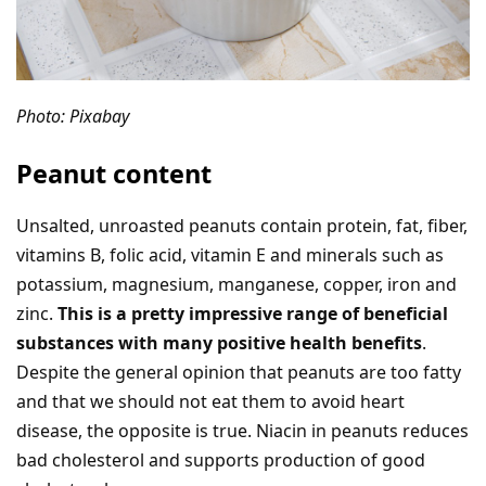
Photo: Pixabay
Peanut content
Unsalted, unroasted peanuts contain protein, fat, fiber,
vitamins B, folic acid, vitamin E and minerals such as
potassium, magnesium, manganese, copper, iron and
zinc.
This is a pretty impressive range of beneficial
substances with many positive health benefits
.
Despite the general opinion that peanuts are too fatty
and that we should not eat them to avoid heart
disease, the opposite is true. Niacin in peanuts reduces
bad cholesterol and supports production of good