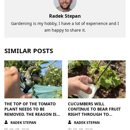
Radek Stepan
Gardening is my hobby, I have a lot of experience and I
am happy to share it.
SIMILAR POSTS
THE TOP OF THE TOMATO
CUCUMBERS WILL
PLANT NEEDS TO BE
CONTINUE TO BEAR FRUIT
REMOVED. THE REASON IS
RIGHT THROUGH TO
CLEAR
AUTUMN. ALL THEY NEED IS
RADEK STEPAN
RADEK STEPAN
THE RIGHT NUTRIENTS
06. 08. 2026
05. 08. 2026