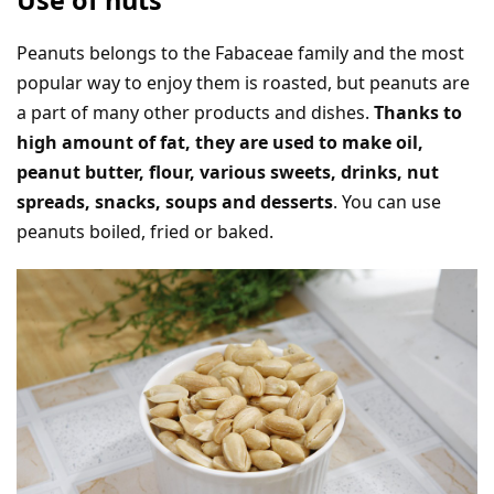
Peanuts belongs to the Fabaceae family and the most
popular way to enjoy them is roasted, but peanuts are
a part of many other products and dishes.
Thanks to
high amount of fat, they are used to make oil,
peanut butter, flour, various sweets, drinks, nut
spreads, snacks, soups and desserts
. You can use
peanuts boiled, fried or baked.