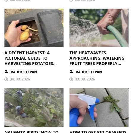
A DECENT HARVEST: A
THE HEATWAVE IS
PICTORIAL GUIDE TO
APPROACHING. WATERING
HARVESTING POTATOES
FRUIT TREES PROPERLY
FROM A BAG
PAYS OFF
RADEK STEPAN
RADEK STEPAN
04. 08. 2026
03. 08. 2026
NAUGHTY BIRDS: HOW TO
HOW TO GET RID OF WEEDS