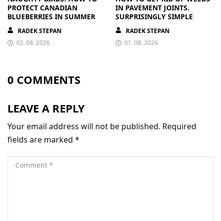
PROTECT CANADIAN
IN PAVEMENT JOINTS.
BLUEBERRIES IN SUMMER
SURPRISINGLY SIMPLE
RADEK STEPAN
RADEK STEPAN
02. 08. 2026
01. 08. 2026
0 COMMENTS
LEAVE A REPLY
Your email address will not be published.
Required
fields are marked
*