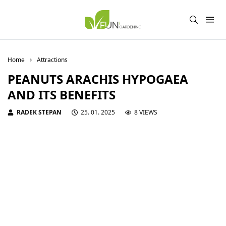
Home
Attractions
PEANUTS ARACHIS HYPOGAEA
AND ITS BENEFITS
RADEK STEPAN
25. 01. 2025
8 VIEWS