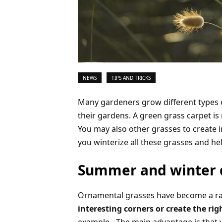
NEWS
TIPS AND TRICKS
Many gardeners grow different types 
their gardens. A green grass carpet is
You may also other grasses to create i
you winterize all these grasses and h
Summer and winter 
Ornamental grasses have become a rat
interesting corners or create the 