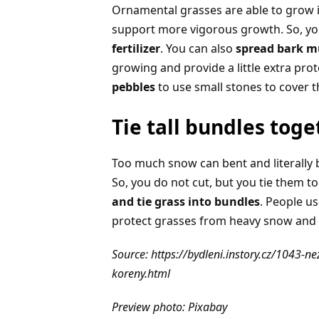
Ornamental grasses are able to grow in
support more vigorous growth. So, you
fertilizer
. You can also
spread bark m
growing and provide a little extra pro
pebbles
to use small stones to cover t
Tie tall bundles toge
Too much snow can bent and literally 
So, you do not cut, but you tie them t
and tie grass into bundles
. People us
protect grasses from heavy snow and y
Source: https://bydleni.instory.cz/1043-
koreny.html
Preview photo: Pixabay