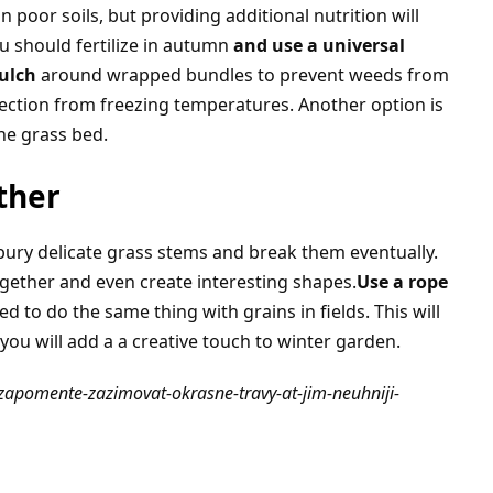
 poor soils, but providing additional nutrition will
 should fertilize in autumn
and use a universal
ulch
around wrapped bundles to prevent weeds from
tection from freezing temperatures. Another option is
he grass bed.
ther
bury delicate grass stems and break them eventually.
ogether and even create interesting shapes.
Use a rope
ed to do the same thing with grains in fields. This will
ou will add a a creative touch to winter garden.
nezapomente-zazimovat-okrasne-travy-at-jim-neuhniji-