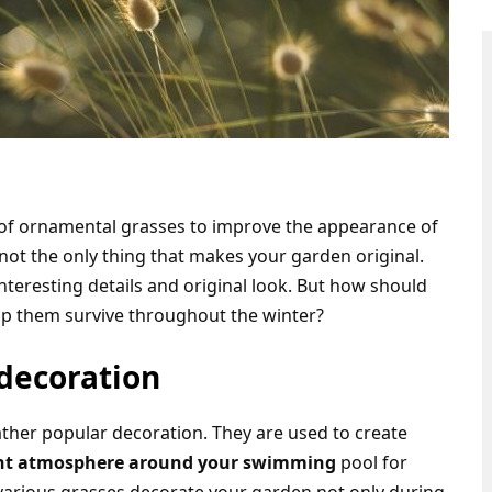
of ornamental grasses to improve the appearance of
 not the only thing that makes your garden original.
nteresting details and original look. But how should
elp them survive throughout the winter?
decoration
her popular decoration. They are used to create
right atmosphere around your swimming
pool for