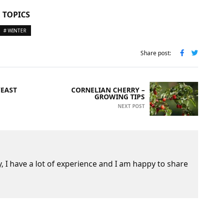
 TOPICS
# WINTER
Share post:
YEAST
CORNELIAN CHERRY –
GROWING TIPS
NEXT POST
 I have a lot of experience and I am happy to share