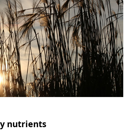
y nutrients