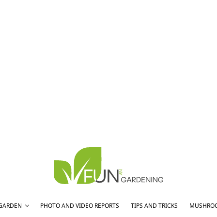
GARDEN
PHOTO AND VIDEO REPORTS
TIPS AND TRICKS
MUSHRO