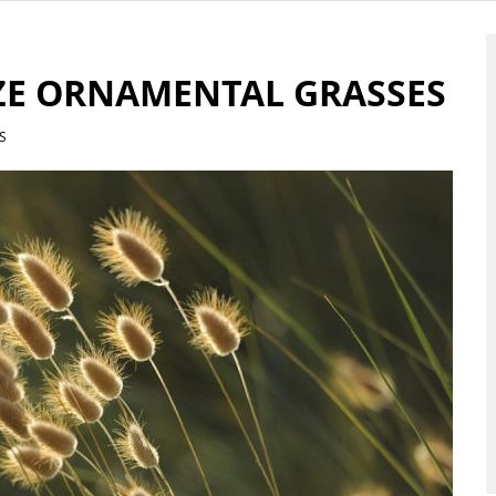
ZE ORNAMENTAL GRASSES
S