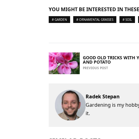
YOU MIGHT BE INTERESTED IN THESE
# GARDEN
# ORNAMENTAL GRASSES
# SOIL
GOOD OLD TRICKS WITH 
AND POTATO
PREVIOUS POST
Radek Stepan
Gardening is my hobby,
it.