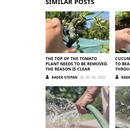
SIMILAR POSTS
THE TOP OF THE TOMATO
CUCUM
PLANT NEEDS TO BE REMOVED.
TO BEA
THE REASON IS CLEAR
THROU
THEY N
RADEK STEPAN
06. 08. 2026
RADE
NUTRI