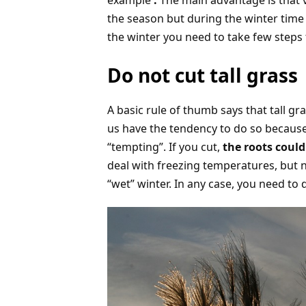
example
.
The main advantage is that 
the season but during the winter time 
the winter you need to take few steps 
Do not cut tall grass
A basic rule of thumb says that tall gr
us have the tendency to do so because 
“tempting”. If you cut,
the roots could
deal with freezing temperatures, but n
“wet” winter. In any case, you need to