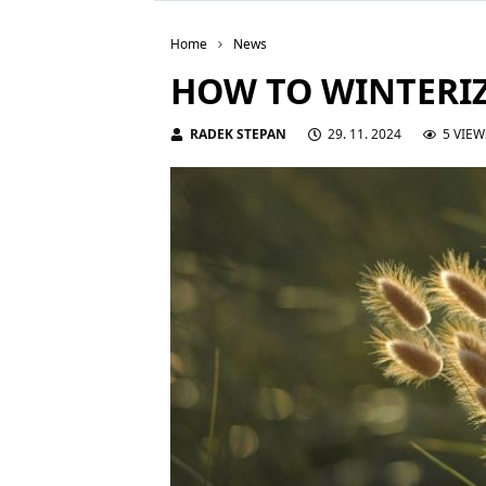
Home
News
HOW TO WINTERI
RADEK STEPAN
29. 11. 2024
5 VIEW