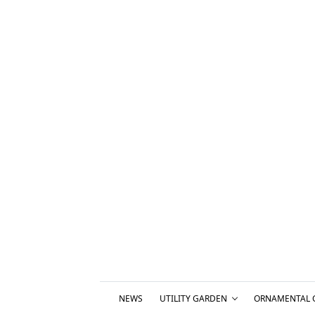
NEWS
UTILITY GARDEN
ORNAMENTAL 