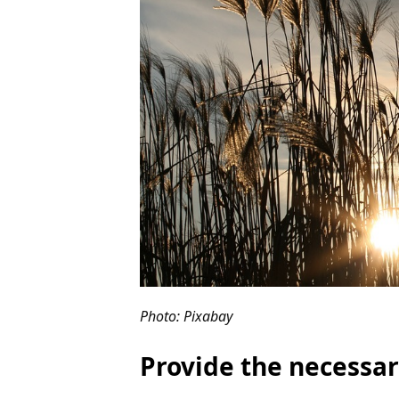
Photo: Pixabay
Provide the necessar