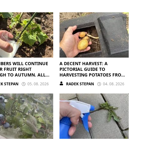
BERS WILL CONTINUE
A DECENT HARVEST: A
R FRUIT RIGHT
PICTORIAL GUIDE TO
GH TO AUTUMN. ALL
HARVESTING POTATOES FROM
EED IS THE RIGHT
A BAG
K STEPAN
05. 08. 2026
RADEK STEPAN
04. 08. 2026
ENTS