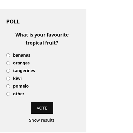
POLL
What is your favourite
tropical fruit?
bananas
oranges
tangerines
kiwi
pomelo
other
Show results