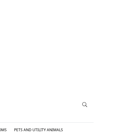
OMS
PETS AND UTILITY ANIMALS