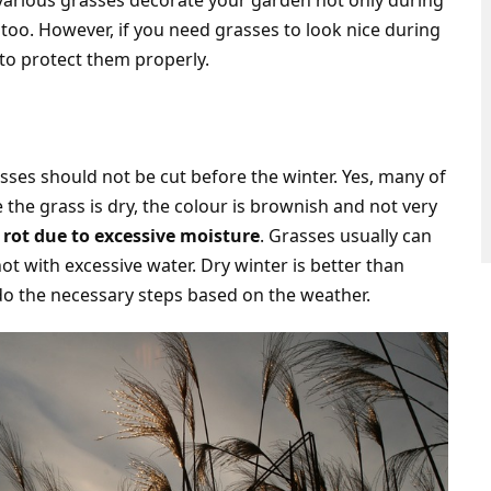
various grasses decorate your garden not only during
too. However, if you need grasses to look nice during
to protect them properly.
asses should not be cut before the winter. Yes, many of
the grass is dry, the colour is brownish and not very
 rot due to excessive moisture
. Grasses usually can
ot with excessive water. Dry winter is better than
 do the necessary steps based on the weather.