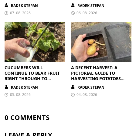
RIPE OR OVERRIPE
CLEAR
RADEK STEPAN
RADEK STEPAN
07. 08. 2026
06. 08. 2026
CUCUMBERS WILL
A DECENT HARVEST: A
CONTINUE TO BEAR FRUIT
PICTORIAL GUIDE TO
RIGHT THROUGH TO
HARVESTING POTATOES
AUTUMN. ALL THEY NEED IS
FROM A BAG
RADEK STEPAN
RADEK STEPAN
THE RIGHT NUTRIENTS
05. 08. 2026
04. 08. 2026
0 COMMENTS
LEAVE A REPLY