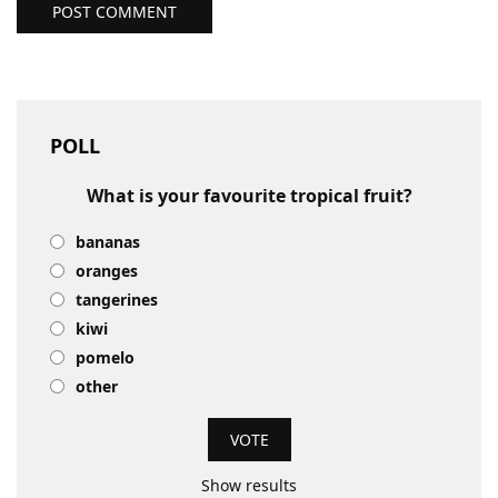
POST COMMENT
POLL
What is your favourite tropical fruit?
bananas
oranges
tangerines
kiwi
pomelo
other
Show results