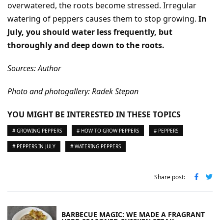
overwatered, the roots become stressed. Irregular
watering of peppers causes them to stop growing.
In
July, you should water less frequently, but
thoroughly and deep down to the roots.
Sources: Author
Photo and photogallery: Radek Stepan
YOU MIGHT BE INTERESTED IN THESE TOPICS
# GROWING PEPPERS
# HOW TO GROW PEPPERS
# PEPPERS
# PEPPERS IN JULY
# WATERING PEPPERS
Share post:
BARBECUE MAGIC: WE MADE A FRAGRANT