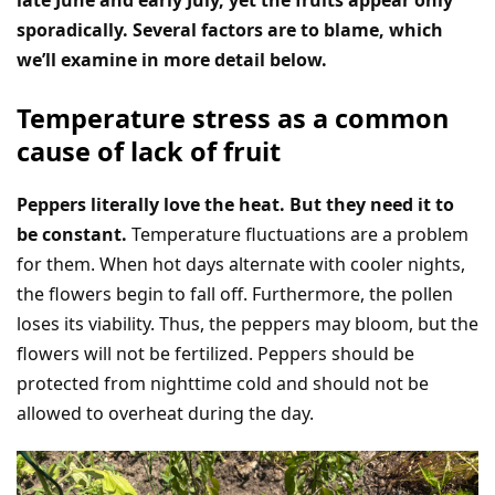
late June and early July, yet the fruits appear only
sporadically. Several factors are to blame, which
we’ll examine in more detail below.
Temperature stress as a common
cause of lack of fruit
Peppers literally love the heat. But they need it to
be constant.
Temperature fluctuations are a problem
for them. When hot days alternate with cooler nights,
the flowers begin to fall off. Furthermore, the pollen
loses its viability. Thus, the peppers may bloom, but the
flowers will not be fertilized. Peppers should be
protected from nighttime cold and should not be
allowed to overheat during the day.