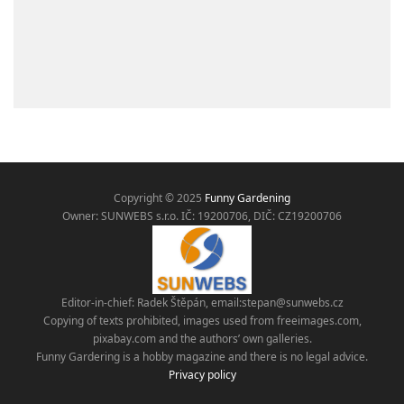
Copyright © 2025
Funny Gardening
Owner: SUNWEBS s.r.o. IČ:
19200706, DIČ: CZ19200706
Editor-in-chief: Radek Štěpán, email:
stepan@sunwebs.cz
Copying of texts prohibited, images used from freeimages.com,
pixabay.com and the authors’ own galleries.
Funny Gardering is a hobby magazine and there is no legal advice.
Privacy policy