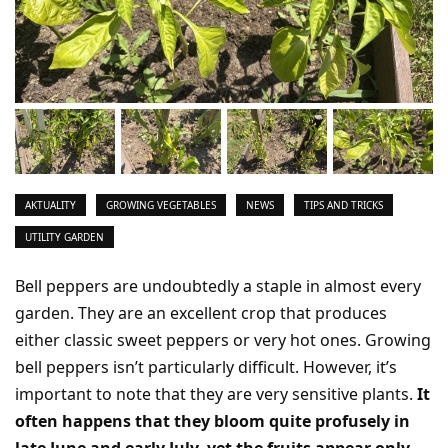
AKTUALITY
GROWING VEGETABLES
NEWS
TIPS AND TRICKS
UTILITY GARDEN
Bell peppers are undoubtedly a staple in almost every
garden. They are an excellent crop that produces
either classic sweet peppers or very hot ones. Growing
bell peppers isn’t particularly difficult. However, it’s
important to note that they are very sensitive plants.
It
often happens that they bloom quite profusely in