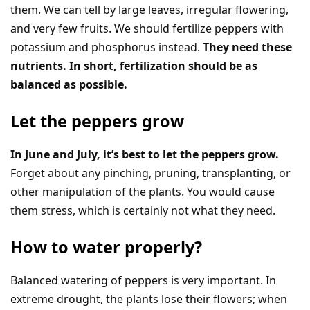
them. We can tell by large leaves, irregular flowering,
and very few fruits. We should fertilize peppers with
potassium and phosphorus instead.
They need these
nutrients. In short, fertilization should be as
balanced as possible.
Let the peppers grow
In June and July, it’s best to let the peppers grow.
Forget about any pinching, pruning, transplanting, or
other manipulation of the plants. You would cause
them stress, which is certainly not what they need.
How to water properly?
Balanced watering of peppers is very important. In
extreme drought, the plants lose their flowers; when