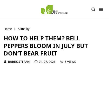
Home
Aktuality
HOW TO HELP THEM? BELL
PEPPERS BLOOM IN JULY BUT
DON’T BEAR FRUIT
RADEK STEPAN
04. 07. 2026
5 VIEWS