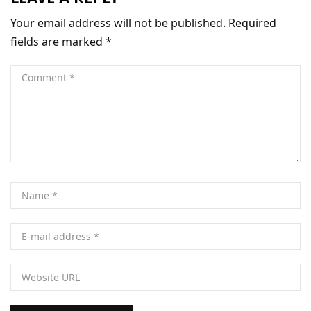
Your email address will not be published.
Required
fields are marked
*