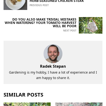
HERB-SEASONED CHICKEN STEAK
PREVIOUS POST
DO YOU ALSO MAKE TRIVIAL MISTAKES
WHEN WATERING? YOUR TOMATO HARVEST
WILL BE POOR
NEXT POST
Radek Stepan
Gardening is my hobby, I have a lot of experience and I
am happy to share it.
SIMILAR POSTS