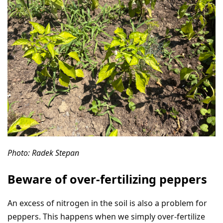
Photo: Radek Stepan
Beware of over-fertilizing peppers
An excess of nitrogen in the soil is also a problem for
peppers. This happens when we simply over-fertilize