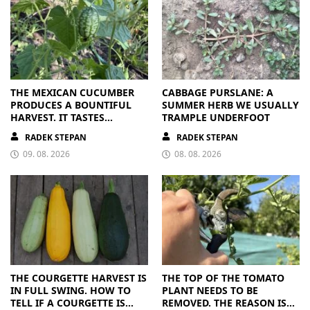
THE MEXICAN CUCUMBER
CABBAGE PURSLANE: A
PRODUCES A BOUNTIFUL
SUMMER HERB WE USUALLY
HARVEST. IT TASTES
TRAMPLE UNDERFOOT
BRILLIANT
RADEK STEPAN
RADEK STEPAN
09. 08. 2026
08. 08. 2026
THE COURGETTE HARVEST IS
THE TOP OF THE TOMATO
IN FULL SWING. HOW TO
PLANT NEEDS TO BE
TELL IF A COURGETTE IS
REMOVED. THE REASON IS