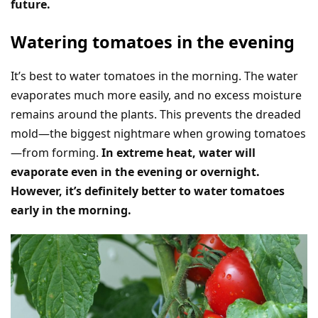
future.
Watering tomatoes in the evening
It’s best to water tomatoes in the morning. The water
evaporates much more easily, and no excess moisture
remains around the plants. This prevents the dreaded
mold—the biggest nightmare when growing tomatoes
—from forming.
In extreme heat, water will
evaporate even in the evening or overnight.
However, it’s definitely better to water tomatoes
early in the morning.