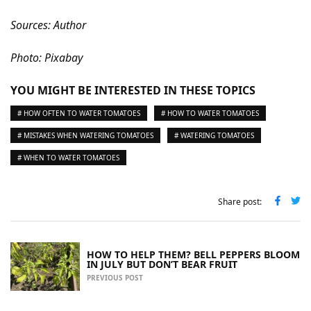
Sources: Author
Photo: Pixabay
YOU MIGHT BE INTERESTED IN THESE TOPICS
# HOW OFTEN TO WATER TOMATOES
# HOW TO WATER TOMATOES
# MISTAKES WHEN WATERING TOMATOES
# WATERING TOMATOES
# WHEN TO WATER TOMATOES
Share post:
HOW TO HELP THEM? BELL PEPPERS BLOOM
IN JULY BUT DON’T BEAR FRUIT
PREVIOUS POST