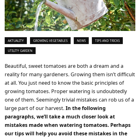
AKTUALITY
GROWING VEGETABLES
NEWS
TIPS AND TRICKS
UTILITY GARDEN
Beautiful, sweet tomatoes are both a dream and a
reality for many gardeners. Growing them isn’t difficult
at all. You just need to know the basic principles of
growing tomatoes. Proper watering is undoubtedly
one of them. Seemingly trivial mistakes can rob us of a
large part of our harvest.
In the following
paragraphs, we’ll take a much closer look at
mistakes made when watering tomatoes. Perhaps
our tips will help you avoid these mistakes in the