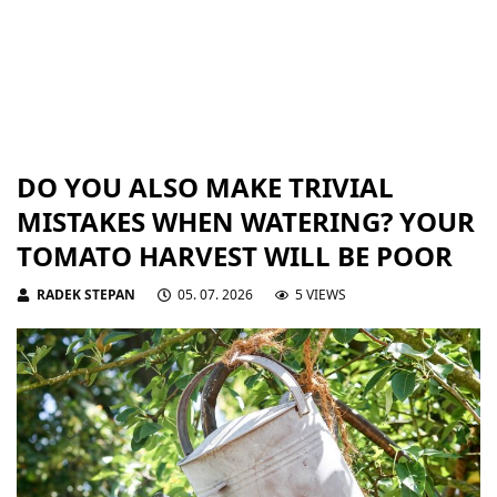
DO YOU ALSO MAKE TRIVIAL
MISTAKES WHEN WATERING? YOUR
TOMATO HARVEST WILL BE POOR
RADEK STEPAN
05. 07. 2026
5 VIEWS