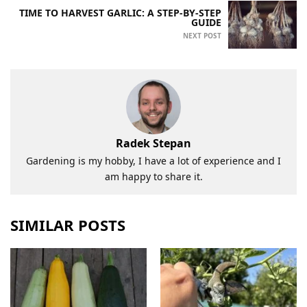
TIME TO HARVEST GARLIC: A STEP-BY-STEP
GUIDE
NEXT POST
Radek Stepan
Gardening is my hobby, I have a lot of experience and I
am happy to share it.
SIMILAR POSTS