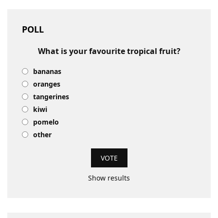
POLL
What is your favourite tropical fruit?
bananas
oranges
tangerines
kiwi
pomelo
other
Show results