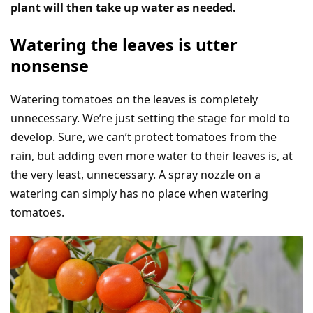
plant will then take up water as needed.
Watering the leaves is utter
nonsense
Watering tomatoes on the leaves is completely
unnecessary. We’re just setting the stage for mold to
develop. Sure, we can’t protect tomatoes from the
rain, but adding even more water to their leaves is, at
the very least, unnecessary. A spray nozzle on a
watering can simply has no place when watering
tomatoes.