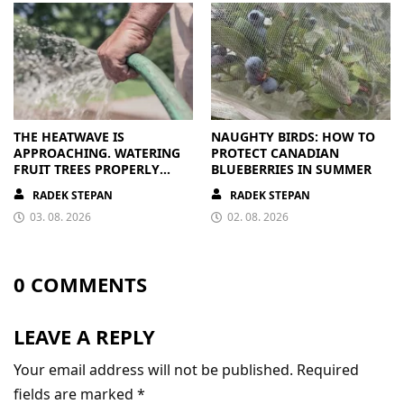
THE HEATWAVE IS
NAUGHTY BIRDS: HOW TO
APPROACHING. WATERING
PROTECT CANADIAN
FRUIT TREES PROPERLY
BLUEBERRIES IN SUMMER
PAYS OFF
RADEK STEPAN
RADEK STEPAN
03. 08. 2026
02. 08. 2026
0 COMMENTS
LEAVE A REPLY
Your email address will not be published.
Required
fields are marked
*