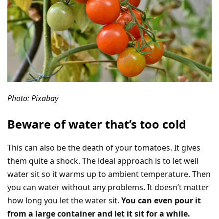
Photo: Pixabay
Beware of water that’s too cold
This can also be the death of your tomatoes. It gives
them quite a shock. The ideal approach is to let well
water sit so it warms up to ambient temperature. Then
you can water without any problems. It doesn’t matter
how long you let the water sit.
You can even pour it
from a large container and let it sit for a while.