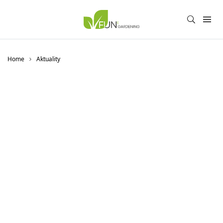
Home
Aktuality