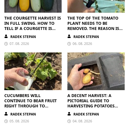
THE COURGETTE HARVEST IS
THE TOP OF THE TOMATO
IN FULL SWING. HOW TO
PLANT NEEDS TO BE
TELL IF A COURGETTE IS
REMOVED. THE REASON IS
RIPE OR OVERRIPE
CLEAR
RADEK STEPAN
RADEK STEPAN
07. 08. 2026
06. 08. 2026
CUCUMBERS WILL
A DECENT HARVEST: A
CONTINUE TO BEAR FRUIT
PICTORIAL GUIDE TO
RIGHT THROUGH TO
HARVESTING POTATOES
AUTUMN. ALL THEY NEED IS
FROM A BAG
RADEK STEPAN
RADEK STEPAN
THE RIGHT NUTRIENTS
05. 08. 2026
04. 08. 2026