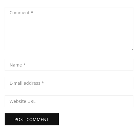
POST COMMENT