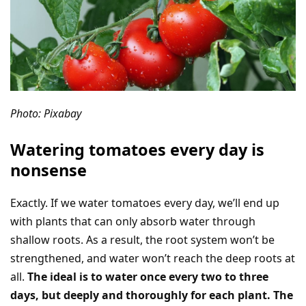
Photo: Pixabay
Watering tomatoes every day is
nonsense
Exactly. If we water tomatoes every day, we’ll end up
with plants that can only absorb water through
shallow roots. As a result, the root system won’t be
strengthened, and water won’t reach the deep roots at
all.
The ideal is to water once every two to three
days, but deeply and thoroughly for each plant. The