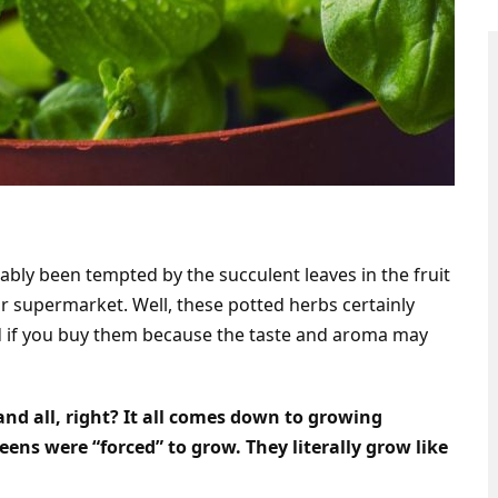
bably been tempted by the succulent leaves in the fruit
r supermarket. Well, these potted herbs certainly
d if you buy them because the taste and aroma may
and all, right? It all comes down to growing
ens were “forced” to grow. They literally grow like