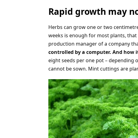
Rapid growth may no
Herbs can grow one or two centimetres 
weeks is enough for most plants, that 
production manager of a company tha
controlled by a computer. And how i
eight seeds per one pot – depending on
cannot be sown. Mint cuttings are pla