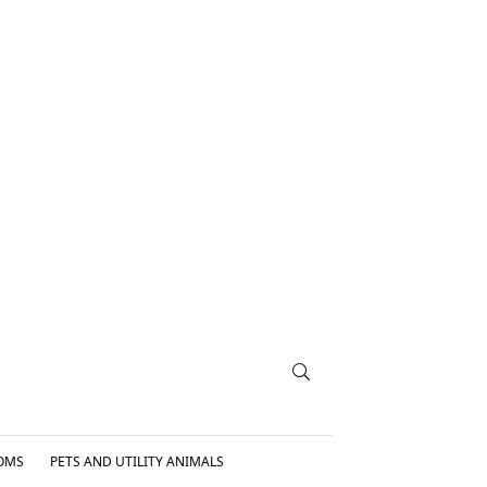
OMS
PETS AND UTILITY ANIMALS