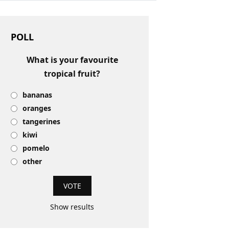
POLL
What is your favourite
tropical fruit?
bananas
oranges
tangerines
kiwi
pomelo
other
Show results