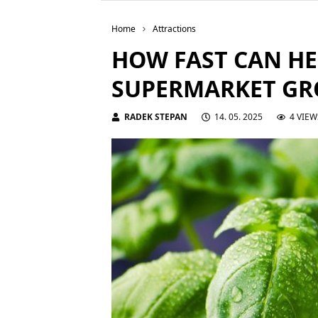
Home
Attractions
HOW FAST CAN HE
SUPERMARKET G
RADEK STEPAN
14. 05. 2025
4 VIEW