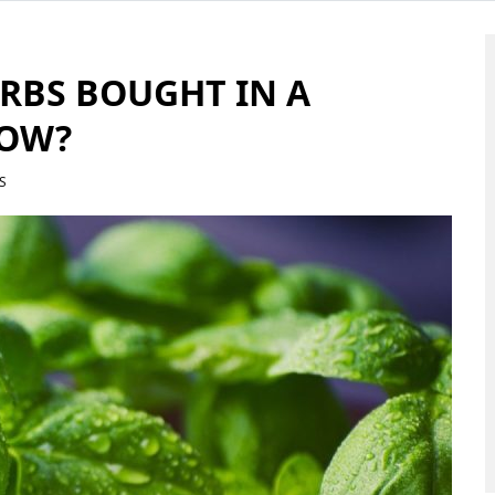
RBS BOUGHT IN A
ROW?
S