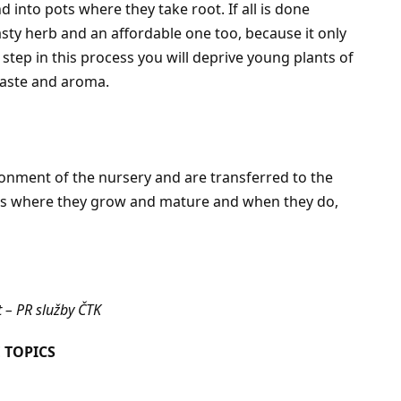
 into pots where they take root. If all is done
tasty herb and an affordable one too, because it only
step in this process you will deprive young plants of
 taste and aroma.
ronment of the nursery and are transferred to the
s is where they grow and mature and when they do,
 – PR služby ČTK
 TOPICS