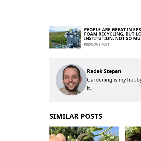
PEOPLE ARE GREAT IN EPS
FOAM RECYCLING, BUT L
INSTITUTION, NOT SO M
PREVIOUS POST
Radek Stepan
Gardening is my hobby,
it.
SIMILAR POSTS