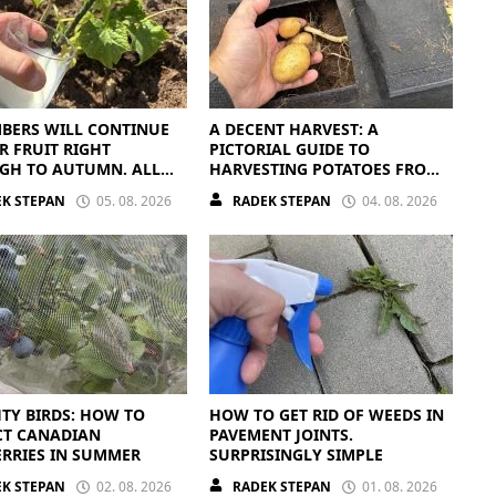
BERS WILL CONTINUE
A DECENT HARVEST: A
R FRUIT RIGHT
PICTORIAL GUIDE TO
GH TO AUTUMN. ALL
HARVESTING POTATOES FROM
EED IS THE RIGHT
A BAG
K STEPAN
05. 08. 2026
RADEK STEPAN
04. 08. 2026
ENTS
TY BIRDS: HOW TO
HOW TO GET RID OF WEEDS IN
CT CANADIAN
PAVEMENT JOINTS.
RRIES IN SUMMER
SURPRISINGLY SIMPLE
K STEPAN
02. 08. 2026
RADEK STEPAN
01. 08. 2026