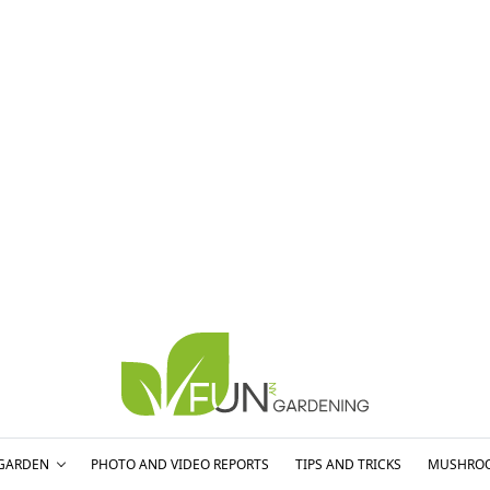
GARDEN
PHOTO AND VIDEO REPORTS
TIPS AND TRICKS
MUSHRO