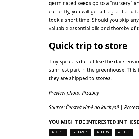
germinated seeds go to a “nursery” and
correctly, you will get a fragrant and 
took a short time. Should you skip any 
valuable essential oils and thereby of
Quick trip to store
Tiny sprouts do not like the dark envi
sunniest part in the greenhouse. Thi
they are shipped to stores.
Preview photo: Pixabay
Source: Čerstvá vůně do kuchyně | Protext
YOU MIGHT BE INTERESTED IN THESE
# HERBS
# PLANTS
# SEEDS
# STORE