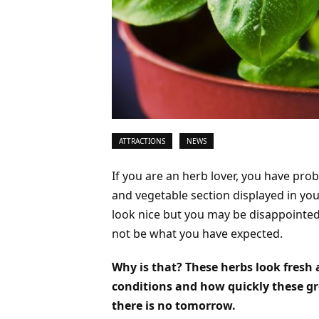
ATTRACTIONS
NEWS
If you are an herb lover, you have pro
and vegetable section displayed in you
look nice but you may be disappointe
not be what you have expected.
Why is that? These herbs look fresh 
conditions and how quickly these gre
there is no tomorrow.