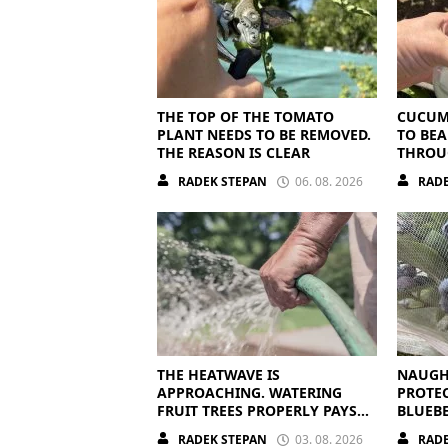
THE TOP OF THE TOMATO
CUCUM
PLANT NEEDS TO BE REMOVED.
TO BEA
THE REASON IS CLEAR
THROU
THEY N
RADEK STEPAN
06. 08. 2026
RADE
NUTRI
THE HEATWAVE IS
NAUGH
APPROACHING. WATERING
PROTE
FRUIT TREES PROPERLY PAYS
BLUEBE
OFF
RADEK STEPAN
03. 08. 2026
RADE