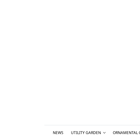
NEWS
UTILITY GARDEN
ORNAMENTAL 