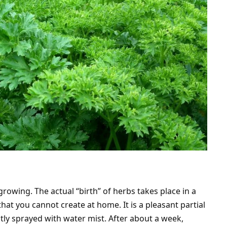
rowing. The actual “birth” of herbs takes place in a
t you cannot create at home. It is a pleasant partial
antly sprayed with water mist. After about a week,