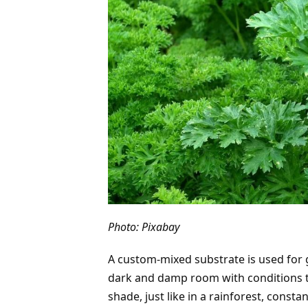
Photo: Pixabay
A custom-mixed substrate is used for g
dark and damp room with conditions tha
shade, just like in a rainforest, const