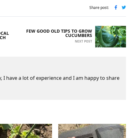
Share post:
FEW GOOD OLD TIPS TO GROW
OCAL
CUCUMBERS
UCH
NEXT POST
 I have a lot of experience and I am happy to share