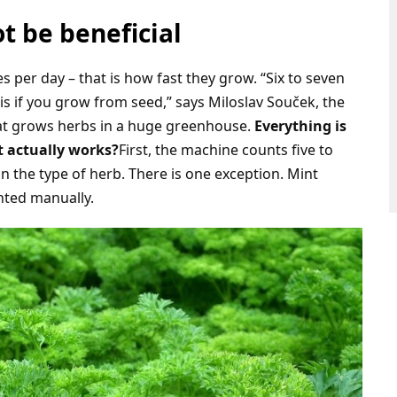
t be beneficial
per day – that is how fast they grow. “Six to seven
is if you grow from seed,” says Miloslav Souček, the
t grows herbs in a huge greenhouse.
Everything is
t actually works?
First, the machine counts five to
 the type of herb. There is one exception. Mint
nted manually.