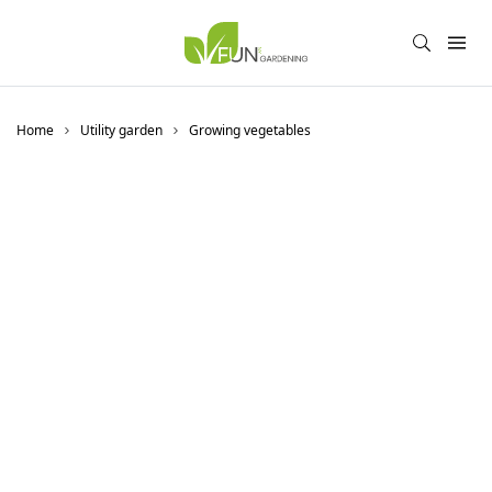
Home
Utility garden
Growing vegetables