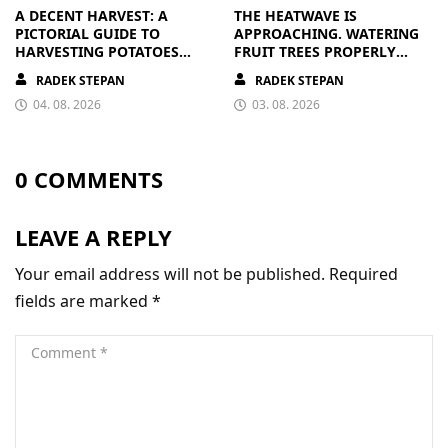
A DECENT HARVEST: A
THE HEATWAVE IS
PICTORIAL GUIDE TO
APPROACHING. WATERING
HARVESTING POTATOES
FRUIT TREES PROPERLY
FROM A BAG
PAYS OFF
RADEK STEPAN
RADEK STEPAN
04. 08. 2026
03. 08. 2026
0 COMMENTS
LEAVE A REPLY
Your email address will not be published.
Required
fields are marked
*