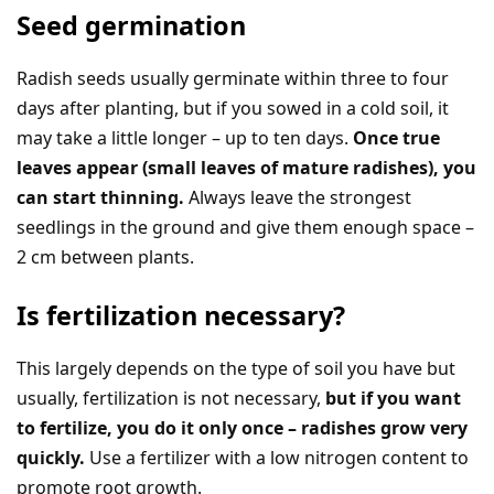
Seed germination
Radish seeds usually germinate within three to four
days after planting, but if you sowed in a cold soil, it
may take a little longer – up to ten days.
Once true
leaves appear (small leaves of mature radishes), you
can start thinning.
Always leave the strongest
seedlings in the ground and give them enough space –
2 cm between plants.
Is fertilization necessary?
This largely depends on the type of soil you have but
usually, fertilization is not necessary,
but if you want
to fertilize, you do it only once – radishes grow very
quickly.
Use a fertilizer with a low nitrogen content to
promote root growth.