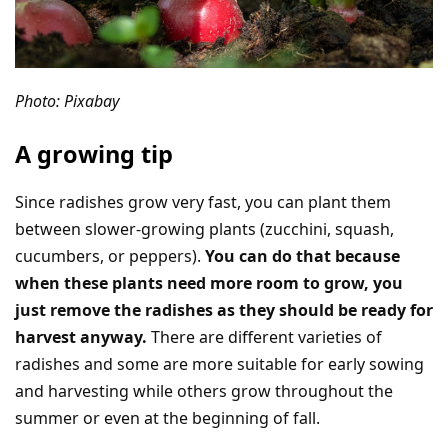
Photo: Pixabay
A growing tip
Since radishes grow very fast, you can plant them
between slower-growing plants (zucchini, squash,
cucumbers, or peppers).
You can do that because
when these plants need more room to grow, you
just remove the radishes as they should be ready for
harvest anyway.
There are different varieties of
radishes and some are more suitable for early sowing
and harvesting while others grow throughout the
summer or even at the beginning of fall.