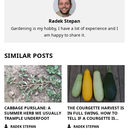
Radek Stepan
Gardening is my hobby, I have a lot of experience and I
am happy to share it.
SIMILAR POSTS
CABBAGE PURSLANE: A
THE COURGETTE HARVEST IS
SUMMER HERB WE USUALLY
IN FULL SWING. HOW TO
TRAMPLE UNDERFOOT
TELL IF A COURGETTE IS
RIPE OR OVERRIPE
RADEK STEPAN
RADEK STEPAN