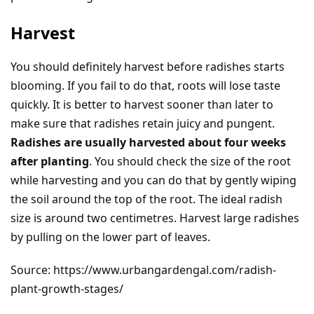
Harvest
You should definitely harvest before radishes starts
blooming. If you fail to do that, roots will lose taste
quickly. It is better to harvest sooner than later to
make sure that radishes retain juicy and pungent.
Radishes are usually harvested about four weeks
after planting
. You should check the size of the root
while harvesting and you can do that by gently wiping
the soil around the top of the root. The ideal radish
size is around two centimetres. Harvest large radishes
by pulling on the lower part of leaves.
Source: https://www.urbangardengal.com/radish-
plant-growth-stages/