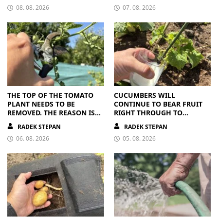
08. 08. 2026
07. 08. 2026
THE TOP OF THE TOMATO
CUCUMBERS WILL
PLANT NEEDS TO BE
CONTINUE TO BEAR FRUIT
REMOVED. THE REASON IS
RIGHT THROUGH TO
CLEAR
AUTUMN. ALL THEY NEED IS
RADEK STEPAN
RADEK STEPAN
THE RIGHT NUTRIENTS
06. 08. 2026
05. 08. 2026