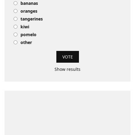
bananas
oranges
tangerines
kiwi
pomelo
other
Show results