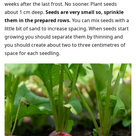
weeks after the last frost. No sooner. Plant seeds
about 1 cm deep.
Seeds are very small so, sprinkle
them in the prepared rows.
You can mix seeds with a
little bit of sand to increase spacing. When seeds start
growing you should separate them by thinning and
you should create about two to three centimetres of
space for each seedling.