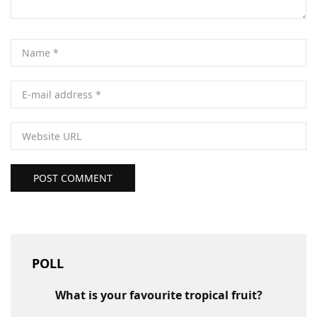
POST COMMENT
POLL
What is your favourite tropical fruit?