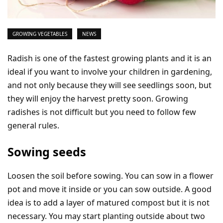
GROWING VEGETABLES
NEWS
Radish is one of the fastest growing plants and it is an
ideal if you want to involve your children in gardening,
and not only because they will see seedlings soon, but
they will enjoy the harvest pretty soon. Growing
radishes is not difficult but you need to follow few
general rules.
Sowing seeds
Loosen the soil before sowing. You can sow in a flower
pot and move it inside or you can sow outside. A good
idea is to add a layer of matured compost but it is not
necessary. You may start planting outside about two