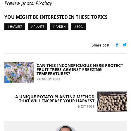
Preview photo: Pixabay
YOU MIGHT BE INTERESTED IN THESE TOPICS
# HARVEST
# PLANTS
# RADISH
# SOIL
Share post:
CAN THIS INCONSPICUOUS HERB PROTECT
FRUIT TREES AGAINST FREEZING
TEMPERATURES?
PREVIOUS POST
A UNIQUE POTATO PLANTING METHOD
THAT WILL INCREASE YOUR HARVEST
NEXT POST