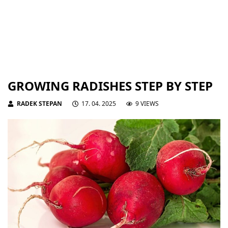
GROWING RADISHES STEP BY STEP
RADEK STEPAN
17. 04. 2025
9 VIEWS