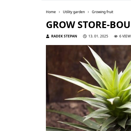
Home
Utility garden
Growing fruit
GROW STORE-BOU
RADEK STEPAN
13. 01. 2025
6 VIEW