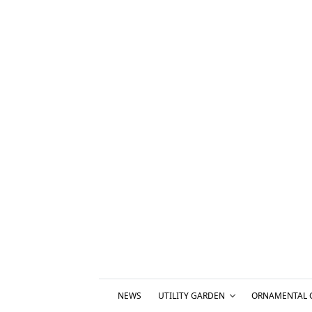
NEWS
UTILITY GARDEN
ORNAMENTAL 