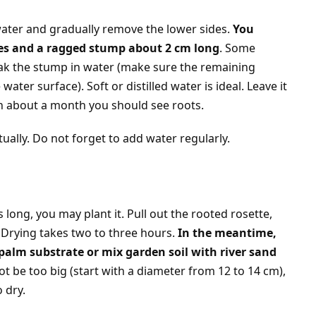
water and gradually remove the lower sides.
You
aves and a ragged stump about 2 cm long
. Some
oak the stump in water (make sure the remaining
ater surface). Soft or distilled water is ideal. Leave it
 In about a month you should see roots.
tually. Do not forget to add water regularly.
long, you may plant it. Pull out the rooted rosette,
y. Drying takes two to three hours.
In the meantime,
palm substrate or mix garden soil with river sand
ot be too big (start with a diameter from 12 to 14 cm),
 dry.