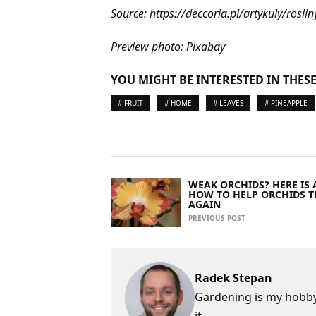
Source: https://deccoria.pl/artykuly/r
Preview photo: Pixabay
YOU MIGHT BE INTERESTED IN THESE
# FRUIT
# HOME
# LEAVES
# PINEAPPLE
WEAK ORCHIDS? HERE IS A
HOW TO HELP ORCHIDS T
AGAIN
PREVIOUS POST
Radek Stepan
Gardening is my hobby,