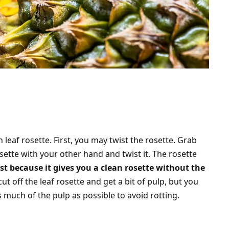
leaf rosette. First, you may twist the rosette. Grab
sette with your other hand and twist it. The rosette
st because it gives you a clean rosette without the
ut off the leaf rosette and get a bit of pulp, but you
 much of the pulp as possible to avoid rotting.