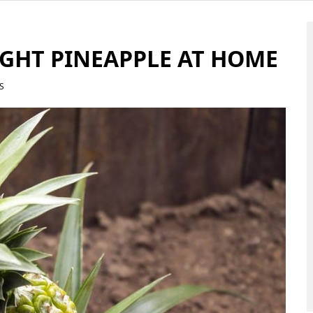
GHT PINEAPPLE AT HOME
S