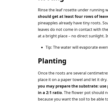
Rinse the leaf rosette under running 
should get at least four rows of le
pineapples already have tiny roots. S
leaves do not come in contact with the w
at a bright place – no direct sunlight.
Tip: The water will evaporate even
Planting
Once the roots are several centimetres 
place it on a paper towel and let it dr
you may prepare the substrate: use 
in a 2:1 ratio
. The flower pot should n
because you want the soil to be able to