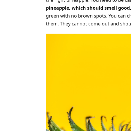
the right pineapple. You need to be c
pineapple, which should smell good,
green with no brown spots. You can ch
them. They cannot come out and shoul