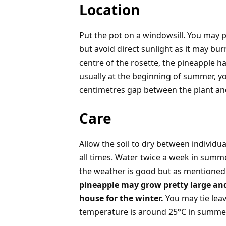
Location
Put the pot on a windowsill. You may pu
but avoid direct sunlight as it may bur
centre of the rosette, the pineapple h
usually at the beginning of summer, y
centimetres gap between the plant an
Care
Allow the soil to dry between individua
all times. Water twice a week in summe
the weather is good but as mentioned 
pineapple may grow pretty large and i
house for the winter.
You may tie leav
temperature is around 25°C in summer