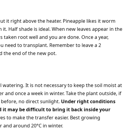
t it right above the heater. Pineapple likes it worm
n it. Half shade is ideal. When new leaves appear in the
as taken root well and you are done. Once a year,
ou need to transplant. Remember to leave a 2
d the end of the new pot.
l watering. It is not necessary to keep the soil moist at
r and once a week in winter. Take the plant outside, if
before, no direct sunlight.
Under right conditions
t may be difficult to bring it back inside your
es to make the transfer easier. Best growing
 and around 20°C in winter.