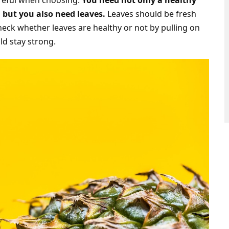
areful when choosing.
You need not only a healthy
 but you also need leaves.
Leaves should be fresh
eck whether leaves are healthy or not by pulling on
d stay strong.