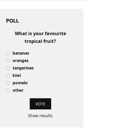
POLL
What is your favourite
tropical fruit?
bananas
oranges
tangerines
kiwi
pomelo
other
Show results