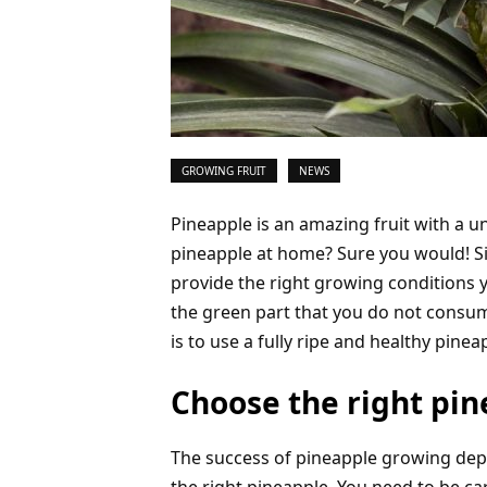
GROWING FRUIT
NEWS
Pineapple is an amazing fruit with a 
pineapple at home? Sure you would! Si
provide the right growing conditions y
the green part that you do not consum
is to use a fully ripe and healthy pinea
Choose the right pi
The success of pineapple growing de