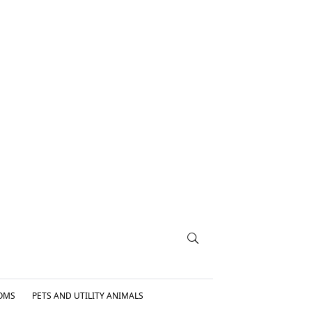
OMS
PETS AND UTILITY ANIMALS