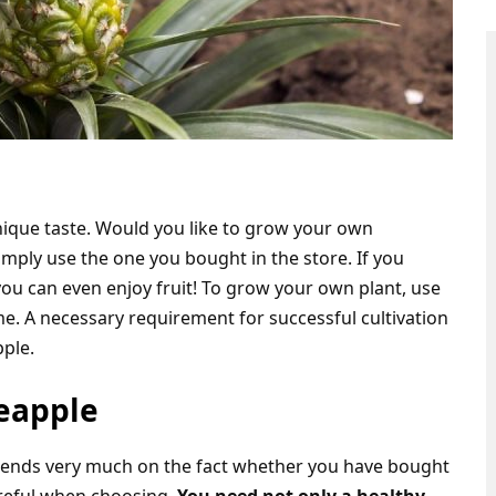
unique taste. Would you like to grow your own
mply use the one you bought in the store. If you
ou can even enjoy fruit! To grow your own plant, use
e. A necessary requirement for successful cultivation
pple.
neapple
pends very much on the fact whether you have bought