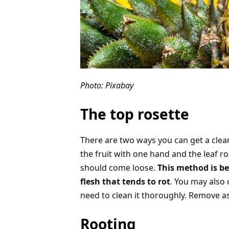
Photo: Pixabay
The top rosette
There are two ways you can get a clean 
the fruit with one hand and the leaf ro
should come loose.
This method is be
flesh that tends to rot
. You may also c
need to clean it thoroughly. Remove as
Rooting