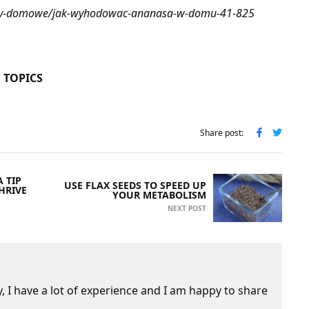
osliny-domowe/jak-wyhodowac-ananasa-w-domu-41-825
 TOPICS
Share post:
 TIP
USE FLAX SEEDS TO SPEED UP
HRIVE
YOUR METABOLISM
NEXT POST
 I have a lot of experience and I am happy to share