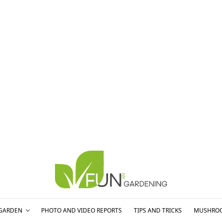
GARDEN
PHOTO AND VIDEO REPORTS
TIPS AND TRICKS
MUSHRO