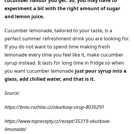
cucumber flavour you get. So, you may have to
experiment a bit with the right amount of sugar
and lemon juice.
Cucumber lemonade, tailored to your taste, is a
perfect summer refreshment drink you are looking for.
If you do not want to spend time making fresh
lemonade every time you feel like it, make cucumber
syrup instead. It lasts for long time in fridge so when
you want cucumber lemonade
just pour syrup into a
glass, add chilled water, and that is it.
Source:
https://brno.rozhlas.cz/okurkovy-sirup-8030291
https://www.toprecepty.cz/recept/35319-okurkova-
limonada/