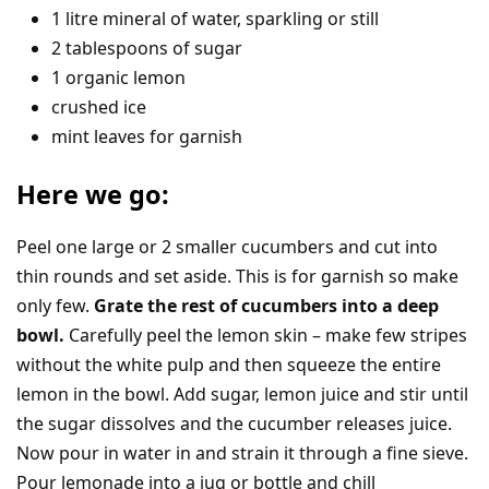
1 litre mineral of water, sparkling or still
2 tablespoons of sugar
1 organic lemon
crushed ice
mint leaves for garnish
Here we go:
Peel one large or 2 smaller cucumbers and cut into
thin rounds and set aside. This is for garnish so make
only few.
Grate the rest of cucumbers into a deep
bowl.
Carefully peel the lemon skin – make few stripes
without the white pulp and then squeeze the entire
lemon in the bowl. Add sugar, lemon juice and stir until
the sugar dissolves and the cucumber releases juice.
Now pour in water in and strain it through a fine sieve.
Pour lemonade into a jug or bottle and chill