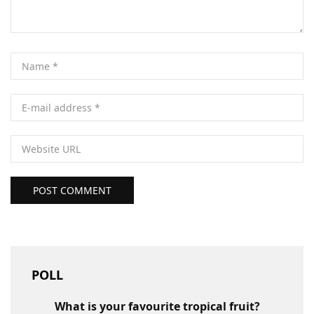
POST COMMENT
POLL
What is your favourite tropical fruit?