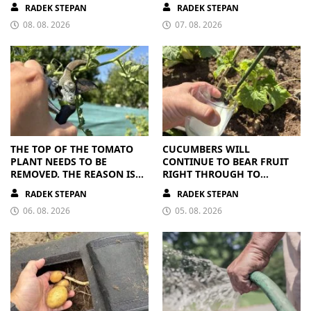
RIPE OR OVERRIPE
RADEK STEPAN
RADEK STEPAN
08. 08. 2026
07. 08. 2026
THE TOP OF THE TOMATO
CUCUMBERS WILL
PLANT NEEDS TO BE
CONTINUE TO BEAR FRUIT
REMOVED. THE REASON IS
RIGHT THROUGH TO
CLEAR
AUTUMN. ALL THEY NEED IS
RADEK STEPAN
RADEK STEPAN
THE RIGHT NUTRIENTS
06. 08. 2026
05. 08. 2026