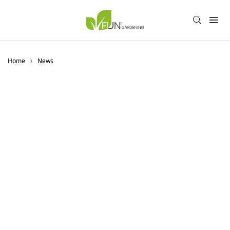
Home
News