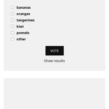
bananas
oranges
tangerines
kiwi
pomelo
other
Show results