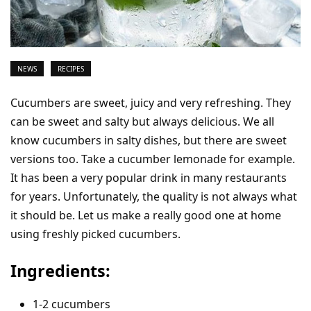
NEWS
RECIPES
Cucumbers are sweet, juicy and very refreshing. They
can be sweet and salty but always delicious. We all
know cucumbers in salty dishes, but there are sweet
versions too. Take a cucumber lemonade for example.
It has been a very popular drink in many restaurants
for years. Unfortunately, the quality is not always what
it should be. Let us make a really good one at home
using freshly picked cucumbers.
Ingredients:
1-2 cucumbers