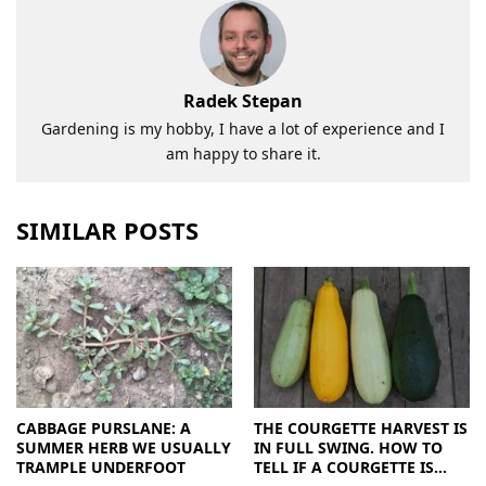
Radek Stepan
Gardening is my hobby, I have a lot of experience and I
am happy to share it.
SIMILAR POSTS
CABBAGE PURSLANE: A
THE COURGETTE HARVEST IS
SUMMER HERB WE USUALLY
IN FULL SWING. HOW TO
TRAMPLE UNDERFOOT
TELL IF A COURGETTE IS