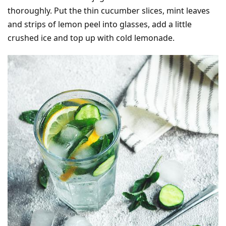
thoroughly. Put the thin cucumber slices, mint leaves
and strips of lemon peel into glasses, add a little
crushed ice and top up with cold lemonade.