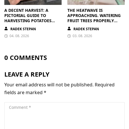
A DECENT HARVEST: A
THE HEATWAVE IS
PICTORIAL GUIDE TO
APPROACHING. WATERING
HARVESTING POTATOES
FRUIT TREES PROPERLY
FROM A BAG
PAYS OFF
RADEK STEPAN
RADEK STEPAN
04. 08. 2026
03. 08. 2026
0 COMMENTS
LEAVE A REPLY
Your email address will not be published.
Required
fields are marked
*