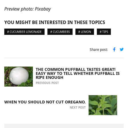
Preview photo: Pixabay
YOU MIGHT BE INTERESTED IN THESE TOPICS
# CUCUMBER LEMONADE
# CUCUMBERS
# LEMON
# TIPS
Share post:
THE COMMON PUFFBALL TASTES GREAT!
EASY WAY TO TELL WHETHER PUFFBALL IS
RIPE ENOUGH
PREVIOUS POST
WHEN YOU SHOULD NOT CUT OREGANO.
NEXT POST