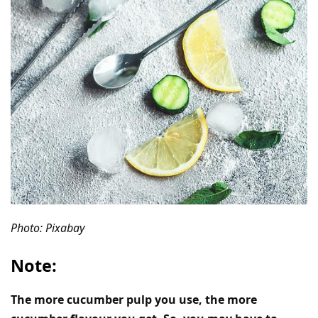
Photo: Pixabay
Note:
The more cucumber pulp you use, the more