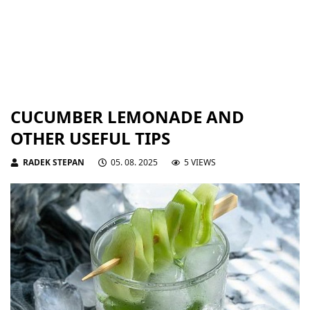
CUCUMBER LEMONADE AND
OTHER USEFUL TIPS
RADEK STEPAN
05. 08. 2025
5 VIEWS